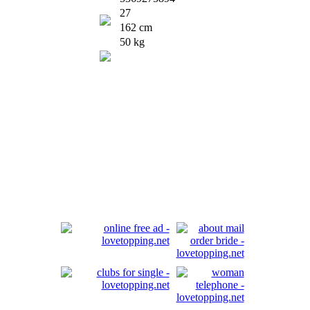
27
162 cm
50 kg