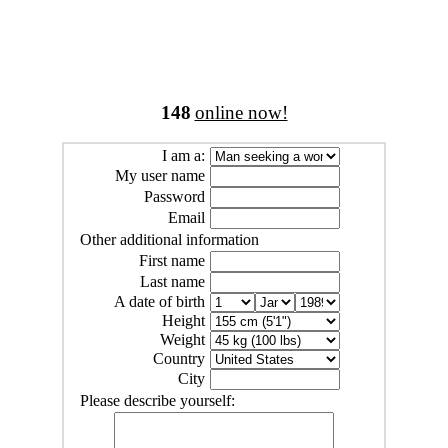
148
online now!
I am a:
My user name
Password
Email
Other additional information
First name
Last name
A date of birth
Height
Weight
Country
City
Please describe yourself: