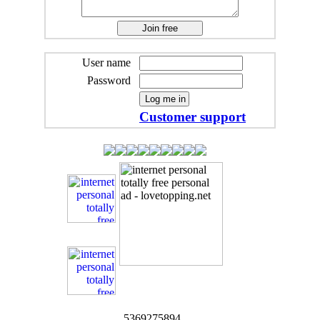
User name
Password
Customer support
5369275894