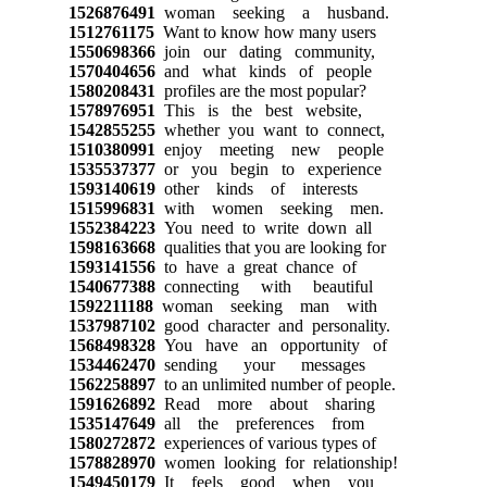
1526876491
woman seeking a husband.
1512761175
Want to know how many users
1550698366
join our dating community,
1570404656
and what kinds of people
1580208431
profiles are the most popular?
1578976951
This is the best website,
1542855255
whether you want to connect,
1510380991
enjoy meeting new people
1535537377
or you begin to experience
1593140619
other kinds of interests
1515996831
with women seeking men.
1552384223
You need to write down all
1598163668
qualities that you are looking for
1593141556
to have a great chance of
1540677388
connecting with beautiful
1592211188
woman seeking man with
1537987102
good character and personality.
1568498328
You have an opportunity of
1534462470
sending your messages
1562258897
to an unlimited number of people.
1591626892
Read more about sharing
1535147649
all the preferences from
1580272872
experiences of various types of
1578828970
women looking for relationship!
1549450179
It feels good when you