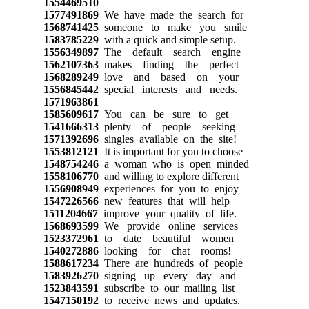
1554469510
1577491869
We have made the search for
1568741425
someone to make you smile
1583785229
with a quick and simple setup.
1556349897
The default search engine
1562107363
makes finding the perfect
1568289249
love and based on your
1556845442
special interests and needs.
1571963861
1585609617
You can be sure to get
1541666313
plenty of people seeking
1571392696
singles available on the site!
1553812121
It is important for you to choose
1548754246
a woman who is open minded
1558106770
and willing to explore different
1556908949
experiences for you to enjoy
1547226566
new features that will help
1511204667
improve your quality of life.
1568693599
We provide online services
1523372961
to date beautiful women
1540272886
looking for chat rooms!
1588617234
There are hundreds of people
1583926270
signing up every day and
1523843591
subscribe to our mailing list
1547150192
to receive news and updates.