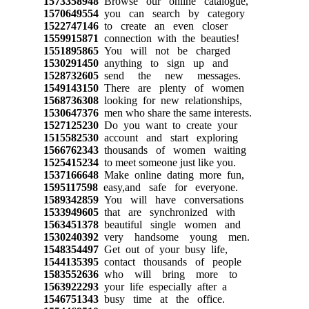
1573358948
Browse our online catalogue,
1570649554
you can search by category
1522747146
to create an even closer
1559915871
connection with the beauties!
1551895865
You will not be charged
1530291450
anything to sign up and
1528732605
send the new messages.
1549143150
There are plenty of women
1568736308
looking for new relationships,
1530647376
men who share the same interests.
1527125230
Do you want to create your
1515582530
account and start exploring
1566762343
thousands of women waiting
1525415234
to meet someone just like you.
1537166648
Make online dating more fun,
1595117598
easy,and safe for everyone.
1589342859
You will have conversations
1533949605
that are synchronized with
1563451378
beautiful single women and
1530240392
very handsome young men.
1548354497
Get out of your busy life,
1544135395
contact thousands of people
1583552636
who will bring more to
1563922293
your life especially after a
1546751343
busy time at the office.