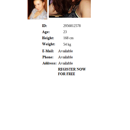
2956812578
23
168 cm
54 kg