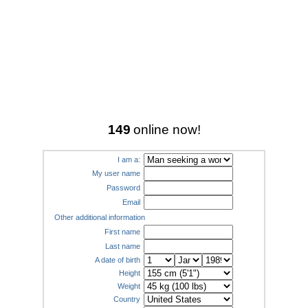
149
online now!
I am a:
My user name
Password
Email
Other additional information
First name
Last name
A date of birth
Height
Weight
Country