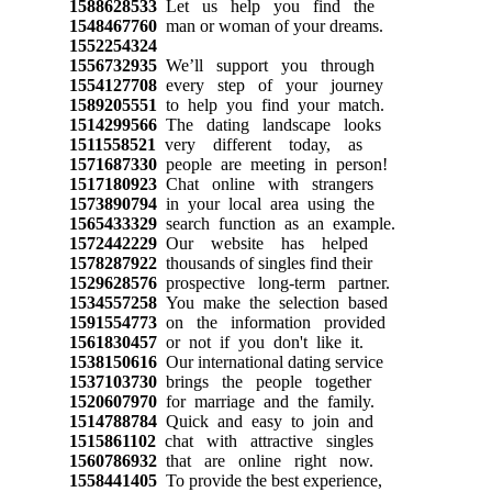
1588628533
Let us help you find the
1548467760
man or woman of your dreams.
1552254324
1556732935
We’ll support you through
1554127708
every step of your journey
1589205551
to help you find your match.
1514299566
The dating landscape looks
1511558521
very different today, as
1571687330
people are meeting in person!
1517180923
Chat online with strangers
1573890794
in your local area using the
1565433329
search function as an example.
1572442229
Our website has helped
1578287922
thousands of singles find their
1529628576
prospective long-term partner.
1534557258
You make the selection based
1591554773
on the information provided
1561830457
or not if you don't like it.
1538150616
Our international dating service
1537103730
brings the people together
1520607970
for marriage and the family.
1514788784
Quick and easy to join and
1515861102
chat with attractive singles
1560786932
that are online right now.
1558441405
To provide the best experience,