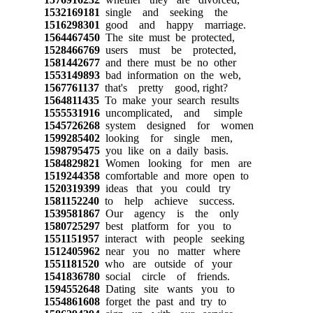
1532169181
single and seeking the
1516298301
good and happy marriage.
1564467450
The site must be protected,
1528466769
users must be protected,
1581442677
and there must be no other
1553149893
bad information on the web,
1567761137
that's pretty good, right?
1564811435
To make your search results
1555531916
uncomplicated, and simple
1545726268
system designed for women
1599285402
looking for single men,
1598795475
you like on a daily basis.
1584829821
Women looking for men are
1519244358
comfortable and more open to
1520319399
ideas that you could try
1581152240
to help achieve success.
1539581867
Our agency is the only
1580725297
best platform for you to
1551151957
interact with people seeking
1512405962
near you no matter where
1551181520
who are outside of your
1541836780
social circle of friends.
1594552648
Dating site wants you to
1554861608
forget the past and try to