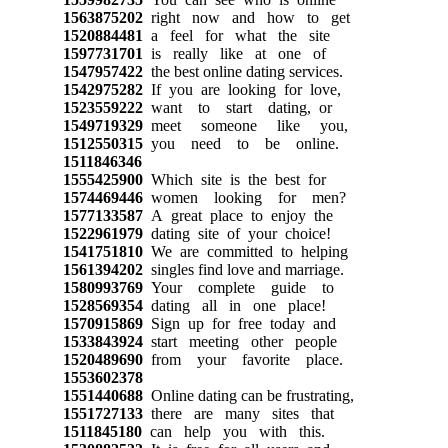
1563875202
right now and how to get
1520884481
a feel for what the site
1597731701
is really like at one of
1547957422
the best online dating services.
1542975282
If you are looking for love,
1523559222
want to start dating, or
1549719329
meet someone like you,
1512550315
you need to be online.
1511846346
1555425900
Which site is the best for
1574469446
women looking for men?
1577133587
A great place to enjoy the
1522961979
dating site of your choice!
1541751810
We are committed to helping
1561394202
singles find love and marriage.
1580993769
Your complete guide to
1528569354
dating all in one place!
1570915869
Sign up for free today and
1533843924
start meeting other people
1520489690
from your favorite place.
1553602378
1551440688
Online dating can be frustrating,
1551727133
there are many sites that
1511845180
can help you with this.