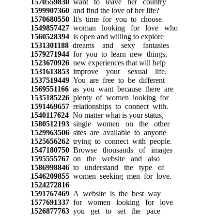
1570559830
want to leave her country
1599907360
and find the love of her life?
1570680550
It's time for you to choose
1549857427
woman looking for love who
1560528394
is open and willing to explore
1531301188
dreams and sexy fantasies
1579271944
for you to learn new things,
1523670926
new experiences that will help
1531613853
improve your sexual life.
1537519449
You are free to be different
1569551166
as you want because there are
1535185226
plenty of women looking for
1591469657
relationships to connect with.
1540117624
No matter what is your status,
1580512193
single women on the other
1529963506
sites are available to anyone
1525656262
trying to connect with people.
1547180750
Browse thousands of images
1595555767
on the website and also
1586998846
to understand the type of
1546209855
women seeking men for love.
1524272816
1591767469
A website is the best way
1577691337
for women looking for love
1526877763
you get to set the pace