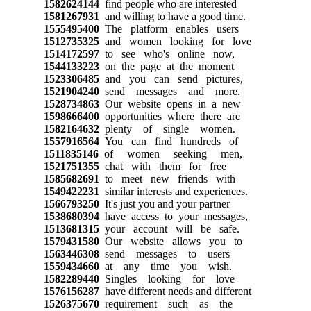
1582624144
find people who are interested
1581267931
and willing to have a good time.
1555495400
The platform enables users
1512735325
and women looking for love
1514172597
to see who's online now,
1544133223
on the page at the moment
1523306485
and you can send pictures,
1521904240
send messages and more.
1528734863
Our website opens in a new
1598666400
opportunities where there are
1582164632
plenty of single women.
1557916564
You can find hundreds of
1511835146
of women seeking men,
1521751355
chat with them for free
1585682691
to meet new friends with
1549422231
similar interests and experiences.
1566793250
It's just you and your partner
1538680394
have access to your messages,
1513681315
your account will be safe.
1579431580
Our website allows you to
1563446308
send messages to users
1559434660
at any time you wish.
1582289440
Singles looking for love
1576156287
have different needs and different
1526375670
requirement such as the