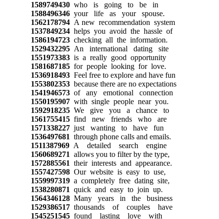
1589749430
who is going to be in
1588496346
your life as your spouse.
1562178794
A new recommendation system
1537849234
helps you avoid the hassle of
1586194723
checking all the information.
1529432295
An international dating site
1551973383
is a really good opportunity
1581687185
for people looking for love.
1536918493
Feel free to explore and have fun
1553802353
because there are no expectations
1541946573
of any emotional connection
1550195907
with single people near you.
1592918235
We give you a chance to
1561755415
find new friends who are
1571338227
just wanting to have fun
1536497681
through phone calls and emails.
1511387969
A detailed search engine
1560689271
allows you to filter by the type,
1572885561
their interests and appearance.
1557427598
Our website is easy to use,
1559997319
a completely free dating site,
1538280871
quick and easy to join up.
1564346128
Many years in the business
1529386517
thousands of couples have
1545251545
found lasting love with