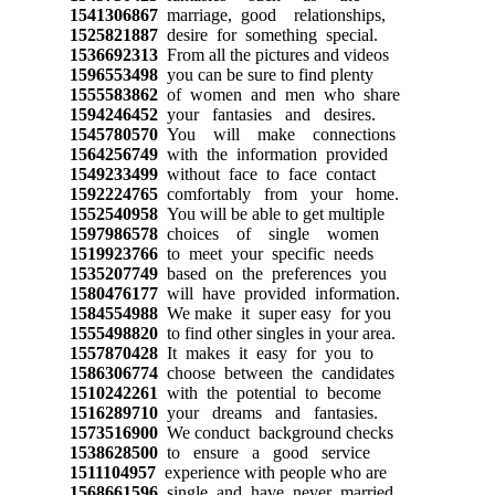
1541306867
marriage, good relationships,
1525821887
desire for something special.
1536692313
From all the pictures and videos
1596553498
you can be sure to find plenty
1555583862
of women and men who share
1594246452
your fantasies and desires.
1545780570
You will make connections
1564256749
with the information provided
1549233499
without face to face contact
1592224765
comfortably from your home.
1552540958
You will be able to get multiple
1597986578
choices of single women
1519923766
to meet your specific needs
1535207749
based on the preferences you
1580476177
will have provided information.
1584554988
We make it super easy for you
1555498820
to find other singles in your area.
1557870428
It makes it easy for you to
1586306774
choose between the candidates
1510242261
with the potential to become
1516289710
your dreams and fantasies.
1573516900
We conduct background checks
1538628500
to ensure a good service
1511104957
experience with people who are
1568661596
single and have never married.