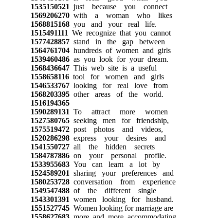
1535150521
just because you connect
1569206270
with a woman who likes
1568815168
you and your real life.
1515491111
We recognize that you cannot
1577428857
stand in the gap between
1564761704
hundreds of women and girls
1539460486
as you look for your dream.
1568436647
This web site is a useful
1558658116
tool for women and girls
1546533767
looking for real love from
1568203395
other areas of the world.
1516194365
1590289131
To attract more women
1527580765
seeking men for friendship,
1575519472
post photos and videos,
1520286298
express your desires and
1541550727
all the hidden secrets
1584787886
on your personal profile.
1533955683
You can learn a lot by
1524589201
sharing your preferences and
1580253728
conversation from experience
1549547488
of the different single
1543301391
women looking for husband.
1551527745
Women looking for marriage are
1558627683
more and more accommodating