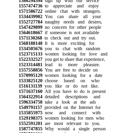
1586294394
sign up with our service
1557474736
to appreciate and enjoy
1571586722
online chat with strangers.
1534439902
You can share all your
1552727784
naughty needs and desires,
1547429899
no concern for other people
1564618667
if someone is not available
1571130268
to check out and try out.
1568188148
It is more exciting for
1534505676
you to chat with random
1523715133
women looking for love and
1522332527
you get to share that experience,
1523314481
lead to more pleasure.
1557558856
You are free to decide on
1570995129
women looking for a date
1533825120
choose based on who
1516131139
you like or do not like.
1571637160
All you have to do is present
1564322914
detailed descriptions and
1596334758
take a look at the ads
1549791157
provided on the Internet for
1535855975
now and connect with
1529198375
women looking for men who
1552591201
are most relevant to you.
1587747855
Why would a single person