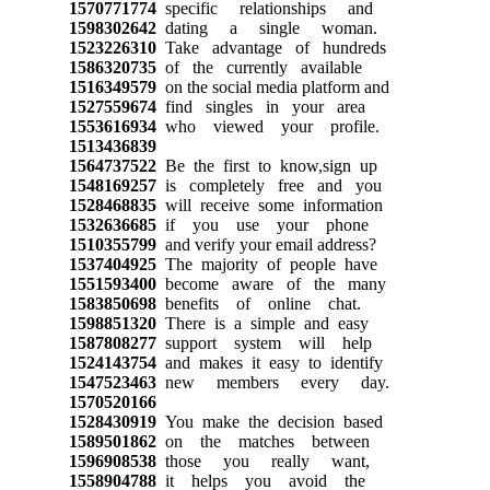
1570771774
specific relationships and
1598302642
dating a single woman.
1523226310
Take advantage of hundreds
1586320735
of the currently available
1516349579
on the social media platform and
1527559674
find singles in your area
1553616934
who viewed your profile.
1513436839
1564737522
Be the first to know,sign up
1548169257
is completely free and you
1528468835
will receive some information
1532636685
if you use your phone
1510355799
and verify your email address?
1537404925
The majority of people have
1551593400
become aware of the many
1583850698
benefits of online chat.
1598851320
There is a simple and easy
1587808277
support system will help
1524143754
and makes it easy to identify
1547523463
new members every day.
1570520166
1528430919
You make the decision based
1589501862
on the matches between
1596908538
those you really want,
1558904788
it helps you avoid the