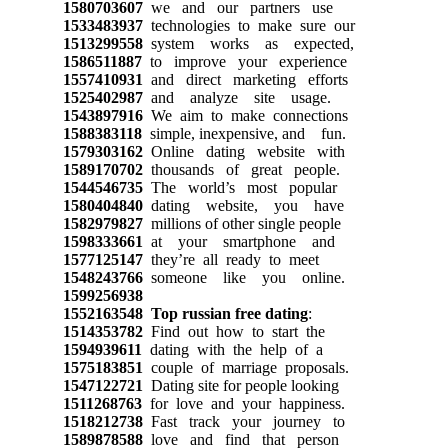
1580703607
we and our partners use
1533483937
technologies to make sure our
1513299558
system works as expected,
1586511887
to improve your experience
1557410931
and direct marketing efforts
1525402987
and analyze site usage.
1543897916
We aim to make connections
1588383118
simple, inexpensive, and fun.
1579303162
Online dating website with
1589170702
thousands of great people.
1544546735
The world’s most popular
1580404840
dating website, you have
1582979827
millions of other single people
1598333661
at your smartphone and
1577125147
they’re all ready to meet
1548243766
someone like you online.
1599256938
1552163548
Top russian free dating
:
1514353782
Find out how to start the
1594939611
dating with the help of a
1575183851
couple of marriage proposals.
1547122721
Dating site for people looking
1511268763
for love and your happiness.
1518212738
Fast track your journey to
1589878588
love and find that person