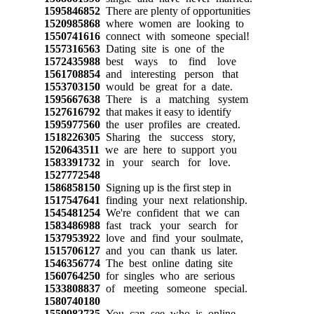
1595846852
There are plenty of opportunities
1520985868
where women are looking to
1550741616
connect with someone special!
1557316563
Dating site is one of the
1572435988
best ways to find love
1561708854
and interesting person that
1553703150
would be great for a date.
1595667638
There is a matching system
1527616792
that makes it easy to identify
1595977560
the user profiles are created.
1518226305
Sharing the success story,
1520643511
we are here to support you
1583391732
in your search for love.
1527772548
1586858150
Signing up is the first step in
1517547641
finding your next relationship.
1545481254
We're confident that we can
1583486988
fast track your search for
1537953922
love and find your soulmate,
1515706127
and you can thank us later.
1546356774
The best online dating site
1560764250
for singles who are serious
1533808837
of meeting someone special.
1580740180
1559982735
You can see who is online