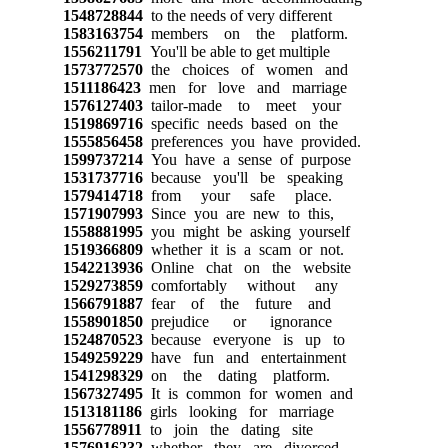
1548728844
to the needs of very different
1583163754
members on the platform.
1556211791
You'll be able to get multiple
1573772570
the choices of women and
1511186423
men for love and marriage
1576127403
tailor-made to meet your
1519869716
specific needs based on the
1555856458
preferences you have provided.
1599737214
You have a sense of purpose
1531737716
because you'll be speaking
1579414718
from your safe place.
1571907993
Since you are new to this,
1558881995
you might be asking yourself
1519366809
whether it is a scam or not.
1542213936
Online chat on the website
1529273859
comfortably without any
1566791887
fear of the future and
1558901850
prejudice or ignorance
1524870523
because everyone is up to
1549259229
have fun and entertainment
1541298329
on the dating platform.
1567327495
It is common for women and
1513181186
girls looking for marriage
1556778911
to join the dating site
1576916232
whether they are divorced,