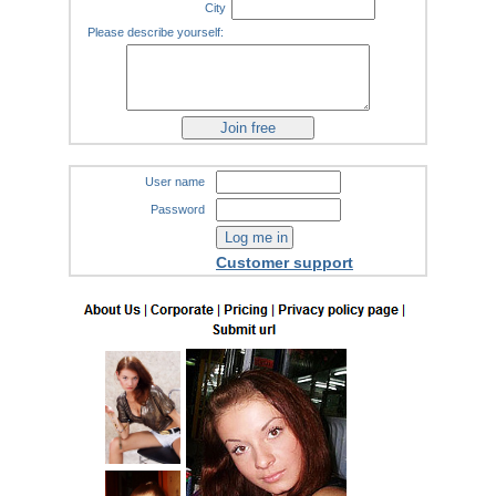
City
Please describe yourself:
User name
Password
Customer support