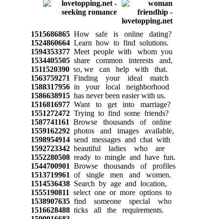
1515686865
How safe is online dating?
1524860664
Learn how to find solutions.
1594353377
Meet people with whom you
1534405505
share common interests and,
1511520390
so, we can help with that.
1563759271
Finding your ideal match
1588317956
in your local neighborhood
1586638915
has never been easier with us.
1516816977
Want to get into marriage?
1551272472
Trying to find some friends?
1587741161
Browse thousands of online
1559162292
photos and images available,
1598954914
send messages and chat with
1592723342
beautiful ladies who are
1552280508
ready to mingle and have fun.
1544700901
Browse thousands of profiles
1513719961
of single men and women.
1514536438
Search by age and location,
1555190811
select one or more options to
1538907635
find someone special who
1516628488
ticks all the requirements.
1590916683