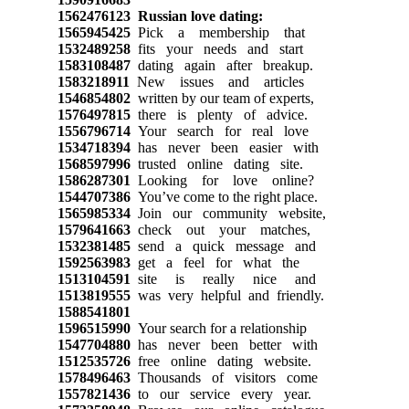
1562476123
Russian love dating:
1565945425
Pick a membership that
1532489258
fits your needs and start
1583108487
dating again after breakup.
1583218911
New issues and articles
1546854802
written by our team of experts,
1576497815
there is plenty of advice.
1556796714
Your search for real love
1534718394
has never been easier with
1568597996
trusted online dating site.
1586287301
Looking for love online?
1544707386
You’ve come to the right place.
1565985334
Join our community website,
1579641663
check out your matches,
1532381485
send a quick message and
1592563983
get a feel for what the
1513104591
site is really nice and
1513819555
was very helpful and friendly.
1588541801
1596515990
Your search for a relationship
1547704880
has never been better with
1512535726
free online dating website.
1578496463
Thousands of visitors come
1557821436
to our service every year.