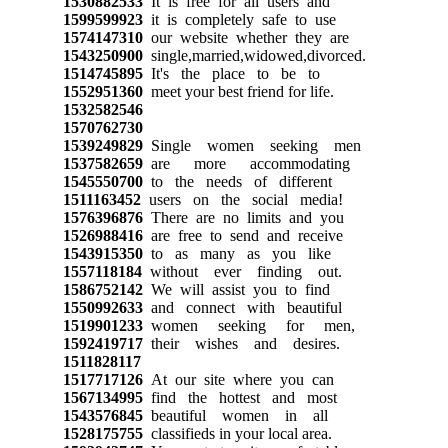
1530882533
It is free for all users and
1599599923
it is completely safe to use
1574147310
our website whether they are
1543250900
single,married,widowed,divorced.
1514745895
It's the place to be to
1552951360
meet your best friend for life.
1532582546
1570762730
1539249829
Single women seeking men
1537582659
are more accommodating
1545550700
to the needs of different
1511163452
users on the social media!
1576396876
There are no limits and you
1526988416
are free to send and receive
1543915350
to as many as you like
1557118184
without ever finding out.
1586752142
We will assist you to find
1550992633
and connect with beautiful
1519901233
women seeking for men,
1592419717
their wishes and desires.
1511828117
1517717126
At our site where you can
1567134995
find the hottest and most
1543576845
beautiful women in all
1528175755
classifieds in your local area.