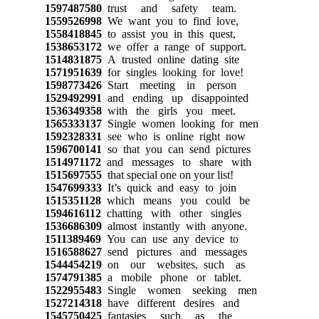
1597487580
trust and safety team.
1559526998
We want you to find love,
1558418845
to assist you in this quest,
1538653172
we offer a range of support.
1514831875
A trusted online dating site
1571951639
for singles looking for love!
1598773426
Start meeting in person
1529492991
and ending up disappointed
1536349358
with the girls you meet.
1565333137
Single women looking for men
1592328331
see who is online right now
1596700141
so that you can send pictures
1514971172
and messages to share with
1515697555
that special one on your list!
1547699333
It’s quick and easy to join
1515351128
which means you could be
1594616112
chatting with other singles
1536686309
almost instantly with anyone.
1511389469
You can use any device to
1516588627
send pictures and messages
1544454219
on our websites, such as
1574791385
a mobile phone or tablet.
1522955483
Single women seeking men
1527214318
have different desires and
1545750425
fantasies such as the