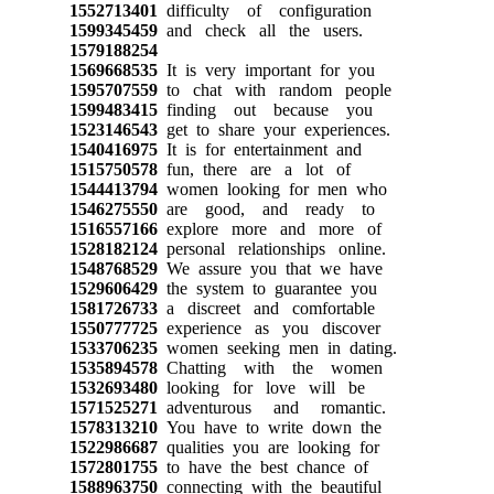
1552713401
difficulty of configuration
1599345459
and check all the users.
1579188254
1569668535
It is very important for you
1595707559
to chat with random people
1599483415
finding out because you
1523146543
get to share your experiences.
1540416975
It is for entertainment and
1515750578
fun, there are a lot of
1544413794
women looking for men who
1546275550
are good, and ready to
1516557166
explore more and more of
1528182124
personal relationships online.
1548768529
We assure you that we have
1529606429
the system to guarantee you
1581726733
a discreet and comfortable
1550777725
experience as you discover
1533706235
women seeking men in dating.
1535894578
Chatting with the women
1532693480
looking for love will be
1571525271
adventurous and romantic.
1578313210
You have to write down the
1522986687
qualities you are looking for
1572801755
to have the best chance of
1588963750
connecting with the beautiful