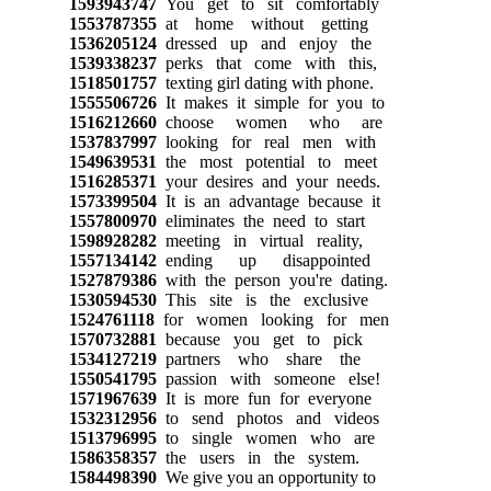
1593943747
You get to sit comfortably
1553787355
at home without getting
1536205124
dressed up and enjoy the
1539338237
perks that come with this,
1518501757
texting girl dating with phone.
1555506726
It makes it simple for you to
1516212660
choose women who are
1537837997
looking for real men with
1549639531
the most potential to meet
1516285371
your desires and your needs.
1573399504
It is an advantage because it
1557800970
eliminates the need to start
1598928282
meeting in virtual reality,
1557134142
ending up disappointed
1527879386
with the person you're dating.
1530594530
This site is the exclusive
1524761118
for women looking for men
1570732881
because you get to pick
1534127219
partners who share the
1550541795
passion with someone else!
1571967639
It is more fun for everyone
1532312956
to send photos and videos
1513796995
to single women who are
1586358357
the users in the system.
1584498390
We give you an opportunity to