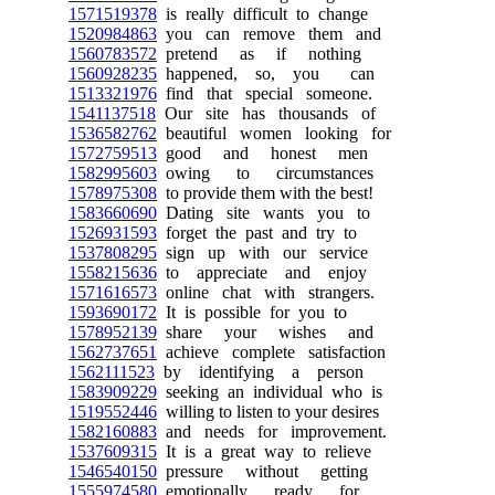
1571519378
is really difficult to change
1520984863
you can remove them and
1560783572
pretend as if nothing
1560928235
happened, so, you can
1513321976
find that special someone.
1541137518
Our site has thousands of
1536582762
beautiful women looking for
1572759513
good and honest men
1582995603
owing to circumstances
1578975308
to provide them with the best!
1583660690
Dating site wants you to
1526931593
forget the past and try to
1537808295
sign up with our service
1558215636
to appreciate and enjoy
1571616573
online chat with strangers.
1593690172
It is possible for you to
1578952139
share your wishes and
1562737651
achieve complete satisfaction
1562111523
by identifying a person
1583909229
seeking an individual who is
1519552446
willing to listen to your desires
1582160883
and needs for improvement.
1537609315
It is a great way to relieve
1546540150
pressure without getting
1555974580
emotionally ready for