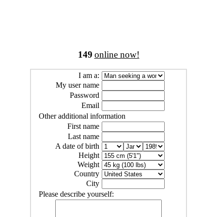
149
online now!
I am a:
My user name
Password
Email
Other additional information
First name
Last name
A date of birth
Height
Weight
Country
City
Please describe yourself: