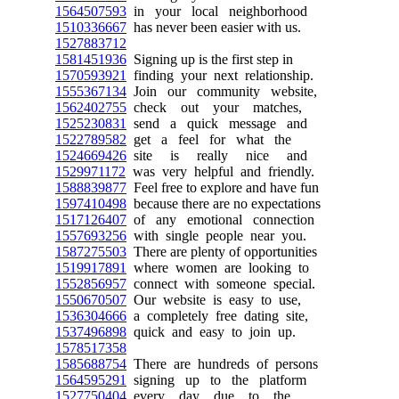
1564507593
in your local neighborhood
1510336667
has never been easier with us.
1527883712
1581451936
Signing up is the first step in
1570593921
finding your next relationship.
1555367134
Join our community website,
1562402755
check out your matches,
1525230831
send a quick message and
1522789582
get a feel for what the
1524669426
site is really nice and
1529971172
was very helpful and friendly.
1588839877
Feel free to explore and have fun
1597410498
because there are no expectations
1517126407
of any emotional connection
1557693256
with single people near you.
1587275503
There are plenty of opportunities
1519917891
where women are looking to
1552856957
connect with someone special.
1550670507
Our website is easy to use,
1536304666
a completely free dating site,
1537496898
quick and easy to join up.
1578517358
1585688754
There are hundreds of persons
1564595291
signing up to the platform
1527750404
every day due to the