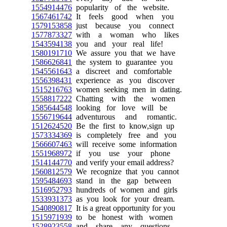
1554914476
popularity of the website.
1567461742
It feels good when you
1579153858
just because you connect
1577873327
with a woman who likes
1543594138
you and your real life!
1580191710
We assure you that we have
1586626841
the system to guarantee you
1545561643
a discreet and comfortable
1556398431
experience as you discover
1515216763
women seeking men in dating.
1558817222
Chatting with the women
1585644548
looking for love will be
1556719644
adventurous and romantic.
1512624520
Be the first to know,sign up
1573334369
is completely free and you
1566607463
will receive some information
1551968972
if you use your phone
1514144770
and verify your email address?
1560812579
We recognize that you cannot
1595484693
stand in the gap between
1516952793
hundreds of women and girls
1533931373
as you look for your dream.
1540890817
It is a great opportunity for you
1515971939
to be honest with women
1528923558
and share any questions