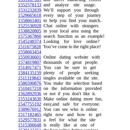
1552578133
and analyze site usage.
1531232839
We’ll support you through
1529665618
every step of your journey
1558661401
to help you find your match.
1525536928
Chat online with strangers
1538820805
in your local area using the
1575367860
search function as an example!
1545248374
Looking for love online?
1511675828
You’ve come to the right place!
1558663454
1550936601
Online dating website with
1574819807
thousands of great people.
1514917471
You can be sure to get
1584135159
plenty of people seeking
1511319843
singles available on the site.
1586590876
You make the selection based
1510417218
on the information provided
1562892936
or not if you don't like it.
1553243630
Make online dating more fun,
1547755192
easy,and safe for everyone.
1589676912
You can see who is online
1517182465
right now and how to get
1529577831
a feel for what the site
1515306648
is really like at one of