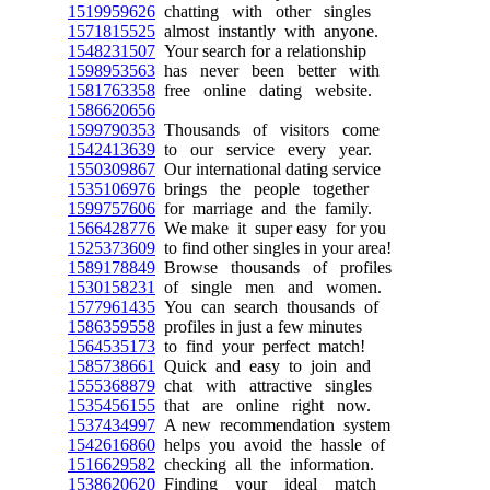
1519959626
chatting with other singles
1571815525
almost instantly with anyone.
1548231507
Your search for a relationship
1598953563
has never been better with
1581763358
free online dating website.
1586620656
1599790353
Thousands of visitors come
1542413639
to our service every year.
1550309867
Our international dating service
1535106976
brings the people together
1599757606
for marriage and the family.
1566428776
We make it super easy for you
1525373609
to find other singles in your area!
1589178849
Browse thousands of profiles
1530158231
of single men and women.
1577961435
You can search thousands of
1586359558
profiles in just a few minutes
1564535173
to find your perfect match!
1585738661
Quick and easy to join and
1555368879
chat with attractive singles
1535456155
that are online right now.
1537434997
A new recommendation system
1542616860
helps you avoid the hassle of
1516629582
checking all the information.
1538620620
Finding your ideal match