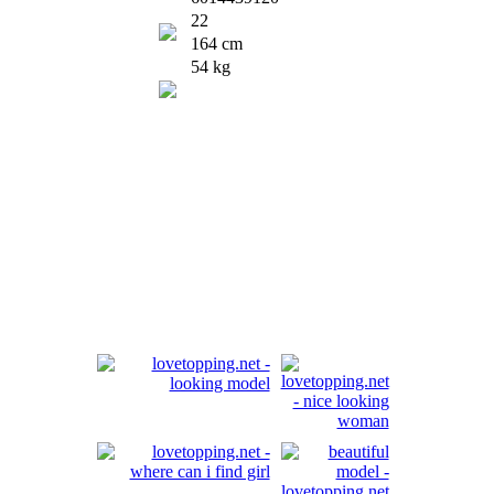
22
164 cm
54 kg