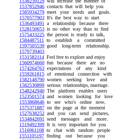
1536239129
will increase the number of
1537852946
contacts that will help you
1585934279
meet your needs and goals.
1570577903
It's the best way to start
1536493491
a relationship because there
1528150653
is no other way than to find
1575433225
the person is ready to talk,
1584487511
to establish a committed
1597505539
good long-term relationship.
1579739403
1531582114
Feel free to explore and enjoy
1560974660
fun because there are no
1574264763
expectations of any kind
1559261815
of emotional connection with
1582148790
women seeking love and
1582530899
serious relationships, marriage.
1548242940
The platform enables users
1523501574
and women looking for love
1553868646
to see who's online now,
1575371887
on the page at the moment
1527638252
and you can send pictures,
1534842691
send messages and more.
1519492399
It is very important for you
1516961108
to chat with random people
1551105197
finding out because you