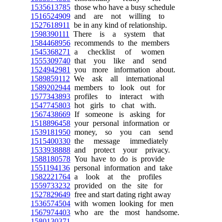
1535613785
those who have a busy schedule
1516524909
and are not willing to
1527618911
be in any kind of relationship.
1598390111
There is a system that
1584468956
recommends to the members
1545368271
a checklist of women
1555309740
that you like and send
1524942981
you more information about.
1589859112
We ask all international
1589202944
members to look out for
1577343893
profiles to interact with
1547745803
hot girls to chat with.
1567438669
If someone is asking for
1518896458
your personal information or
1539181950
money, so you can send
1515400330
the message immediately
1533938888
and protect your privacy.
1588180578
You have to do is provide
1551194136
personal information and take
1582221764
a look at the profiles
1559733232
provided on the site for
1527829649
free and start dating right away
1536574504
with women looking for men
1567974403
who are the most handsome.
1580130371