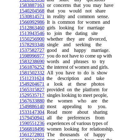
1583887163
or concerns that you may have
1540204568
that you would not share
1530814571
in reality and common sense.
1566992986
It is common for women and
1512863460
girls looking for marriage
1513943546
to join the dating site
1550256900
whether they are divorced,
1578293346
single and seeking the
1537582727
good and happy marriage.
1598996977
you do not have to come up with
1583238690
words and phrases to try
1561876252
the interest of women and girls.
1581502332
All you have to do is show
1511231624
the description and take
1549204671
a look at these photos
1565315827
provided on the platform for
1529535717
singles looking to meet people,
1567633880
the women who are the
1549886140
most appealing to you.
1533147304
Read more about sharing
1579450941
all the preferences from
1590551236
experiences of various types of
1566818496
women looking for relationship.
1561272801
The thousands of happy