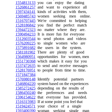
1554813133
you can enjoy the dating
1526861257
and want to experience all
1597434141
kinds of activities with them,
1569485743
women seeking men online.
1516707445
We're committed to helping
1528186842
you find the perfect match
1594472323
no matter where they are.
1590494233
It is more fun for everyone
1512603544
to send photos and videos
1576209225
to single women who are
1575891682
the users in the system.
1581181902
There are plenty of good
1564980951
opportunities for women, men
1551730368
which makes it easy for you
1537472635
to send and receive messages
1528176951
to people from time to time.
1571847384
1576980148
Identify potential partners
1546804220
system based on the experiences
1585272425
depending on the results of
1586450240
the preferences and needs
1596154622
that everyone has provided.
1516315983
If at some point you feel that
1519424571
your choice of a single
1593400390
woman seeking single man