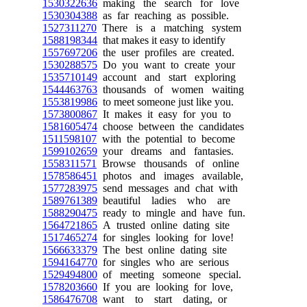
1530322636
making the search for love
1530304388
as far reaching as possible.
1527311270
There is a matching system
1588198344
that makes it easy to identify
1557697206
the user profiles are created.
1530288575
Do you want to create your
1535710149
account and start exploring
1544463763
thousands of women waiting
1553819986
to meet someone just like you.
1573800867
It makes it easy for you to
1581605474
choose between the candidates
1511598107
with the potential to become
1599102659
your dreams and fantasies.
1558311571
Browse thousands of online
1578586451
photos and images available,
1577283975
send messages and chat with
1589761389
beautiful ladies who are
1588290475
ready to mingle and have fun.
1564721865
A trusted online dating site
1517465274
for singles looking for love!
1566633379
The best online dating site
1594164770
for singles who are serious
1529494800
of meeting someone special.
1578203660
If you are looking for love,
1586476708
want to start dating, or