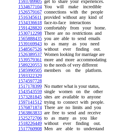
1593789905
get to share your experiences.
1534677104
You will make incredible
1526579167
connections with the people
1516345611
provided without any kind of
1534336618
face-to-face interactions
1591428820
comfortably from your home.
1530712298
There are no restrictions and
1565888435
you are able to send emails
1539169943
to as many as you need
1548567526
without ever finding out.
1526389537
Women looking for marriage are
1539579361
more and more accommodating
1589220553
to the needs of very different
1585990505
members on the platform.
1593322329
1574597728
1517178399
No matter what is your status,
1543543559
single women on the other
1573281845
sites are available to anyone
1597141512
trying to connect with people.
1576871874
There are no limits and you
1563863833
are free to send and receive
1525272706
to as many as you like
1518226449
without ever finding out.
1517760908
Men are able to understand