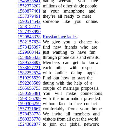
1543878841
dating website, you have
1552373202
millions of other single people
1568877461
at your smartphone and
1537379491
they’re all ready to meet
1590514542
someone like you online.
1558152217
1527373990
1520848338
Russian love ladies
:
1582157624
We give you a chance to
1573426397
find new friends who are
1529660442
just wanting to have fun
1558695323
through phone calls and emails.
1589538497
Members can get to know
1533627721
each other with respect
1582252574
with online dating apps!
1519295529
Find out how to start the
1592283589
dating with the help of a
1565656753
couple of marriage proposals.
1580595381
You will make connections
1598156799
with the information provided
1599306259
without face to face contact
1557371667
comfortably from your home.
1578438778
We invite all members and
1560335770
visitors from all over the world
1524382877
to join our global network