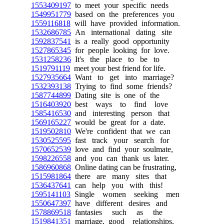
1553409197
to meet your specific needs
1549951779
based on the preferences you
1559116818
will have provided information.
1532686785
An international dating site
1592837541
is a really good opportunity
1527865345
for people looking for love.
1531258236
It's the place to be to
1519791119
meet your best friend for life.
1527935664
Want to get into marriage?
1532393138
Trying to find some friends?
1587744899
Dating site is one of the
1516403920
best ways to find love
1585416530
and interesting person that
1569165227
would be great for a date.
1519502810
We're confident that we can
1530525595
fast track your search for
1570652539
love and find your soulmate,
1598226558
and you can thank us later.
1586960868
Online dating can be frustrating,
1515981864
there are many sites that
1536437641
can help you with this!
1595141103
Single women seeking men
1550647397
have different desires and
1578869518
fantasies such as the
1519841351
marriage, good relationships,