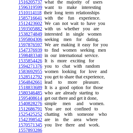
1516205737
what the majority of users
1596319599
want to make interesting
1510114118
their long term relationships
1585716641
with the fun experience.
1512423602
We can not wait to have you
1593505882
with us whether you are
1538274849
interested in single women
1595804306
seeking men for dating.
1597876597
We are making it easy for you
1547376939
to find women seeking men
1598483340
in our international service.
1535854426
It is more exciting for
1594271376
you to chat with random
1583692955
women looking for love and
1528512792
you get to share that experience,
1564842661
lead to more pleasure.
1518833689
It is a good option for those
1580346485
who are already starting to
1595408614
get out there and get it done,
1540828276
simple men and women.
1512686791
You are not confined to
1525425252
chatting with someone who
1542398542
are in the area where
1570571345
you live there and work.
1557893286