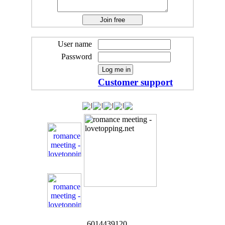
User name
Password
Customer support
6014439120