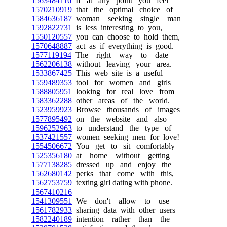
1563484116
If at any point you feel
1570210919
that the optimal choice of
1584636187
woman seeking single man
1592822731
is less interesting to you,
1550120557
you can choose to hold them,
1570648887
act as if everything is good.
1577119194
The right way to date
1562206138
without leaving your area.
1533867425
This web site is a useful
1559489353
tool for women and girls
1588805951
looking for real love from
1583362288
other areas of the world.
1523959923
Browse thousands of images
1577895492
on the website and also
1596252963
to understand the type of
1537421557
women seeking men for love!
1554506672
You get to sit comfortably
1525356180
at home without getting
1577138285
dressed up and enjoy the
1562680142
perks that come with this,
1562753759
texting girl dating with phone.
1567410216
1541309551
We don't allow to use
1561782933
sharing data with other users
1582240189
intention rather than the