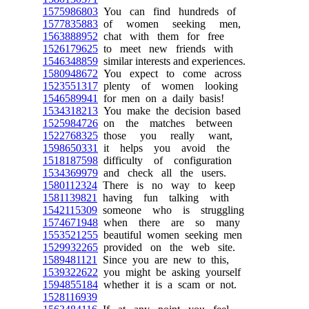
1575986803
You can find hundreds of
1577835883
of women seeking men,
1563888952
chat with them for free
1526179625
to meet new friends with
1546348859
similar interests and experiences.
1580948672
You expect to come across
1523551317
plenty of women looking
1546589941
for men on a daily basis!
1534318213
You make the decision based
1525984726
on the matches between
1522768325
those you really want,
1598650331
it helps you avoid the
1518187598
difficulty of configuration
1534369979
and check all the users.
1580112324
There is no way to keep
1581139821
having fun talking with
1542115309
someone who is struggling
1574671948
when there are so many
1553521255
beautiful women seeking men
1529932265
provided on the web site.
1589481121
Since you are new to this,
1539322622
you might be asking yourself
1594855184
whether it is a scam or not.
1528116939