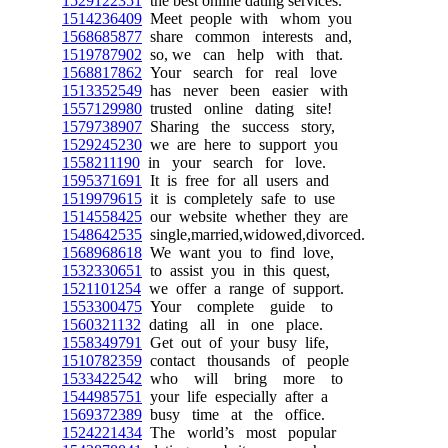
1529122351
the best online dating services.
1514236409
Meet people with whom you
1568685877
share common interests and,
1519787902
so, we can help with that.
1568817862
Your search for real love
1513352549
has never been easier with
1557129980
trusted online dating site!
1579738907
Sharing the success story,
1529245230
we are here to support you
1558211190
in your search for love.
1595371691
It is free for all users and
1519979615
it is completely safe to use
1514558425
our website whether they are
1548642535
single,married,widowed,divorced.
1568968618
We want you to find love,
1532330651
to assist you in this quest,
1521101254
we offer a range of support.
1553300475
Your complete guide to
1560321132
dating all in one place.
1558349791
Get out of your busy life,
1510782359
contact thousands of people
1533422542
who will bring more to
1544985751
your life especially after a
1569372389
busy time at the office.
1524221434
The world’s most popular