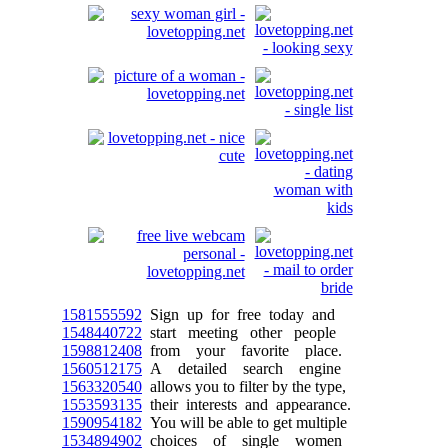
1581555592
Sign up for free today and
1548440722
start meeting other people
1598812408
from your favorite place.
1560512175
A detailed search engine
1563320540
allows you to filter by the type,
1553593135
their interests and appearance.
1590954182
You will be able to get multiple
1534894902
choices of single women