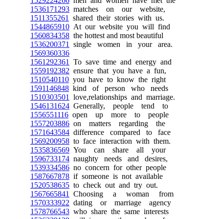
1529224266
men and women have met the
1536171293
matches on our website,
1511355261
shared their stories with us.
1544865910
At our website you will find
1560834358
the hottest and most beautiful
1536200371
single women in your area.
1569360336
1561292361
To save time and energy and
1559192382
ensure that you have a fun,
1510540110
you have to know the right
1591146848
kind of person who needs
1510303501
love,relationships and marriage.
1546131624
Generally, people tend to
1556551116
open up more to people
1557203886
on matters regarding the
1571643584
difference compared to face
1569200958
to face interaction with them.
1535836569
You can share all your
1596733174
naughty needs and desires,
1539334586
no concern for other people
1587667878
if someone is not available
1520538635
to check out and try out.
1567665841
Choosing a woman from
1570333922
dating or marriage agency
1578766543
who share the same interests