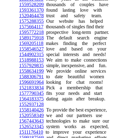
1559528209
thousands of couples have
1593361370
found lasting love with
1520464478
trust and safety team.
1575288355
Our website has helped
1575664117
thousands of singles find their
1595772218
prospective long-term partner.
1589175918
The default search engine
1569205118
makes finding the perfect
1558546527
love and based on your
1544902315
special interests and needs!
1518988153
We aim to make connections
1557929835
simple, inexpensive, and fun.
1558634199
We provide online services
1588306791
to date beautiful women
1596691964
looking for chat rooms!
1521833834
Pick a membership that
1577790345
fits your needs and start
1564183375
dating again after breakup.
1552937128
1558140426
To provide the best experience,
1520558349
we and our partners use
1567443643
technologies to make sure our
1526523345
system works as expected,
1511176410
to improve your experience
1599187569
and direct marketing efforts