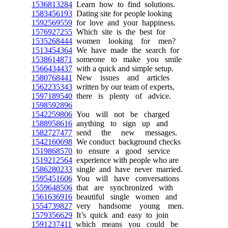
1536813284
Learn how to find solutions.
1583456193
Dating site for people looking
1592569559
for love and your happiness.
1576927255
Which site is the best for
1535268444
women looking for men?
1513454364
We have made the search for
1538614871
someone to make you smile
1566434437
with a quick and simple setup.
1580768441
New issues and articles
1562235343
written by our team of experts,
1597189540
there is plenty of advice.
1598592896
1542259806
You will not be charged
1588958616
anything to sign up and
1582727477
send the new messages.
1542160698
We conduct background checks
1519868570
to ensure a good service
1519212564
experience with people who are
1586280233
single and have never married.
1595451606
You will have conversations
1559648506
that are synchronized with
1561636916
beautiful single women and
1554739827
very handsome young men.
1579356629
It’s quick and easy to join
1591237411
which means you could be