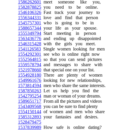
1586262601
meet someone like you,
1582878825
you need to be online.
1546106326
Fast track your journey to
1556344331
love and find that person
1545757301
who is going to be in
1588657344
your life as your spouse.
1555349794
Start meeting in person
1563436776
and ending up disappointed
1546315428
with the girls you meet.
1541126583
Single women looking for men
1554292301
see who is online right now
1552564815
so that you can send pictures
1559578794
and messages to share with
1521978660
that special one on your list.
1554928180
There are plenty of women
1549961676
looking for new relationships,
1573814594
men who share the same interests.
1587850263
Let us help you find the
1542795254
man or woman of your dreams.
1589651717
From all the pictures and videos
1543409568
you can be sure to find plenty
1554150144
of women and men who share
1585312893
your fantasies and desires.
1528479475
1537839989
How safe is online dating?