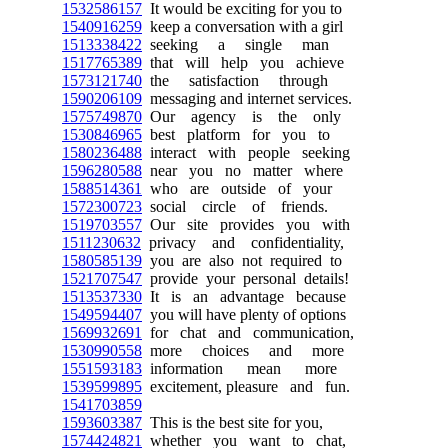
1532586157
It would be exciting for you to
1540916259
keep a conversation with a girl
1513338422
seeking a single man
1517765389
that will help you achieve
1573121740
the satisfaction through
1590206109
messaging and internet services.
1575749870
Our agency is the only
1530846965
best platform for you to
1580236488
interact with people seeking
1596280588
near you no matter where
1588514361
who are outside of your
1572300723
social circle of friends.
1519703557
Our site provides you with
1511230632
privacy and confidentiality,
1580585139
you are also not required to
1521707547
provide your personal details!
1513537330
It is an advantage because
1549594407
you will have plenty of options
1569932691
for chat and communication,
1530990558
more choices and more
1551593183
information mean more
1539599895
excitement, pleasure and fun.
1541703859
1593603387
This is the best site for you,
1574424821
whether you want to chat,