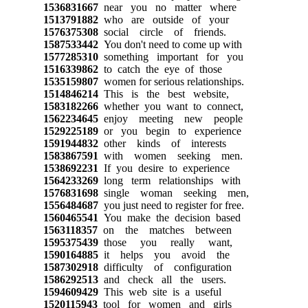
1536831667
near you no matter where
1513791882
who are outside of your
1576375308
social circle of friends.
1587533442
You don't need to come up with
1577285310
something important for you
1516339862
to catch the eye of those
1535159807
women for serious relationships.
1514846214
This is the best website,
1583182266
whether you want to connect,
1562234645
enjoy meeting new people
1529225189
or you begin to experience
1591944832
other kinds of interests
1583867591
with women seeking men.
1538692231
If you desire to experience
1564233269
long term relationships with
1576831698
single woman seeking men,
1556484687
you just need to register for free.
1560465541
You make the decision based
1563118357
on the matches between
1595375439
those you really want,
1590164885
it helps you avoid the
1587302918
difficulty of configuration
1586292513
and check all the users.
1594609429
This web site is a useful
1520115943
tool for women and girls