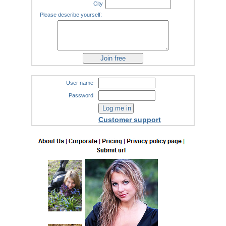
City
Please describe yourself:
User name
Password
Customer support