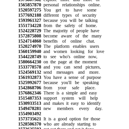
1565857870
personal relationships online.
1520597275
You get to have some
1577692188
different types of security
1593961327
because you will be talking
1551734228
from the safety of home.
1524228729
The majority of people have
1572875808
become aware of the many
1524714860
benefits of online chat.
1520274970
The platform enables users
1560159940
and women looking for love
1544228749
to see who's online now,
1580664230
on the page at the moment
1533778578
and you can send pictures,
1524569132
send messages and more.
1561932873
You have a sense of purpose
1525992677
because you'll be speaking
1542868706
from your safe place.
1576862346
There is a simple and easy
1515487353
support system will help
1530933513
and makes it easy to identify
1549478281
new members every day.
1554903492
1573735621
It is a good option for those
1528506370
who are already starting to