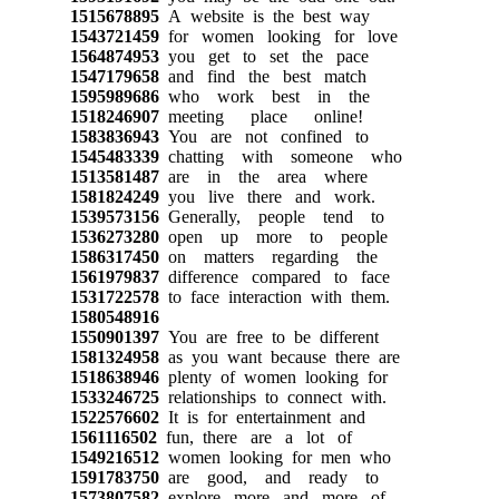
1515678895
A website is the best way
1543721459
for women looking for love
1564874953
you get to set the pace
1547179658
and find the best match
1595989686
who work best in the
1518246907
meeting place online!
1583836943
You are not confined to
1545483339
chatting with someone who
1513581487
are in the area where
1581824249
you live there and work.
1539573156
Generally, people tend to
1536273280
open up more to people
1586317450
on matters regarding the
1561979837
difference compared to face
1531722578
to face interaction with them.
1580548916
1550901397
You are free to be different
1581324958
as you want because there are
1518638946
plenty of women looking for
1533246725
relationships to connect with.
1522576602
It is for entertainment and
1561116502
fun, there are a lot of
1549216512
women looking for men who
1591783750
are good, and ready to
1573807582
explore more and more of