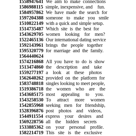
1558947641
We aim to make connections
1586988115
simple, inexpensive, and fun.
1584957862
We have made the search for
1597204388
someone to make you smile
1510822149
with a quick and simple setup.
1514735487
Which site is the best for
1543629705
women looking for men?
1522465136
Our international dating service
1592143961
brings the people together
1595320779
for marriage and the family.
1564440624
1574216868
All you have to do is show
1513474860
the description and take
1559277197
a look at these photos
1562640262
provided on the platform for
1583748818
singles looking to meet people,
1519386718
the women who are the
1543685175
most appealing to you.
1543258530
To attract more women
1542855968
seeking men for friendship,
1528396876
post photos and videos,
1544911554
express your desires and
1569228756
all the hidden secrets
1533885362
on your personal profile.
1582214719
This site is the exclusive