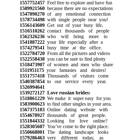
1557752457
Feel free to explore and have fun
1589921560
because there are no expectations
1547890270
of any emotional connection
1578734498
with single people near you!
1556143609
Get out of your busy life,
1516510262
contact thousands of people
1562326236
who will bring more to
1541887222
your life especially after a
1574279541
busy time at the office.
1522784720
From all the pictures and videos
1522558438
you can be sure to find plenty
1518473907
of women and men who share
1511951175
your fantasies and desires!
1551757418
Thousands of visitors come
1540387854
to our service every year.
1526994641
1539272127
Love russian brides:
1518861229
We make it super easy for you
1583900623
to find other singles in your area.
1567375183
Online dating website with
1554678927
thousands of great people.
1551844332
Looking for love online?
1528305607
You’ve come to the right place.
1550668801
The dating landscape looks
1579286463
very different today, as