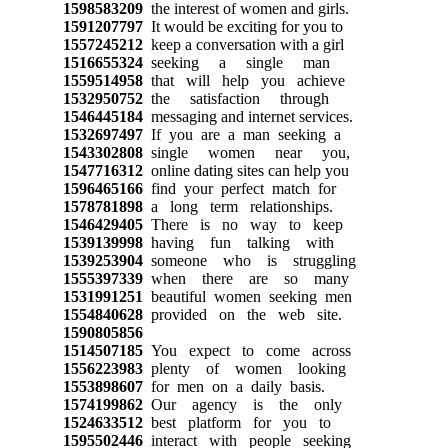
1598583209
the interest of women and girls.
1591207797
It would be exciting for you to
1557245212
keep a conversation with a girl
1516655324
seeking a single man
1559514958
that will help you achieve
1532950752
the satisfaction through
1546445184
messaging and internet services.
1532697497
If you are a man seeking a
1543302808
single women near you,
1547716312
online dating sites can help you
1596465166
find your perfect match for
1578781898
a long term relationships.
1546429405
There is no way to keep
1539139998
having fun talking with
1539253904
someone who is struggling
1555397339
when there are so many
1531991251
beautiful women seeking men
1554840628
provided on the web site.
1590805856
1514507185
You expect to come across
1556223983
plenty of women looking
1553898607
for men on a daily basis.
1574199862
Our agency is the only
1524633512
best platform for you to
1595502446
interact with people seeking