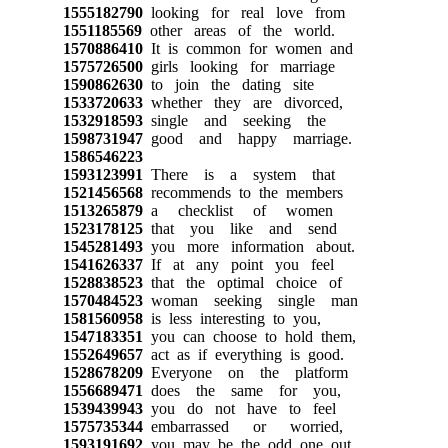
1555182790
looking for real love from
1551185569
other areas of the world.
1570886410
It is common for women and
1575726500
girls looking for marriage
1590862630
to join the dating site
1533720633
whether they are divorced,
1532918593
single and seeking the
1598731947
good and happy marriage.
1586546223
1593123991
There is a system that
1521456568
recommends to the members
1513265879
a checklist of women
1523178125
that you like and send
1545281493
you more information about.
1541626337
If at any point you feel
1528838523
that the optimal choice of
1570484523
woman seeking single man
1581560958
is less interesting to you,
1547183351
you can choose to hold them,
1552649657
act as if everything is good.
1528678209
Everyone on the platform
1556689471
does the same for you,
1539439943
you do not have to feel
1575735344
embarrassed or worried,
1593191692
you may be the odd one out.