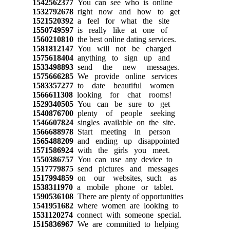
1542562377
You can see who is online
1532792678
right now and how to get
1521520392
a feel for what the site
1550749597
is really like at one of
1560210810
the best online dating services.
1581812147
You will not be charged
1575618404
anything to sign up and
1533498893
send the new messages.
1575666285
We provide online services
1583357277
to date beautiful women
1566611308
looking for chat rooms!
1529340505
You can be sure to get
1540876700
plenty of people seeking
1546607824
singles available on the site.
1566688978
Start meeting in person
1565488209
and ending up disappointed
1571586924
with the girls you meet.
1550386757
You can use any device to
1517779875
send pictures and messages
1517994859
on our websites, such as
1538311970
a mobile phone or tablet.
1590536108
There are plenty of opportunities
1541951682
where women are looking to
1531120274
connect with someone special.
1515836967
We are committed to helping