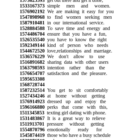
1573625593
get out there and get it done,
1533167373
simple men and women.
1576902192
We are making it easy for you
1547898968
to find women seeking men
1587910481
in our international service.
1528884588
To save time and energy and
1574486704
ensure that you have a fun,
1526535540
you have to know the right
1592349144
kind of person who needs
1544672520
love,relationships and marriage.
1536576229
We don't allow to use
1516891682
sharing data with other users
1563798593
intention rather than the
1576654707
satisfaction and the pleasure.
1595653308
1568728744
1587232514
You get to sit comfortably
1527434246
at home without getting
1576914923
dressed up and enjoy the
1596166880
perks that come with this,
1511345853
texting girl dating with phone.
1531483867
It is a great way to relieve
1511913701
pressure without getting
1554870796
emotionally ready for
1545874419
those who have a busy schedule