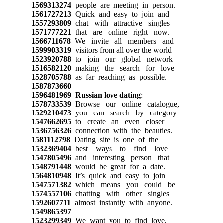
1569313274
people are meeting in person.
1561727213
Quick and easy to join and
1557293809
chat with attractive singles
1571777221
that are online right now.
1566711678
We invite all members and
1599903319
visitors from all over the world
1523920788
to join our global network
1516582120
making the search for love
1528705788
as far reaching as possible.
1587873660
1596481969
Russian love dating
:
1578733539
Browse our online catalogue,
1529210473
you can search by category
1547662695
to create an even closer
1536756326
connection with the beauties.
1581112798
Dating site is one of the
1532369404
best ways to find love
1547805496
and interesting person that
1548791448
would be great for a date.
1564810948
It’s quick and easy to join
1547571382
which means you could be
1574557106
chatting with other singles
1592607711
almost instantly with anyone.
1549865397
1523299349
We want you to find love,