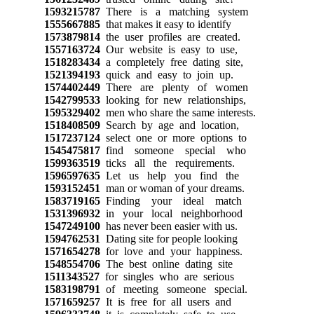
1593215787
There is a matching system
1555667885
that makes it easy to identify
1573879814
the user profiles are created.
1557163724
Our website is easy to use,
1518283434
a completely free dating site,
1521394193
quick and easy to join up.
1574402449
There are plenty of women
1542799533
looking for new relationships,
1595329402
men who share the same interests.
1518408509
Search by age and location,
1517237124
select one or more options to
1545475817
find someone special who
1599363519
ticks all the requirements.
1596597635
Let us help you find the
1593152451
man or woman of your dreams.
1583719165
Finding your ideal match
1531396932
in your local neighborhood
1547249100
has never been easier with us.
1594762531
Dating site for people looking
1571654278
for love and your happiness.
1548554706
The best online dating site
1511343527
for singles who are serious
1583198791
of meeting someone special.
1571659257
It is free for all users and