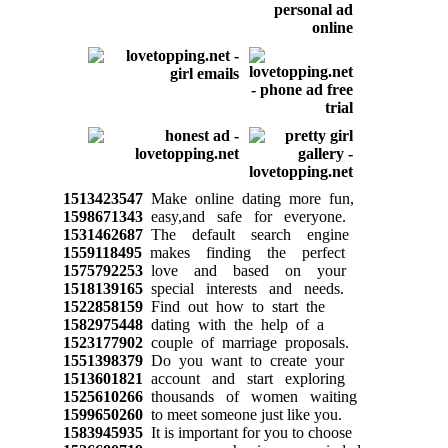
1513423547
Make online dating more fun,
1598671343
easy,and safe for everyone.
1531462687
The default search engine
1559118495
makes finding the perfect
1575792253
love and based on your
1518139165
special interests and needs.
1522858159
Find out how to start the
1582975448
dating with the help of a
1523177902
couple of marriage proposals.
1551398379
Do you want to create your
1513601821
account and start exploring
1525610266
thousands of women waiting
1599650260
to meet someone just like you.
1583945935
It is important for you to choose