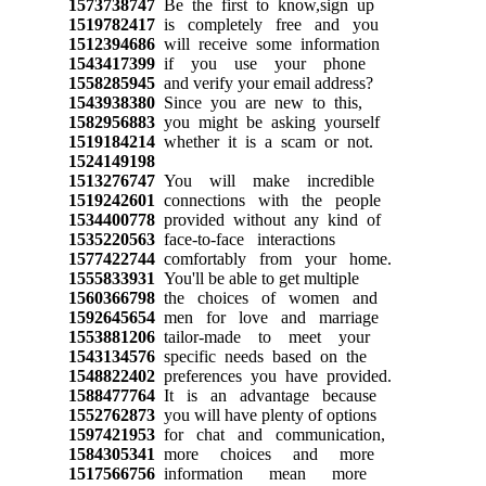
1573738747
Be the first to know,sign up
1519782417
is completely free and you
1512394686
will receive some information
1543417399
if you use your phone
1558285945
and verify your email address?
1543938380
Since you are new to this,
1582956883
you might be asking yourself
1519184214
whether it is a scam or not.
1524149198
1513276747
You will make incredible
1519242601
connections with the people
1534400778
provided without any kind of
1535220563
face-to-face interactions
1577422744
comfortably from your home.
1555833931
You'll be able to get multiple
1560366798
the choices of women and
1592645654
men for love and marriage
1553881206
tailor-made to meet your
1543134576
specific needs based on the
1548822402
preferences you have provided.
1588477764
It is an advantage because
1552762873
you will have plenty of options
1597421953
for chat and communication,
1584305341
more choices and more
1517566756
information mean more