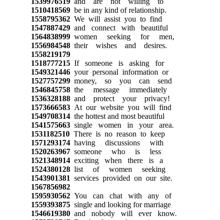
1539976519
and are not willing to
1510418569
be in any kind of relationship.
1558795362
We will assist you to find
1547887429
and connect with beautiful
1564838999
women seeking for men,
1556984548
their wishes and desires.
1558219179
1518777215
If someone is asking for
1549321446
your personal information or
1527757299
money, so you can send
1546845758
the message immediately
1536328188
and protect your privacy!
1573666583
At our website you will find
1549708314
the hottest and most beautiful
1541575663
single women in your area.
1531182510
There is no reason to keep
1571293174
having discussions with
1520263967
someone who is less
1521348914
exciting when there is a
1524380128
list of women seeking
1543901381
services provided on our site.
1567856982
1595930562
You can chat with any of
1559393875
single and looking for marriage
1546619380
and nobody will ever know.