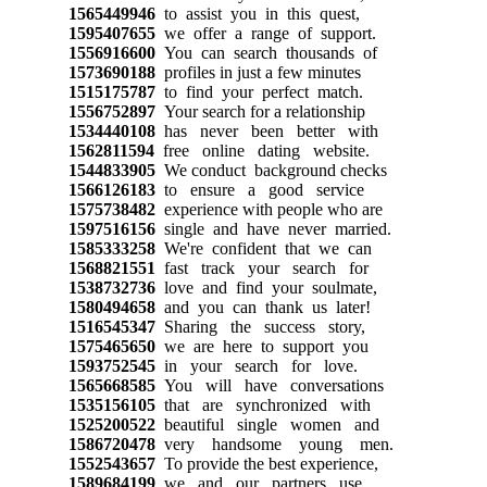
1565449946
to assist you in this quest,
1595407655
we offer a range of support.
1556916600
You can search thousands of
1573690188
profiles in just a few minutes
1515175787
to find your perfect match.
1556752897
Your search for a relationship
1534440108
has never been better with
1562811594
free online dating website.
1544833905
We conduct background checks
1566126183
to ensure a good service
1575738482
experience with people who are
1597516156
single and have never married.
1585333258
We're confident that we can
1568821551
fast track your search for
1538732736
love and find your soulmate,
1580494658
and you can thank us later!
1516545347
Sharing the success story,
1575465650
we are here to support you
1593752545
in your search for love.
1565668585
You will have conversations
1535156105
that are synchronized with
1525200522
beautiful single women and
1586720478
very handsome young men.
1552543657
To provide the best experience,
1589684199
we and our partners use