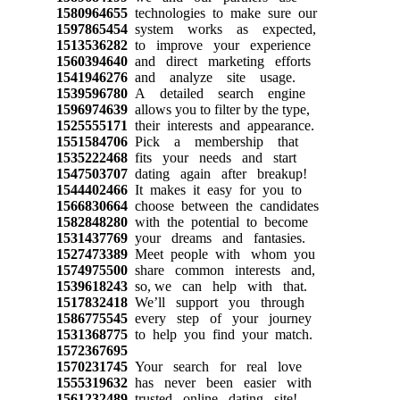
1580964655
technologies to make sure our
1597865454
system works as expected,
1513536282
to improve your experience
1560394640
and direct marketing efforts
1541946276
and analyze site usage.
1539596780
A detailed search engine
1596974639
allows you to filter by the type,
1525555171
their interests and appearance.
1551584706
Pick a membership that
1535222468
fits your needs and start
1547503707
dating again after breakup!
1544402466
It makes it easy for you to
1566830664
choose between the candidates
1582848280
with the potential to become
1531437769
your dreams and fantasies.
1527473389
Meet people with whom you
1574975500
share common interests and,
1539618243
so, we can help with that.
1517832418
We’ll support you through
1586775545
every step of your journey
1531368775
to help you find your match.
1572367695
1570231745
Your search for real love
1555319632
has never been easier with
1561232489
trusted online dating site!