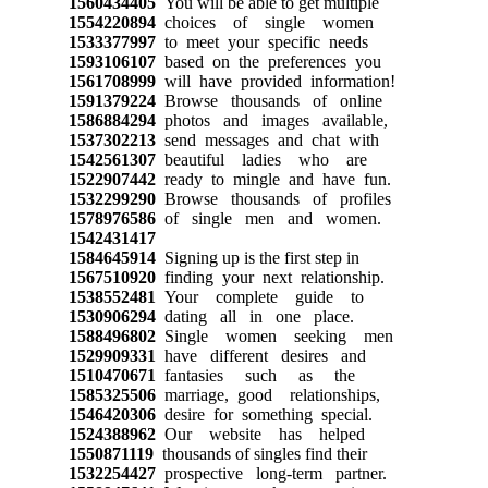
1560434405
You will be able to get multiple
1554220894
choices of single women
1533377997
to meet your specific needs
1593106107
based on the preferences you
1561708999
will have provided information!
1591379224
Browse thousands of online
1586884294
photos and images available,
1537302213
send messages and chat with
1542561307
beautiful ladies who are
1522907442
ready to mingle and have fun.
1532299290
Browse thousands of profiles
1578976586
of single men and women.
1542431417
1584645914
Signing up is the first step in
1567510920
finding your next relationship.
1538552481
Your complete guide to
1530906294
dating all in one place.
1588496802
Single women seeking men
1529909331
have different desires and
1510470671
fantasies such as the
1585325506
marriage, good relationships,
1546420306
desire for something special.
1524388962
Our website has helped
1550871119
thousands of singles find their
1532254427
prospective long-term partner.