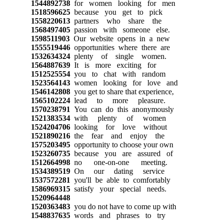
1544892738
for women looking for men
1518596625
because you get to pick
1558220613
partners who share the
1568497405
passion with someone else.
1598511903
Our website opens in a new
1555519446
opportunities where there are
1532634324
plenty of single women.
1564887639
It is more exciting for
1512525554
you to chat with random
1523564143
women looking for love and
1546142808
you get to share that experience,
1565102224
lead to more pleasure.
1570238791
You can do this anonymously
1521383534
with plenty of women
1524204706
looking for love without
1521890216
the fear and enjoy the
1575203495
opportunity to choose your own
1523260735
because you are assured of
1512664998
no one-on-one meeting.
1534389519
On our dating service
1537572281
you'll be able to comfortably
1586969315
satisfy your special needs.
1520964448
1520363483
you do not have to come up with
1548837635
words and phrases to try