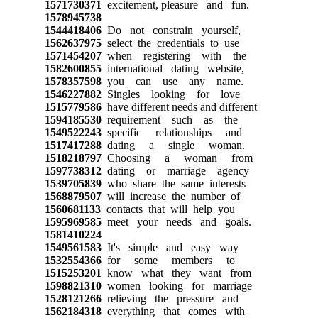
1571730371
excitement, pleasure and fun.
1578945738
1544418406
Do not constrain yourself,
1562637975
select the credentials to use
1571454207
when registering with the
1582600855
international dating website,
1578357598
you can use any name.
1546227882
Singles looking for love
1515779586
have different needs and different
1594185530
requirement such as the
1549522243
specific relationships and
1517417288
dating a single woman.
1518218797
Choosing a woman from
1597738312
dating or marriage agency
1539705839
who share the same interests
1568879507
will increase the number of
1560681133
contacts that will help you
1595969585
meet your needs and goals.
1581410224
1549561583
It's simple and easy way
1532554366
for some members to
1515253201
know what they want from
1598821310
women looking for marriage
1528121266
relieving the pressure and
1562184318
everything that comes with