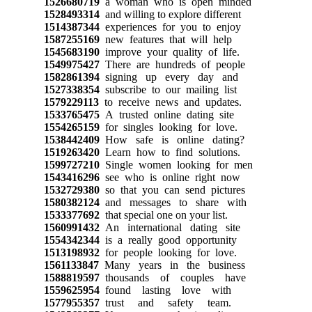
1526680719
a woman who is open minded
1528493314
and willing to explore different
1514387344
experiences for you to enjoy
1587255169
new features that will help
1545683190
improve your quality of life.
1549975427
There are hundreds of people
1582861394
signing up every day and
1527338354
subscribe to our mailing list
1579229113
to receive news and updates.
1533765475
A trusted online dating site
1554265159
for singles looking for love.
1538442409
How safe is online dating?
1519263420
Learn how to find solutions.
1599727210
Single women looking for men
1543416296
see who is online right now
1532729380
so that you can send pictures
1580382124
and messages to share with
1533377692
that special one on your list.
1560991432
An international dating site
1554342344
is a really good opportunity
1513198932
for people looking for love.
1561133847
Many years in the business
1588819597
thousands of couples have
1559625954
found lasting love with
1577955357
trust and safety team.