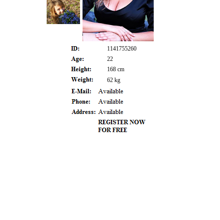
1141755260
22
168 cm
62 kg