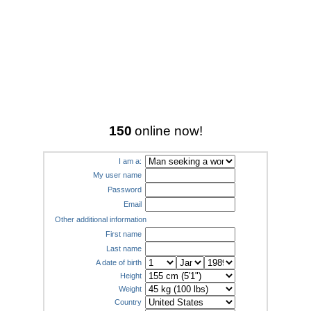
150
online now!
I am a:
My user name
Password
Email
Other additional information
First name
Last name
A date of birth
Height
Weight
Country