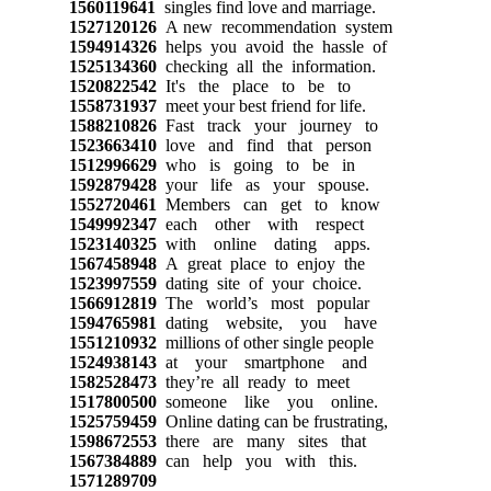
1560119641
singles find love and marriage.
1527120126
A new recommendation system
1594914326
helps you avoid the hassle of
1525134360
checking all the information.
1520822542
It's the place to be to
1558731937
meet your best friend for life.
1588210826
Fast track your journey to
1523663410
love and find that person
1512996629
who is going to be in
1592879428
your life as your spouse.
1552720461
Members can get to know
1549992347
each other with respect
1523140325
with online dating apps.
1567458948
A great place to enjoy the
1523997559
dating site of your choice.
1566912819
The world’s most popular
1594765981
dating website, you have
1551210932
millions of other single people
1524938143
at your smartphone and
1582528473
they’re all ready to meet
1517800500
someone like you online.
1525759459
Online dating can be frustrating,
1598672553
there are many sites that
1567384889
can help you with this.
1571289709