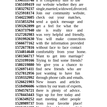
1596333748
it is completely safe to use
1565109419
our website whether they are
1583279237
single,married,widowed,divorced.
1525918174
Join our community website,
1544223605
check out your matches,
1515853294
send a quick message and
1593262899
get a feel for what the
1563737940
site is really nice and
1527202983
was very helpful and friendly.
1591992630
You will make connections
1566677162
with the information provided
1572677816
without face to face contact
1534814648
comfortably from your home.
1581566717
Want to get into marriage?
1523199166
Trying to find some friends?
1580219880
We give you a chance to
1526971411
find new friends who are
1527812956
just wanting to have fun
1559332992
through phone calls and emails.
1526621903
New issues and articles
1518496606
written by our team of experts,
1594576721
there is plenty of advice.
1578443443
Sign up for free today and
1536349252
start meeting other people
1528989737
from your favorite place!