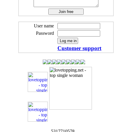
User name
Password
Customer support
5317710578