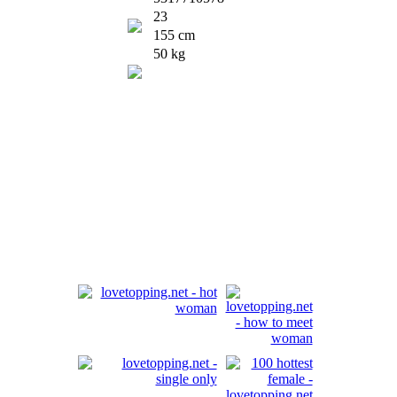
23
155 cm
50 kg