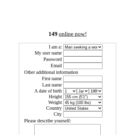
149
online now!
I am a:
My user name
Password
Email
Other additional information
First name
Last name
A date of birth
Height
Weight
Country
City
Please describe yourself: