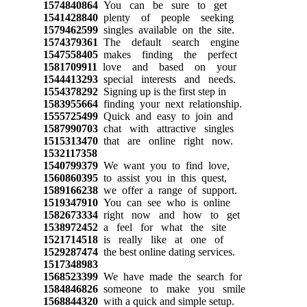
1574840864
You can be sure to get
1541428840
plenty of people seeking
1579462599
singles available on the site.
1574379361
The default search engine
1547558405
makes finding the perfect
1581709911
love and based on your
1544413293
special interests and needs.
1554378292
Signing up is the first step in
1583955664
finding your next relationship.
1555725499
Quick and easy to join and
1587990703
chat with attractive singles
1515313470
that are online right now.
1532117358
1540799379
We want you to find love,
1560860395
to assist you in this quest,
1589166238
we offer a range of support.
1519347910
You can see who is online
1582673334
right now and how to get
1538972452
a feel for what the site
1521714518
is really like at one of
1529287474
the best online dating services.
1517348983
1568523399
We have made the search for
1584846826
someone to make you smile
1568844320
with a quick and simple setup.