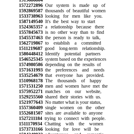
1572272896
Our system is made up of
1592869587
thousands of beautiful women
1533738963
looking for men like you.
1587149540
It's the best way to start
1524365357
a relationship because there
1557845673
is no other way than to find
1545537463
the person is ready to talk,
1562719867
to establish a committed
1511219687
good long-term relationship.
1580448412
Identify potential partners
1546525345
system based on the experiences
1574980586
depending on the results of
1571631993
the preferences and needs
1535254679
that everyone has provided.
1510968178
The thousands of happy
1571531250
men and women have met the
1575952271
matches on our website,
1529255560
shared their stories with us.
1521977643
No matter what is your status,
1557360409
single women on the other
1552681507
sites are available to anyone
1527211184
trying to connect with people.
1511170934
Chatting with the women
1573733166
looking for love will be