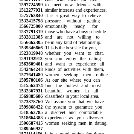
1597724599
to meet new friends with
1512277931
similar interests and experiences.
1575763840
It is a great way to relieve
1532415798
pressure without getting
1566725800
emotionally ready for
1537791319
those who have a busy schedule
1532812385
and are not willing to
1556662305
be in any kind of relationship.
1539346666
This is the best site for you,
1523819948
whether you want to chat,
1591192912
you can enjoy the dating
1563609481
and want to experience all
1542464248
kinds of activities with them,
1577641480
women seeking men online.
1595780106
At our site where you can
1515562474
find the hottest and most
1532367931
beautiful women in all
1569885686
classifieds in your local area.
1573878760
We assure you that we have
1599868422
the system to guarantee you
1518563785
a discreet and comfortable
1518664383
experience as you discover
1596687415
women seeking men in dating.
1589566927
1574114456
It is a good option for those