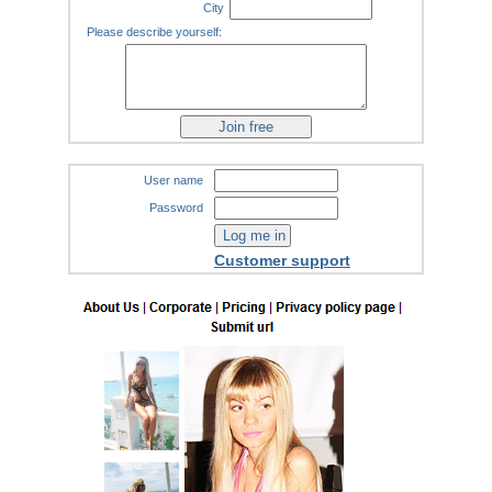
City
Please describe yourself:
User name
Password
Customer support