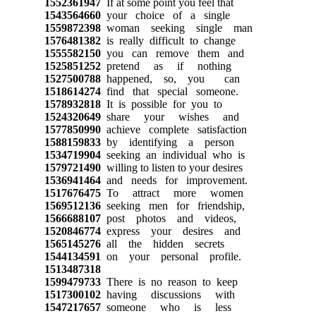
1552361947
If at some point you feel that
1543564660
your choice of a single
1559872398
woman seeking single man
1576481382
is really difficult to change
1555582150
you can remove them and
1525851252
pretend as if nothing
1527500788
happened, so, you can
1518614274
find that special someone.
1578932818
It is possible for you to
1524320649
share your wishes and
1577850990
achieve complete satisfaction
1588159833
by identifying a person
1534719904
seeking an individual who is
1579721490
willing to listen to your desires
1536941464
and needs for improvement.
1517676475
To attract more women
1569512136
seeking men for friendship,
1566688107
post photos and videos,
1520846774
express your desires and
1565145276
all the hidden secrets
1544134591
on your personal profile.
1513487318
1599479733
There is no reason to keep
1517300102
having discussions with
1547217657
someone who is less