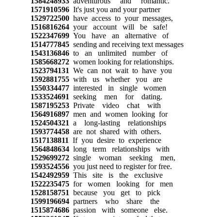
1584248933
adventurous and romantic.
1571910596
It's just you and your partner
1529722500
have access to your messages,
1516816264
your account will be safe!
1522347699
You have an alternative of
1514777845
sending and receiving text messages
1543136846
to an unlimited number of
1585668272
women looking for relationships.
1523794131
We can not wait to have you
1592881755
with us whether you are
1550334477
interested in single women
1533524691
seeking men for dating.
1587195253
Private video chat with
1564916897
men and women looking for
1524504321
a long-lasting relationships
1593774458
are not shared with others.
1517138811
If you desire to experience
1564848634
long term relationships with
1529699272
single woman seeking men,
1593524556
you just need to register for free.
1542492959
This site is the exclusive
1522235475
for women looking for men
1528158751
because you get to pick
1599196694
partners who share the
1515874686
passion with someone else.