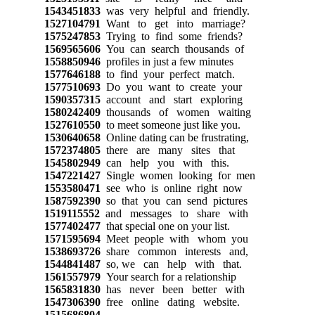
1543451833
was very helpful and friendly.
1527104791
Want to get into marriage?
1575247853
Trying to find some friends?
1569565606
You can search thousands of
1558850946
profiles in just a few minutes
1577646188
to find your perfect match.
1577510693
Do you want to create your
1590357315
account and start exploring
1580242409
thousands of women waiting
1527610550
to meet someone just like you.
1530640658
Online dating can be frustrating,
1572374805
there are many sites that
1545802949
can help you with this.
1547221427
Single women looking for men
1553580471
see who is online right now
1587592390
so that you can send pictures
1519115552
and messages to share with
1577402477
that special one on your list.
1571595694
Meet people with whom you
1538693726
share common interests and,
1544841487
so, we can help with that.
1561557979
Your search for a relationship
1565831830
has never been better with
1547306390
free online dating website.
1515686804