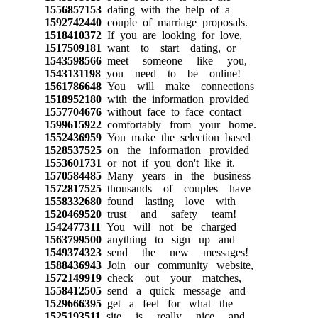
1556857153
dating with the help of a
1592742440
couple of marriage proposals.
1518410372
If you are looking for love,
1517509181
want to start dating, or
1543598566
meet someone like you,
1543131198
you need to be online!
1561786648
You will make connections
1518952180
with the information provided
1557704676
without face to face contact
1599615922
comfortably from your home.
1552436959
You make the selection based
1528537525
on the information provided
1553601731
or not if you don't like it.
1570584485
Many years in the business
1572817525
thousands of couples have
1558332680
found lasting love with
1520469520
trust and safety team!
1542477311
You will not be charged
1563799500
anything to sign up and
1549374323
send the new messages!
1588436943
Join our community website,
1572149919
check out your matches,
1558412505
send a quick message and
1529666395
get a feel for what the
1525193511
site is really nice and