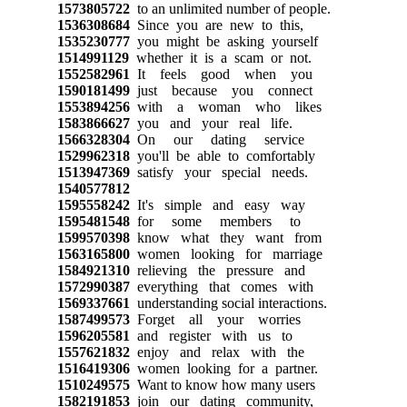
1573805722
to an unlimited number of people.
1536308684
Since you are new to this,
1535230777
you might be asking yourself
1514991129
whether it is a scam or not.
1552582961
It feels good when you
1590181499
just because you connect
1553894256
with a woman who likes
1583866627
you and your real life.
1566328304
On our dating service
1529962318
you'll be able to comfortably
1513947369
satisfy your special needs.
1540577812
1595558242
It's simple and easy way
1595481548
for some members to
1599570398
know what they want from
1563165800
women looking for marriage
1584921310
relieving the pressure and
1572990387
everything that comes with
1569337661
understanding social interactions.
1587499573
Forget all your worries
1596205581
and register with us to
1557621832
enjoy and relax with the
1516419306
women looking for a partner.
1510249575
Want to know how many users
1582191853
join our dating community,