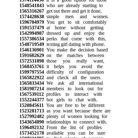
1548541843
who are already starting to
1565316267
get out there and get it done,
1574428638
simple men and women.
1596704979
You get to sit comfortably
1591537479
at home without getting
1542994987
dressed up and enjoy the
1557386534
perks that come with this,
1548719549
texting girl dating with phone.
1546136901
You make the decision based
1591682629
on the matches between
1572531898
those you really want,
1568453761
it helps you avoid the
1599797554
difficulty of configuration
1565822922
and check all the users.
1565833434
We ask all international
1581987214
members to look out for
1567539112
profiles to interact with
1552244377
hot girls to chat with.
1520845611
You are free to be different
1523281713
as you want because there are
1527992482
plenty of women looking for
1543654890
relationships to connect with.
1596492132
From the list of profiles
1573452178
available you can be sure