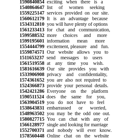
1590840854
exciting when there is a
1540864647
list of women seeking
1559225147
services provided on our site.
1560612179
It is an advantage because
1534312810
you will have plenty of options
1561233413
for chat and communication,
1599588532
more choices and more
1599195601
information mean more
1554444799
excitement, pleasure and fun.
1559874571
Our website allows you to
1511653237
send messages to users
1561519558
at any time you wish.
1581616639
Our site provides you with
1533906908
privacy and confidentiality,
1574361652
you are also not required to
1524366873
provide your personal details.
1542421286
Everyone on the platform
1590511524
does the same for you,
1563904519
you do not have to feel
1538643831
embarrassed or worried,
1548963502
you may be the odd one out.
1580827715
You can chat with any of
1566128977
single and looking for marriage
1552700371
and nobody will ever know.
1578560448
Online chat on the website