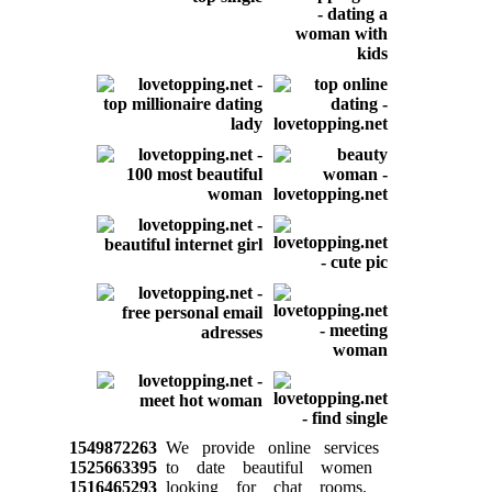
1549872263
We provide online services
1525663395
to date beautiful women
1516465293
looking for chat rooms.