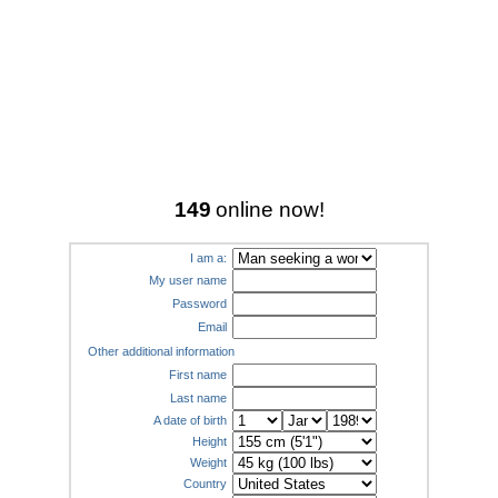
149
online now!
I am a:
My user name
Password
Email
Other additional information
First name
Last name
A date of birth
Height
Weight
Country