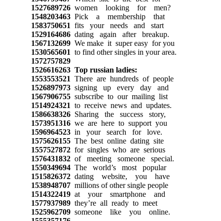
1527689726
women looking for men?
1548203463
Pick a membership that
1583750651
fits your needs and start
1529164686
dating again after breakup.
1567132699
We make it super easy for you
1530565601
to find other singles in your area.
1572757829
1526616263
Top russian ladies:
1553553521
There are hundreds of people
1526897973
signing up every day and
1567906755
subscribe to our mailing list
1514924321
to receive news and updates.
1586638326
Sharing the success story,
1573951316
we are here to support you
1596964523
in your search for love.
1575626155
The best online dating site
1557527872
for singles who are serious
1576431832
of meeting someone special.
1550349694
The world’s most popular
1515826372
dating website, you have
1538948707
millions of other single people
1514322419
at your smartphone and
1577937989
they’re all ready to meet
1525962709
someone like you online.
1555357176