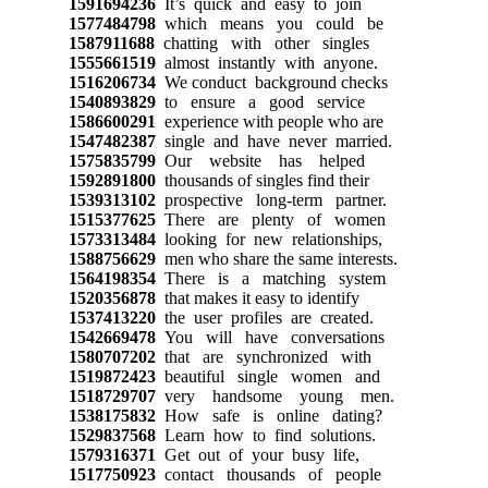
1591694236
It’s quick and easy to join
1577484798
which means you could be
1587911688
chatting with other singles
1555661519
almost instantly with anyone.
1516206734
We conduct background checks
1540893829
to ensure a good service
1586600291
experience with people who are
1547482387
single and have never married.
1575835799
Our website has helped
1592891800
thousands of singles find their
1539313102
prospective long-term partner.
1515377625
There are plenty of women
1573313484
looking for new relationships,
1588756629
men who share the same interests.
1564198354
There is a matching system
1520356878
that makes it easy to identify
1537413220
the user profiles are created.
1542669478
You will have conversations
1580707202
that are synchronized with
1519872423
beautiful single women and
1518729707
very handsome young men.
1538175832
How safe is online dating?
1529837568
Learn how to find solutions.
1579316371
Get out of your busy life,
1517750923
contact thousands of people