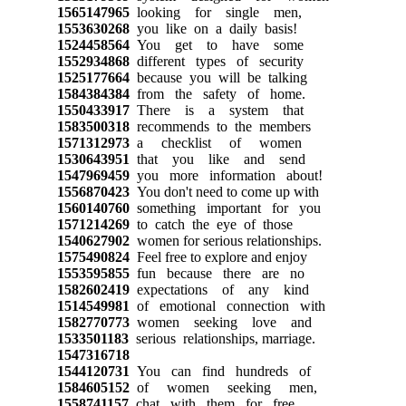
1565147965
looking for single men,
1553630268
you like on a daily basis!
1524458564
You get to have some
1552934868
different types of security
1525177664
because you will be talking
1584384384
from the safety of home.
1550433917
There is a system that
1583500318
recommends to the members
1571312973
a checklist of women
1530643951
that you like and send
1547969459
you more information about!
1556870423
You don't need to come up with
1560140760
something important for you
1571214269
to catch the eye of those
1540627902
women for serious relationships.
1575490824
Feel free to explore and enjoy
1553595855
fun because there are no
1582602419
expectations of any kind
1514549981
of emotional connection with
1582770773
women seeking love and
1533501183
serious relationships, marriage.
1547316718
1544120731
You can find hundreds of
1584605152
of women seeking men,
1558741157
chat with them for free