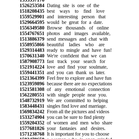
1526253584
Dating site is one of the
1518208435
best ways to find love
1559529901
and interesting person that
1529664595
would be great for a date.
1556349580
Browse thousands of online
1554767651
photos and images available,
1513886379
send messages and chat with
1558955866
beautiful ladies who are
1529314483
ready to mingle and have fun!
1570631340
We're confident that we can
1587908773
fast track your search for
1521914224
love and find your soulmate,
1559441351
and you can thank us later.
1521364399
Feel free to explore and have fun
1523959896
because there are no expectations
1521581308
of any emotional connection
1562280551
with single people near you.
1548732919
We are committed to helping
1583448431
singles find love and marriage.
1569834242
From all the pictures and videos
1533274904
you can be sure to find plenty
1559204352
of women and men who share
1577681826
your fantasies and desires.
1571238768
It is important for you to choose