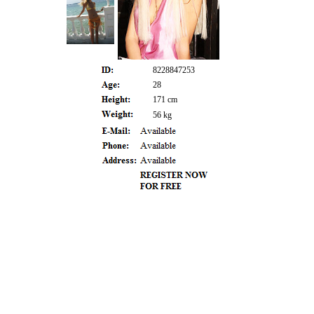
8228847253
28
171 cm
56 kg