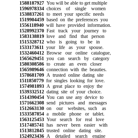
1588187927
You will be able to get multiple
1596978334
choices of single women
1538837261
to meet your specific needs
1519904459
based on the preferences you
1556118940
will have provided information.
1528992370
Fast track your journey to
1583138819
love and find that person
1515328712
who is going to be in
1533173611
your life as your spouse.
1532460412
Browse our online catalogue,
1565629451
you can search by category
1580308586
to create an even closer
1565989646
connection with the beauties.
1578681709
A trusted online dating site
1511850779
for singles looking for love.
1574981893
A great place to enjoy the
1539332512
dating site of your choice.
1514390454
You can use any device to
1571662308
send pictures and messages
1512663130
on our websites, such as
1533587854
a mobile phone or tablet.
1563125453
Your search for real love
1517485741
has never been easier with
1513812845
trusted online dating site.
1524923436
A detailed search engine