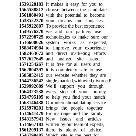
1539128183
It makes it easy for you to
1565588812
choose between the candidates
1561860491
with the potential to become
1538522370
your dreams and fantasies.
1545922887
To provide the best experience,
1549576270
we and our partners use
1572298725
technologies to make sure our
1516600626
system works as expected,
1588474984
to improve your experience
1582463672
and direct marketing efforts
1572627649
and analyze site usage.
1571254267
It is free for all users and
1562804397
it is completely safe to use
1585852415
our website whether they are
1544736542
single,married,widowed,divorced!
1529992689
We’ll support you through
1564323538
every step of your journey
1534795105
to help you find your match!
1563146438
Our international dating service
1515970281
brings the people together
1514641479
for marriage and the family.
1548157941
New issues and articles
1514667183
written by our team of experts,
1561209137
there is plenty of advice.
1546799487
Which site is the best for