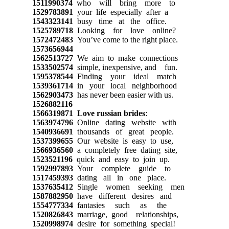
1511990374
who will bring more to
1529783891
your life especially after a
1543323141
busy time at the office.
1525789718
Looking for love online?
1572472483
You’ve come to the right place.
1573656944
1562513727
We aim to make connections
1533502574
simple, inexpensive, and fun.
1595378544
Finding your ideal match
1539361714
in your local neighborhood
1562903473
has never been easier with us.
1526882116
1566319871
Love russian brides
:
1563974796
Online dating website with
1540936691
thousands of great people.
1537399655
Our website is easy to use,
1566936560
a completely free dating site,
1523521196
quick and easy to join up.
1592997893
Your complete guide to
1517459393
dating all in one place.
1537635412
Single women seeking men
1587882950
have different desires and
1554777334
fantasies such as the
1520826843
marriage, good relationships,
1520998974
desire for something special!