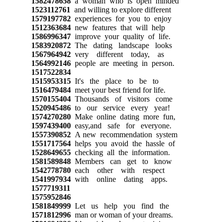
1582478658
a woman who is open minded
1523112761
and willing to explore different
1579197782
experiences for you to enjoy
1512363684
new features that will help
1586996347
improve your quality of life.
1583920872
The dating landscape looks
1567964942
very different today, as
1564992146
people are meeting in person.
1517522834
1515953315
It's the place to be to
1516479484
meet your best friend for life.
1570155404
Thousands of visitors come
1520945486
to our service every year!
1574270280
Make online dating more fun,
1597439400
easy,and safe for everyone.
1557390852
A new recommendation system
1551717564
helps you avoid the hassle of
1528649655
checking all the information.
1581589848
Members can get to know
1542778780
each other with respect
1541997934
with online dating apps.
1577719311
1575952846
1581849999
Let us help you find the
1571812996
man or woman of your dreams.