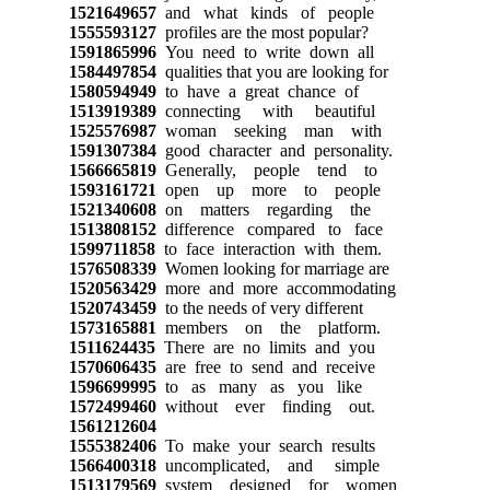
1521649657
and what kinds of people
1555593127
profiles are the most popular?
1591865996
You need to write down all
1584497854
qualities that you are looking for
1580594949
to have a great chance of
1513919389
connecting with beautiful
1525576987
woman seeking man with
1591307384
good character and personality.
1566665819
Generally, people tend to
1593161721
open up more to people
1521340608
on matters regarding the
1513808152
difference compared to face
1599711858
to face interaction with them.
1576508339
Women looking for marriage are
1520563429
more and more accommodating
1520743459
to the needs of very different
1573165881
members on the platform.
1511624435
There are no limits and you
1570606435
are free to send and receive
1596699995
to as many as you like
1572499460
without ever finding out.
1561212604
1555382406
To make your search results
1566400318
uncomplicated, and simple
1513179569
system designed for women