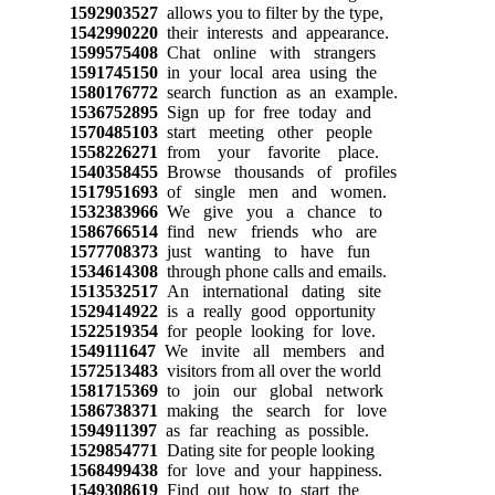
1592903527
allows you to filter by the type,
1542990220
their interests and appearance.
1599575408
Chat online with strangers
1591745150
in your local area using the
1580176772
search function as an example.
1536752895
Sign up for free today and
1570485103
start meeting other people
1558226271
from your favorite place.
1540358455
Browse thousands of profiles
1517951693
of single men and women.
1532383966
We give you a chance to
1586766514
find new friends who are
1577708373
just wanting to have fun
1534614308
through phone calls and emails.
1513532517
An international dating site
1529414922
is a really good opportunity
1522519354
for people looking for love.
1549111647
We invite all members and
1572513483
visitors from all over the world
1581715369
to join our global network
1586738371
making the search for love
1594911397
as far reaching as possible.
1529854771
Dating site for people looking
1568499438
for love and your happiness.
1549308619
Find out how to start the