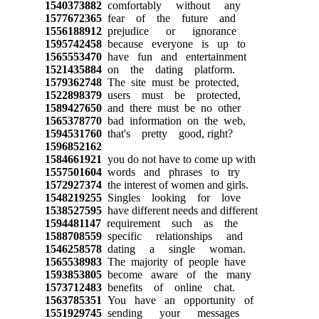
1540373882
comfortably without any
1577672365
fear of the future and
1556188912
prejudice or ignorance
1595742458
because everyone is up to
1565553470
have fun and entertainment
1521435884
on the dating platform.
1579362748
The site must be protected,
1522898379
users must be protected,
1589427650
and there must be no other
1565378770
bad information on the web,
1594531760
that's pretty good, right?
1596852162
1584661921
you do not have to come up with
1557501604
words and phrases to try
1572927374
the interest of women and girls.
1548219255
Singles looking for love
1538527595
have different needs and different
1594481147
requirement such as the
1588708559
specific relationships and
1546258578
dating a single woman.
1565538983
The majority of people have
1593853805
become aware of the many
1573712483
benefits of online chat.
1563785351
You have an opportunity of
1551929745
sending your messages