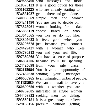
1549663406
send messages and more.
1518575123
It is a good option for those
1551105325
who are already starting to
1534581937
get out there and get it done,
1540960569
simple men and women.
1554241490
You are free to decide on
1573825961
women looking for a date
1565836119
choose based on who
1513645565
you like or do not like.
1523895633
It feels good when you
1558296628
just because you connect
1524429427
with a woman who likes
1553730313
you and your real life.
1597369868
You have a sense of purpose
1586804206
because you'll be speaking
1524425698
from your safe place.
1562115984
You have an opportunity of
1557462638
sending your messages
1566608965
to an unlimited number of people.
1511183680
We can not wait to have you
1560699650
with us whether you are
1569762685
interested in single women
1544408832
seeking men for dating.
1593560181
It is a great way to relieve
1529168156
pressure without getting