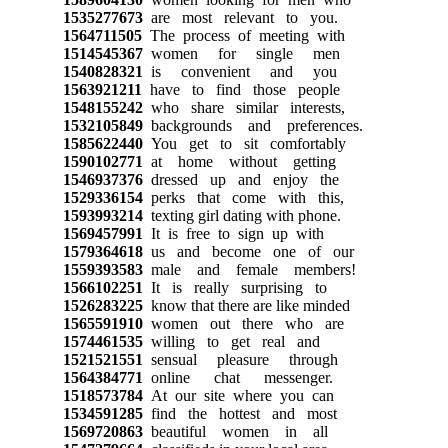
1535277673
are most relevant to you.
1564711505
The process of meeting with
1514545367
women for single men
1540828321
is convenient and you
1563921211
have to find those people
1548155242
who share similar interests,
1532105849
backgrounds and preferences.
1585622440
You get to sit comfortably
1590102771
at home without getting
1546937376
dressed up and enjoy the
1529336154
perks that come with this,
1593993214
texting girl dating with phone.
1569457991
It is free to sign up with
1579364618
us and become one of our
1559393583
male and female members!
1566102251
It is really surprising to
1526283225
know that there are like minded
1565591910
women out there who are
1574461535
willing to get real and
1521521551
sensual pleasure through
1564384771
online chat messenger.
1518573784
At our site where you can
1534591285
find the hottest and most
1569720863
beautiful women in all