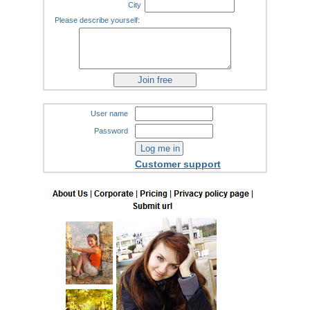
City
Please describe yourself:
User name
Password
Customer support