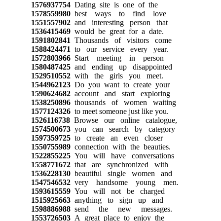
1576937754
Dating site is one of the
1578559980
best ways to find love
1551557902
and interesting person that
1536415469
would be great for a date.
1591802841
Thousands of visitors come
1588424471
to our service every year.
1572803966
Start meeting in person
1580487425
and ending up disappointed
1529510552
with the girls you meet.
1544962123
Do you want to create your
1590624682
account and start exploring
1538250896
thousands of women waiting
1577124326
to meet someone just like you.
1526116738
Browse our online catalogue,
1574500673
you can search by category
1597359725
to create an even closer
1550755989
connection with the beauties.
1522855225
You will have conversations
1558771672
that are synchronized with
1536228130
beautiful single women and
1547546532
very handsome young men.
1593615559
You will not be charged
1515925663
anything to sign up and
1598886988
send the new messages.
1553726503
A great place to enjoy the