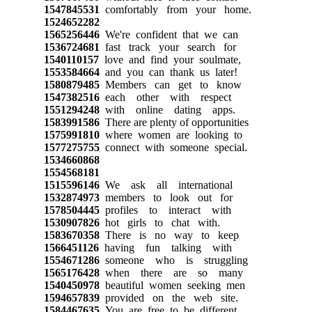
1547845531
comfortably from your home.
1524652282
1565256446
We're confident that we can
1536724681
fast track your search for
1540110157
love and find your soulmate,
1553584664
and you can thank us later!
1580879485
Members can get to know
1547382516
each other with respect
1551294248
with online dating apps.
1583991586
There are plenty of opportunities
1575991810
where women are looking to
1577275755
connect with someone special.
1534660868
1554568181
1515596146
We ask all international
1532874973
members to look out for
1578504445
profiles to interact with
1530907826
hot girls to chat with.
1583670358
There is no way to keep
1566451126
having fun talking with
1554671286
someone who is struggling
1565176428
when there are so many
1540450978
beautiful women seeking men
1594657839
provided on the web site.
1584467635
You are free to be different