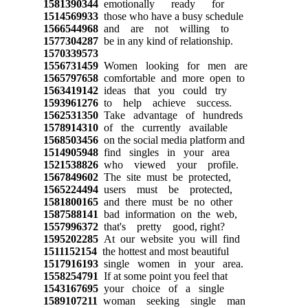
1581390344
emotionally ready for
1514569933
those who have a busy schedule
1566544968
and are not willing to
1577304287
be in any kind of relationship.
1570339573
1556731459
Women looking for men are
1565797658
comfortable and more open to
1563419142
ideas that you could try
1593961276
to help achieve success.
1562531350
Take advantage of hundreds
1578914310
of the currently available
1568503456
on the social media platform and
1514905948
find singles in your area
1521538826
who viewed your profile.
1567849602
The site must be protected,
1565224494
users must be protected,
1581800165
and there must be no other
1587588141
bad information on the web,
1557996372
that's pretty good, right?
1595202285
At our website you will find
1511152154
the hottest and most beautiful
1517916193
single women in your area.
1558254791
If at some point you feel that
1543167695
your choice of a single
1589107211
woman seeking single man