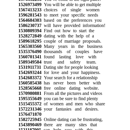
1526973499
You will be able to get multiple
1567413233
choices of single women
1596281543
to meet your specific needs
1564684303
based on the preferences you
1586230737
will have provided information!
1530809394
Find out how to start the
1528272849
dating with the help of a
1589618295
couple of marriage proposals.
1565303560
Many years in the business
1535376490
thousands of couples have
1560701341
found lasting love with
1589349584
trust and safety team.
1531911731
Dating site for people looking
1542693244
for love and your happiness.
1542683372
Your search for a relationship
1560585438
has never been better with
1528565668
free online dating website.
1570980881
From all the pictures and videos
1595355649
you can be sure to find plenty
1515455372
of women and men who share
1572231346
your fantasies and desires.
1576471870
1582725945
Online dating can be frustrating,
1543890469
there are many sites that
1521187905
can help you with this.