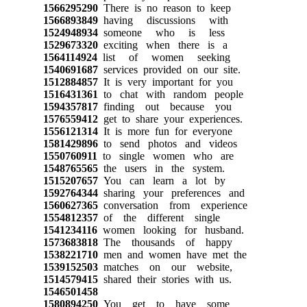
1566295290
There is no reason to keep
1566893849
having discussions with
1524948934
someone who is less
1529673320
exciting when there is a
1564114924
list of women seeking
1540691687
services provided on our site.
1512884857
It is very important for you
1516431361
to chat with random people
1594357817
finding out because you
1576559412
get to share your experiences.
1556121314
It is more fun for everyone
1581429896
to send photos and videos
1550760911
to single women who are
1548765565
the users in the system.
1515207657
You can learn a lot by
1592764344
sharing your preferences and
1560627365
conversation from experience
1554812357
of the different single
1541234116
women looking for husband.
1573683818
The thousands of happy
1538221710
men and women have met the
1539152503
matches on our website,
1514579415
shared their stories with us.
1546501458
1580894250
You get to have some