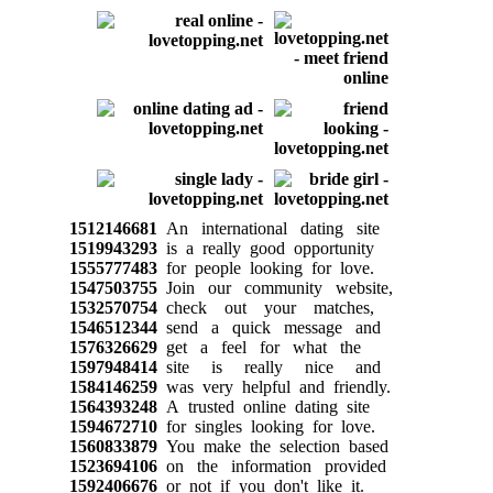
1512146681
An international dating site
1519943293
is a really good opportunity
1555777483
for people looking for love.
1547503755
Join our community website,
1532570754
check out your matches,
1546512344
send a quick message and
1576326629
get a feel for what the
1597948414
site is really nice and
1584146259
was very helpful and friendly.
1564393248
A trusted online dating site
1594672710
for singles looking for love.
1560833879
You make the selection based
1523694106
on the information provided
1592406676
or not if you don't like it.