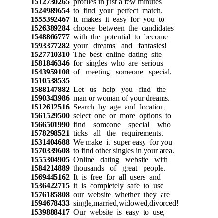
1512730265
profiles in just a few minutes
1524989654
to find your perfect match.
1555392467
It makes it easy for you to
1526389284
choose between the candidates
1548866777
with the potential to become
1593377282
your dreams and fantasies!
1527710310
The best online dating site
1581846346
for singles who are serious
1543959108
of meeting someone special.
1510538535
1588147882
Let us help you find the
1590343986
man or woman of your dreams.
1512612516
Search by age and location,
1561529500
select one or more options to
1566501990
find someone special who
1578298521
ticks all the requirements.
1531404688
We make it super easy for you
1570339608
to find other singles in your area.
1555304905
Online dating website with
1584214889
thousands of great people.
1569445162
It is free for all users and
1536422715
it is completely safe to use
1576185808
our website whether they are
1594678433
single,married,widowed,divorced!
1539888417
Our website is easy to use,