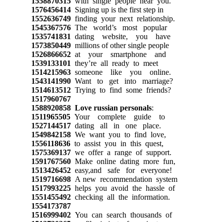
1558870315
with single people near you.
1576456414
Signing up is the first step in
1552636749
finding your next relationship.
1545367576
The world’s most popular
1535741831
dating website, you have
1573850449
millions of other single people
1526866652
at your smartphone and
1539133101
they’re all ready to meet
1514215963
someone like you online.
1543141990
Want to get into marriage?
1514613512
Trying to find some friends?
1517960767
1588920858
Love russian personals
:
1511965505
Your complete guide to
1527144517
dating all in one place.
1549842158
We want you to find love,
1556118636
to assist you in this quest,
1575369137
we offer a range of support.
1591767560
Make online dating more fun,
1513426452
easy,and safe for everyone!
1519716698
A new recommendation system
1517993225
helps you avoid the hassle of
1551455492
checking all the information.
1554173787
1516999402
You can search thousands of