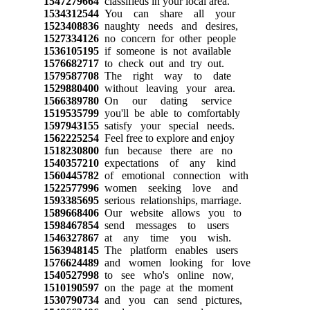
1547279664
classifieds in your local area.
1534312544
You can share all your
1523408836
naughty needs and desires,
1527334126
no concern for other people
1536105195
if someone is not available
1576682717
to check out and try out.
1579587708
The right way to date
1529880400
without leaving your area.
1566389780
On our dating service
1519535799
you'll be able to comfortably
1597943155
satisfy your special needs.
1562225254
Feel free to explore and enjoy
1518230800
fun because there are no
1540357210
expectations of any kind
1560445782
of emotional connection with
1522577996
women seeking love and
1593385695
serious relationships, marriage.
1589668406
Our website allows you to
1598467854
send messages to users
1546327867
at any time you wish.
1563948145
The platform enables users
1576624489
and women looking for love
1540527998
to see who's online now,
1510190597
on the page at the moment
1530790734
and you can send pictures,