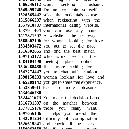
1566246112
woman seeking a husband.
1549399740
Do not constrain yourself,
1528565442
select the credentials to use
1515866297
when registering with the
1557918437
international dating website,
1537911404
you can use any name.
1517821207
A website is the best way
1568302196
for women looking for love
1534503472
you get to set the pace
1516502665
and find the best match
1597153172
who work best in the
1584104490
meeting place online.
1536268460
It is more exciting for
1542274447
you to chat with random
1598158233
women looking for love and
1565209142
you get to share that experience,
1553850611
lead to more pleasure.
1534646730
1524411678
You make the decision based
1516731597
on the matches between
1577815176
those you really want,
1597656136
it helps you avoid the
1542701264
difficulty of configuration
1526619841
and check all the users.
1550962658
Identify potential partners