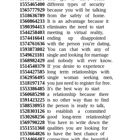
1555465400
different types of security
1565777929
because you will be talking
1518636789
from the safety of home.
1560864233
It is an advantage because it
1590394413
eliminates the need to start
1544258403
meeting in virtual reality,
1574416641
ending up disappointed
1574761636
with the person you're dating.
1593873802
You can chat with any of
1549621181
single and looking for marriage
1568982429
and nobody will ever know.
1514540379
If you desire to experience
1554427585
long term relationships with
1562956495
single woman seeking men,
1518197174
you just need to register for free.
1553386485
It's the best way to start
1560685298
a relationship because there
1591423225
is no other way than to find
1588530953
the person is ready to talk,
1528303126
to establish a committed
1530268256
good long-term relationship!
1569790228
You have to write down the
1551551368
qualities you are looking for
1553664826
to have the best chance of
1524466482
connecting with the beautiful