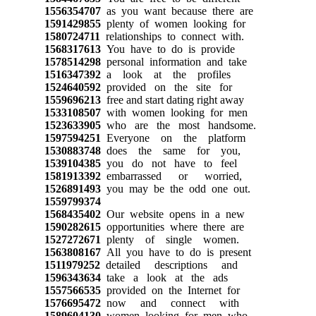
1556354707
as you want because there are
1591429855
plenty of women looking for
1580724711
relationships to connect with.
1568317613
You have to do is provide
1578514298
personal information and take
1516347392
a look at the profiles
1524640592
provided on the site for
1559696213
free and start dating right away
1533108507
with women looking for men
1523633905
who are the most handsome.
1597594251
Everyone on the platform
1530883748
does the same for you,
1539104385
you do not have to feel
1581913392
embarrassed or worried,
1526891493
you may be the odd one out.
1559799374
1568435402
Our website opens in a new
1590282615
opportunities where there are
1527272671
plenty of single women.
1563808167
All you have to do is present
1511979252
detailed descriptions and
1596343634
take a look at the ads
1557566535
provided on the Internet for
1576695472
now and connect with
1589604130
women looking for men who