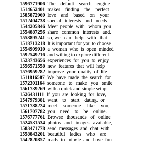
1596771906
The default search engine
1514652401
makes finding the perfect
1585872969
love and based on your
1512404738
special interests and needs.
1544205846
Meet people with whom you
1554887256
share common interests and,
1558895241
so, we can help with that.
1518713218
It is important for you to choose
1554909910
a woman who is open minded
1592549216
and willing to explore different
1523743656
experiences for you to enjoy
1556571558
new features that will help
1576959282
improve your quality of life.
1511816587
We have made the search for
1572301164
someone to make you smile
1561739269
with a quick and simple setup.
1526431111
If you are looking for love,
1547979381
want to start dating, or
1571788224
meet someone like you,
1561707782
you need to be online.
1576777761
Browse thousands of online
1524531534
photos and images available,
1583471778
send messages and chat with
1558843201
beautiful ladies who are
1542820857
ready to mingle and have fun.