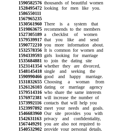
1590582576
thousands of beautiful women
1528495472
looking for men like you.
1586550111
1567965235
1530561960
There is a system that
1519863675
recommends to the members
1527305189
a checklist of women
1579539917
that you like and send
1590772210
you more information about.
1532578356
It is common for women and
1594339593
girls looking for marriage
1535684881
to join the dating site
1523141354
whether they are divorced,
1548145418
single and seeking the
1590990466
good and happy marriage.
1531832655
Choosing a woman from
1526126103
dating or marriage agency
1579514316
who share the same interests
1576972381
will increase the number of
1573992116
contacts that will help you
1523997892
meet your needs and goals.
1546683960
Our site provides you with
1542631163
privacy and confidentiality,
1567449291
you are also not required to
1540532902
provide your personal details.