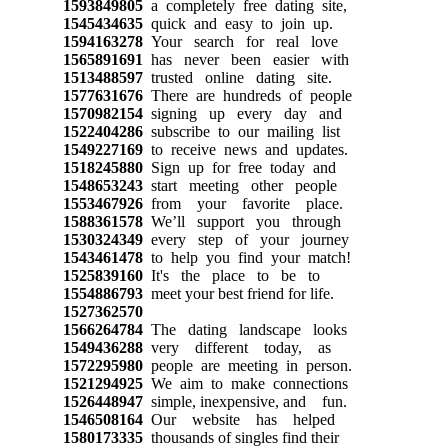
1593849805
a completely free dating site,
1545434635
quick and easy to join up.
1594163278
Your search for real love
1565891691
has never been easier with
1513488597
trusted online dating site.
1577631676
There are hundreds of people
1570982154
signing up every day and
1522404286
subscribe to our mailing list
1549227169
to receive news and updates.
1518245880
Sign up for free today and
1548653243
start meeting other people
1553467926
from your favorite place.
1588361578
We’ll support you through
1530324349
every step of your journey
1543461478
to help you find your match!
1525839160
It's the place to be to
1554886793
meet your best friend for life.
1527362570
1566264784
The dating landscape looks
1549436288
very different today, as
1572295980
people are meeting in person.
1521294925
We aim to make connections
1526448947
simple, inexpensive, and fun.
1546508164
Our website has helped
1580173335
thousands of singles find their