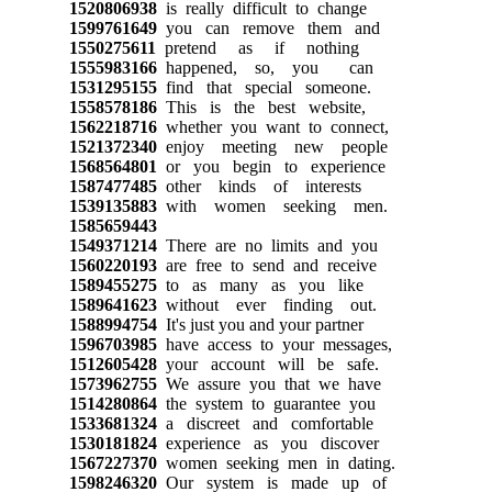
1520806938
is really difficult to change
1599761649
you can remove them and
1550275611
pretend as if nothing
1555983166
happened, so, you can
1531295155
find that special someone.
1558578186
This is the best website,
1562218716
whether you want to connect,
1521372340
enjoy meeting new people
1568564801
or you begin to experience
1587477485
other kinds of interests
1539135883
with women seeking men.
1585659443
1549371214
There are no limits and you
1560220193
are free to send and receive
1589455275
to as many as you like
1589641623
without ever finding out.
1588994754
It's just you and your partner
1596703985
have access to your messages,
1512605428
your account will be safe.
1573962755
We assure you that we have
1514280864
the system to guarantee you
1533681324
a discreet and comfortable
1530181824
experience as you discover
1567227370
women seeking men in dating.
1598246320
Our system is made up of