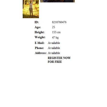
8210760476
25
155 cm
47 kg