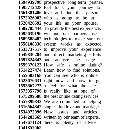
1594939798
prospective long-term partner.
1595712428
Fast track your journey to
1561381486
love and find that person
1572926903
who is going to be in
1520426592
your life as your spouse.
1582785444
To provide the best experience,
1595639196
we and our partners use
1589588482
technologies to make sure our
1550108330
system works as expected,
1533737517
to improve your experience
1549836284
and direct marketing efforts
1597824843
and analyze site usage.
1559370123
How safe is online dating?
1514227474
Learn how to find solutions.
1559503168
You can see who is online
1523676631
right now and how to get
1553867273
a feel for what the site
1573357796
is really like at one of
1575299588
the best online dating services.
1557399843
We are committed to helping
1516564842
singles find love and marriage.
1534972996
New issues and articles
1544283665
written by our team of experts,
1547671124
there is plenty of advice.
1541857565