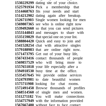
1530229299
dating site of your choice.
1525791934
Pick a membership that
1514468763
fits your needs and start
1514212902
dating again after breakup.
1526711903
Single women looking for men
1569807365
see who is online right now
1539492660
so that you can send pictures
1553144843
and messages to share with
1535159829
that special one on your list.
1588804420
Quick and easy to join and
1541528254
chat with attractive singles
1579188983
that are online right now.
1571473795
Get out of your busy life,
1567433416
contact thousands of people
1569857529
who will bring more to
1557651818
your life especially after a
1594918530
busy time at the office.
1535457645
We provide online services
1524793981
to date beautiful women
1575711908
looking for chat rooms.
1572491458
Browse thousands of profiles
1568514560
of single men and women.
1511271182
You will make connections
1534757949
with the information provided
1567667480
without face to face contact