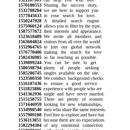
1570180553
Sharing the success story,
1532708204
we are here to support you
1577845633
in your search for love.
1550247928
A detailed search engine
1575960124
allows you to filter by the type,
1587577672
their interests and appearance.
1523618489
We invite all members and
1563604824
visitors from all over the world
1552964765
to join our global network
1576770406
making the search for love
1582436985
as far reaching as possible.
1539899244
You can be sure to get
1580598794
plenty of people seeking
1585286745
singles available on the site.
1523500350
We conduct background checks
1516187436
to ensure a good service
1511825886
experience with people who are
1541362936
single and have never married.
1515158755
There are plenty of women
1571646959
looking for new relationships,
1534990540
men who share the same interests.
1557909108
Feel free to explore and have fun
1536113851
because there are no expectations
1582294304
of any emotional connection