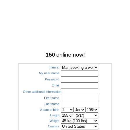
150
online now!
I am a:
My user name
Password
Email
Other additional information
First name
Last name
A date of birth
Height
Weight
Country