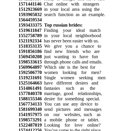
1571441146
Chat online with strangers
1512923669
in your local area using the
1593905832
search function as an example.
1564459534
1593433375
Top russian brides:
1519611847
Finding your ideal match
1552758789
in your local neighborhood
1521192334
has never been easier with us.
1518353135
We give you a chance to
1591856186
find new friends who are
1569450208
just wanting to have fun
1598533615
through phone calls and emails.
1569964897
Which site is the best for
1592506770
women looking for men?
1519231691
Single women seeking men
1525164663
have different desires and
1514861491
fantasies such as the
1577840378
marriage, good relationships,
1588155346
desire for something special.
1567734133
You can use any device to
1581699340
send pictures and messages
1541957975
on our websites, such as
1598573291
a mobile phone or tablet.
1522487819
Looking for love online?
1574412256
You’ve come to the right place.