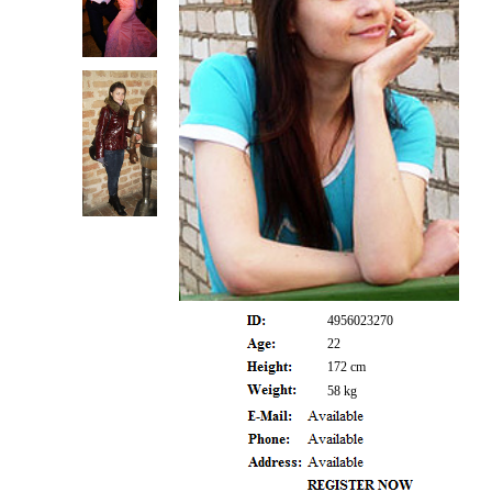
4956023270
22
172 cm
58 kg