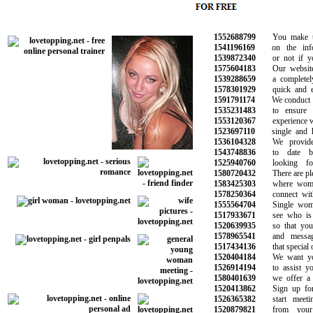
1552688799
You make the 
1541196169
on the infor
1539872340
or not if you 
1575604183
Our website i
1539288659
a completely f
1578301929
quick and eas
1591791174
We conduct ba
1535231483
to ensure a 
1553120367
experience wit
1523697110
single and ha
1536104328
We provide o
1543748836
to date bea
1525940760
looking for
1580720432
There are plent
1583425303
where women 
1578250364
connect with 
1555564704
Single women
1517933671
see who is on
1520639935
so that you c
1578965541
and messages
1517434136
that special on
1520404184
We want you 
1526914194
to assist you 
1580401639
we offer a ra
1520413862
Sign up for f
1526365382
start meeting
1520879821
from your fa