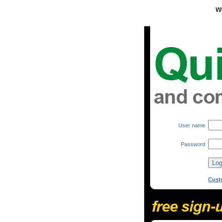
User name
Password
Cust