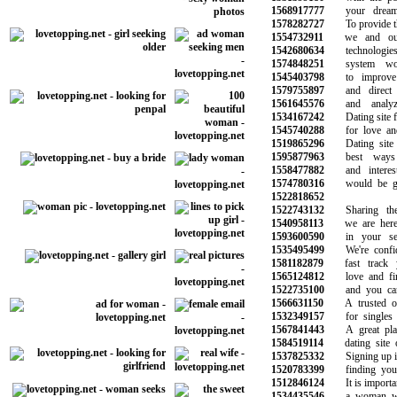
1568917777
your dreams 
1578282727
To provide the 
1554732911
we and our 
1542680634
technologies 
1574848251
system work
1545403798
to improve y
1579755897
and direct ma
1561645576
and analyze 
1534167242
Dating site for
1545740288
for love and 
1519865296
Dating site i
1595877963
best ways t
1558477882
and interesti
1574780316
would be grea
1522818652
1522743132
Sharing the s
1540958113
we are here t
1593600590
in your sear
1535495499
We're confide
1581182879
fast track yo
1565124812
love and find
1522735100
and you can t
1566631150
A trusted onli
1532349157
for singles lo
1567841443
A great place
1584519114
dating site of
1537825332
Signing up is t
1520783399
finding your n
1512846124
It is important
1534435546
a woman who