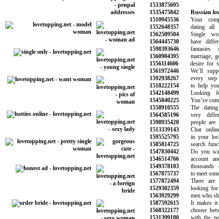
1533875695
1535475842
Russian lov
1510945536
Your comple
1552648357
dating all i
1562509504
Single wom
1564445730
have differen
1598393646
fantasies s
1560904395
marriage, goo
1556114606
desire for som
1561972446
We’ll suppor
1592938267
every step o
1518222154
to help you f
1542148499
Looking for
1545840225
You’ve come to
1558910555
The dating l
1564585196
very differe
1598935420
people are me
1513339143
Chat online 
1595525795
in your local
1585814725
search functi
1547830442
Do you want 
1546514766
account and s
1549378103
thousands o
1567875737
to meet someon
1577872494
There are p
1529302359
looking for ne
1563929299
men who share 
1587592615
It makes it e
1568322177
choose betwee
1531399180
with the pote