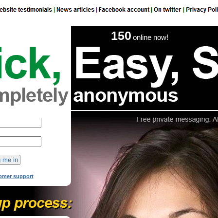
150
online now!
omer support