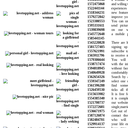
1572475868
and willing to 
1522441144
experiences f
1518344231
new features 
1579272842
improve your q
1523380553
You can use 
1595331611
send picture
1539839698
on our webs
1545772648
a mobile pho
1585441145
1543220828
There are hun
1581727405
signing up 
1557621991
subscribe to o
1565911796
to receive ne
1579306644
You will ma
1538717474
with the info
1594818945
without face t
1540649928
comfortably 
1562654326
Search by age
1559347249
select one or
1561596288
find someon
1526459530
ticks all the
1515633982
It is free for
1554385340
it is complete
1521700737
our website w
1572272681
single,married
1536671975
Get out of yo
1587126874
contact thou
1582484701
who will b
1529914137
your life espe