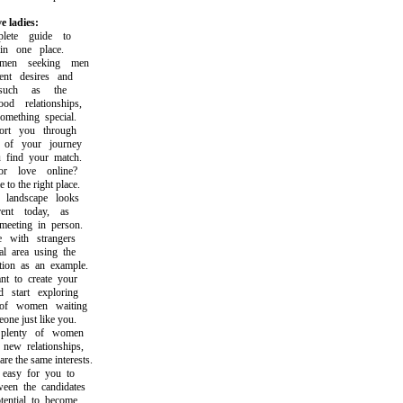
e ladies:
te guide to
n one place.
en seeking men
t desires and
uch as the
d relationships,
ething special.
t you through
f your journey
ind your match.
 love online?
 the right place.
andscape looks
nt today, as
eting in person.
with strangers
 area using the
on as an example.
to create your
tart exploring
f women waiting
e just like you.
lenty of women
w relationships,
the same interests.
asy for you to
n the candidates
ntial to become