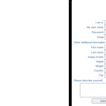
I am a:
My user name
Password
Email
Other additional information
First name
Last name
A date of birth
Height
Weight
Country
City
Please describe yourself: