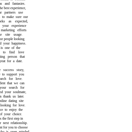
and fantasies.
best experience,
partners use
to make sure our
s as expected,
our experience
rketing efforts
site usage.
 people looking
your happiness.
s one of the
o find love
ng person that
t for a date.
uccess story,
o support you
ch for love.
nt that we can
ur search for
 your soulmate,
hank us later.
ne dating site
oking for love.
 to enjoy the
 your choice.
he first step in
ext relationship.
 for you to choose
 is open minded