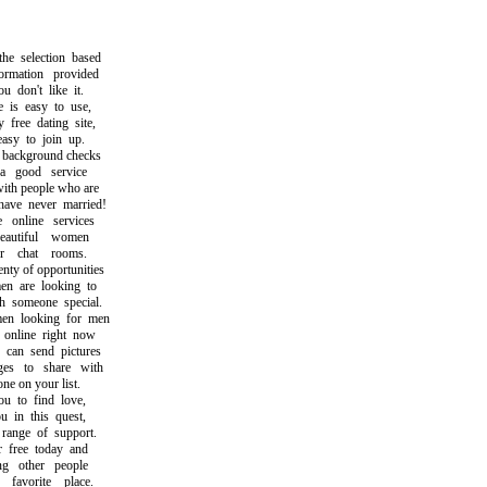
selection based
mation provided
don't like it.
s easy to use,
ree dating site,
y to join up.
ckground checks
good service
h people who are
ve never married!
nline services
utiful women
 chat rooms.
y of opportunities
are looking to
someone special.
 looking for men
line right now
an send pictures
 to share with
e on your list.
to find love,
in this quest,
nge of support.
ree today and
 other people
vorite place.