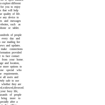
explore different
or you to enjoy
that will help
uality of life.
any device to
s and messages
ites, such as
ne or tablet.
dreds of people
every day and
ur mailing list
ws and updates.
ke connections
rmation provided
o face contact
from your home.
 and location,
 more options to
e special who
 requirements.
 all users and
ly safe to use
hether they are
,widowed,divorced.
ur busy life,
sands of people
ring more to
cially after a