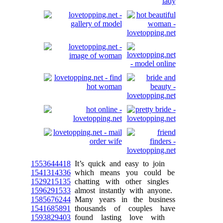
1553644418
It’s quick and easy to join
1541314336
which means you could be
1529215135
chatting with other singles
1596291533
almost instantly with anyone.
1585676244
Many years in the business
1541685891
thousands of couples have
1593829403
found lasting love with