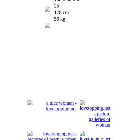
25
178 cm
56 kg