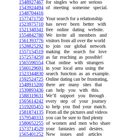
1548927467
for singles who are serious
1543924494
of meeting someone special.
1548704416
1577471750
Your search for a relationship
1523975710
has never been better with
1521340341
free online dating website.
1554842780
We invite all members and
1561393776
visitors from all over the world
1528825292
to join our global network
1557154519
making the search for love
1572574259
as far reaching as possible!
1565596554
Chat online with strangers
1560129691
in your local area using the
1523344830
search function as an example.
1592524725
Online dating can be frustrating,
1548915200
there are many sites that
1539893436
can help you with this.
1588319631
We’ll support you through
1565614242
every step of your journey
1519205455
to help you find your match.
1581874135
From all the pictures and videos
1579540333
you can be sure to find plenty
1580652255
of women and men who share
1573714529
your fantasies and desires.
1565401252
New issues and articles