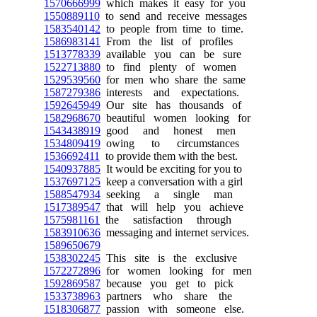
1570666999
which makes it easy for you
1550889110
to send and receive messages
1583540142
to people from time to time.
1586983141
From the list of profiles
1513778339
available you can be sure
1522713880
to find plenty of women
1529539560
for men who share the same
1587279386
interests and expectations.
1592645949
Our site has thousands of
1582968670
beautiful women looking for
1543438919
good and honest men
1534809419
owing to circumstances
1536692411
to provide them with the best.
1540937885
It would be exciting for you to
1537697125
keep a conversation with a girl
1588547934
seeking a single man
1517389547
that will help you achieve
1575981161
the satisfaction through
1583910636
messaging and internet services.
1589650679
1538302245
This site is the exclusive
1572272896
for women looking for men
1592869587
because you get to pick
1533738963
partners who share the
1518306877
passion with someone else.