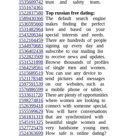
1535609742
trust and safety team.
1551674361
1522837580
Top russian free dating:
1589430366
The default search engine
1536595660
makes finding the perfect
1531482964
love and based on your
1543206344
special interests and needs.
1512104459
There are hundreds of people
1544970683
signing up every day and
1536402438
subscribe to our mailing list
1522823509
to receive news and updates.
1531521898
Browse thousands of profiles
1564258561
of single men and women.
1515689519
You can use any device to
1521178348
send pictures and messages
1597591539
on our websites, such as
1576886599
a mobile phone or tablet.
1533611720
There are plenty of opportunities
1598274816
where women are looking to
1526399418
connect with someone special.
1555599629
You will have conversations
1561831319
that are synchronized with
1545191325
beautiful single women and
1527725476
very handsome young men.
1524363699
How safe is online dating?