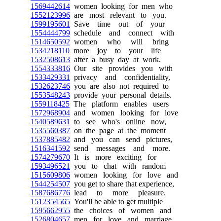
1569442614
women looking for men who
1552123996
are most relevant to you.
1599195601
Save time out of your
1554444799
schedule and connect with
1514650592
women who will bring
1534218110
more joy to your life
1532508613
after a busy day at work.
1554333816
Our site provides you with
1533429331
privacy and confidentiality,
1532623746
you are also not required to
1553548243
provide your personal details.
1559118425
The platform enables users
1572968904
and women looking for love
1540589631
to see who's online now,
1535560387
on the page at the moment
1537885482
and you can send pictures,
1516341592
send messages and more.
1574279670
It is more exciting for
1593496521
you to chat with random
1515609806
women looking for love and
1544254507
you get to share that experience,
1587686776
lead to more pleasure.
1512354565
You'll be able to get multiple
1595662955
the choices of women and
1526804657
men for love and marriage