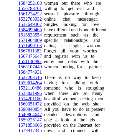
1584252188
women out there who are
1550788761
willing to get real and
1561274222
sensual pleasure through
1532783932
online chat messenger.
1532649367
Singles looking for love
1584990465
have different needs and different
1516833554
requirement such as the
1571904809
specific relationships and
1571490163
dating a single woman.
1567611383
Forget all your worries
1567475647
and register with us to
1551136982
enjoy and relax with the
1568107449
women looking for a partner.
1584774931
1527203516
There is no way to keep
1559614264
having fun talking with
1532110486
someone who is struggling
1538821996
when there are so many
1514201166
beautiful women seeking men
1560351472
provided on the web site.
1590840854
All you have to do is present
1540864647
detailed descriptions and
1559225147
take a look at the ads
1571853606
provided on the Internet for
1579917345
now and connect with