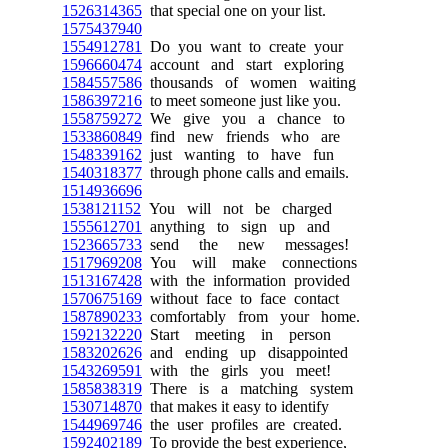
1526314365
that special one on your list.
1575437940
1554912781
Do you want to create your
1596660474
account and start exploring
1584557586
thousands of women waiting
1586397216
to meet someone just like you.
1558759272
We give you a chance to
1533860849
find new friends who are
1548339162
just wanting to have fun
1540318377
through phone calls and emails.
1514936696
1538121152
You will not be charged
1555612701
anything to sign up and
1523665733
send the new messages!
1517969208
You will make connections
1513167428
with the information provided
1570675169
without face to face contact
1587890233
comfortably from your home.
1592132220
Start meeting in person
1583202626
and ending up disappointed
1543269591
with the girls you meet!
1585838319
There is a matching system
1530714870
that makes it easy to identify
1544969746
the user profiles are created.
1592402189
To provide the best experience,