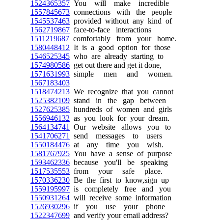
1524365357
You will make incredible
1557845673
connections with the people
1545537463
provided without any kind of
1562719867
face-to-face interactions
1511219687
comfortably from your home.
1580448412
It is a good option for those
1546525345
who are already starting to
1574980586
get out there and get it done,
1571631993
simple men and women.
1567183403
1518474213
We recognize that you cannot
1525382109
stand in the gap between
1527625385
hundreds of women and girls
1556946132
as you look for your dream.
1564134741
Our website allows you to
1541706271
send messages to users
1550184476
at any time you wish.
1581767925
You have a sense of purpose
1593462336
because you'll be speaking
1517535553
from your safe place.
1570336230
Be the first to know,sign up
1559195997
is completely free and you
1550931264
will receive some information
1526930296
if you use your phone
1522347699
and verify your email address?