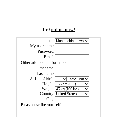
150
online now!
I am a:
My user name
Password
Email
Other additional information
First name
Last name
A date of birth
Height
Weight
Country
City
Please describe yourself: