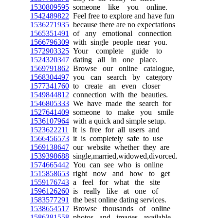
1530809595
someone like you online.
1542489822
Feel free to explore and have fun
1536271935
because there are no expectations
1565351491
of any emotional connection
1566796309
with single people near you.
1572903325
Your complete guide to
1524320347
dating all in one place.
1569791862
Browse our online catalogue,
1568304497
you can search by category
1577341760
to create an even closer
1549844812
connection with the beauties.
1546805333
We have made the search for
1527641409
someone to make you smile
1536107964
with a quick and simple setup.
1523622211
It is free for all users and
1566456573
it is completely safe to use
1569138647
our website whether they are
1539398688
single,married,widowed,divorced.
1574665442
You can see who is online
1515858653
right now and how to get
1559176743
a feel for what the site
1596126260
is really like at one of
1583577291
the best online dating services.
1538654517
Browse thousands of online
1586381558
photos and images available,