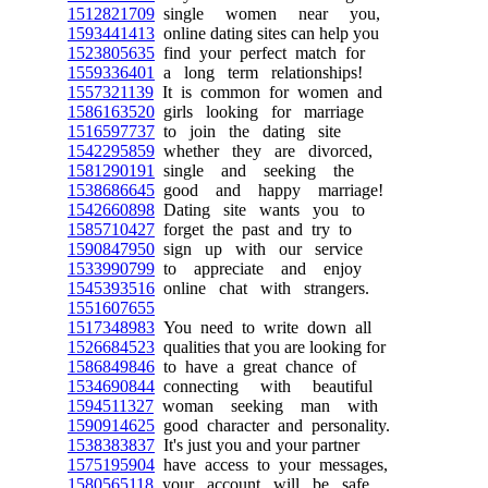
1512821709
single women near you,
1593441413
online dating sites can help you
1523805635
find your perfect match for
1559336401
a long term relationships!
1557321139
It is common for women and
1586163520
girls looking for marriage
1516597737
to join the dating site
1542295859
whether they are divorced,
1581290191
single and seeking the
1538686645
good and happy marriage!
1542660898
Dating site wants you to
1585710427
forget the past and try to
1590847950
sign up with our service
1533990799
to appreciate and enjoy
1545393516
online chat with strangers.
1551607655
1517348983
You need to write down all
1526684523
qualities that you are looking for
1586849846
to have a great chance of
1534690844
connecting with beautiful
1594511327
woman seeking man with
1590914625
good character and personality.
1538383837
It's just you and your partner
1575195904
have access to your messages,
1580565118
your account will be safe.