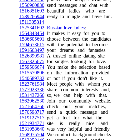
1556960830
send messages and chat with
1516851693
beautiful ladies who are
1589266944
ready to mingle and have fun.
1511305314
1525341692
Russian love ladies
:
1564348454
It makes it easy for you to
1586605691
choose between the candidates
1594673615
with the potential to become
1591663497
your dreams and fantasies.
1526899981
A trusted online dating site
1567325675
for singles looking for love.
1559506674
You make the selection based
1515579896
on the information provided
1540689732
or not if you don't like it.
1523761984
Meet people with whom you
1577923336
share common interests and,
1531437266
so, we can help with that.
1562962530
Join our community website,
1521664766
check out your matches,
1570598717
send a quick message and
1519127517
get a feel for what the
1521934771
site is really nice and
1531958640
was very helpful and friendly.
1568975504
We conduct background checks