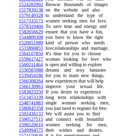
1524282992
Browse thousands of images
1517839138
on the website and also
1579149328
to understand the type of
1517333173
women seeking men for love.
1578319460
To save time and energy and
1582656629
ensure that you have a fun,
1544809308
you have to know the right
1520651989
kind of person who needs
1533890855
love,relationships and marriage.
1564107850
It's time for you to choose
1558617427
woman looking for love who
1560211464
is open and willing to explore
1530585988
dreams and sexy fantasies
1539454186
for you to learn new things,
1566308264
new experiences that will help
1566130963
improve your sexual life.
1583823250
If you desire to experience
1513453339
long term relationships with
1548741883
single woman seeking men,
1580845358
you just need to register for free.
1592436133
We will assist you to find
1590527515
and connect with beautiful
1598220610
women seeking for men,
1549994575
their wishes and desires.
1574150646
It is for entertainment and