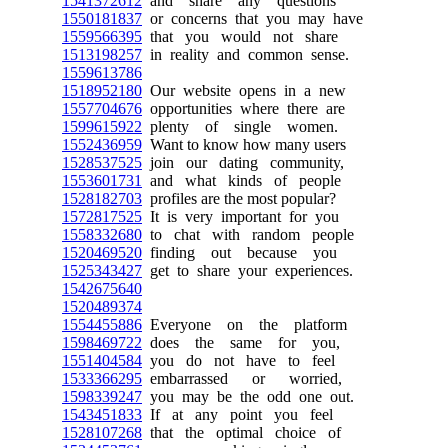
1541372612
and share any questions
1550181837
or concerns that you may have
1559566395
that you would not share
1513198257
in reality and common sense.
1559613786
1518952180
Our website opens in a new
1557704676
opportunities where there are
1599615922
plenty of single women.
1552436959
Want to know how many users
1528537525
join our dating community,
1553601731
and what kinds of people
1528182703
profiles are the most popular?
1572817525
It is very important for you
1558332680
to chat with random people
1520469520
finding out because you
1525343427
get to share your experiences.
1542675640
1520489374
1554455886
Everyone on the platform
1598469722
does the same for you,
1551404584
you do not have to feel
1533366295
embarrassed or worried,
1598339247
you may be the odd one out.
1543451833
If at any point you feel
1528107268
that the optimal choice of