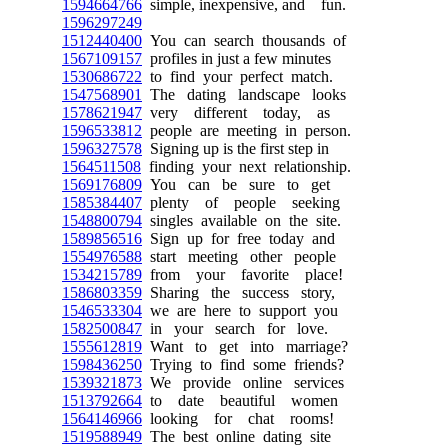
1594664766
simple, inexpensive, and fun.
1596297249
1512440400
You can search thousands of
1567109157
profiles in just a few minutes
1530686722
to find your perfect match.
1547568901
The dating landscape looks
1578621947
very different today, as
1596533812
people are meeting in person.
1596327578
Signing up is the first step in
1564511508
finding your next relationship.
1569176809
You can be sure to get
1585384407
plenty of people seeking
1548800794
singles available on the site.
1589856516
Sign up for free today and
1554976588
start meeting other people
1534215789
from your favorite place!
1586803359
Sharing the success story,
1546533304
we are here to support you
1582500847
in your search for love.
1555612819
Want to get into marriage?
1598436250
Trying to find some friends?
1539321873
We provide online services
1513792664
to date beautiful women
1564146966
looking for chat rooms!
1519588949
The best online dating site