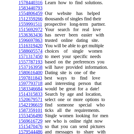
1578440316
Learn how to find solutions.
1583440793
1554806459
Our website has helped
1512359266
thousands of singles find their
1559991511
prospective long-term partner.
1515692972
Your search for real love
1536363436
has never been easier with
1596697863
trusted online dating site.
1516319420
You will be able to get multiple
1588605574
choices of single women
1571317450
to meet your specific needs
1557787193
based on the preferences you
1537163958
will have provided information.
1580616400
Dating site is one of the
1597811843
best ways to find love
1597793718
and interesting person that
1583346684
would be great for a date!
1514315833
Search by age and location,
1520679571
select one or more options to
1542196619
find someone special who
1587359101
ticks all the requirements.
1553456490
Single women looking for men
1569616729
see who is online right now
1515470476
so that you can send pictures
1579544486
and messages to share with