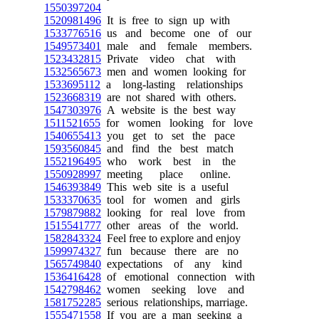
1550397204
1520981496
It is free to sign up with
1533776516
us and become one of our
1549573401
male and female members.
1523432815
Private video chat with
1532565673
men and women looking for
1533695112
a long-lasting relationships
1523668319
are not shared with others.
1547303976
A website is the best way
1511521655
for women looking for love
1540655413
you get to set the pace
1593560845
and find the best match
1552196495
who work best in the
1550928997
meeting place online.
1546393849
This web site is a useful
1533370635
tool for women and girls
1579879882
looking for real love from
1515541777
other areas of the world.
1582843324
Feel free to explore and enjoy
1599974327
fun because there are no
1565749840
expectations of any kind
1536416428
of emotional connection with
1542798462
women seeking love and
1581752285
serious relationships, marriage.
1555471558
If you are a man seeking a