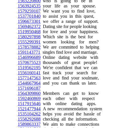
1563220800
who is going to be in
1563924535
your life as your spouse.
1579259107
We want you to find love,
1537701840
to assist you in this quest,
1596673301
we offer a range of support.
1569462372
Dating site for people looking
1519950468
for love and your happiness.
1580297898
Which site is the best for
1555299391
women looking for men?
1578578882
We are committed to helping
1591143771
singles find love and marriage.
1546996689
Online dating website with
1570675523
thousands of great people!
1519562195
We're confident that we can
1556160141
fast track your search for
1577147563
love and find your soulmate,
1544667964
and you can thank us later.
1571696187
1564309860
Members can get to know
1592460869
each other with respect
1517915646
with online dating apps.
1521477944
A new recommendation system
1535104262
helps you avoid the hassle of
1558292688
checking all the information.
1589863337
We aim to make connections