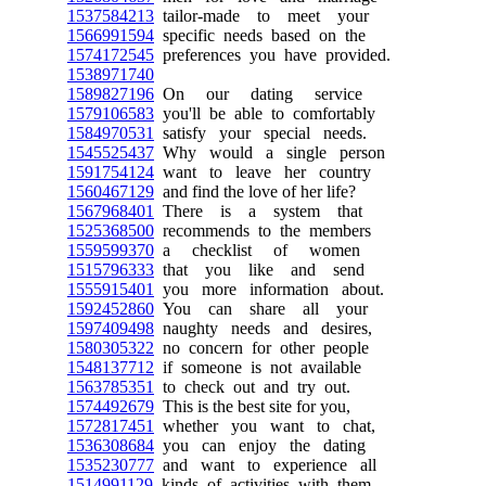
1537584213
tailor-made to meet your
1566991594
specific needs based on the
1574172545
preferences you have provided.
1538971740
1589827196
On our dating service
1579106583
you'll be able to comfortably
1584970531
satisfy your special needs.
1545525437
Why would a single person
1591754124
want to leave her country
1560467129
and find the love of her life?
1567968401
There is a system that
1525368500
recommends to the members
1559599370
a checklist of women
1515796333
that you like and send
1555915401
you more information about.
1592452860
You can share all your
1597409498
naughty needs and desires,
1580305322
no concern for other people
1548137712
if someone is not available
1563785351
to check out and try out.
1574492679
This is the best site for you,
1572817451
whether you want to chat,
1536308684
you can enjoy the dating
1535230777
and want to experience all
1514991129
kinds of activities with them,