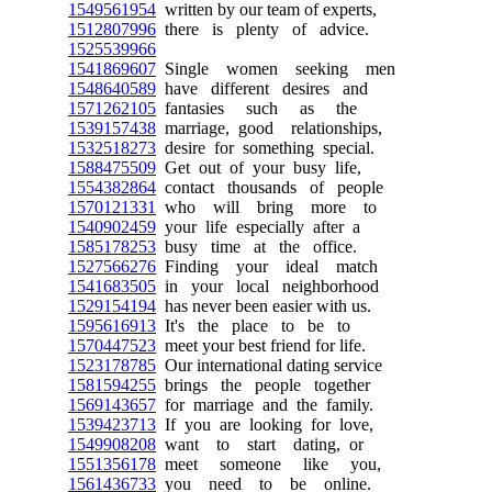
1549561954
written by our team of experts,
1512807996
there is plenty of advice.
1525539966
1541869607
Single women seeking men
1548640589
have different desires and
1571262105
fantasies such as the
1539157438
marriage, good relationships,
1532518273
desire for something special.
1588475509
Get out of your busy life,
1554382864
contact thousands of people
1570121331
who will bring more to
1540902459
your life especially after a
1585178253
busy time at the office.
1527566276
Finding your ideal match
1541683505
in your local neighborhood
1529154194
has never been easier with us.
1595616913
It's the place to be to
1570447523
meet your best friend for life.
1523178785
Our international dating service
1581594255
brings the people together
1569143657
for marriage and the family.
1539423713
If you are looking for love,
1549908208
want to start dating, or
1551356178
meet someone like you,
1561436733
you need to be online.