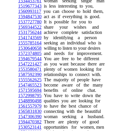
1534453761
woman seeking single man
1519677343
is less interesting to you,
1560993117
you can choose to hold them,
1594847530
act as if everything is good.
1537727780
It is possible for you to
1569344522
share your wishes and
1531756244
achieve complete satisfaction
1541743569
by identifying a person
1555785164
seeking an individual who is
1530640658
willing to listen to your desires
1572374805
and needs for improvement.
1594679544
You are free to be different
1547221427
as you want because there are
1553580471
plenty of women looking for
1587592390
relationships to connect with.
1555562625
The majority of people have
1547465523
become aware of the many
1571595694
benefits of online chat.
1572998795
You have to write down the
1548890498
qualities you are looking for
1561557979
to have the best chance of
1565831830
connecting with the beautiful
1547306390
woman seeking a husband.
1594470382
There are plenty of good
1530523141
opportunities for women, men