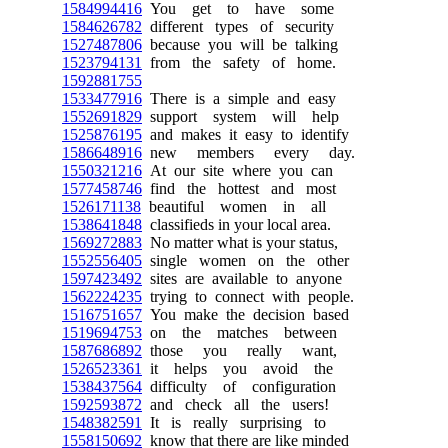
1584994416
You get to have some
1584626782
different types of security
1527487806
because you will be talking
1523794131
from the safety of home.
1592881755
1533477916
There is a simple and easy
1552691829
support system will help
1525876195
and makes it easy to identify
1586648916
new members every day.
1550321216
At our site where you can
1577458746
find the hottest and most
1526171138
beautiful women in all
1538641848
classifieds in your local area.
1569272883
No matter what is your status,
1552556405
single women on the other
1597423492
sites are available to anyone
1562224235
trying to connect with people.
1516751657
You make the decision based
1519694753
on the matches between
1587686892
those you really want,
1526523361
it helps you avoid the
1538437564
difficulty of configuration
1592593872
and check all the users!
1548382591
It is really surprising to
1558150692
know that there are like minded