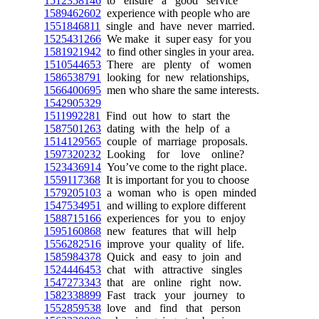
1512358146
to ensure a good service
1589462602
experience with people who are
1551846811
single and have never married.
1525431266
We make it super easy for you
1581921942
to find other singles in your area.
1510544653
There are plenty of women
1586538791
looking for new relationships,
1566400695
men who share the same interests.
1542905329
1511992281
Find out how to start the
1587501263
dating with the help of a
1514129565
couple of marriage proposals.
1597320232
Looking for love online?
1523436914
You’ve come to the right place.
1559117368
It is important for you to choose
1579205103
a woman who is open minded
1547534951
and willing to explore different
1588715166
experiences for you to enjoy
1595160868
new features that will help
1556282516
improve your quality of life.
1585984378
Quick and easy to join and
1524446453
chat with attractive singles
1547273343
that are online right now.
1582338899
Fast track your journey to
1552859538
love and find that person