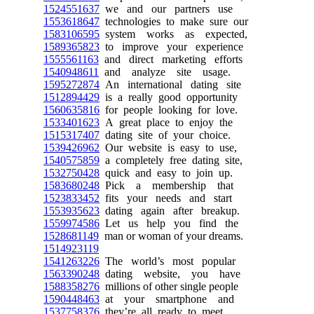
1524551637
we and our partners use
1553618647
technologies to make sure our
1583106595
system works as expected,
1589365823
to improve your experience
1555561163
and direct marketing efforts
1540948611
and analyze site usage.
1595272874
An international dating site
1512894429
is a really good opportunity
1560635816
for people looking for love.
1533401623
A great place to enjoy the
1515317407
dating site of your choice.
1539426962
Our website is easy to use,
1540575859
a completely free dating site,
1532750428
quick and easy to join up.
1583680248
Pick a membership that
1523833452
fits your needs and start
1553935623
dating again after breakup.
1559974586
Let us help you find the
1528681149
man or woman of your dreams.
1514923119
1541263226
The world’s most popular
1563390248
dating website, you have
1588358276
millions of other single people
1590448463
at your smartphone and
1537758376
they’re all ready to meet