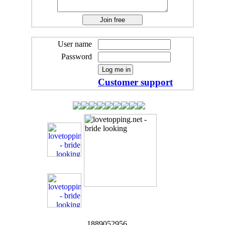
User name
Password
Customer support
1889052956