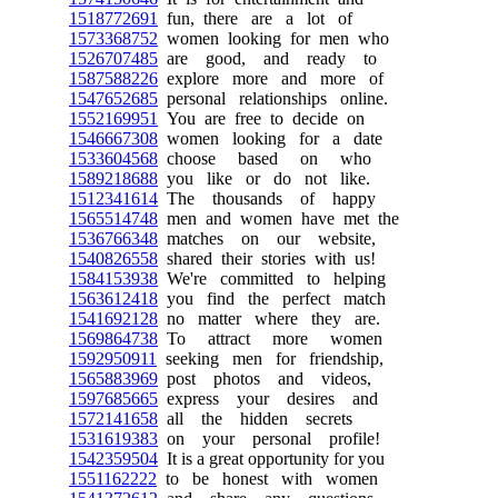
1518772691
fun, there are a lot of
1573368752
women looking for men who
1526707485
are good, and ready to
1587588226
explore more and more of
1547652685
personal relationships online.
1552169951
You are free to decide on
1546667308
women looking for a date
1533604568
choose based on who
1589218688
you like or do not like.
1512341614
The thousands of happy
1565514748
men and women have met the
1536766348
matches on our website,
1540826558
shared their stories with us!
1584153938
We're committed to helping
1563612418
you find the perfect match
1541692128
no matter where they are.
1569864738
To attract more women
1592950911
seeking men for friendship,
1565883969
post photos and videos,
1597685665
express your desires and
1572141658
all the hidden secrets
1531619383
on your personal profile!
1542359504
It is a great opportunity for you
1551162222
to be honest with women