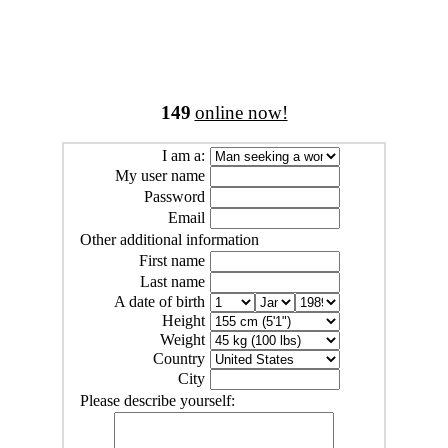
149
online now!
I am a:
My user name
Password
Email
Other additional information
First name
Last name
A date of birth
Height
Weight
Country
City
Please describe yourself: