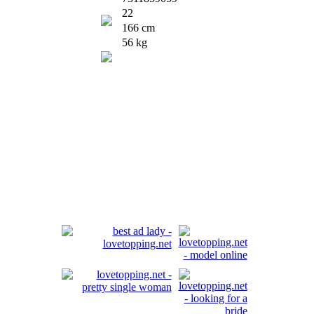
22
166 cm
56 kg