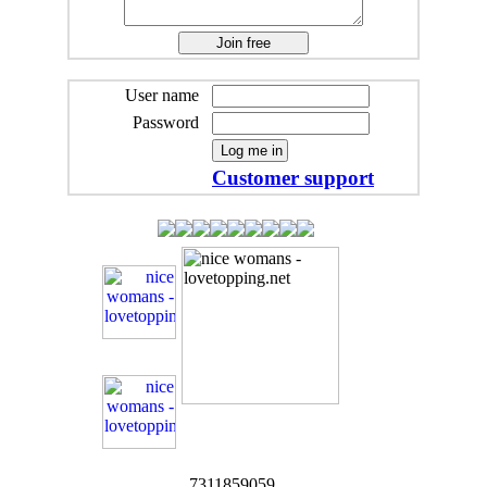
User name
Password
Customer support
7311859059