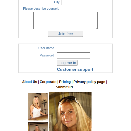
City
Please describe yourself:
User name
Password
Customer support