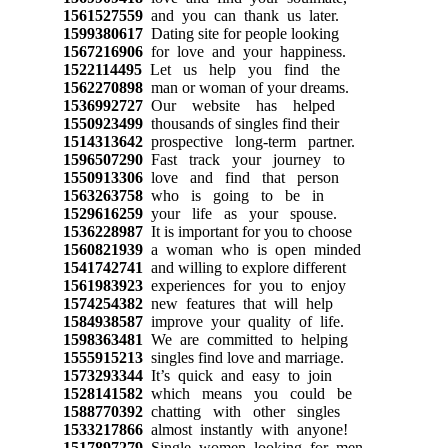
1561527559
and you can thank us later.
1599380617
Dating site for people looking
1567216906
for love and your happiness.
1522114495
Let us help you find the
1562270898
man or woman of your dreams.
1536992727
Our website has helped
1550923499
thousands of singles find their
1514313642
prospective long-term partner.
1596507290
Fast track your journey to
1550913306
love and find that person
1563263758
who is going to be in
1529616259
your life as your spouse.
1536228987
It is important for you to choose
1560821939
a woman who is open minded
1541742741
and willing to explore different
1561983923
experiences for you to enjoy
1574254382
new features that will help
1584938587
improve your quality of life.
1598363481
We are committed to helping
1555915213
singles find love and marriage.
1573293344
It’s quick and easy to join
1528141582
which means you could be
1588770392
chatting with other singles
1533217866
almost instantly with anyone!
1517897279
Single women looking for men