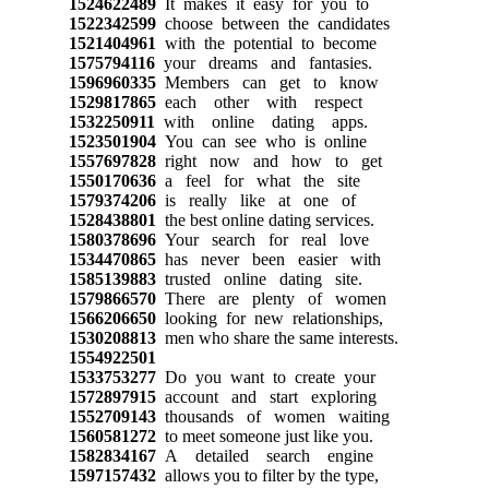
1524622489
It makes it easy for you to
1522342599
choose between the candidates
1521404961
with the potential to become
1575794116
your dreams and fantasies.
1596960335
Members can get to know
1529817865
each other with respect
1532250911
with online dating apps.
1523501904
You can see who is online
1557697828
right now and how to get
1550170636
a feel for what the site
1579374206
is really like at one of
1528438801
the best online dating services.
1580378696
Your search for real love
1534470865
has never been easier with
1585139883
trusted online dating site.
1579866570
There are plenty of women
1566206650
looking for new relationships,
1530208813
men who share the same interests.
1554922501
1533753277
Do you want to create your
1572897915
account and start exploring
1552709143
thousands of women waiting
1560581272
to meet someone just like you.
1582834167
A detailed search engine
1597157432
allows you to filter by the type,