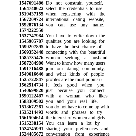
1547691486
Do not constrain yourself,
1564740622
select the credentials to use
1519437155
when registering with the
1567209724
international dating website,
1592876134
you can use any name.
1574222550
1537747984
You have to write down the
1545905787
qualities you are looking for
1599207895
to have the best chance of
1569352448
connecting with the beautiful
1585735476
woman seeking a husband.
1587284980
Want to know how many users
1591716488
join our dating community,
1549616646
and what kinds of people
1525722847
profiles are the most popular?
1562514734
It feels good when you
1540699820
just because you connect
1590122487
with a woman who likes
1583309502
you and your real life.
1513672261
you do not have to come up with
1535214493
words and phrases to try
1561504614
the interest of women and girls.
1515238154
You can learn a lot by
1524745991
sharing your preferences and
1524485672
conversation from experience