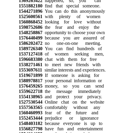
1569265422
happened, so, you can
1551882180
find that special someone.
1544271896
You can do this anonymously
1525600561
with plenty of women
1560868452
looking for love without
1598752686
the fear and enjoy the
1548258867
opportunity to choose your own
1576440499
because you are assured of
1586202472
no one-on-one meeting.
1589726340
You can find hundreds of
1537127418
of women seeking men,
1596683380
chat with them for free
1538271461
to meet new friends with
1553697611
similar interests and experiences.
1519671899
If someone is asking for
1588978817
your personal information or
1576459265
money, so you can send
1559622718
the message immediately
1554138965
and protect your privacy.
1527530544
Online chat on the website
1557563565
comfortably without any
1560460993
fear of the future and
1552453444
prejudice or ignorance
1548403182
because everyone is up to
1556827798
have fun and entertainment