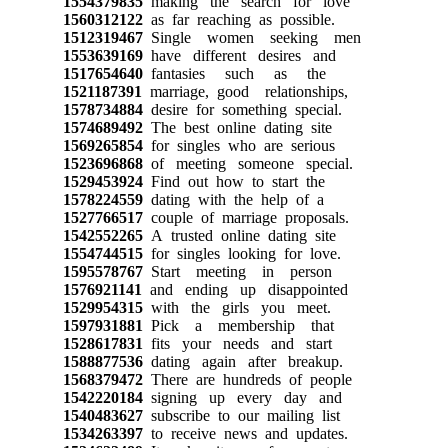
1554379835
making the search for love
1560312122
as far reaching as possible.
1512319467
Single women seeking men
1553639169
have different desires and
1517654640
fantasies such as the
1521187391
marriage, good relationships,
1578734884
desire for something special.
1574689492
The best online dating site
1569265854
for singles who are serious
1523696868
of meeting someone special.
1529453924
Find out how to start the
1578224559
dating with the help of a
1527766517
couple of marriage proposals.
1542552265
A trusted online dating site
1554744515
for singles looking for love.
1595578767
Start meeting in person
1576921141
and ending up disappointed
1529954315
with the girls you meet.
1597931881
Pick a membership that
1528617831
fits your needs and start
1588877536
dating again after breakup.
1568379472
There are hundreds of people
1542220184
signing up every day and
1540483627
subscribe to our mailing list
1534263397
to receive news and updates.