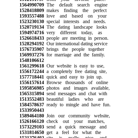
1564990709
The default search engine
1528418809
makes finding the perfect
1593557488
love and based on your
1523230130
special interests and needs.
1520719134
The dating landscape looks
1594974716
very different today, as
1526618433
people are meeting in person.
1528294192
Our international dating service
1576735907
brings the people together
1569937276
for marriage and the family.
1548106612
1561299618
Our website is easy to use,
1556172244
a completely free dating site,
1577718441
quick and easy to join up.
1556157614
Browse thousands of online
1595856985
photos and images available,
1565315894
send messages and chat with
1513552483
beautiful ladies who are
1584578637
ready to mingle and have fun.
1533950443
1589464180
Join our community website,
1526166120
check out your matches,
1573229103
send a quick message and
1531814650
get a feel for what the
1521276402
site is really nice and