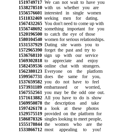
1519749717
We can not wait to have you
1538278510
with us whether you are
1556576601
interested in single women
1511832469
seeking men for dating.
1567432265
You don't need to come up with
1556748692
something important for you
1520196500
to catch the eye of those
1580104540
women for serious relationships.
1531537929
Dating site wants you to
1572965390
forget the past and try to
1536768110
sign up with our service
1569302818
to appreciate and enjoy
1582459536
online chat with strangers.
1562380123
Everyone on the platform
1599567731
does the same for you,
1537659582
you do not have to feel
1573931189
embarrassed or worried,
1567552561
you may be the odd one out.
1571613882
All you have to do is show
1569950878
the description and take
1597426178
a look at these photos
1529575519
provided on the platform for
1586878326
singles looking to meet people,
1555178844
the women who are the
1533866712
most appealing to you!