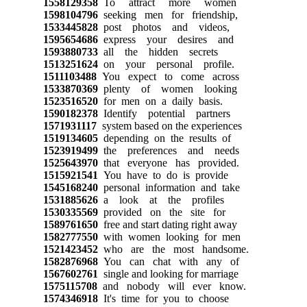
1558129358
To attract more women
1598104796
seeking men for friendship,
1533445828
post photos and videos,
1595654686
express your desires and
1593880733
all the hidden secrets
1513251624
on your personal profile.
1511103488
You expect to come across
1533870369
plenty of women looking
1523516520
for men on a daily basis.
1590182378
Identify potential partners
1571931117
system based on the experiences
1519134605
depending on the results of
1523919499
the preferences and needs
1525643970
that everyone has provided.
1515921541
You have to do is provide
1545168240
personal information and take
1531885626
a look at the profiles
1530335569
provided on the site for
1589761650
free and start dating right away
1582777550
with women looking for men
1521423452
who are the most handsome.
1582876968
You can chat with any of
1567602761
single and looking for marriage
1575115708
and nobody will ever know.
1574346918
It's time for you to choose