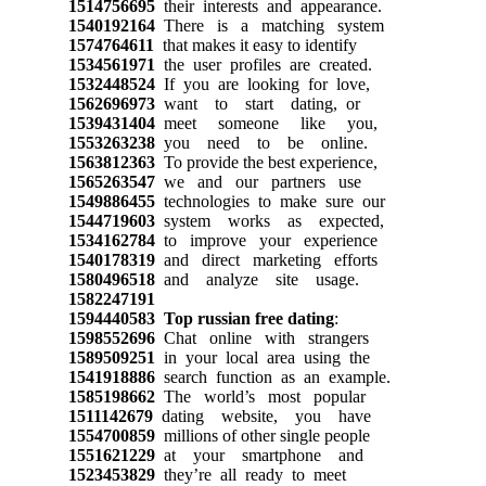
1514756695
their interests and appearance.
1540192164
There is a matching system
1574764611
that makes it easy to identify
1534561971
the user profiles are created.
1532448524
If you are looking for love,
1562696973
want to start dating, or
1539431404
meet someone like you,
1553263238
you need to be online.
1563812363
To provide the best experience,
1565263547
we and our partners use
1549886455
technologies to make sure our
1544719603
system works as expected,
1534162784
to improve your experience
1540178319
and direct marketing efforts
1580496518
and analyze site usage.
1582247191
1594440583
Top russian free dating
:
1598552696
Chat online with strangers
1589509251
in your local area using the
1541918886
search function as an example.
1585198662
The world’s most popular
1511142679
dating website, you have
1554700859
millions of other single people
1551621229
at your smartphone and
1523453829
they’re all ready to meet