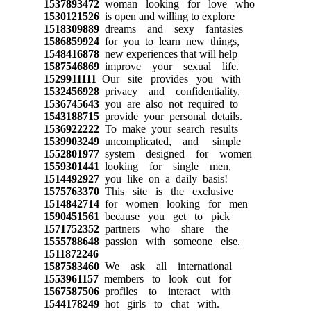
1537893472
woman looking for love who
1530121526
is open and willing to explore
1518309889
dreams and sexy fantasies
1586859924
for you to learn new things,
1548416878
new experiences that will help
1587546869
improve your sexual life.
1529911111
Our site provides you with
1532456928
privacy and confidentiality,
1536745643
you are also not required to
1543188715
provide your personal details.
1536922222
To make your search results
1539903249
uncomplicated, and simple
1552801977
system designed for women
1559301441
looking for single men,
1514492927
you like on a daily basis!
1575763370
This site is the exclusive
1514842714
for women looking for men
1590451561
because you get to pick
1571752352
partners who share the
1555788648
passion with someone else.
1511872246
1587583460
We ask all international
1553961157
members to look out for
1567587506
profiles to interact with
1544178249
hot girls to chat with.