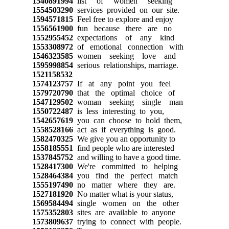
1540891994
list of women seeking
1554503290
services provided on our site.
1594571815
Feel free to explore and enjoy
1556561900
fun because there are no
1552955452
expectations of any kind
1553308972
of emotional connection with
1546323585
women seeking love and
1595998854
serious relationships, marriage.
1521158532
1574123757
If at any point you feel
1579720790
that the optimal choice of
1547129502
woman seeking single man
1550722487
is less interesting to you,
1542657619
you can choose to hold them,
1558528166
act as if everything is good.
1582470325
We give you an opportunity to
1558185551
find people who are interested
1537845752
and willing to have a good time.
1528417300
We're committed to helping
1528464384
you find the perfect match
1555197490
no matter where they are.
1527181920
No matter what is your status,
1569584494
single women on the other
1575352803
sites are available to anyone
1573809637
trying to connect with people.