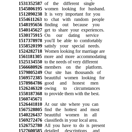
1531352587
of the different single
1545806195
women looking for husband.
1512890238
It is very important for you
1554611263
to chat with random people
1548195656
finding out because you
1540145627
get to share your experiences.
1530175915
On our dating service
1517378978
you'll be able to comfortably
1558520199
satisfy your special needs.
1524282718
Women looking for marriage are
1561181305
more and more accommodating
1525134550
to the needs of very different
1566680926
members on the platform.
1579805249
Our site has thousands of
1569572385
beautiful women looking for
1578984786
good and honest men
1526246320
owing to circumstances
1558187368
to provide them with the best.
1560745671
1526441810
At our site where you can
1567528805
find the hottest and most
1540226437
beautiful women in all
1569272476
classifieds in your local area.
1526752780
All you have to do is present
1527600585
detailed descriptions and