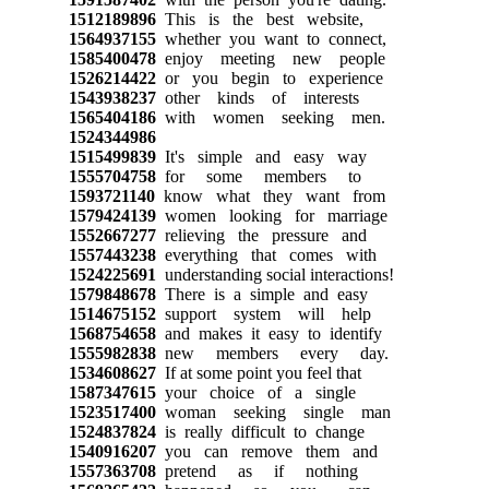
1512189896
This is the best website,
1564937155
whether you want to connect,
1585400478
enjoy meeting new people
1526214422
or you begin to experience
1543938237
other kinds of interests
1565404186
with women seeking men.
1524344986
1515499839
It's simple and easy way
1555704758
for some members to
1593721140
know what they want from
1579424139
women looking for marriage
1552667277
relieving the pressure and
1557443238
everything that comes with
1524225691
understanding social interactions!
1579848678
There is a simple and easy
1514675152
support system will help
1568754658
and makes it easy to identify
1555982838
new members every day.
1534608627
If at some point you feel that
1587347615
your choice of a single
1523517400
woman seeking single man
1524837824
is really difficult to change
1540916207
you can remove them and
1557363708
pretend as if nothing