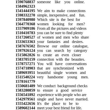
1590768837
someone like you online.
1584962323
1541444195
We aim to make connections
1598332270
simple, inexpensive, and fun.
1597840980
Which site is the best for
1564770368
women looking for men?
1557909186
From all the pictures and videos
1510410783
you can be sure to find plenty
1517260527
of women and men who share
1533653363
your fantasies and desires.
1587676502
Browse our online catalogue,
1597926124
you can search by category
1515862826
to create an even closer
1583705159
connection with the beauties.
1578757271
You will have conversations
1574718903
that are synchronized with
1589693951
beautiful single women and
1511540224
very handsome young men.
1578161779
1550681489
We conduct background checks
1583280859
to ensure a good service
1556541892
experience with people who are
1542979561
single and have never married.
1555422656
It's the place to be to
1589602144
meet your best friend for life.