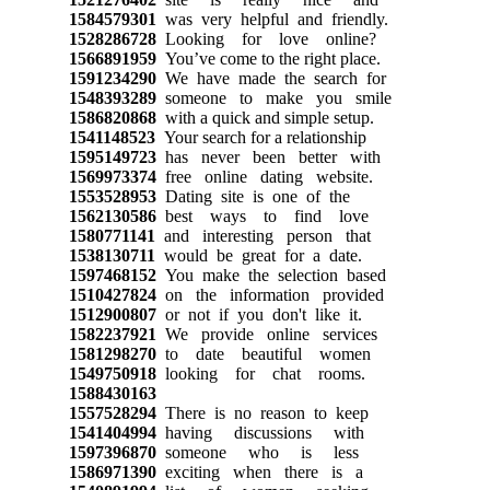
1584579301
was very helpful and friendly.
1528286728
Looking for love online?
1566891959
You’ve come to the right place.
1591234290
We have made the search for
1548393289
someone to make you smile
1586820868
with a quick and simple setup.
1541148523
Your search for a relationship
1595149723
has never been better with
1569973374
free online dating website.
1553528953
Dating site is one of the
1562130586
best ways to find love
1580771141
and interesting person that
1538130711
would be great for a date.
1597468152
You make the selection based
1510427824
on the information provided
1512900807
or not if you don't like it.
1582237921
We provide online services
1581298270
to date beautiful women
1549750918
looking for chat rooms.
1588430163
1557528294
There is no reason to keep
1541404994
having discussions with
1597396870
someone who is less
1586971390
exciting when there is a