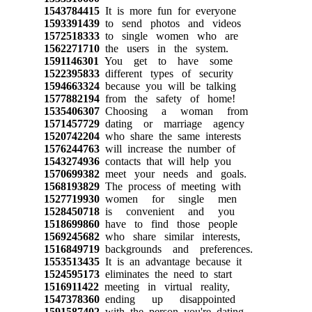
1543784415
It is more fun for everyone
1593391439
to send photos and videos
1572518333
to single women who are
1562271710
the users in the system.
1591146301
You get to have some
1522395833
different types of security
1594663324
because you will be talking
1577882194
from the safety of home!
1535406307
Choosing a woman from
1571457729
dating or marriage agency
1520742204
who share the same interests
1576244763
will increase the number of
1543274936
contacts that will help you
1570699382
meet your needs and goals.
1568193829
The process of meeting with
1527719930
women for single men
1528450718
is convenient and you
1518699860
have to find those people
1569245682
who share similar interests,
1516849719
backgrounds and preferences.
1553513435
It is an advantage because it
1524595173
eliminates the need to start
1516911422
meeting in virtual reality,
1547378360
ending up disappointed
1591587402
with the person you're dating.