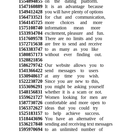
1554894855
on the dating platform.
1547160889
It is an advantage because
1549412428
you will have plenty of options
1564733521
for chat and communication,
1564145725
more choices and more
1575108740
information mean more
1533934704
excitement, pleasure and fun.
1517609578
There are no limits and you
1572715638
are free to send and receive
1563383747
to as many as you like
1580857173
without ever finding out.
1528821856
1586279742
Our website allows you to
1541366422
send messages to users
1530948617
at any time you wish.
1522238720
Since you are new to this,
1553696291
you might be asking yourself
1548156831
whether it is a scam or not.
1559621727
Women looking for men are
1587730726
comfortable and more open to
1565372627
ideas that you could try
1525183157
to help achieve success.
1518443696
You have an alternative of
1536217848
sending and receiving text messages
1595970694
to an unlimited number of