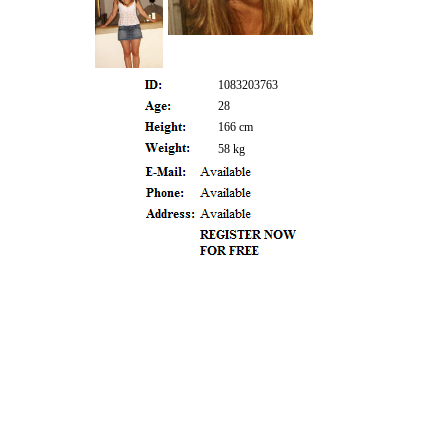
1083203763
28
166 cm
58 kg