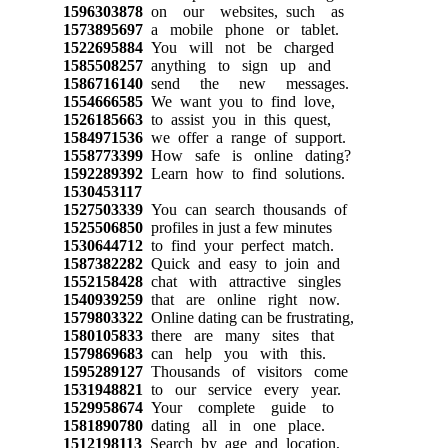
1596303878
on our websites, such as
1573895697
a mobile phone or tablet.
1522695884
You will not be charged
1585508257
anything to sign up and
1586716140
send the new messages.
1554666585
We want you to find love,
1526185663
to assist you in this quest,
1584971536
we offer a range of support.
1558773399
How safe is online dating?
1592289392
Learn how to find solutions.
1530453117
1527503339
You can search thousands of
1525506850
profiles in just a few minutes
1530644712
to find your perfect match.
1587382282
Quick and easy to join and
1552158428
chat with attractive singles
1540939259
that are online right now.
1579803322
Online dating can be frustrating,
1580105833
there are many sites that
1579869683
can help you with this.
1595289127
Thousands of visitors come
1531948821
to our service every year.
1529958674
Your complete guide to
1581890780
dating all in one place.
1512198113
Search by age and location,