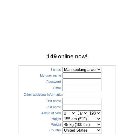
149
online now!
I am a:
My user name
Password
Email
Other additional information
First name
Last name
A date of birth
Height
Weight
Country