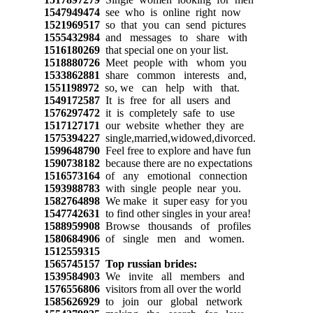
1547949474
see who is online right now
1521969517
so that you can send pictures
1555432984
and messages to share with
1516180269
that special one on your list.
1518880726
Meet people with whom you
1533862881
share common interests and,
1551198972
so, we can help with that.
1549172587
It is free for all users and
1576297472
it is completely safe to use
1517127171
our website whether they are
1575394227
single,married,widowed,divorced.
1599648790
Feel free to explore and have fun
1590738182
because there are no expectations
1516573164
of any emotional connection
1593988783
with single people near you.
1582764898
We make it super easy for you
1547742631
to find other singles in your area!
1588959908
Browse thousands of profiles
1580684906
of single men and women.
1512559315
1565745157
Top russian brides:
1539584903
We invite all members and
1576556806
visitors from all over the world
1585626929
to join our global network