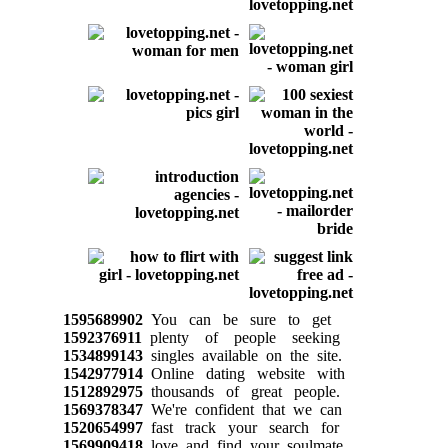
1595689902
You can be sure to get
1592376911
plenty of people seeking
1534899143
singles available on the site.
1542977914
Online dating website with
1512892975
thousands of great people.
1569378347
We're confident that we can
1520654997
fast track your search for
1569909418
love and find your soulmate,