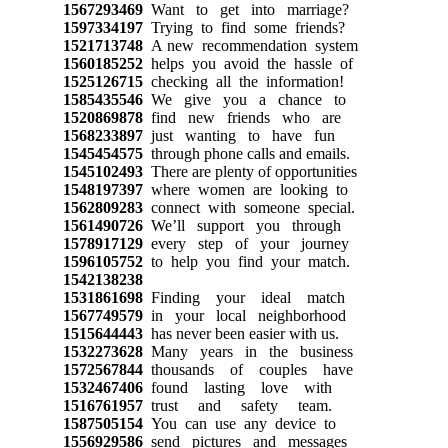
1567293469
Want to get into marriage?
1597334197
Trying to find some friends?
1521713748
A new recommendation system
1560185252
helps you avoid the hassle of
1525126715
checking all the information!
1585435546
We give you a chance to
1520869878
find new friends who are
1568233897
just wanting to have fun
1545454575
through phone calls and emails.
1545102493
There are plenty of opportunities
1548197397
where women are looking to
1562809283
connect with someone special.
1561490726
We’ll support you through
1578917129
every step of your journey
1596105752
to help you find your match.
1542138238
1531861698
Finding your ideal match
1567749579
in your local neighborhood
1515644443
has never been easier with us.
1532273628
Many years in the business
1572567844
thousands of couples have
1532467406
found lasting love with
1516761957
trust and safety team.
1587505154
You can use any device to
1556929586
send pictures and messages