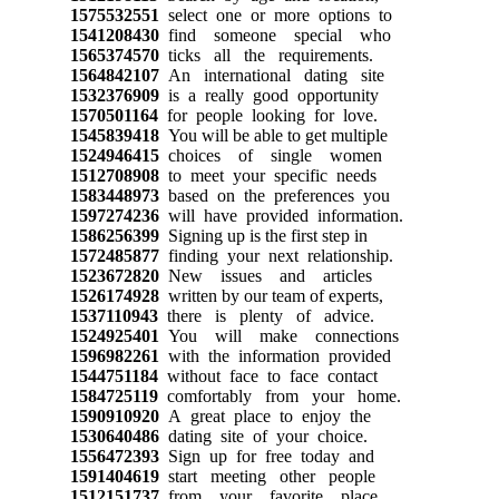
1575532551
select one or more options to
1541208430
find someone special who
1565374570
ticks all the requirements.
1564842107
An international dating site
1532376909
is a really good opportunity
1570501164
for people looking for love.
1545839418
You will be able to get multiple
1524946415
choices of single women
1512708908
to meet your specific needs
1583448973
based on the preferences you
1597274236
will have provided information.
1586256399
Signing up is the first step in
1572485877
finding your next relationship.
1523672820
New issues and articles
1526174928
written by our team of experts,
1537110943
there is plenty of advice.
1524925401
You will make connections
1596982261
with the information provided
1544751184
without face to face contact
1584725119
comfortably from your home.
1590910920
A great place to enjoy the
1530640486
dating site of your choice.
1556472393
Sign up for free today and
1591404619
start meeting other people
1512151737
from your favorite place.