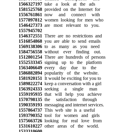
1566327197
take a look at the ads
1581525768
provided on the Internet for
1556761861
now and connect with
1577897812
women looking for men who
1546427373
are most relevant to you.
1557945702
1546372551
There are no restrictions and
1516854868
you are able to send emails
1569138306
to as many as you need
1584756558
without ever finding out.
1512801254
There are hundreds of persons
1552533345
signing up to the platform
1563406649
every day due to the
1586882894
popularity of the website.
1581920151
It would be exciting for you to
1589822274
keep a conversation with a girl
1563924333
seeking a single man
1559195935
that will help you achieve
1570798135
the satisfaction through
1590359193
messaging and internet services.
1557864737
This web site is a useful
1593790352
tool for women and girls
1575663726
looking for real love from
1531610227
other areas of the world.
1533310600