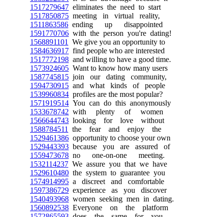
1517279647
eliminates the need to start
1517850875
meeting in virtual reality,
1511863586
ending up disappointed
1591770706
with the person you're dating!
1568891101
We give you an opportunity to
1584636917
find people who are interested
1517772198
and willing to have a good time.
1573924605
Want to know how many users
1587745815
join our dating community,
1594730915
and what kinds of people
1539960834
profiles are the most popular?
1571919514
You can do this anonymously
1533678742
with plenty of women
1566644743
looking for love without
1588784511
the fear and enjoy the
1529461386
opportunity to choose your own
1529443393
because you are assured of
1559473678
no one-on-one meeting.
1532114237
We assure you that we have
1529610480
the system to guarantee you
1574914995
a discreet and comfortable
1597386729
experience as you discover
1540493968
women seeking men in dating.
1560892538
Everyone on the platform
1572865593
does the same for you,