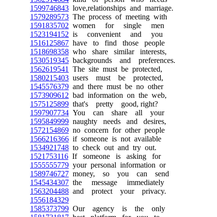
1599746843
love,relationships and marriage.
1579289573
The process of meeting with
1591835702
women for single men
1523194152
is convenient and you
1516125867
have to find those people
1518698358
who share similar interests,
1530519345
backgrounds and preferences.
1562619541
The site must be protected,
1580215403
users must be protected,
1545576379
and there must be no other
1573909612
bad information on the web,
1575125899
that's pretty good, right?
1597907734
You can share all your
1595849999
naughty needs and desires,
1572154869
no concern for other people
1566216366
if someone is not available
1534921748
to check out and try out.
1521753116
If someone is asking for
1555555779
your personal information or
1589746727
money, so you can send
1545434307
the message immediately
1563204488
and protect your privacy.
1556184329
1585373799
Our agency is the only