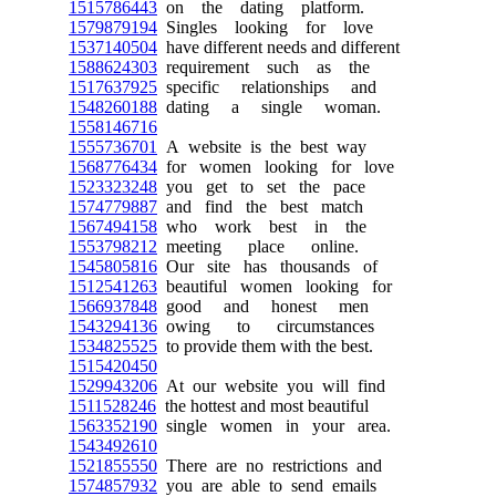
1515786443
on the dating platform.
1579879194
Singles looking for love
1537140504
have different needs and different
1588624303
requirement such as the
1517637925
specific relationships and
1548260188
dating a single woman.
1558146716
1555736701
A website is the best way
1568776434
for women looking for love
1523323248
you get to set the pace
1574779887
and find the best match
1567494158
who work best in the
1553798212
meeting place online.
1545805816
Our site has thousands of
1512541263
beautiful women looking for
1566937848
good and honest men
1543294136
owing to circumstances
1534825525
to provide them with the best.
1515420450
1529943206
At our website you will find
1511528246
the hottest and most beautiful
1563352190
single women in your area.
1543492610
1521855550
There are no restrictions and
1574857932
you are able to send emails