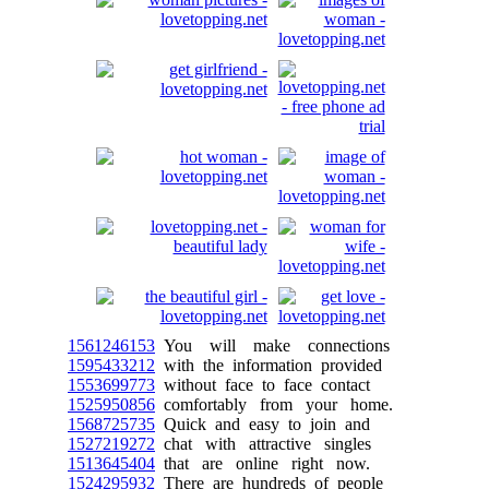
1561246153
You will make connections
1595433212
with the information provided
1553699773
without face to face contact
1525950856
comfortably from your home.
1568725735
Quick and easy to join and
1527219272
chat with attractive singles
1513645404
that are online right now.
1524295932
There are hundreds of people