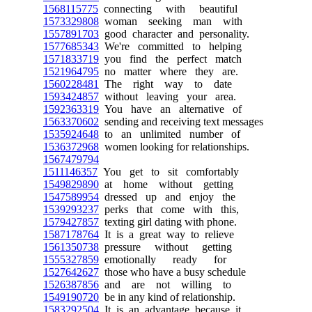
1568115775
connecting with beautiful
1573329808
woman seeking man with
1557891703
good character and personality.
1577685343
We're committed to helping
1571833719
you find the perfect match
1521964795
no matter where they are.
1560228481
The right way to date
1593424857
without leaving your area.
1592363319
You have an alternative of
1563370602
sending and receiving text messages
1535924648
to an unlimited number of
1536372968
women looking for relationships.
1567479794
1511146357
You get to sit comfortably
1549829890
at home without getting
1547589954
dressed up and enjoy the
1539293237
perks that come with this,
1579427857
texting girl dating with phone.
1587178764
It is a great way to relieve
1561350738
pressure without getting
1555327859
emotionally ready for
1527642627
those who have a busy schedule
1526387856
and are not willing to
1549190720
be in any kind of relationship.
1583292504
It is an advantage because it