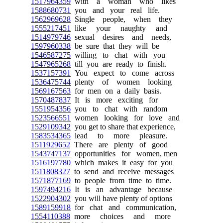
1517964359
with a woman who likes
1588680731
you and your real life.
1562969628
Single people, when they
1555217451
like your naughty and
1514979746
sexual desires and needs,
1597960338
be sure that they will be
1546587275
willing to chat with you
1547965268
till you are ready to finish.
1537157391
You expect to come across
1536475744
plenty of women looking
1569167563
for men on a daily basis.
1570487837
It is more exciting for
1551954356
you to chat with random
1523566551
women looking for love and
1529109342
you get to share that experience,
1583534365
lead to more pleasure.
1511929652
There are plenty of good
1543747137
opportunities for women, men
1516197780
which makes it easy for you
1511808327
to send and receive messages
1571877169
to people from time to time.
1597494216
It is an advantage because
1522904302
you will have plenty of options
1589159918
for chat and communication,
1554110388
more choices and more