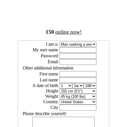
150
online now!
I am a:
My user name
Password
Email
Other additional information
First name
Last name
A date of birth
Height
Weight
Country
City
Please describe yourself: