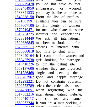
1560779478
you do not have to feel
1582484950
embarrassed or worried,
1588841533
you may be the odd one out.
1540338158
From the list of profiles
1591883591
available you can be sure
1577607106
to find plenty of women
1579719471
for men who share the same
1515754225
interests and expectations.
1523814440
We ask all international
1520636845
members to look out for
1523665119
profiles to interact with
1588666818
hot girls to chat with.
1568940164
It is common for women and
1553425938
girls looking for marriage
1518418226
to join the dating site
1558187606
whether they are divorced,
1581786468
single and seeking the
1589782962
good and happy marriage.
1512292221
Do not constrain yourself,
1592753789
select the credentials to use
1554458651
when registering with the
1517882216
international dating website,
1522510117
you can use any name.
1560252344
If you are a man seeking a