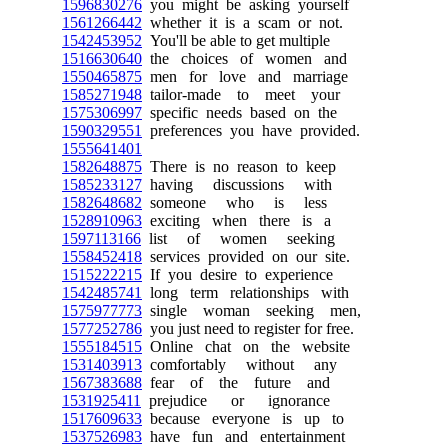
1596830276
you might be asking yourself
1561266442
whether it is a scam or not.
1542453952
You'll be able to get multiple
1516630640
the choices of women and
1550465875
men for love and marriage
1585271948
tailor-made to meet your
1575306997
specific needs based on the
1590329551
preferences you have provided.
1555641401
1582648875
There is no reason to keep
1585233127
having discussions with
1582648682
someone who is less
1528910963
exciting when there is a
1597113166
list of women seeking
1558452418
services provided on our site.
1515222215
If you desire to experience
1542485741
long term relationships with
1575977773
single woman seeking men,
1577252786
you just need to register for free.
1555184515
Online chat on the website
1531403913
comfortably without any
1567383688
fear of the future and
1531925411
prejudice or ignorance
1517609633
because everyone is up to
1537526983
have fun and entertainment