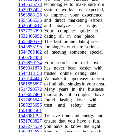
1545535773
technologies to make sure our
1529937422
system works as expected,
1563588126
to improve your experience
1554506536
and direct marketing efforts
1526505617
and analyze site usage.
1527723399
Your complete guide to
1532466952
dating all in one place.
1555480570
The best online dating site
1543855195
for singles who are serious
1544765462
of meeting someone special.
1566782458
1576850134
Your search for real love
1569341878
has never been easier with
1544318158
trusted online dating site!
1576144446
We make it super easy for you
1581555697
to find other singles in your area.
1514790572
Many years in the business
1579657460
thousands of couples have
1517495543
found lasting love with
1585235655
trust and safety team.
1551402561
1543981792
To save time and energy and
1531708827
ensure that you have a fun,
1527274539
you have to know the right
1562914684
kind of person who needs