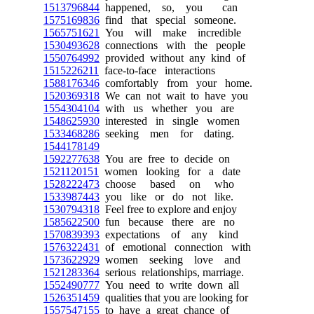
1513796844
happened, so, you can
1575169836
find that special someone.
1565751621
You will make incredible
1530493628
connections with the people
1550764992
provided without any kind of
1515226211
face-to-face interactions
1588176346
comfortably from your home.
1520369318
We can not wait to have you
1554304104
with us whether you are
1548625930
interested in single women
1533468286
seeking men for dating.
1544178149
1592277638
You are free to decide on
1521120151
women looking for a date
1528222473
choose based on who
1533987443
you like or do not like.
1530794318
Feel free to explore and enjoy
1585622500
fun because there are no
1570839393
expectations of any kind
1576322431
of emotional connection with
1573622929
women seeking love and
1521283364
serious relationships, marriage.
1552490777
You need to write down all
1526351459
qualities that you are looking for
1557547155
to have a great chance of