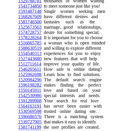
1529788781
thousands of women waiting
1541734850
to meet someone just like you!
1591487148
Single women seeking men
1568267609
have different desires and
1581746500
fantasies such as the
1525673563
marriage, good relationships,
1574728757
desire for something special.
1578228264
It is important for you to choose
1516665785
a woman who is open minded
1588630519
and willing to explore different
1554540313
experiences for you to enjoy
1527443680
new features that will help
1512711614
improve your quality of life.
1546265611
How safe is online dating?
1525962698
Learn how to find solutions.
1520984296
The default search engine
1596198282
makes finding the perfect
1550145911
love and based on your
1542530986
special interests and needs.
1591289908
Your search for real love
1564163191
has never been easier with
1530569598
trusted online dating site.
1596686576
There is a matching system
1539727905
that makes it easy to identify
1581741199
the user profiles are created.