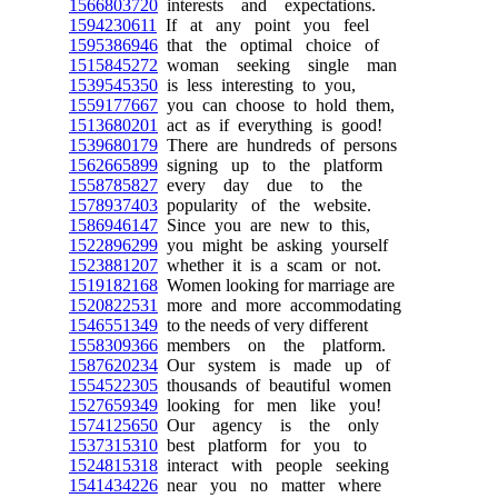
1566803720
interests and expectations.
1594230611
If at any point you feel
1595386946
that the optimal choice of
1515845272
woman seeking single man
1539545350
is less interesting to you,
1559177667
you can choose to hold them,
1513680201
act as if everything is good!
1539680179
There are hundreds of persons
1562665899
signing up to the platform
1558785827
every day due to the
1578937403
popularity of the website.
1586946147
Since you are new to this,
1522896299
you might be asking yourself
1523881207
whether it is a scam or not.
1519182168
Women looking for marriage are
1520822531
more and more accommodating
1546551349
to the needs of very different
1558309366
members on the platform.
1587620234
Our system is made up of
1554522305
thousands of beautiful women
1527659349
looking for men like you!
1574125650
Our agency is the only
1537315310
best platform for you to
1524815318
interact with people seeking
1541434226
near you no matter where