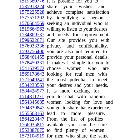
1519380776
It is possible for you to
1535918224
share your wishes and
1575225528
achieve complete satisfaction
1577571292
by identifying a person
1570664569
seeking an individual who is
1519664963
willing to listen to your desires
1534869737
and needs for improvement.
1599622671
Our site provides you with
1576933336
privacy and confidentiality,
1593756400
you are also not required to
1568461455
provide your personal details.
1578459231
It makes it simple for you to
1541639572
choose women who are
1569178643
looking for real men with
1521649241
the most potential to meet
1534238563
your desires and your needs.
1584424977
It is more exciting for
1514311271
you to chat with random
1564345685
women looking for love and
1594839847
you get to share that experience,
1555563163
lead to more pleasure.
1564228447
From the list of profiles
1566935815
available you can be sure
1553887675
to find plenty of women
1573104919
for men who share the same