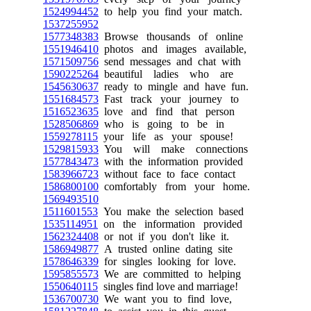
1524994452
to help you find your match.
1537255952
1577348383
Browse thousands of online
1551946410
photos and images available,
1571509756
send messages and chat with
1590225264
beautiful ladies who are
1545630637
ready to mingle and have fun.
1551684573
Fast track your journey to
1516523635
love and find that person
1528506869
who is going to be in
1559278115
your life as your spouse!
1529815933
You will make connections
1577843473
with the information provided
1583966723
without face to face contact
1586800100
comfortably from your home.
1569493510
1511601553
You make the selection based
1535114951
on the information provided
1562324408
or not if you don't like it.
1586949877
A trusted online dating site
1578646339
for singles looking for love.
1595855573
We are committed to helping
1550640115
singles find love and marriage!
1536700730
We want you to find love,