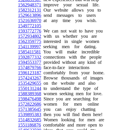
1562948371
improve your sexual life.
1582312131
Our website allows you to
1529613896
send messages to users
1521636970
at any time you wish.
1549772105
1593772776
We can not wait to have you
1572934802
with us whether you are
1562359775
interested in single women
1541139997
seeking men for dating.
1585411581
You will make incredible
1592877332
connections with the people
1594553377
provided without any kind of
1574879766
face-to-face interactions
1596123187
comfortably from your home.
1574243267
Browse thousands of images
1535429655
on the website and also
1550131244
to understand the type of
1588389368
women seeking men for love.
1598476498
Since you are searching for
1572822686
women for men online
1571385645
you can enjoy chatting
1539895383
then you will find them here!
1514832685
Women looking for men are
1551186876
comfortable and more open to