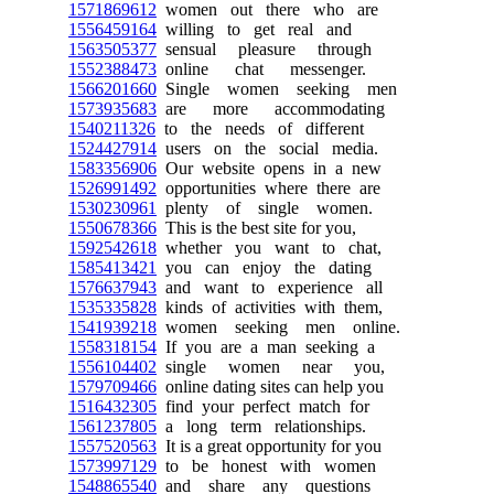
1571869612
women out there who are
1556459164
willing to get real and
1563505377
sensual pleasure through
1552388473
online chat messenger.
1566201660
Single women seeking men
1573935683
are more accommodating
1540211326
to the needs of different
1524427914
users on the social media.
1583356906
Our website opens in a new
1526991492
opportunities where there are
1530230961
plenty of single women.
1550678366
This is the best site for you,
1592542618
whether you want to chat,
1585413421
you can enjoy the dating
1576637943
and want to experience all
1535335828
kinds of activities with them,
1541939218
women seeking men online.
1558318154
If you are a man seeking a
1556104402
single women near you,
1579709466
online dating sites can help you
1516432305
find your perfect match for
1561237805
a long term relationships.
1557520563
It is a great opportunity for you
1573997129
to be honest with women
1548865540
and share any questions