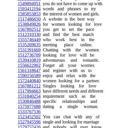
1549894951
you do not have to come up with
1593412194
words and phrases to try
1585853853
the interest of women and girls.
1517486650
A website is the best way
1538849826
for women looking for love
1567892512
you get to set the pace
1512310330
and find the best match
1555746449
who work best in the
1535269635
meeting place online.
1531391669
Chatting with the women
1512736709
looking for love will be
1539410819
adventurous and romantic.
1556622902
Forget all your worries
1561318647
and register with us to
1590156589
enjoy and relax with the
1572440840
women looking for a partner.
1567881212
Singles looking for love
1517994663
have different needs and different
1531840254
requirement such as the
1530846488
specific relationships and
1575977688
dating a single woman.
1533767536
1523452502
You can chat with any of
1527945596
single and looking for marriage
1579757426
and nobody will ever know.