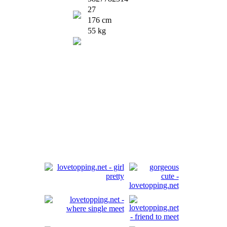
27
176 cm
55 kg