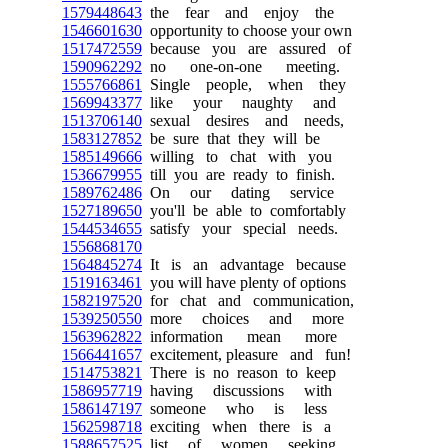
1579448643
the fear and enjoy the
1546601630
opportunity to choose your own
1517472559
because you are assured of
1590962292
no one-on-one meeting.
1555766861
Single people, when they
1569943377
like your naughty and
1513706140
sexual desires and needs,
1583127852
be sure that they will be
1585149666
willing to chat with you
1536679955
till you are ready to finish.
1589762486
On our dating service
1527189650
you'll be able to comfortably
1544534655
satisfy your special needs.
1556868170
1564845274
It is an advantage because
1519163461
you will have plenty of options
1582197520
for chat and communication,
1539250550
more choices and more
1563962822
information mean more
1566441657
excitement, pleasure and fun!
1514753821
There is no reason to keep
1586957719
having discussions with
1586147197
someone who is less
1562598718
exciting when there is a
1588657525
list of women seeking