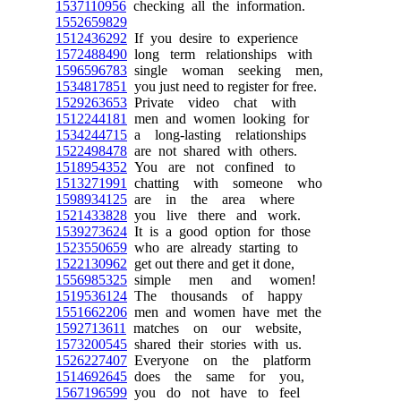
1537110956
checking all the information.
1552659829
1512436292
If you desire to experience
1572488490
long term relationships with
1596596783
single woman seeking men,
1534817851
you just need to register for free.
1529263653
Private video chat with
1512244181
men and women looking for
1534244715
a long-lasting relationships
1522498478
are not shared with others.
1518954352
You are not confined to
1513271991
chatting with someone who
1598934125
are in the area where
1521433828
you live there and work.
1539273624
It is a good option for those
1523550659
who are already starting to
1522130962
get out there and get it done,
1556985325
simple men and women!
1519536124
The thousands of happy
1551662206
men and women have met the
1592713611
matches on our website,
1573200545
shared their stories with us.
1526227407
Everyone on the platform
1514692645
does the same for you,
1567196599
you do not have to feel