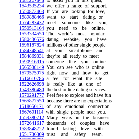
1581227848
to assist you in this quest,
1543535234
we offer a range of support.
1550873463
If you are looking for love,
1589888466
want to start dating, or
1574283432
meet someone like you,
1550513164
you need to be online.
1553334550
The world’s most popular
1580436576
dating website, you have
1596187824
millions of other single people
1584348541
at your smartphone and
1584869331
they’re all ready to meet
1590916915
someone like you online.
1565538149
You can see who is online
1579575975
right now and how to get
1516610786
a feel for what the site
1522626698
is really like at one of
1549386480
the best online dating services.
1570291777
Feel free to explore and have fun
1565877550
because there are no expectations
1518650171
of any emotional connection
1567601114
with single people near you.
1559380712
Many years in the business
1572641617
thousands of couples have
1583848722
found lasting love with
1551736309
trust and safety team.