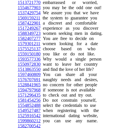
1513721770
embarrassed or worried,
1554677903
you may be the odd one out!
1537429754
We assure you that we have
1569159211
the system to guarantee you
1587422901
a discreet and comfortable
1517249267
experience as you discover
1588349723
women seeking men in dating.
1582407277
You are free to decide on
1579301211
women looking for a date
1575525137
choose based on who
1559150180
you like or do not like.
1593577336
Why would a single person
1550972830
want to leave her country
1513863550
and find the love of her life?
1597460809
You can share all your
1576707691
naughty needs and desires,
1528841965
no concern for other people
1594797968
if someone is not available
1571296435
to check out and try out.
1581454256
Do not constrain yourself,
1554852488
select the credentials to use
1549527487
when registering with the
1525916542
international dating website,
1599860212
you can use any name.
1582700542