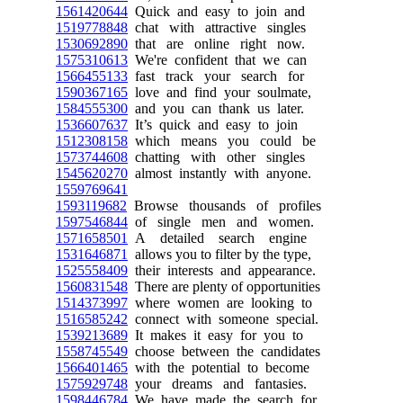
1561420644
Quick and easy to join and
1519778848
chat with attractive singles
1530692890
that are online right now.
1575310613
We're confident that we can
1566455133
fast track your search for
1590367165
love and find your soulmate,
1584555300
and you can thank us later.
1536607637
It’s quick and easy to join
1512308158
which means you could be
1573744608
chatting with other singles
1545620270
almost instantly with anyone.
1559769641
1593119682
Browse thousands of profiles
1597546844
of single men and women.
1571658501
A detailed search engine
1531646871
allows you to filter by the type,
1525558409
their interests and appearance.
1560831548
There are plenty of opportunities
1514373997
where women are looking to
1516585242
connect with someone special.
1539213689
It makes it easy for you to
1558745549
choose between the candidates
1566401465
with the potential to become
1575929748
your dreams and fantasies.
1598446784
We have made the search for