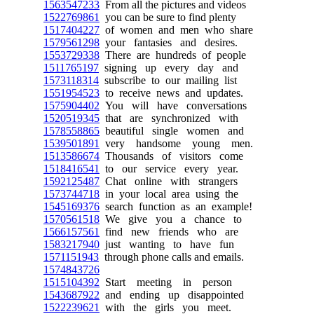
1563547233
From all the pictures and videos
1522769861
you can be sure to find plenty
1517404227
of women and men who share
1579561298
your fantasies and desires.
1553729338
There are hundreds of people
1511765197
signing up every day and
1573118314
subscribe to our mailing list
1551954523
to receive news and updates.
1575904402
You will have conversations
1520519345
that are synchronized with
1578558865
beautiful single women and
1539501891
very handsome young men.
1513586674
Thousands of visitors come
1518416541
to our service every year.
1592125487
Chat online with strangers
1573744718
in your local area using the
1545169376
search function as an example!
1570561518
We give you a chance to
1566157561
find new friends who are
1583217940
just wanting to have fun
1571151943
through phone calls and emails.
1574843726
1515104392
Start meeting in person
1543687922
and ending up disappointed
1522239621
with the girls you meet.