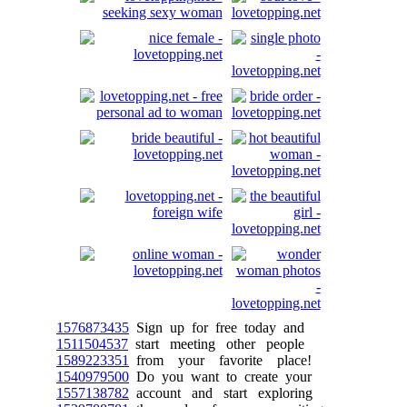
1576873435
Sign up for free today and
1511504537
start meeting other people
1589223351
from your favorite place!
1540979500
Do you want to create your
1557138782
account and start exploring