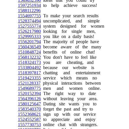
1549632590
ideas that you could try
1597251934
to help achieve success!
1588112296
1554697755
To make your search results
1528374494
uncomplicated, and simple
1527555774
system designed for women
1526217980
looking for single men,
1529995333
you like on a daily basis!
1556201794
The majority of people have
1560436549
become aware of the many
1510848724
benefits of online chat!
1568132232
You don't have to feel like
1518324173
you are cheating, and
1533804492
because our website is
1518397817
chatting and entertainment
1519423355
service which means no
1521128337
physical interactions between
1549689775
men and women online.
1520152394
The right way to date
1564396126
without leaving your area.
1580125647
Dating site wants you to
1583540370
forget the past and try to
1552368621
sign up with our service
1524552587
to appreciate and enjoy
1557730753
online chat with strangers.