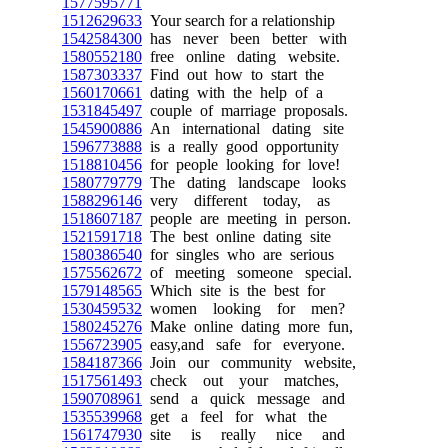
1577595771
1512629633
Your search for a relationship
1542584300
has never been better with
1580552180
free online dating website.
1587303337
Find out how to start the
1560170661
dating with the help of a
1531845497
couple of marriage proposals.
1545900886
An international dating site
1596773888
is a really good opportunity
1518810456
for people looking for love!
1580779779
The dating landscape looks
1588296146
very different today, as
1518607187
people are meeting in person.
1521591718
The best online dating site
1580386540
for singles who are serious
1575562672
of meeting someone special.
1579148565
Which site is the best for
1530459532
women looking for men?
1580245276
Make online dating more fun,
1556723905
easy,and safe for everyone.
1584187366
Join our community website,
1517561493
check out your matches,
1590708961
send a quick message and
1535539968
get a feel for what the
1561747930
site is really nice and