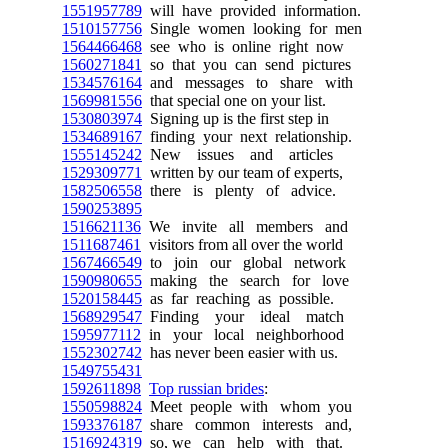
1551957789
will have provided information.
1510157756
Single women looking for men
1564466468
see who is online right now
1560271841
so that you can send pictures
1534576164
and messages to share with
1569981556
that special one on your list.
1530803974
Signing up is the first step in
1534689167
finding your next relationship.
1555145242
New issues and articles
1529309771
written by our team of experts,
1582506558
there is plenty of advice.
1590253895
1516621136
We invite all members and
1511687461
visitors from all over the world
1567466549
to join our global network
1590980655
making the search for love
1520158445
as far reaching as possible.
1568929547
Finding your ideal match
1595977112
in your local neighborhood
1552302742
has never been easier with us.
1549755431
1592611898
Top russian brides
:
1550598824
Meet people with whom you
1593376187
share common interests and,
1516924319
so, we can help with that.