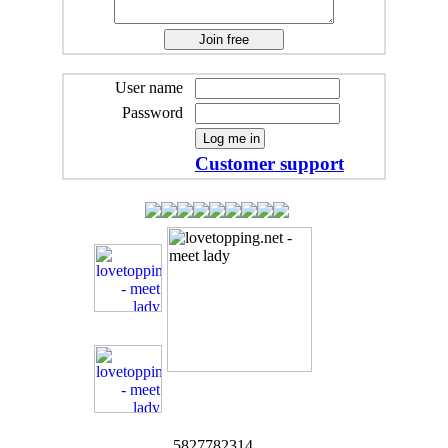
User name
Password
Customer support
5827782314