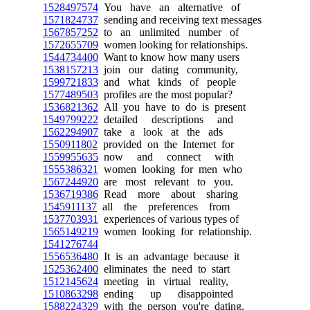
1528497574
You have an alternative of
1571824737
sending and receiving text messages
1567857252
to an unlimited number of
1572655709
women looking for relationships.
1544734400
Want to know how many users
1538157213
join our dating community,
1599721833
and what kinds of people
1577489503
profiles are the most popular?
1536821362
All you have to do is present
1549799222
detailed descriptions and
1562294907
take a look at the ads
1550911802
provided on the Internet for
1559955635
now and connect with
1555386321
women looking for men who
1567244920
are most relevant to you.
1536719386
Read more about sharing
1545911137
all the preferences from
1537703931
experiences of various types of
1565149219
women looking for relationship.
1541276744
1556536480
It is an advantage because it
1525362400
eliminates the need to start
1512145624
meeting in virtual reality,
1510863298
ending up disappointed
1588224329
with the person you're dating.