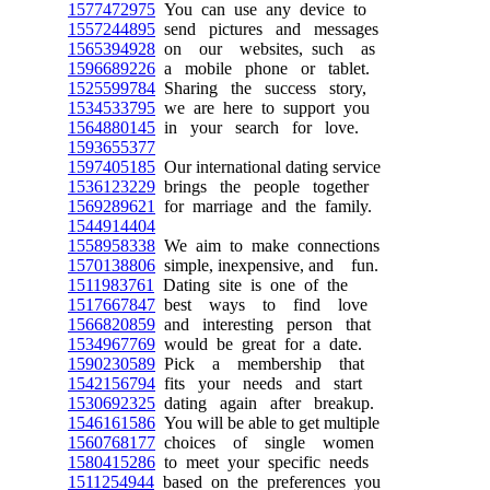
1577472975
You can use any device to
1557244895
send pictures and messages
1565394928
on our websites, such as
1596689226
a mobile phone or tablet.
1525599784
Sharing the success story,
1534533795
we are here to support you
1564880145
in your search for love.
1593655377
1597405185
Our international dating service
1536123229
brings the people together
1569289621
for marriage and the family.
1544914404
1558958338
We aim to make connections
1570138806
simple, inexpensive, and fun.
1511983761
Dating site is one of the
1517667847
best ways to find love
1566820859
and interesting person that
1534967769
would be great for a date.
1590230589
Pick a membership that
1542156794
fits your needs and start
1530692325
dating again after breakup.
1546161586
You will be able to get multiple
1560768177
choices of single women
1580415286
to meet your specific needs
1511254944
based on the preferences you