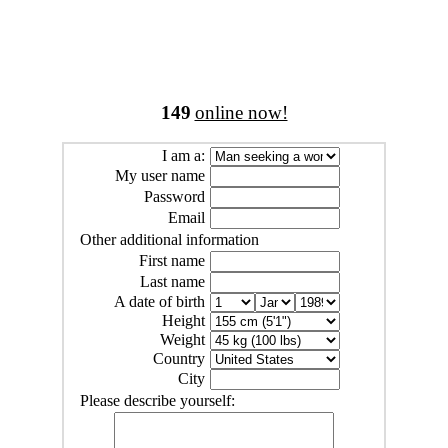
149
online now!
I am a:
My user name
Password
Email
Other additional information
First name
Last name
A date of birth
Height
Weight
Country
City
Please describe yourself: