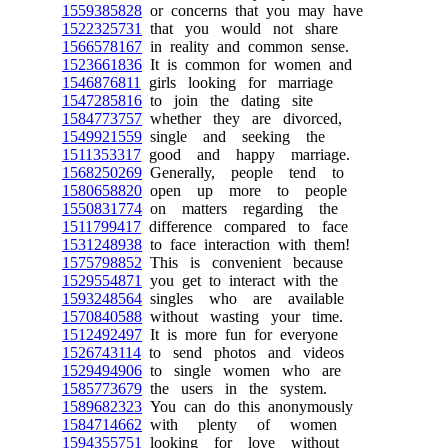
1559385828
or concerns that you may have
1522325731
that you would not share
1566578167
in reality and common sense.
1523661836
It is common for women and
1546876811
girls looking for marriage
1547285816
to join the dating site
1584773757
whether they are divorced,
1549921559
single and seeking the
1511353317
good and happy marriage.
1568250269
Generally, people tend to
1580658820
open up more to people
1550831774
on matters regarding the
1511799417
difference compared to face
1531248938
to face interaction with them!
1575798852
This is convenient because
1529554871
you get to interact with the
1593248564
singles who are available
1570840588
without wasting your time.
1512492497
It is more fun for everyone
1526743114
to send photos and videos
1529494906
to single women who are
1585773679
the users in the system.
1589682323
You can do this anonymously
1584714662
with plenty of women
1594355751
looking for love without