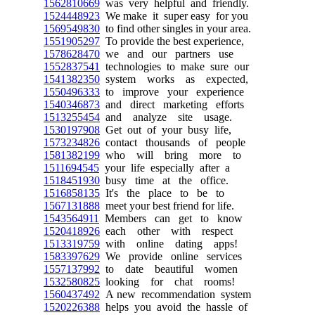
1562810669
was very helpful and friendly.
1524448923
We make it super easy for you
1569549830
to find other singles in your area.
1551905297
To provide the best experience,
1578628470
we and our partners use
1552837541
technologies to make sure our
1541382350
system works as expected,
1550496333
to improve your experience
1540346873
and direct marketing efforts
1513255454
and analyze site usage.
1530197908
Get out of your busy life,
1573234826
contact thousands of people
1581382199
who will bring more to
1511694545
your life especially after a
1518451930
busy time at the office.
1516858135
It's the place to be to
1567131888
meet your best friend for life.
1543564911
Members can get to know
1520418926
each other with respect
1513319759
with online dating apps!
1583397629
We provide online services
1557137992
to date beautiful women
1532580825
looking for chat rooms!
1560437492
A new recommendation system
1520226388
helps you avoid the hassle of