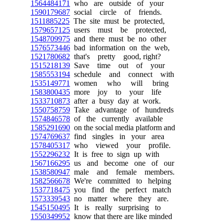
1564484171
who are outside of your
1590179687
social circle of friends.
1511885225
The site must be protected,
1579657125
users must be protected,
1548709975
and there must be no other
1576573446
bad information on the web,
1521780682
that's pretty good, right?
1515218139
Save time out of your
1585553194
schedule and connect with
1535149771
women who will bring
1583800435
more joy to your life
1533710873
after a busy day at work.
1550758759
Take advantage of hundreds
1574846578
of the currently available
1585291690
on the social media platform and
1574769637
find singles in your area
1578405317
who viewed your profile.
1552296232
It is free to sign up with
1567166295
us and become one of our
1538580947
male and female members.
1582566678
We're committed to helping
1537718475
you find the perfect match
1573339543
no matter where they are.
1545150495
It is really surprising to
1550349952
know that there are like minded