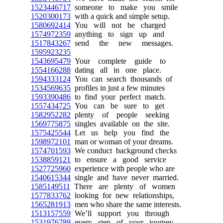
1523446717
someone to make you smile
1520300173
with a quick and simple setup.
1580692414
You will not be charged
1574972359
anything to sign up and
1517843267
send the new messages.
1595923235
1543695479
Your complete guide to
1554166288
dating all in one place.
1594333124
You can search thousands of
1534569635
profiles in just a few minutes
1593390486
to find your perfect match.
1557434725
You can be sure to get
1582952282
plenty of people seeking
1569775875
singles available on the site.
1575425544
Let us help you find the
1598972101
man or woman of your dreams.
1574701593
We conduct background checks
1538859121
to ensure a good service
1527725960
experience with people who are
1540615344
single and have never married.
1585149511
There are plenty of women
1577833762
looking for new relationships,
1565281913
men who share the same interests.
1513157559
We’ll support you through
1531976789
every step of your journey