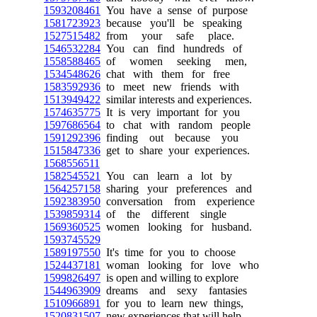
1593208461
You have a sense of purpose
1581723923
because you'll be speaking
1527515482
from your safe place.
1546532284
You can find hundreds of
1558588465
of women seeking men,
1534548626
chat with them for free
1583592936
to meet new friends with
1513949422
similar interests and experiences.
1574635775
It is very important for you
1597686564
to chat with random people
1591292396
finding out because you
1515847336
get to share your experiences.
1568556511
1582545521
You can learn a lot by
1564257158
sharing your preferences and
1592383950
conversation from experience
1539859314
of the different single
1569360525
women looking for husband.
1593745529
1589197550
It's time for you to choose
1524437181
woman looking for love who
1599826497
is open and willing to explore
1544963909
dreams and sexy fantasies
1510966891
for you to learn new things,
1520831507
new experiences that will help