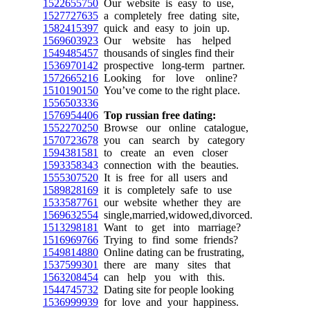
1522655750
Our website is easy to use,
1527727635
a completely free dating site,
1582415397
quick and easy to join up.
1569603923
Our website has helped
1549485457
thousands of singles find their
1536970142
prospective long-term partner.
1572665216
Looking for love online?
1510190150
You’ve come to the right place.
1556503336
1576954406
Top russian free dating:
1552270250
Browse our online catalogue,
1570723678
you can search by category
1594381581
to create an even closer
1593358343
connection with the beauties.
1555307520
It is free for all users and
1589828169
it is completely safe to use
1533587761
our website whether they are
1569632554
single,married,widowed,divorced.
1513298181
Want to get into marriage?
1516969766
Trying to find some friends?
1549814880
Online dating can be frustrating,
1537599301
there are many sites that
1563208454
can help you with this.
1544745732
Dating site for people looking
1536999939
for love and your happiness.