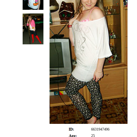
6631947496
25