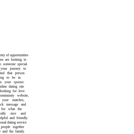
y of opportunities
are looking to
someone special.
our journey to
d that person
g to be in
 your spouse.
ne dating site
oking for love.
munity website,
our matches,
k message and
or what the
lly nice and
ul and friendly.
al dating service
ople together
nd the family.