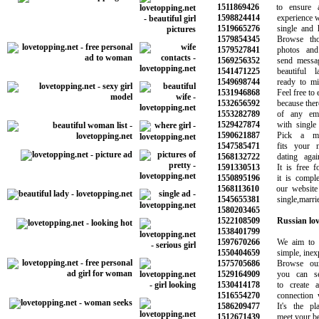
1511869426
to ensure a 
1598824414
experience wit
1519665276
single and ha
1579854345
Browse thous
1579527841
photos and im
1569256352
send messages
1541471225
beautiful la
1549698744
ready to ming
1531946868
Feel free to ex
1532656592
because there a
1553282789
of any emoti
1529427874
with single p
1590621887
Pick a memb
1547585471
fits your ne
1568132722
dating again 
1591330513
It is free for
1550895196
it is complete
1568113610
our website w
1545655381
single,married
1580203465
1522108509
Russian lo
1538401799
1597670266
We aim to ma
1550404659
simple, inexpe
1575705686
Browse our o
1529164909
you can sear
1530414178
to create an
1516554270
connection wit
1586209477
It's the pla
1512671439
meet your best 