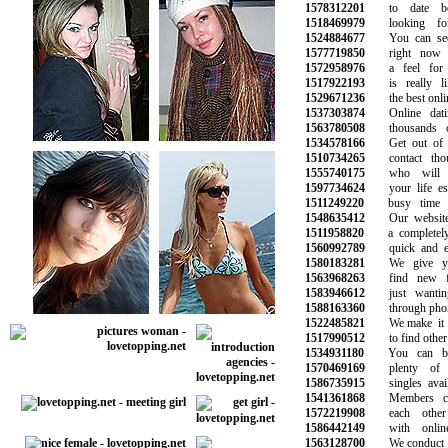
1578312201
to date bea
1518469979
looking for
1524884677
You can see 
1577719850
right now a
1572958976
a feel for w
1517922193
is really li
1529671236
the best online
1537303874
Online datin
1563780508
thousands of 
1534578166
Get out of yo
1510734265
contact thou
1555740175
who will b
1597734624
your life espe
1511249220
busy time at 
1548635412
Our website i
1511958820
a completely f
1560992789
quick and eas
1580183281
We give you
1563968263
find new fr
1583946612
just wanting
1588163360
through phone 
1522485821
We make it su
1517990512
to find other si
1534931180
You can be 
1570469169
plenty of pe
1586735915
singles availa
1541361868
Members can
1572219908
each other w
1586442149
with online 
1563128700
We conduct ba