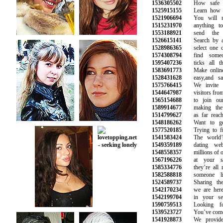
1536305502
How safe is 
1525915155
Learn how to 
1521906694
You will no
1515231970
anything to 
1553188921
send the n
1526615141
Search by age
1528986365
select one or
1574308794
find someon
1595407236
ticks all the
1583691773
Make online d
1528431628
easy,and safe
1575766415
We invite al
1544647987
visitors from a
1565154688
to join our 
1589914677
making the s
1514799627
as far reachin
1548186262
Want to get 
1577520185
Trying to fin
1541583424
The world’s 
1549359189
dating webs
1548558357
millions of oth
1567196226
at your sma
1585334776
they’re all r
1582588818
someone lik
1524589737
Sharing the s
1542170234
we are here t
1542199704
in your sear
1590759513
Looking for
1539523727
You’ve come to 
1541928873
We provide o