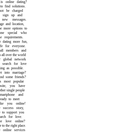
online dating?
find solutions.
t be charged
sign up and
ew messages.
 and location,
 more options to
e special who
 requirements.
ating more fun,
 for everyone.
l members and
ll over the world
global network
earch for love
g as possible.
into marriage?
d some friends?
most popular
ite, you have
er single people
rtphone and
eady to meet
e you online!
uccess story,
o support you
ch for love.
 love online?
the right place.
nline services