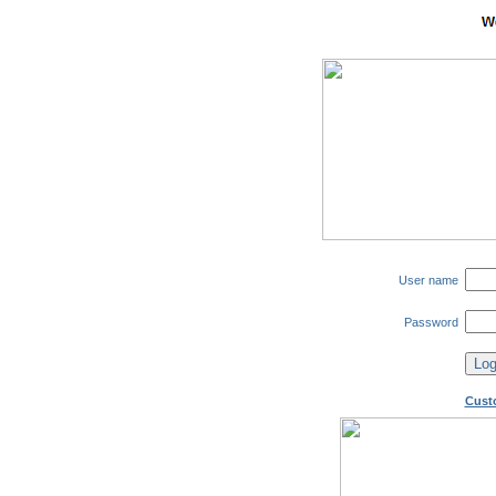
User name
Password
Cust