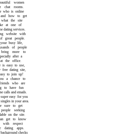
utiful women
 chat rooms.
who is online
nd how to get
hat the site
ke at one of
 dating services.
g website with
great people.
ur busy life,
sands of people
ring more to
cially after a
the office.
s easy to use,
ree dating site,
y to join up!
 a chance to
iends who are
 to have fun
calls and emails.
per easy for you
ngles in your area.
sure to get
ople seeking
ble on the site.
 get to know
ith respect
dating apps.
ckground checks