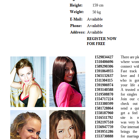
159 cm
50 kg
1529834427
There are plent
1510406696
where women 
1589290306
connect with 
1591864955
Fast track y
1565132637
love and fin
1511304115
who is goin
1591906974
your life as
1593140588
A trusted onli
1519508870
for singles lo
1554717224
Join our com
1533380599
check out y
1581728864
send a quic
1558187960
get a feel f
1516511792
site is rea
1592197510
was very helpf
1556947759
Our internation
1593951286
brings the pe
1553730888
for marriage a