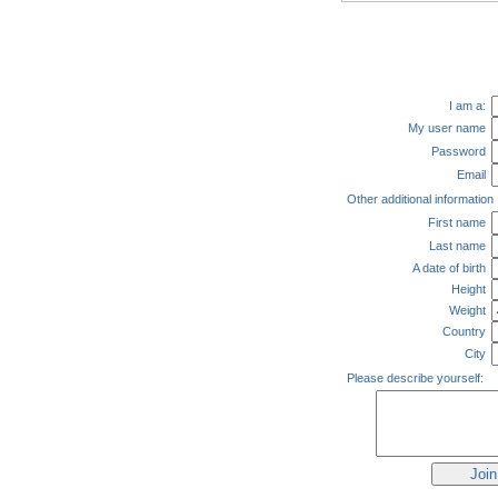
I am a:
My user name
Password
Email
Other additional information
First name
Last name
A date of birth
Height
Weight
Country
City
Please describe yourself: