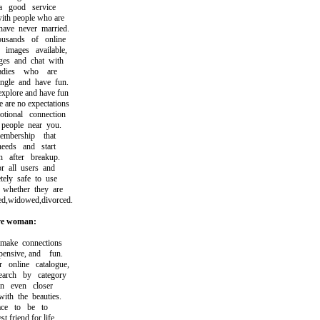
good service
h people who are
ve never married.
ands of online
ages available,
 and chat with
dies who are
le and have fun.
plore and have fun
re no expectations
onal connection
eople near you.
ership that
eds and start
after breakup.
 all users and
ly safe to use
hether they are
,widowed,divorced.
ve woman:
ke connections
nsive, and fun.
nline catalogue,
ch by category
 even closer
h the beauties.
ce to be to
friend for life.