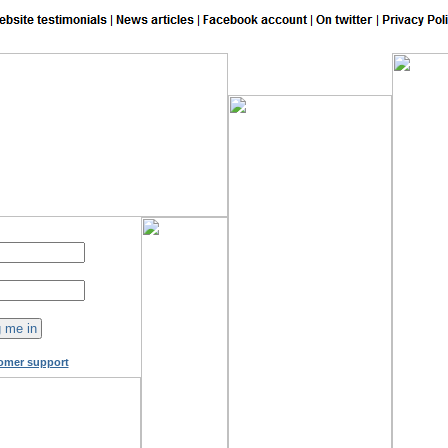
148
online now!
omer support