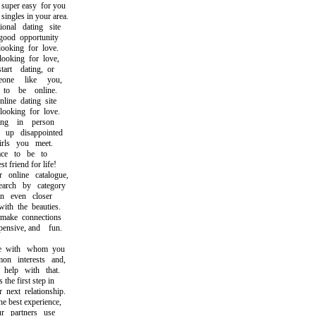
per easy for you
ngles in your area.
nal dating site
od opportunity
king for love.
oking for love,
t dating, or
ne like you,
 be online.
ne dating site
oking for love.
ng in person
p disappointed
ls you meet.
ce to be to
friend for life!
nline catalogue,
ch by category
 even closer
h the beauties.
ke connections
nsive, and fun.
 with whom you
 interests and,
elp with that.
e first step in
ext relationship.
best experience,
partners use