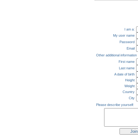
I am a:
My user name
Password
Email
Other additional information
First name
Last name
A date of birth
Height
Weight
Country
City
Please describe yourself: