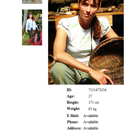
7111473234
27
171 cm
61 kg