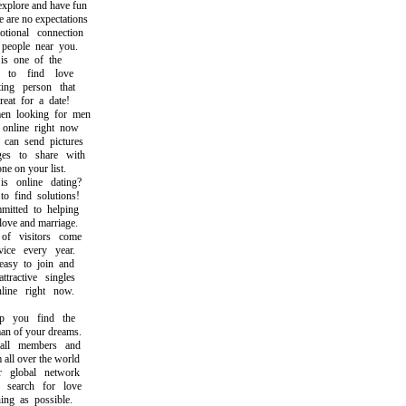
plore and have fun
re no expectations
onal connection
eople near you.
s one of the
o find love
ng person that
t for a date!
 looking for men
line right now
an send pictures
 to share with
e on your list.
online dating?
find solutions!
ted to helping
ve and marriage.
 visitors come
e every year.
y to join and
active singles
ne right now.
you find the
of your dreams.
l members and
ll over the world
global network
earch for love
g as possible.