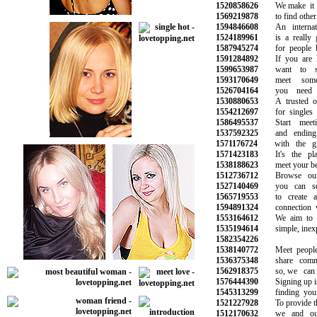
1520858626
We make it su
1569219878
to find other si
1594846608
An internatio
1524189961
is a really go
1587945274
for people loo
1591284892
If you are lo
1599653987
want to star
1593170649
meet someo
1526704164
you need to
1530880653
A trusted onli
1554212697
for singles lo
1586495537
Start meeti
1537592325
and ending u
1571176724
with the gir
1571423183
It's the pla
1538188623
meet your best 
1512736712
Browse our o
1527140469
you can sear
1565719553
to create an
1594891324
connection wit
1553164612
We aim to ma
1535194614
simple, inexpe
1582354226
1538140772
Meet people
1536375348
share common
1562918375
so, we can h
1576444390
Signing up is th
1545313299
finding your n
1521227928
To provide the 
1512170632
we and our 