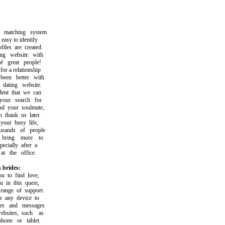
atching system
asy to identify
les are created.
g website with
great people!
 a relationship
en better with
ating website.
nt that we can
ur search for
 your soulmate,
hank us later.
ur busy life,
sands of people
ring more to
cially after a
 the office.
 brides:
to find love,
in this quest,
nge of support.
any device to
s and messages
ites, such as
ne or tablet.