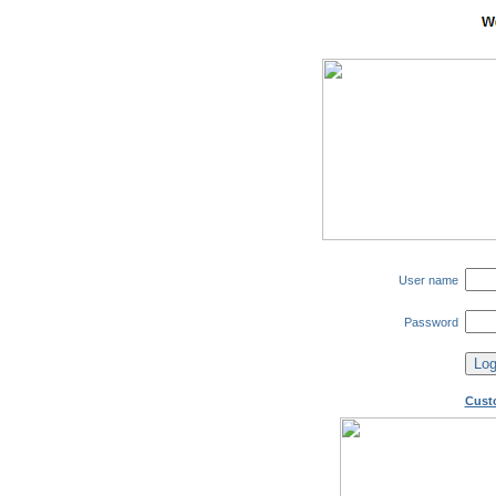
User name
Password
Cust