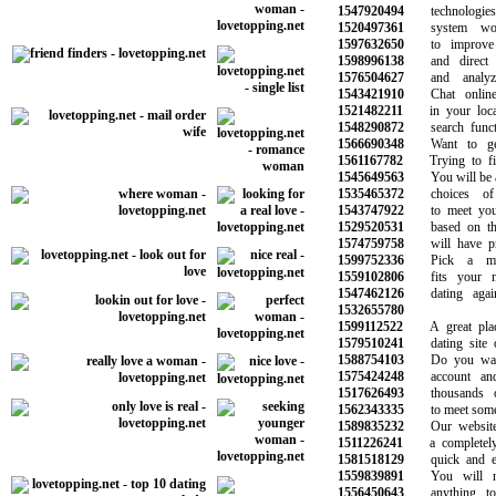
1547920494
technologies 
1520497361
system work
1597632650
to improve y
1598996138
and direct ma
1576504627
and analyze 
1543421910
Chat online w
1521482211
in your local 
1548290872
search functi
1566690348
Want to get 
1561167782
Trying to fin
1545649563
You will be abl
1535465372
choices of 
1543747922
to meet your 
1529520531
based on the 
1574759758
will have prov
1599752336
Pick a memb
1559102806
fits your ne
1547462126
dating again 
1532655780
1599112522
A great place
1579510241
dating site of
1588754103
Do you want 
1575424248
account and s
1517626493
thousands of
1562343335
to meet someon
1589835232
Our website i
1511226241
a completely f
1581518129
quick and eas
1559839891
You will no
1556450643
anything to 