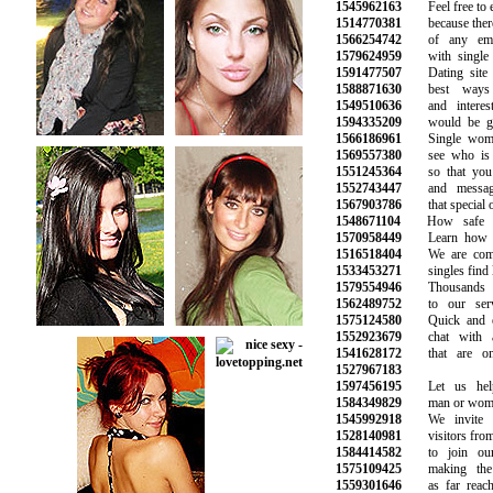
1545962163
Feel free to ex
1514770381
because there a
1566254742
of any emoti
1579624959
with single p
1591477507
Dating site i
1588871630
best ways t
1549510636
and interesti
1594335209
would be grea
1566186961
Single women
1569557380
see who is on
1551245364
so that you c
1552743447
and messages
1567903786
that special on
1548671104
How safe is 
1570958449
Learn how to 
1516518404
We are commit
1533453271
singles find lo
1579554946
Thousands of
1562489752
to our servic
1575124580
Quick and eas
1552923679
chat with attr
1541628172
that are onli
1527967183
1597456195
Let us help 
1584349829
man or woman 
1545992918
We invite al
1528140981
visitors from a
1584414582
to join our 
1575109425
making the s
1559301646
as far reachin