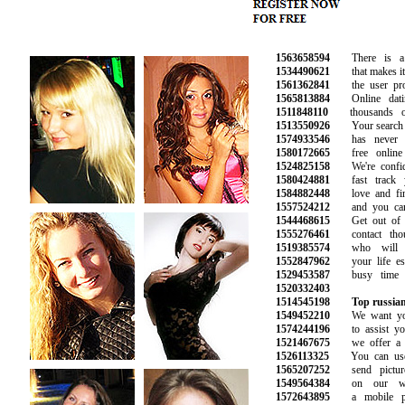
1563658594
There is a m
1534490621
that makes it e
1561362841
the user profi
1565813884
Online datin
1511848110
thousands of 
1513550926
Your search for
1574933546
has never be
1580172665
free online d
1524825158
We're confide
1580424881
fast track yo
1584882448
love and find
1557524212
and you can t
1544468615
Get out of yo
1555276461
contact thou
1519385574
who will b
1552847962
your life espe
1529453587
busy time at
1520332403
1514545198
Top russian
1549452210
We want you 
1574244196
to assist you 
1521467675
we offer a ra
1526113325
You can use 
1565207252
send picture
1549564384
on our webs
1572643895
a mobile pho