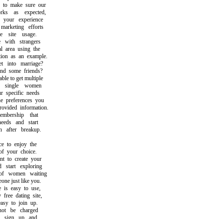
to make sure our
s as expected,
our experience
rketing efforts
site usage.
ith strangers
area using the
on as an example.
into marriage?
d some friends?
e to get multiple
single women
specific needs
preferences you
ided information.
ership that
eds and start
after breakup.
 to enjoy the
 your choice.
to create your
tart exploring
 women waiting
e just like you.
s easy to use,
ree dating site,
y to join up.
t be charged
sign up and