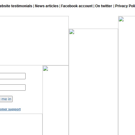
150
online now!
omer support