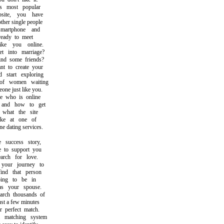
most popular
ite, you have
er single people
rtphone and
ady to meet
e you online.
into marriage?
d some friends?
to create your
tart exploring
f women waiting
e just like you.
who is online
nd how to get
hat the site
ke at one of
 dating services.
uccess story,
o support you
ch for love.
our journey to
d that person
g to be in
 your spouse.
ch thousands of
t a few minutes
perfect match.
atching system