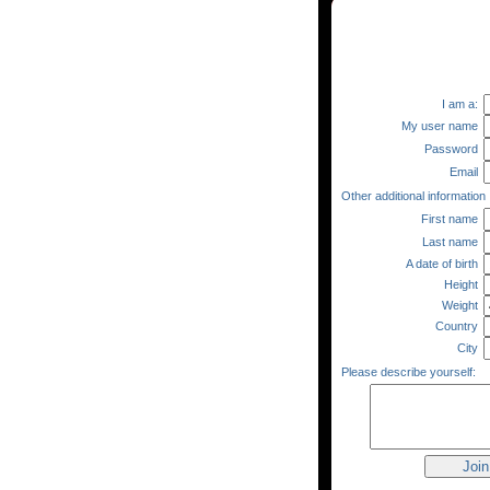
I am a:
My user name
Password
Email
Other additional information
First name
Last name
A date of birth
Height
Weight
Country
City
Please describe yourself: