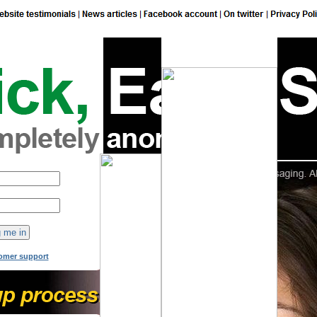
149
online now!
omer support