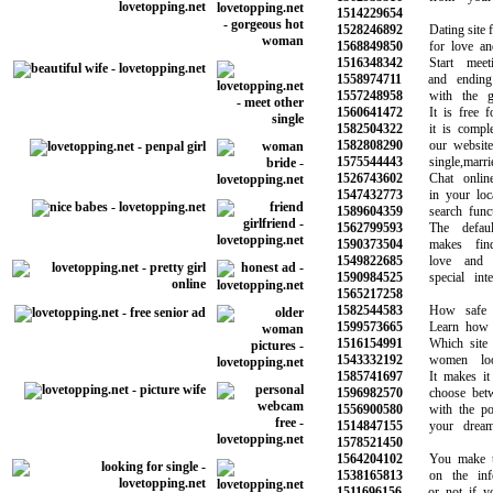
1514229654
1528246892
Dating site for
1568849850
for love and 
1516348342
Start meeti
1558974711
and ending u
1557248958
with the gir
1560641472
It is free for
1582504322
it is complete
1582808290
our website w
1575544443
single,married
1526743602
Chat online 
1547432773
in your local
1589604359
search functi
1562799593
The default 
1590373504
makes findin
1549822685
love and b
1590984525
special inter
1565217258
1582544583
How safe is 
1599573665
Learn how to 
1516154991
Which site is
1543332192
women look
1585741697
It makes it e
1596982570
choose betwee
1556900580
with the pote
1514847155
your dreams 
1578521450
1564204102
You make the 
1538165813
on the infor
1511696156
or not if you 