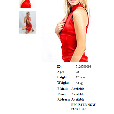
7129799093
28
175 cm
53 kg