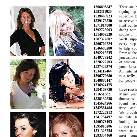
1566895847
There are hun
1583311920
signing up e
1539465923
subscribe to o
1539176830
to receive ne
1571814808
Find out how 
1592728903
dating with t
1514908529
couple of mar
1587372807
We’ll suppor
1566766724
every step o
1546685280
to help you f
1592218235
From all the pi
1549777242
you can be sure
1528222703
of women an
1527422374
your fantasie
1534115464
An internatio
1596770680
is a really g
1548880147
for people lo
1536924175
1584163720
Love russia
1516516821
Many years i
1538139838
thousands o
1545624266
found lasti
1542561484
trust and s
1572220313
We provide o
1541754497
to date bea
1566573105
looking for
1595818206
If you are lo
1531326754
want to star
1593354460
meet someo