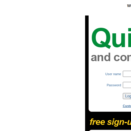
User name
Password
Cust