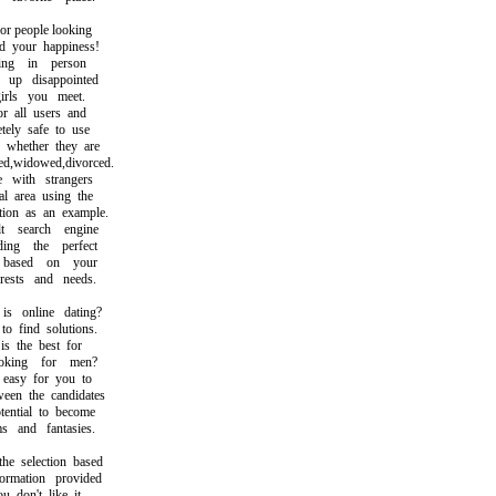
 people looking
your happiness!
ng in person
p disappointed
ls you meet.
 all users and
ly safe to use
hether they are
,widowed,divorced.
with strangers
 area using the
on as an example.
search engine
g the perfect
ased on your
ests and needs.
online dating?
find solutions.
 the best for
ing for men?
asy for you to
n the candidates
ntial to become
and fantasies.
selection based
mation provided
don't like it.