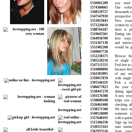
1556961289
you need to
1574360665
Our website
1560529727
thousands of si
1547547910
prospective l
1553925843
New issues 
1572226610
written by our 
1588764187
there is plen
1519645561
Dating site i
1564958709
best ways t
1551267130
and interesti
1552402268
would be grea
1569607726
1552238375
Browse thous
1585228210
of single m
1547121555
Feel free to ex
1516888896
because there a
1563303995
of any emoti
1559957878
with single p
1595546119
Pick a memb
1586677823
fits your ne
1538447270
dating again 
1593176300
A new recomm
1538609108
helps you avo
1526461600
checking all t
1538271560
We have made
1548126600
someone to 
1557648195
with a quick a
1515366350
Sign up for f
1530515163
start meeting
1562935516
from your fa