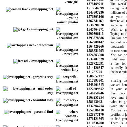
1578169711
The world’s 
1515644699
dating webs
1543807236
millions of oth
1576393166
at your sma
1567341169
they’re all re
1536690620
someone lik
1547464371
Want to get 
1590396116
Trying to fin
1593278886
Do you want 
1562989142
account and s
1564429266
thousands o
1588851295
to meet someon
1524263908
You can see 
1537487829
right now a
1528722691
a feel for w
1514126347
is really li
1517877251
the best online
1586652477
1517893801
Sharing the s
1548401315
we are here t
1522809552
in your sear
1546259946
Fast track y
1563251254
love and fin
1581430431
who is goin
1537664754
your life as
1552606410
You can sear
1528877170
profiles in jus
1576121365
to find your 
1510336260
There is a m