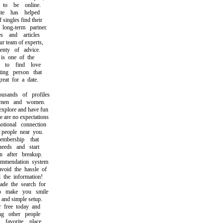
 be online.
 has helped
ngles find their
ong-term partner.
and articles
team of experts,
ty of advice.
s one of the
o find love
ng person that
t for a date.
ands of profiles
en and women.
plore and have fun
re no expectations
onal connection
eople near you.
ership that
eds and start
after breakup.
endation system
id the hassle of
he information!
 the search for
make you smile
nd simple setup.
ree today and
 other people
vorite place.