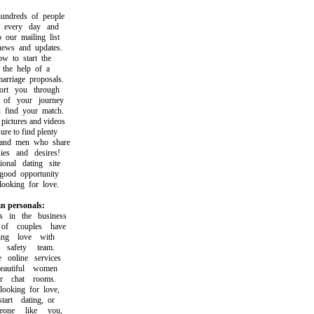
dreds of people
very day and
ur mailing list
ws and updates.
to start the
he help of a
riage proposals.
t you through
f your journey
ind your match.
ctures and videos
 to find plenty
d men who share
s and desires!
nal dating site
ood opportunity
oking for love.
n personals:
n the business
f couples have
ng love with
afety team.
nline services
utiful women
 chat rooms.
oking for love,
t dating, or
ne like you,