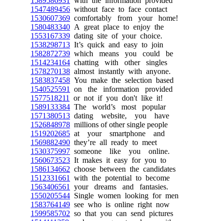
1589586931
with the information provided
1547489456
without face to face contact
1530607369
comfortably from your home!
1580483340
A great place to enjoy the
1553167339
dating site of your choice.
1538298713
It’s quick and easy to join
1582872739
which means you could be
1514234164
chatting with other singles
1578270138
almost instantly with anyone.
1583837458
You make the selection based
1540525591
on the information provided
1577518211
or not if you don't like it!
1589133384
The world’s most popular
1571380513
dating website, you have
1526848978
millions of other single people
1519202685
at your smartphone and
1569882490
they’re all ready to meet
1530375997
someone like you online.
1560673523
It makes it easy for you to
1586134662
choose between the candidates
1512331661
with the potential to become
1563406561
your dreams and fantasies.
1550205544
Single women looking for men
1583764149
see who is online right now
1599585702
so that you can send pictures