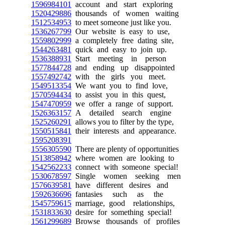
1596984101
account and start exploring
1520429886
thousands of women waiting
1512534953
to meet someone just like you.
1536267799
Our website is easy to use,
1559802999
a completely free dating site,
1544263481
quick and easy to join up.
1536388931
Start meeting in person
1577844728
and ending up disappointed
1557492742
with the girls you meet.
1549513354
We want you to find love,
1570594434
to assist you in this quest,
1547470959
we offer a range of support.
1526363157
A detailed search engine
1525260291
allows you to filter by the type,
1550515841
their interests and appearance.
1595208391
1556305590
There are plenty of opportunities
1513858942
where women are looking to
1542562233
connect with someone special!
1530678597
Single women seeking men
1576639581
have different desires and
1592636696
fantasies such as the
1545759615
marriage, good relationships,
1531833630
desire for something special!
1561299689
Browse thousands of profiles