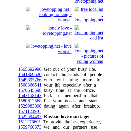
1565692990
Get out of your busy life,
1541369520
contact thousands of people
1549895766
who will bring more to
1568366541
your life especially after a
1576645598
busy time at the office.
1543158143
Pick a membership that
1580612568
fits your needs and start
1529983890
dating again after breakup.
1571123901
1525594497
Russian love marriage:
1511178601
To provide the best experience,
1559760573
we and our partners use