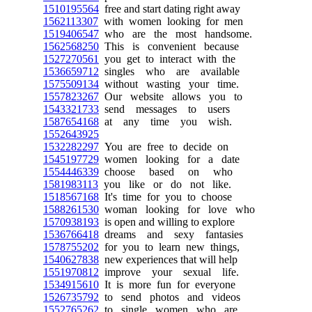
1510195564
free and start dating right away
1562113307
with women looking for men
1519406547
who are the most handsome.
1562568250
This is convenient because
1527270561
you get to interact with the
1536659712
singles who are available
1575509134
without wasting your time.
1557823267
Our website allows you to
1543321733
send messages to users
1587654168
at any time you wish.
1552643925
1532282297
You are free to decide on
1545197729
women looking for a date
1554446339
choose based on who
1581983113
you like or do not like.
1518567168
It's time for you to choose
1588261530
woman looking for love who
1570938193
is open and willing to explore
1536766418
dreams and sexy fantasies
1578755202
for you to learn new things,
1540627838
new experiences that will help
1551970812
improve your sexual life.
1534915610
It is more fun for everyone
1526735792
to send photos and videos
1552765262
to single women who are