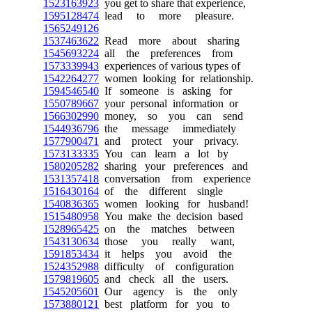
1523163923
you get to share that experience,
1595128474
lead to more pleasure.
1565249126
1537463622
Read more about sharing
1545693224
all the preferences from
1573339943
experiences of various types of
1542264277
women looking for relationship.
1594546540
If someone is asking for
1550789667
your personal information or
1566302990
money, so you can send
1544936796
the message immediately
1577900471
and protect your privacy.
1573133335
You can learn a lot by
1580205282
sharing your preferences and
1531357418
conversation from experience
1516430164
of the different single
1540836365
women looking for husband!
1515480958
You make the decision based
1528965425
on the matches between
1543130634
those you really want,
1591853434
it helps you avoid the
1524352988
difficulty of configuration
1579819605
and check all the users.
1545205601
Our agency is the only
1573880121
best platform for you to