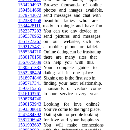
1534204933
Browse thousands of online
1594514668
photos and images available,
1579743672
send messages and chat with
1523381958
beautiful ladies who are
1534428111
ready to mingle and have fun.
1522377283
You can use any device to
1595370962
send pictures and messages
1551727267
on our websites, such as
1592175431
a mobile phone or tablet.
1585384710
Online dating can be frustrating,
1530170150
there are many sites that
1567675639
can help you with this.
1530251337
Your complete guide to
1552268424
dating all in one place.
1518974846
Signing up is the first step in
1595717341
finding your next relationship.
1597315255
Thousands of visitors come
1516103761
to our service every year.
1598764740
1590153943
Looking for love online?
1593308610
You’ve come to the right place.
1547484392
Dating site for people looking
1581796942
for love and your happiness.
1531993637
You will make connections