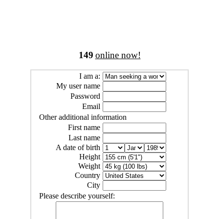
149
online now!
I am a:
My user name
Password
Email
Other additional information
First name
Last name
A date of birth
Height
Weight
Country
City
Please describe yourself: