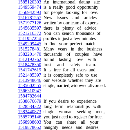
1585120303
An international dating site
1549559474
is a really good opportunity
1556942593
for people looking for love.
1516781557
New issues and articles
1571977126
written by our team of experts,
1545635597
there is plenty of advice.
1521216372
You can search thousands of
1511957254
profiles in just a few minutes
1549209445
to find your perfect match.
1515278481
Many years in the business
1582201470
thousands of couples have
1512192762
found lasting love with
1518478350
trust and safety team.
1541747619
It is free for all users and
1521485397
it is completely safe to use
1513948646
our website whether they are
1535602555
single,married,widowed,divorced.
1566310947
1584782644
1538676679
If you desire to experience
1528534322
long term relationships with
1583440873
single woman seeking men,
1585795146
you just need to register for free.
1568938603
You can share all your
1519878652
naughty needs and desires,