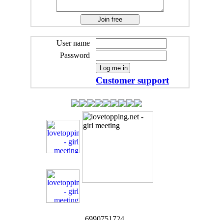
User name
Password
Customer support
6990751724