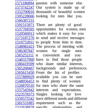
1571186894
passion with someone else.
1573742247
Our system is made up of
1552700816
thousands of beautiful women
1595228666
looking for men like you.
1566387231
1591515971
There are plenty of good
1537769595
opportunities for women, men
1520566913
which makes it easy for you
1573187276
to send and receive messages
1519753911
to people from time to time.
1548982423
The process of meeting with
1586387847
women for single men
1565252111
is convenient and you
1546557960
have to find those people
1580419599
who share similar interests,
1565268467
backgrounds and preferences.
1565615450
From the list of profiles
1557889929
available you can be sure
1548956453
to find plenty of women
1526870510
for men who share the same
1557545942
interests and expectations.
1523578373
Singles looking for love
1559575542
have different needs and different
1581531885
requirement such as the
1532638878
specific relationships and