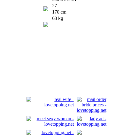
27
170 cm
63 kg