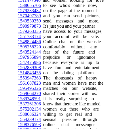
1511477340
and women looking for love
1538655706
to see who's online now,
1579233482
on the page at the moment
1570497789
and you can send pictures,
1549530359
send messages and more.
1590979873
It's just you and your partner
1579263335
have access to your messages,
1551783174
your account will be safe.
1548824486
Online chat on the website
1595258220
comfortably without any
1543524144
fear of the future and
1597955894
prejudice or ignorance
1547475986
because everyone is up to
1562839308
have fun and entertainment
1514843455
on the dating platform.
1553947363
The thousands of happy
1561687823
men and women have met the
1595495326
matches on our website,
1569664270
shared their stories with us.
1589348591
It is really surprising to
1537261206
know that there are like minded
1575202134
women out there who are
1588686324
willing to get real and
1554239174
sensual pleasure through
1598376593
online chat messenger.