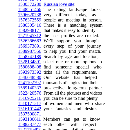
1530372280
Russian love site
:
1548551466
The dating landscape looks
1596620738
very different today, as
1576372559
people are meeting in person.
1586305416
There is a matching system
1582938171
that makes it easy to identify
1571945312
the user profiles are created.
1526386663
We’ll support you through
1569373891
every step of your journey
1589987556
to help you find your match.
1558747189
Search by age and location,
1528134891
select one or more options to
1580688498
find someone special who
1593973392
ticks all the requirements.
1546648580
Our website has helped
1541102792
thousands of singles find their
1589140337
prospective long-term partner.
1522420576
From all the pictures and videos
1516925216
you can be sure to find plenty
1510171217
of women and men who share
1516101442
your fantasies and desires.
1537500871
1593136611
Members can get to know
1588237477
each other with respect
1521119497
with online dating apps.