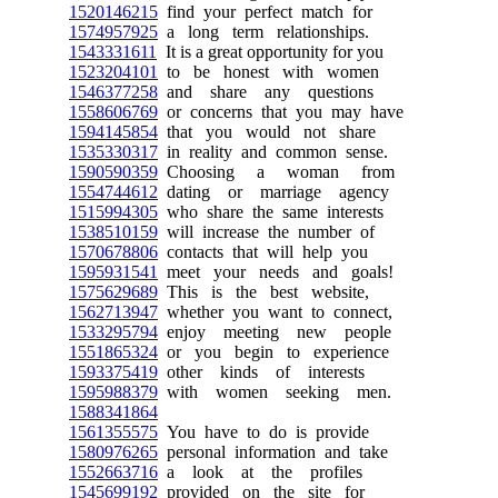
1520146215
find your perfect match for
1574957925
a long term relationships.
1543331611
It is a great opportunity for you
1523204101
to be honest with women
1546377258
and share any questions
1558606769
or concerns that you may have
1594145854
that you would not share
1535330317
in reality and common sense.
1590590359
Choosing a woman from
1554744612
dating or marriage agency
1515994305
who share the same interests
1538510159
will increase the number of
1570678806
contacts that will help you
1595931541
meet your needs and goals!
1575629689
This is the best website,
1562713947
whether you want to connect,
1533295794
enjoy meeting new people
1551865324
or you begin to experience
1593375419
other kinds of interests
1595988379
with women seeking men.
1588341864
1561355575
You have to do is provide
1580976265
personal information and take
1552663716
a look at the profiles
1545699192
provided on the site for