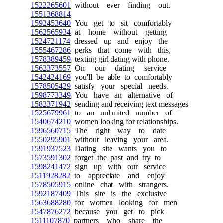
1522265601
without ever finding out.
1551368814
1592453640
You get to sit comfortably
1562565934
at home without getting
1524721174
dressed up and enjoy the
1555467286
perks that come with this,
1578389459
texting girl dating with phone.
1562373557
On our dating service
1542424169
you'll be able to comfortably
1578505429
satisfy your special needs.
1598773349
You have an alternative of
1582371942
sending and receiving text messages
1525679961
to an unlimited number of
1540674210
women looking for relationships.
1596560715
The right way to date
1550295901
without leaving your area.
1591937523
Dating site wants you to
1573591302
forget the past and try to
1598241472
sign up with our service
1511928282
to appreciate and enjoy
1578505915
online chat with strangers.
1592187409
This site is the exclusive
1563688280
for women looking for men
1547876272
because you get to pick
1511107870
partners who share the