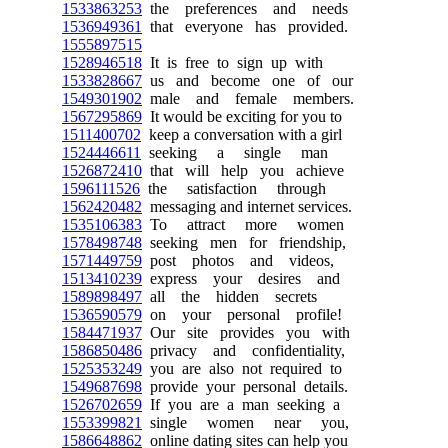
1533863253
the preferences and needs
1536949361
that everyone has provided.
1555897515
1528946518
It is free to sign up with
1533828667
us and become one of our
1549301902
male and female members.
1567295869
It would be exciting for you to
1511400702
keep a conversation with a girl
1524446611
seeking a single man
1526872410
that will help you achieve
1596111526
the satisfaction through
1562420482
messaging and internet services.
1535106383
To attract more women
1578498748
seeking men for friendship,
1571449759
post photos and videos,
1513410239
express your desires and
1589898497
all the hidden secrets
1536590579
on your personal profile!
1584471937
Our site provides you with
1586850486
privacy and confidentiality,
1525353249
you are also not required to
1549687698
provide your personal details.
1526702659
If you are a man seeking a
1553399821
single women near you,
1586648862
online dating sites can help you