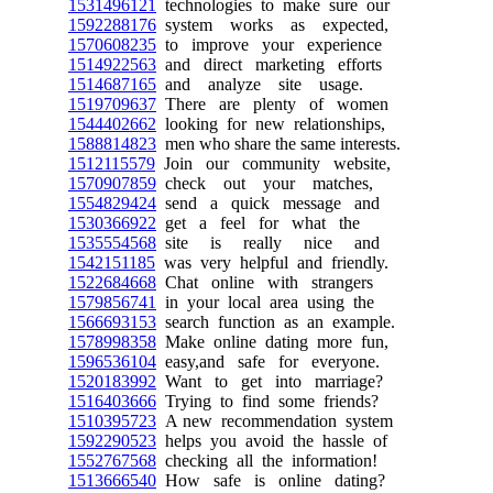
1531496121
technologies to make sure our
1592288176
system works as expected,
1570608235
to improve your experience
1514922563
and direct marketing efforts
1514687165
and analyze site usage.
1519709637
There are plenty of women
1544402662
looking for new relationships,
1588814823
men who share the same interests.
1512115579
Join our community website,
1570907859
check out your matches,
1554829424
send a quick message and
1530366922
get a feel for what the
1535554568
site is really nice and
1542151185
was very helpful and friendly.
1522684668
Chat online with strangers
1579856741
in your local area using the
1566693153
search function as an example.
1578998358
Make online dating more fun,
1596536104
easy,and safe for everyone.
1520183992
Want to get into marriage?
1516403666
Trying to find some friends?
1510395723
A new recommendation system
1592290523
helps you avoid the hassle of
1552767568
checking all the information!
1513666540
How safe is online dating?