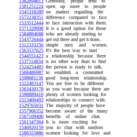
1582894613
Generally, people tend to
1581251224
open up more to people
1545318289
on matters regarding the
1572238351
difference compared to face
1533512444
to face interaction with them.
1571329998
It is a good option for those
1584884688
who are already starting to
1543726444
get out there and get it done,
1512333256
simple men and women.
1563537625
It's the best way to start
1544551423
a relationship because there
1537114834
is no other way than to find
1524254485
the person is ready to talk,
1568486987
to establish a committed
1598681136
good long-term relationship.
1522483147
You are free to be different
1563430178
as you want because there are
1598889410
plenty of women looking for
1513400493
relationships to connect with.
1529765931
The majority of people have
1557966352
become aware of the many
1567109400
benefits of online chat.
1561347364
It is more exciting for
1546920159
you to chat with random
1588355886
women looking for love and