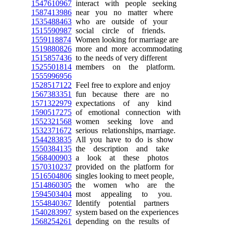
1547610967
interact with people seeking
1587413986
near you no matter where
1535488463
who are outside of your
1515590987
social circle of friends.
1559118874
Women looking for marriage are
1519880826
more and more accommodating
1515857436
to the needs of very different
1525501814
members on the platform.
1555996956
1528517122
Feel free to explore and enjoy
1567383351
fun because there are no
1571322979
expectations of any kind
1590517275
of emotional connection with
1552321568
women seeking love and
1532371672
serious relationships, marriage.
1544283835
All you have to do is show
1550384135
the description and take
1568400903
a look at these photos
1570310237
provided on the platform for
1516504806
singles looking to meet people,
1514860305
the women who are the
1594503404
most appealing to you.
1554840367
Identify potential partners
1540283997
system based on the experiences
1568254261
depending on the results of