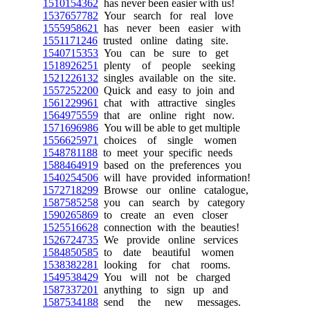
1510154362
has never been easier with us!
1537657782
Your search for real love
1555958621
has never been easier with
1551171246
trusted online dating site.
1540715353
You can be sure to get
1518926251
plenty of people seeking
1521226132
singles available on the site.
1557252200
Quick and easy to join and
1561229961
chat with attractive singles
1564975559
that are online right now.
1571696986
You will be able to get multiple
1556625971
choices of single women
1548781188
to meet your specific needs
1588464919
based on the preferences you
1540254506
will have provided information!
1572718299
Browse our online catalogue,
1587585258
you can search by category
1590265869
to create an even closer
1525516628
connection with the beauties!
1526724735
We provide online services
1584850585
to date beautiful women
1538382281
looking for chat rooms.
1549538429
You will not be charged
1587337201
anything to sign up and
1587534188
send the new messages.