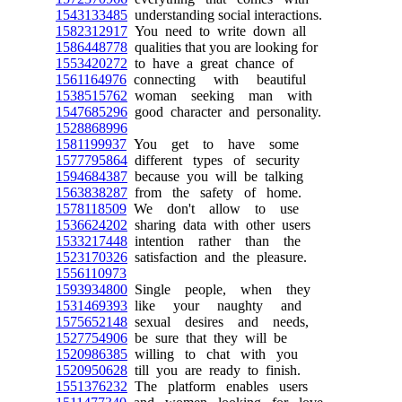
1543133485
understanding social interactions.
1582312917
You need to write down all
1586448778
qualities that you are looking for
1553420272
to have a great chance of
1561164976
connecting with beautiful
1538515762
woman seeking man with
1547685296
good character and personality.
1528868996
1581199937
You get to have some
1577795864
different types of security
1594684387
because you will be talking
1563838287
from the safety of home.
1578118509
We don't allow to use
1536624202
sharing data with other users
1533217448
intention rather than the
1523170326
satisfaction and the pleasure.
1556110973
1593934800
Single people, when they
1531469393
like your naughty and
1575652148
sexual desires and needs,
1527754906
be sure that they will be
1520986385
willing to chat with you
1520950628
till you are ready to finish.
1551376232
The platform enables users