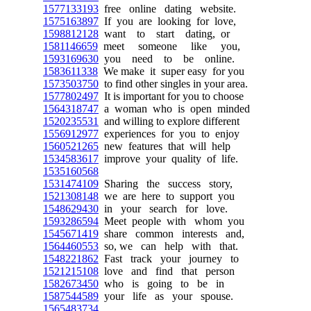
1577133193
free online dating website.
1575163897
If you are looking for love,
1598812128
want to start dating, or
1581146659
meet someone like you,
1593169630
you need to be online.
1583611338
We make it super easy for you
1573503750
to find other singles in your area.
1577802497
It is important for you to choose
1564318747
a woman who is open minded
1520235531
and willing to explore different
1556912977
experiences for you to enjoy
1560521265
new features that will help
1534583617
improve your quality of life.
1535160568
1531474109
Sharing the success story,
1521308148
we are here to support you
1548629430
in your search for love.
1593286594
Meet people with whom you
1545671419
share common interests and,
1564460553
so, we can help with that.
1548221862
Fast track your journey to
1521215108
love and find that person
1582673450
who is going to be in
1587544589
your life as your spouse.
1565483734