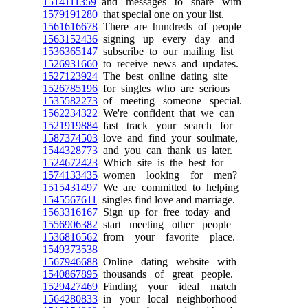
1514111359
and messages to share with
1579191280
that special one on your list.
1561616678
There are hundreds of people
1563152436
signing up every day and
1536365147
subscribe to our mailing list
1526931660
to receive news and updates.
1527123924
The best online dating site
1526785196
for singles who are serious
1535582273
of meeting someone special.
1562234322
We're confident that we can
1521919884
fast track your search for
1587374503
love and find your soulmate,
1544328773
and you can thank us later.
1524672423
Which site is the best for
1574133435
women looking for men?
1515431497
We are committed to helping
1545567611
singles find love and marriage.
1563316167
Sign up for free today and
1556906382
start meeting other people
1536816562
from your favorite place.
1549373538
1567946688
Online dating website with
1540867895
thousands of great people.
1529427469
Finding your ideal match
1564280833
in your local neighborhood