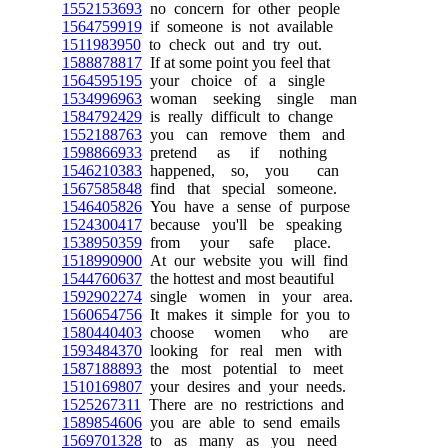
1552153693
no concern for other people
1564759919
if someone is not available
1511983950
to check out and try out.
1588878817
If at some point you feel that
1564595195
your choice of a single
1534996963
woman seeking single man
1584792429
is really difficult to change
1552188763
you can remove them and
1598866933
pretend as if nothing
1546210383
happened, so, you can
1567585848
find that special someone.
1546405826
You have a sense of purpose
1524300417
because you'll be speaking
1538950359
from your safe place.
1518990900
At our website you will find
1544760637
the hottest and most beautiful
1592902274
single women in your area.
1560654756
It makes it simple for you to
1580440403
choose women who are
1593484370
looking for real men with
1587188893
the most potential to meet
1510169807
your desires and your needs.
1525267311
There are no restrictions and
1589854606
you are able to send emails
1569701328
to as many as you need