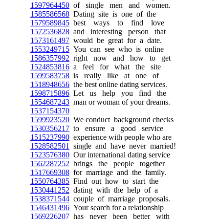
1597964450
of single men and women.
1585586568
Dating site is one of the
1579589845
best ways to find love
1572536828
and interesting person that
1573161497
would be great for a date.
1553249715
You can see who is online
1586357992
right now and how to get
1524853816
a feel for what the site
1599583758
is really like at one of
1518948656
the best online dating services.
1598715896
Let us help you find the
1554687243
man or woman of your dreams.
1537154370
1599923520
We conduct background checks
1530356217
to ensure a good service
1515237990
experience with people who are
1528582501
single and have never married!
1523576380
Our international dating service
1562287252
brings the people together
1517669308
for marriage and the family.
1550764385
Find out how to start the
1530441252
dating with the help of a
1538371544
couple of marriage proposals.
1546431496
Your search for a relationship
1569226207
has never been better with