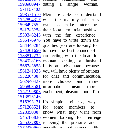
1598980947
dating a single woman.
1571167402
1598571510
Men are able to understand
1552894317
what the majority of users
1596497552
want to make interesting
1541743254
their long term relationships
1530346243
with the fun experience.
1556476976
You have to write down the
1584445284
qualities you are looking for
1574261650
to have the best chance of
1583812235
connecting with the beautiful
1584928166
woman seeking a husband.
1566743858
It is an advantage because
1561241935
you will have plenty of options
1532264384
for chat and communication,
1562940427
more choices and more
1595898581
information mean more
1552199803
excitement, pleasure and fun.
1513875146
1515393171
It's simple and easy way
1571208521
for some members to
1528350384
know what they want from
1545786836
women looking for marriage
1555237897
relieving the pressure and
1572370966
everything that comes with