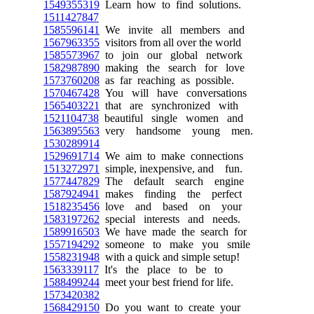
1549355319
Learn how to find solutions.
1511427847
1585596141
We invite all members and
1567963355
visitors from all over the world
1585573967
to join our global network
1582987890
making the search for love
1573760208
as far reaching as possible.
1570467428
You will have conversations
1565403221
that are synchronized with
1521104738
beautiful single women and
1563895563
very handsome young men.
1530289914
1529691714
We aim to make connections
1513272971
simple, inexpensive, and fun.
1577447829
The default search engine
1587924941
makes finding the perfect
1518235456
love and based on your
1583197262
special interests and needs.
1589916503
We have made the search for
1557194292
someone to make you smile
1558231948
with a quick and simple setup!
1563339117
It's the place to be to
1588499244
meet your best friend for life.
1573420382
1568429150
Do you want to create your