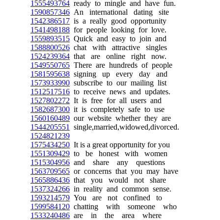
1555493764
ready to mingle and have fun.
1590857346
An international dating site
1542386517
is a really good opportunity
1541498188
for people looking for love.
1559893515
Quick and easy to join and
1588800526
chat with attractive singles
1524239364
that are online right now.
1549550765
There are hundreds of people
1581595638
signing up every day and
1573933990
subscribe to our mailing list
1512517516
to receive news and updates.
1527802272
It is free for all users and
1582687300
it is completely safe to use
1560160489
our website whether they are
1544205551
single,married,widowed,divorced.
1524821239
1575434250
It is a great opportunity for you
1551309429
to be honest with women
1515304956
and share any questions
1563709565
or concerns that you may have
1565886436
that you would not share
1537324266
in reality and common sense.
1593214579
You are not confined to
1599584120
chatting with someone who
1533240486
are in the area where