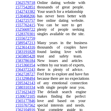
1562579718
Online dating website with
1577542851
thousands of great people.
1542743382
Your search for a relationship
1530468266
has never been better with
1542725757
free online dating website.
1557762415
You can be sure to get
1525669722
plenty of people seeking
1528370301
singles available on the site.
1555672759
1589547213
Many years in the business
1523614316
thousands of couples have
1583191828
found lasting love with
1565805428
trust and safety team.
1583786184
New issues and articles
1515360354
written by our team of experts,
1564372243
there is plenty of advice.
1562728727
Feel free to explore and have fun
1513298494
because there are no expectations
1595342143
of any emotional connection
1580310334
with single people near you.
1571623419
The default search engine
1530672105
makes finding the perfect
1565177846
love and based on your
1555767562
special interests and needs.
1562104916
Your complete guide to