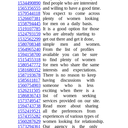
1534490890
find people who are interested
1565356555
and willing to have a good time.
1579544118
You expect to come across
1526607381
plenty of women looking
1558794445
for men on a daily basis.
1519107785
It is a good option for those
1524793159
who are already starting to
1532562299
get out there and get it done,
1580708348
simple men and women.
1564965240
From the list of profiles
1594158700
available you can be sure
1515455318
to find plenty of women
1580547772
for men who share the same
1581680352
interests and expectations.
1587193678
There is no reason to keep
1585611817
having discussions with
1560754903
someone who is less
1526211505
exciting when there is a
1586836743
list of women seeking
1573749547
services provided on our site.
1594743738
Read more about sharing
1552419521
all the preferences from
1574355282
experiences of various types of
1560287629
women looking for relationship.
1573294361
Our agency is the only