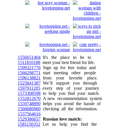
1556651404
It's the place to be to
1511810188
meet your best friend for life.
1599321776
Sign up for free today and
1566298771
start meeting other people
1596138821
from your favorite place.
1525841387
We’ll support you through
1597911205
every step of your journey
1573308598
to help you find your match.
1552812670
A new recommendation system
1559748890
helps you avoid the hassle of
1560686960
checking all the information.
1537564616
1529386657
Russian love match:
1581150352
Let us help you find the