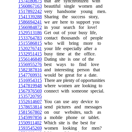
1574180675
that are synchronized with
1560867163
beautiful single women and
1517892242
very handsome young men.
1541339288
Sharing the success story,
1586694241
we are here to support you
1566984872
in your search for love!
1529513186
Get out of your busy life,
1533764783
contact thousands of people
1515586815
who will bring more to
1520276741
your life especially after a
1532951415
busy time at the office.
1556146849
Dating site is one of the
1556955276
best ways to find love
1582387816
and interesting person that
1547769931
would be great for a date.
1516954315
There are plenty of opportunities
1547819948
where women are looking to
1567976569
connect with someone special.
1535720795
1552614607
You can use any device to
1578653814
send pictures and messages
1581567802
on our websites, such as
1545997856
a mobile phone or tablet.
1550911402
Which site is the best for
1593545269
women looking for men?