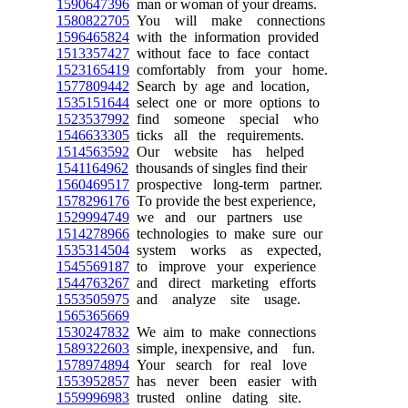
1590647396
man or woman of your dreams.
1580822705
You will make connections
1596465824
with the information provided
1513357427
without face to face contact
1523165419
comfortably from your home.
1577809442
Search by age and location,
1535151644
select one or more options to
1523537992
find someone special who
1546633305
ticks all the requirements.
1514563592
Our website has helped
1541164962
thousands of singles find their
1560469517
prospective long-term partner.
1578296176
To provide the best experience,
1529994749
we and our partners use
1514278966
technologies to make sure our
1535314504
system works as expected,
1545569187
to improve your experience
1544763267
and direct marketing efforts
1553505975
and analyze site usage.
1565365669
1530247832
We aim to make connections
1589322603
simple, inexpensive, and fun.
1578974894
Your search for real love
1553952857
has never been easier with
1559996983
trusted online dating site.