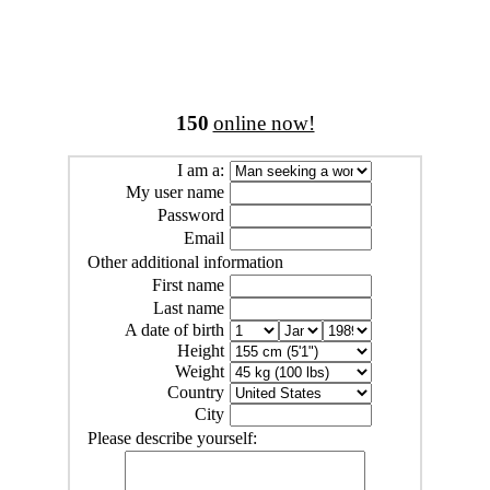
150
online now!
I am a:
My user name
Password
Email
Other additional information
First name
Last name
A date of birth
Height
Weight
Country
City
Please describe yourself: