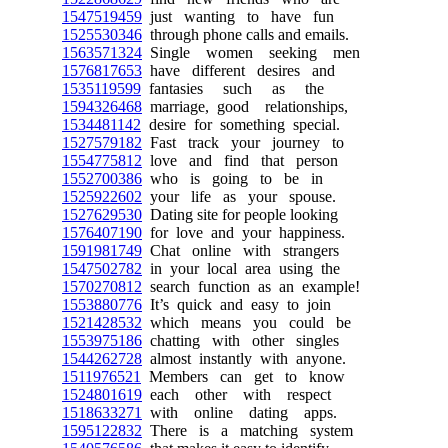
1547519459
just wanting to have fun
1525530346
through phone calls and emails.
1563571324
Single women seeking men
1576817653
have different desires and
1535119599
fantasies such as the
1594326468
marriage, good relationships,
1534481142
desire for something special.
1527579182
Fast track your journey to
1554775812
love and find that person
1552700386
who is going to be in
1525922602
your life as your spouse.
1527629530
Dating site for people looking
1576407190
for love and your happiness.
1591981749
Chat online with strangers
1547502782
in your local area using the
1570270812
search function as an example!
1553880776
It’s quick and easy to join
1521428532
which means you could be
1553975186
chatting with other singles
1544262728
almost instantly with anyone.
1511976521
Members can get to know
1524801619
each other with respect
1518633271
with online dating apps.
1595122832
There is a matching system