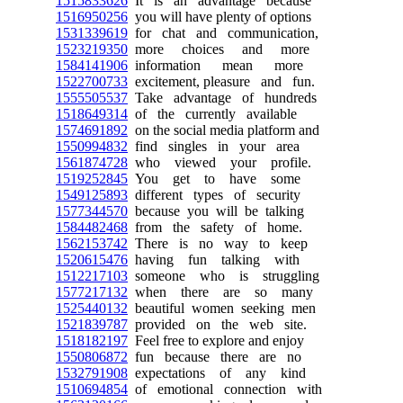
1515833626
It is an advantage because
1516950256
you will have plenty of options
1531339619
for chat and communication,
1523219350
more choices and more
1584141906
information mean more
1522700733
excitement, pleasure and fun.
1555505537
Take advantage of hundreds
1518649314
of the currently available
1574691892
on the social media platform and
1550994832
find singles in your area
1561874728
who viewed your profile.
1519252845
You get to have some
1549125893
different types of security
1577344570
because you will be talking
1584482468
from the safety of home.
1562153742
There is no way to keep
1520615476
having fun talking with
1512217103
someone who is struggling
1577217132
when there are so many
1525440132
beautiful women seeking men
1521839787
provided on the web site.
1518182197
Feel free to explore and enjoy
1550806872
fun because there are no
1532791908
expectations of any kind
1510694854
of emotional connection with