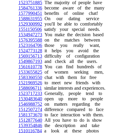
1523751885
The majority of people have
1584761336
become aware of the many
1577990451
benefits of online chat!
1588631955
On our dating service
1529300992
you'll be able to comfortably
1551150506
satisfy your special needs.
1534947273
You make the decision based
1576395588
on the matches between
1523164706
those you really want,
1524773128
it helps you avoid the
1569156713
difficulty of configuration
1549867193
and check all the users.
1561610778
You can find hundreds of
1533655825
of women seeking men,
1583360550
chat with them for free
1521969526
to meet new friends with
1588696711
similar interests and experiences.
1523717233
Generally, people tend to
1530483640
open up more to people
1546988752
on matters regarding the
1512507274
difference compared to face
1581373670
to face interaction with them.
1512877640
All you have to do is show
1539354846
the description and take
1510116784
a look at these photos