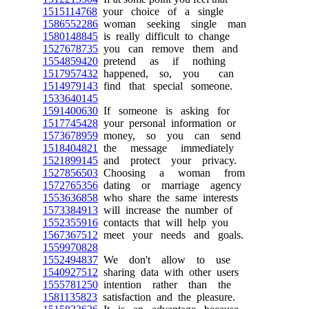
1515114768
your choice of a single
1586552286
woman seeking single man
1580148845
is really difficult to change
1527678735
you can remove them and
1554859420
pretend as if nothing
1517957432
happened, so, you can
1514979143
find that special someone.
1533640145
1591400630
If someone is asking for
1517745428
your personal information or
1573678959
money, so you can send
1518404821
the message immediately
1521899145
and protect your privacy.
1527856503
Choosing a woman from
1572765356
dating or marriage agency
1553636858
who share the same interests
1573384913
will increase the number of
1552355916
contacts that will help you
1567367512
meet your needs and goals.
1559970828
1552494837
We don't allow to use
1540927512
sharing data with other users
1555781250
intention rather than the
1581135823
satisfaction and the pleasure.