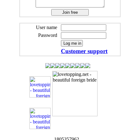
User name
Password
Customer support
1805357962