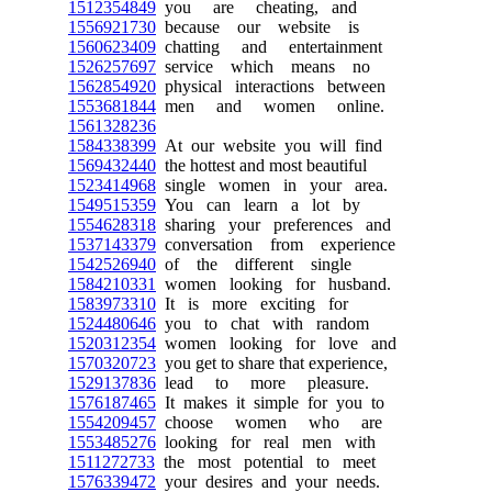
1512354849
you are cheating, and
1556921730
because our website is
1560623409
chatting and entertainment
1526257697
service which means no
1562854920
physical interactions between
1553681844
men and women online.
1561328236
1584338399
At our website you will find
1569432440
the hottest and most beautiful
1523414968
single women in your area.
1549515359
You can learn a lot by
1554628318
sharing your preferences and
1537143379
conversation from experience
1542526940
of the different single
1584210331
women looking for husband.
1583973310
It is more exciting for
1524480646
you to chat with random
1520312354
women looking for love and
1570320723
you get to share that experience,
1529137836
lead to more pleasure.
1576187465
It makes it simple for you to
1554209457
choose women who are
1553485276
looking for real men with
1511272733
the most potential to meet
1576339472
your desires and your needs.