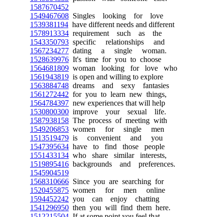
1587670452
1549467608
Singles looking for love
1539381194
have different needs and different
1578913334
requirement such as the
1543350793
specific relationships and
1567234277
dating a single woman.
1528639976
It's time for you to choose
1564681809
woman looking for love who
1561943819
is open and willing to explore
1563884748
dreams and sexy fantasies
1561272442
for you to learn new things,
1564784397
new experiences that will help
1530800300
improve your sexual life.
1587938158
The process of meeting with
1549206853
women for single men
1513519479
is convenient and you
1547395634
have to find those people
1551433134
who share similar interests,
1519895416
backgrounds and preferences.
1545904519
1568310666
Since you are searching for
1520455875
women for men online
1594452242
you can enjoy chatting
1541296950
then you will find them here.
1512215504
If at some point you feel that