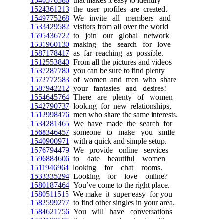
1540576586
that makes it easy to identify
1524361213
the user profiles are created.
1549775268
We invite all members and
1533429582
visitors from all over the world
1595436722
to join our global network
1531960130
making the search for love
1587178417
as far reaching as possible.
1512553840
From all the pictures and videos
1537287780
you can be sure to find plenty
1572772583
of women and men who share
1587942212
your fantasies and desires!
1554645764
There are plenty of women
1542790737
looking for new relationships,
1512998476
men who share the same interests.
1534281465
We have made the search for
1568346457
someone to make you smile
1540900971
with a quick and simple setup.
1576794479
We provide online services
1596884606
to date beautiful women
1511946964
looking for chat rooms.
1533335294
Looking for love online?
1580187464
You’ve come to the right place.
1580511515
We make it super easy for you
1582599277
to find other singles in your area.
1584621756
You will have conversations