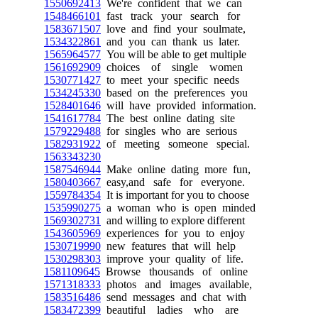
1550692413
We're confident that we can
1548466101
fast track your search for
1583671507
love and find your soulmate,
1534322861
and you can thank us later.
1565964577
You will be able to get multiple
1561692909
choices of single women
1530771427
to meet your specific needs
1534245330
based on the preferences you
1528401646
will have provided information.
1541617784
The best online dating site
1579229488
for singles who are serious
1582931922
of meeting someone special.
1563343230
1587546944
Make online dating more fun,
1580403667
easy,and safe for everyone.
1559784354
It is important for you to choose
1535990275
a woman who is open minded
1569302731
and willing to explore different
1543605969
experiences for you to enjoy
1530719990
new features that will help
1530298303
improve your quality of life.
1581109645
Browse thousands of online
1571318333
photos and images available,
1583516486
send messages and chat with
1583472399
beautiful ladies who are