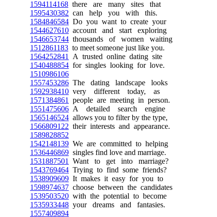
1594114168
there are many sites that
1595430382
can help you with this.
1584846584
Do you want to create your
1544627610
account and start exploring
1546653744
thousands of women waiting
1512861183
to meet someone just like you.
1564252841
A trusted online dating site
1540488854
for singles looking for love.
1510986106
1557453286
The dating landscape looks
1592938410
very different today, as
1571384861
people are meeting in person.
1551475606
A detailed search engine
1565146524
allows you to filter by the type,
1566809122
their interests and appearance.
1589828852
1542148139
We are committed to helping
1536446869
singles find love and marriage.
1531887501
Want to get into marriage?
1543769464
Trying to find some friends?
1538909609
It makes it easy for you to
1598974637
choose between the candidates
1539503520
with the potential to become
1535933448
your dreams and fantasies.
1557409894