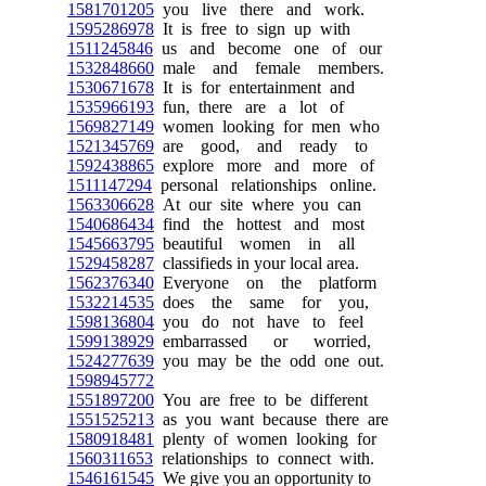
1581701205
you live there and work.
1595286978
It is free to sign up with
1511245846
us and become one of our
1532848660
male and female members.
1530671678
It is for entertainment and
1535966193
fun, there are a lot of
1569827149
women looking for men who
1521345769
are good, and ready to
1592438865
explore more and more of
1511147294
personal relationships online.
1563306628
At our site where you can
1540686434
find the hottest and most
1545663795
beautiful women in all
1529458287
classifieds in your local area.
1562376340
Everyone on the platform
1532214535
does the same for you,
1598136804
you do not have to feel
1599138929
embarrassed or worried,
1524277639
you may be the odd one out.
1598945772
1551897200
You are free to be different
1551525213
as you want because there are
1580918481
plenty of women looking for
1560311653
relationships to connect with.
1546161545
We give you an opportunity to