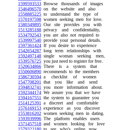
1599593533
Browse thousands of images
1546496570
on the website and also
1558885225
to understand the type of
1570197598
women seeking men for love.
1580349895
Our site provides you with
1513285188
privacy and confidentiality,
1534792543
you are also not required to
1539997540
provide your personal details.
1597361424
If you desire to experience
1542654287
long term relationships with
1592497148
single woman seeking men,
1539576725
you just need to register for free.
1520634866
There is a system that
1550606890
recommends to the members
1586730594
a checklist of women
1547708201
that you like and send
1594832741
you more information about.
1592344174
We assure you that we have
1594167551
the system to guarantee you
1514125391
a discreet and comfortable
1576169153
experience as you discover
1553816202
women seeking men in dating.
1593939996
The platform enables users
1571457518
and women looking for love
1579322180
to see who's online now,