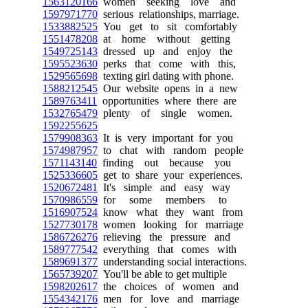
1563120166
women seeking love and
1597971770
serious relationships, marriage.
1533882525
You get to sit comfortably
1551478208
at home without getting
1549725143
dressed up and enjoy the
1595523630
perks that come with this,
1529565698
texting girl dating with phone.
1588212545
Our website opens in a new
1589763411
opportunities where there are
1532765479
plenty of single women.
1592255625
1579908363
It is very important for you
1574987957
to chat with random people
1571143140
finding out because you
1525336605
get to share your experiences.
1520672481
It's simple and easy way
1570986559
for some members to
1516907524
know what they want from
1527730178
women looking for marriage
1586726276
relieving the pressure and
1589777542
everything that comes with
1589691377
understanding social interactions.
1565739207
You'll be able to get multiple
1598202617
the choices of women and
1554342176
men for love and marriage