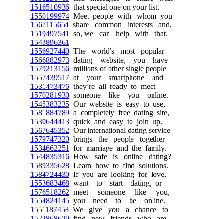
1516510936
that special one on your list.
1550199974
Meet people with whom you
1567115654
share common interests and,
1519497541
so, we can help with that.
1543896361
1556927440
The world’s most popular
1566882973
dating website, you have
1579213156
millions of other single people
1557439517
at your smartphone and
1531473476
they’re all ready to meet
1570281930
someone like you online.
1545383235
Our website is easy to use,
1581884789
a completely free dating site,
1530644413
quick and easy to join up.
1567645352
Our international dating service
1579747320
brings the people together
1534662251
for marriage and the family.
1544835316
How safe is online dating?
1589335628
Learn how to find solutions.
1584724430
If you are looking for love,
1553683468
want to start dating, or
1576518262
meet someone like you,
1554824145
you need to be online.
1551187458
We give you a chance to
1522868629
find new friends who are