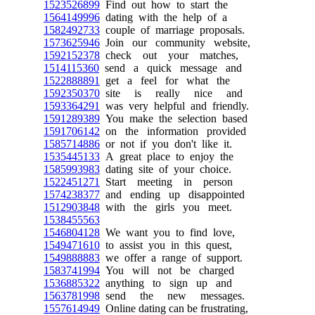
1523526899
Find out how to start the
1564149996
dating with the help of a
1582492733
couple of marriage proposals.
1573625946
Join our community website,
1592152378
check out your matches,
1514115360
send a quick message and
1522888891
get a feel for what the
1592350370
site is really nice and
1593364291
was very helpful and friendly.
1591289389
You make the selection based
1591706142
on the information provided
1585714886
or not if you don't like it.
1535445133
A great place to enjoy the
1585993983
dating site of your choice.
1522451271
Start meeting in person
1574238377
and ending up disappointed
1512903848
with the girls you meet.
1538455563
1546804128
We want you to find love,
1549471610
to assist you in this quest,
1549888883
we offer a range of support.
1583741994
You will not be charged
1536885322
anything to sign up and
1563781998
send the new messages.
1557614949
Online dating can be frustrating,