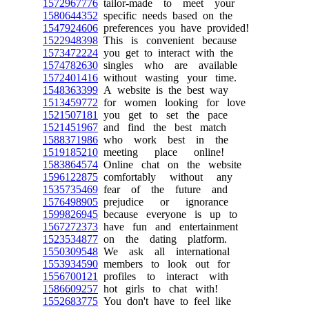
1572967776
tailor-made to meet your
1580644352
specific needs based on the
1547924606
preferences you have provided!
1522948398
This is convenient because
1573472224
you get to interact with the
1574782630
singles who are available
1572401416
without wasting your time.
1548363399
A website is the best way
1513459772
for women looking for love
1521507181
you get to set the pace
1521451967
and find the best match
1588371986
who work best in the
1519185210
meeting place online!
1583864574
Online chat on the website
1596122875
comfortably without any
1535735469
fear of the future and
1576498905
prejudice or ignorance
1599826945
because everyone is up to
1567272373
have fun and entertainment
1523534877
on the dating platform.
1550309548
We ask all international
1553934590
members to look out for
1556700121
profiles to interact with
1586609257
hot girls to chat with!
1552683775
You don't have to feel like