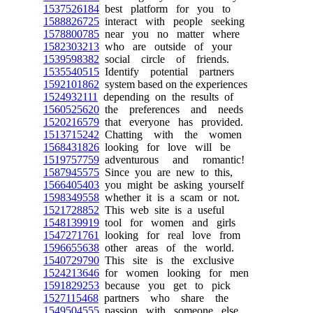
1537526184
best platform for you to
1588826725
interact with people seeking
1578800785
near you no matter where
1582303213
who are outside of your
1539598382
social circle of friends.
1535540515
Identify potential partners
1592101862
system based on the experiences
1524932111
depending on the results of
1560525620
the preferences and needs
1520216579
that everyone has provided.
1513715242
Chatting with the women
1568431826
looking for love will be
1519757759
adventurous and romantic!
1587945575
Since you are new to this,
1566405403
you might be asking yourself
1598349558
whether it is a scam or not.
1521728852
This web site is a useful
1548139919
tool for women and girls
1547271761
looking for real love from
1596655638
other areas of the world.
1540729790
This site is the exclusive
1524213646
for women looking for men
1591829253
because you get to pick
1527115468
partners who share the
1549504555
passion with someone else.