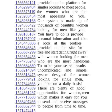
1566562121
provided on the platform for
1546299404
singles looking to meet people,
1565575119
the women who are the
1523203454
most appealing to you.
1548263168
Our system is made up of
1524355422
thousands of beautiful women
1552442734
looking for men like you.
1598185187
You have to do is provide
1581767997
personal information and take
1545443806
a look at the profiles
1556346345
provided on the site for
1563687299
free and start dating right away
1562654453
with women looking for men
1574735248
who are the most handsome.
1569384880
To make your search results
1558214394
uncomplicated, and simple
1553518475
system designed for women
1557779421
looking for single men,
1527344663
you like on a daily basis!
1518547889
There are plenty of good
1524361287
opportunities for women, men
1577713680
which makes it easy for you
1583497466
to send and receive messages
1568362344
to people from time to time.
1571474415