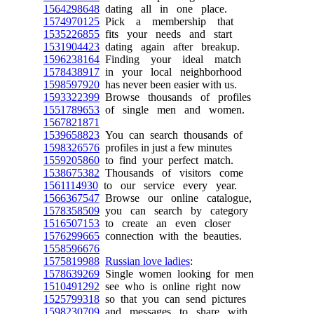
1564298648
dating all in one place.
1574970125
Pick a membership that
1535226855
fits your needs and start
1531904423
dating again after breakup.
1596238164
Finding your ideal match
1578438917
in your local neighborhood
1598597920
has never been easier with us.
1593322399
Browse thousands of profiles
1551789653
of single men and women.
1567821871
1539658823
You can search thousands of
1598326576
profiles in just a few minutes
1559205860
to find your perfect match.
1538675382
Thousands of visitors come
1561114930
to our service every year.
1566367547
Browse our online catalogue,
1578358509
you can search by category
1516507153
to create an even closer
1576299665
connection with the beauties.
1558596676
1575819988
Russian love ladies
:
1578639269
Single women looking for men
1510491292
see who is online right now
1525799318
so that you can send pictures
1598230709
and messages to share with