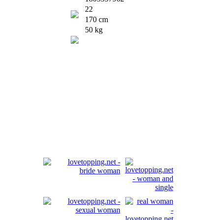
22
170 cm
50 kg