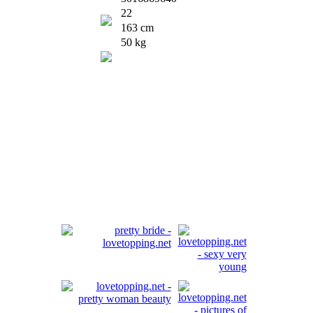
22
163 cm
50 kg