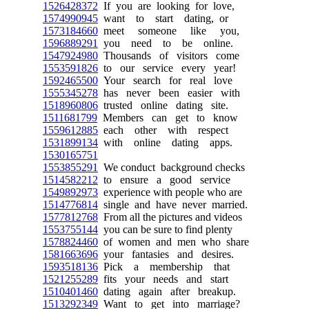
1526428372
If you are looking for love,
1574990945
want to start dating, or
1573184660
meet someone like you,
1596889291
you need to be online.
1547924980
Thousands of visitors come
1553591826
to our service every year!
1592465500
Your search for real love
1555345278
has never been easier with
1518960806
trusted online dating site.
1511681799
Members can get to know
1559612885
each other with respect
1531899134
with online dating apps.
1530165751
1553855291
We conduct background checks
1514582212
to ensure a good service
1549892973
experience with people who are
1514776814
single and have never married.
1577812768
From all the pictures and videos
1553755144
you can be sure to find plenty
1578824460
of women and men who share
1581663696
your fantasies and desires.
1593518136
Pick a membership that
1521255289
fits your needs and start
1510401460
dating again after breakup.
1513292349
Want to get into marriage?