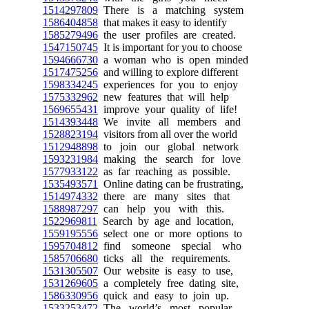
1514297809
There is a matching system
1586404858
that makes it easy to identify
1585279496
the user profiles are created.
1547150745
It is important for you to choose
1594666730
a woman who is open minded
1517475256
and willing to explore different
1598334245
experiences for you to enjoy
1575332962
new features that will help
1569655431
improve your quality of life!
1514393448
We invite all members and
1528823194
visitors from all over the world
1512948898
to join our global network
1593231984
making the search for love
1577933122
as far reaching as possible.
1535493571
Online dating can be frustrating,
1514974332
there are many sites that
1588987297
can help you with this.
1522969811
Search by age and location,
1559195556
select one or more options to
1595704812
find someone special who
1585706680
ticks all the requirements.
1531305507
Our website is easy to use,
1531269605
a completely free dating site,
1586330956
quick and easy to join up.
1533253472
The world’s most popular