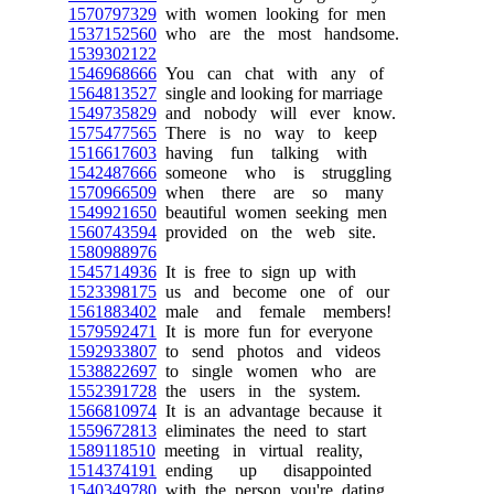
1570797329
with women looking for men
1537152560
who are the most handsome.
1539302122
1546968666
You can chat with any of
1564813527
single and looking for marriage
1549735829
and nobody will ever know.
1575477565
There is no way to keep
1516617603
having fun talking with
1542487666
someone who is struggling
1570966509
when there are so many
1549921650
beautiful women seeking men
1560743594
provided on the web site.
1580988976
1545714936
It is free to sign up with
1523398175
us and become one of our
1561883402
male and female members!
1579592471
It is more fun for everyone
1592933807
to send photos and videos
1538822697
to single women who are
1552391728
the users in the system.
1566810974
It is an advantage because it
1559672813
eliminates the need to start
1589118510
meeting in virtual reality,
1514374191
ending up disappointed
1540349780
with the person you're dating.