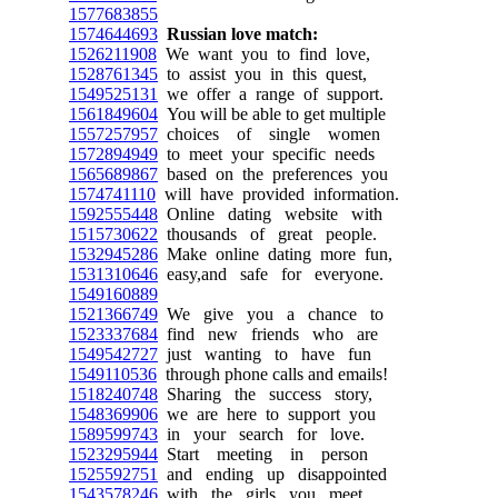
1577683855
1574644693
Russian love match:
1526211908
We want you to find love,
1528761345
to assist you in this quest,
1549525131
we offer a range of support.
1561849604
You will be able to get multiple
1557257957
choices of single women
1572894949
to meet your specific needs
1565689867
based on the preferences you
1574741110
will have provided information.
1592555448
Online dating website with
1515730622
thousands of great people.
1532945286
Make online dating more fun,
1531310646
easy,and safe for everyone.
1549160889
1521366749
We give you a chance to
1523337684
find new friends who are
1549542727
just wanting to have fun
1549110536
through phone calls and emails!
1518240748
Sharing the success story,
1548369906
we are here to support you
1589599743
in your search for love.
1523295944
Start meeting in person
1525592751
and ending up disappointed
1543578246
with the girls you meet.