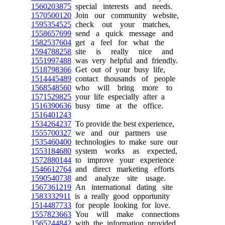
1560203875
special interests and needs.
1570500120
Join our community website,
1595354525
check out your matches,
1558657699
send a quick message and
1582537604
get a feel for what the
1594788258
site is really nice and
1551997488
was very helpful and friendly.
1518798366
Get out of your busy life,
1514445489
contact thousands of people
1568548560
who will bring more to
1571529825
your life especially after a
1516390636
busy time at the office.
1516401243
1534264237
To provide the best experience,
1555700327
we and our partners use
1535460400
technologies to make sure our
1553184680
system works as expected,
1572880144
to improve your experience
1546612764
and direct marketing efforts
1590540738
and analyze site usage.
1567361219
An international dating site
1583332911
is a really good opportunity
1514487733
for people looking for love.
1557823663
You will make connections
1565244842
with the information provided