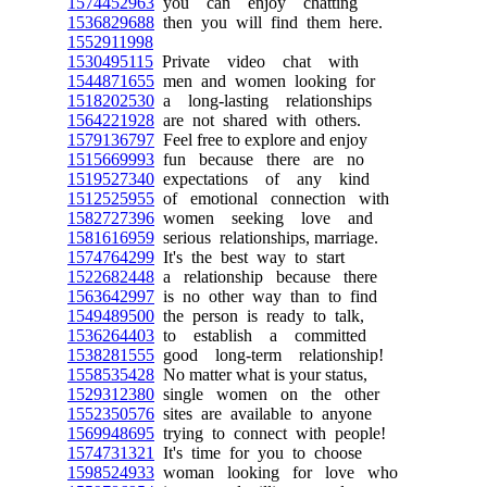
1574452963
you can enjoy chatting
1536829688
then you will find them here.
1552911998
1530495115
Private video chat with
1544871655
men and women looking for
1518202530
a long-lasting relationships
1564221928
are not shared with others.
1579136797
Feel free to explore and enjoy
1515669993
fun because there are no
1519527340
expectations of any kind
1512525955
of emotional connection with
1582727396
women seeking love and
1581616959
serious relationships, marriage.
1574764299
It's the best way to start
1522682448
a relationship because there
1563642997
is no other way than to find
1549489500
the person is ready to talk,
1536264403
to establish a committed
1538281555
good long-term relationship!
1558535428
No matter what is your status,
1529312380
single women on the other
1552350576
sites are available to anyone
1569948695
trying to connect with people!
1574731321
It's time for you to choose
1598524933
woman looking for love who