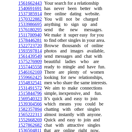
1561662443
Your search for a relationship
1540691691
has never been better with
1537385914
free online dating website.
1570322882
You will not be charged
1533986695
anything to sign up and
1576180295
send the new messages.
1511700940
We make it super easy for you
1578446281
to find other singles in your area.
1522723720
Browse thousands of online
1593597814
photos and images available,
1561439549
send messages and chat with
1575276909
beautiful ladies who are
1557445558
ready to mingle and have fun.
1546162169
There are plenty of women
1559662425
looking for new relationships,
1554832541
men who share the same interests.
1531491572
We aim to make connections
1515844796
simple, inexpensive, and fun.
1569540323
It’s quick and easy to join
1539304566
which means you could be
1582357894
chatting with other singles
1565222313
almost instantly with anyone.
1552668269
Quick and easy to join and
1527862682
chat with attractive singles
1536504811
that are online right now.