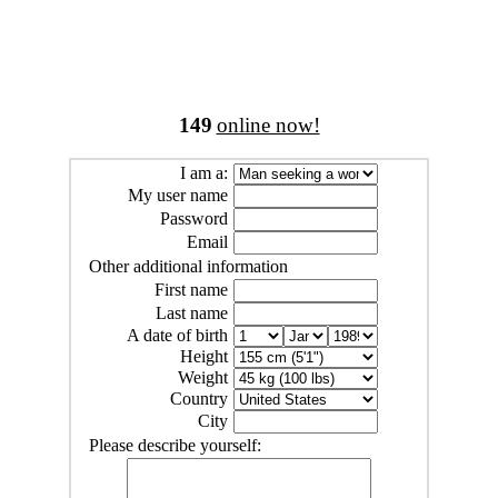
149
online now!
I am a:
My user name
Password
Email
Other additional information
First name
Last name
A date of birth
Height
Weight
Country
City
Please describe yourself: