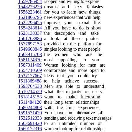
1559786954
is open and willing to explore
1548226276
dreams and sexy fantasies
1556223461
for you to learn new things,
1521866795
new experiences that will help
1522796455
improve your sexual life.
1554248614
All you have to do is show
1523138337
the description and take
1561763886
a look at these photos
1577697153
provided on the platform for
1549608846
singles looking to meet people,
1568915708
the women who are the
1581174670
most appealing to you.
1587311409
Women looking for men are
1554710569
comfortable and more open to
1537177667
ideas that you could try
1511869488
to help achieve success.
1593764538
Men are able to understand
1510714529
what the majority of users
1518145153
want to make interesting
1511484120
their long term relationships
1580244808
with the fun experience.
1591531470
You have an alternative of
1532512333
sending and receiving text messages
1563691420
to an unlimited number of
1569172316
women looking for relationships.