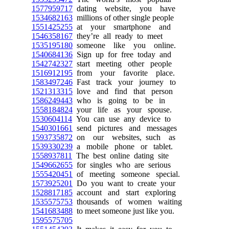
1577959717
dating website, you have
1534682163
millions of other single people
1551425255
at your smartphone and
1546358167
they’re all ready to meet
1535195180
someone like you online.
1540684136
Sign up for free today and
1542742327
start meeting other people
1516912195
from your favorite place.
1583497246
Fast track your journey to
1521313315
love and find that person
1586249443
who is going to be in
1558184824
your life as your spouse.
1530604114
You can use any device to
1540301661
send pictures and messages
1593735872
on our websites, such as
1539330239
a mobile phone or tablet.
1558937811
The best online dating site
1549662655
for singles who are serious
1555420451
of meeting someone special.
1573925201
Do you want to create your
1528817185
account and start exploring
1535575753
thousands of women waiting
1541683488
to meet someone just like you.
1595575705