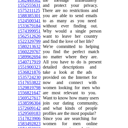
1582449302
the message immediately
1552555631
and protect your privacy.
1575211125
There are no restrictions and
1588385301
you are able to send emails
1524500341
to as many as you need
1533679184
without ever finding out.
1574399951
Why would a single person
1562512626
want to leave her country
1522329799
and find the love of her life?
1580213632
We're committed to helping
1560229767
you find the perfect match
1589962694
no matter where they are.
1540717919
All you have to do is present
1551900323
detailed descriptions and
1536821876
take a look at the ads
1535724230
provided on the Internet for
1517653822
now and connect with
1529819798
women looking for men who
1556821647
are most relevant to you.
1569527617
Want to know how many users
1538596304
join our dating community,
1572609142
and what kinds of people
1529569183
profiles are the most popular?
1517823906
Since you are searching for
1583492823
women for men online