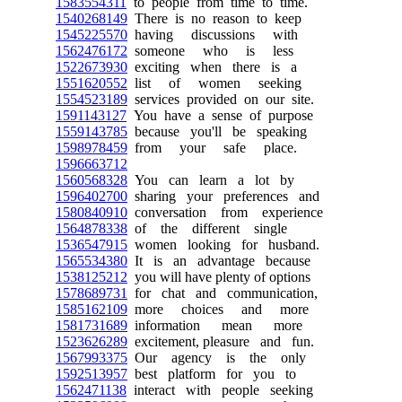
1583554311
to people from time to time.
1540268149
There is no reason to keep
1545225570
having discussions with
1562476172
someone who is less
1522673930
exciting when there is a
1551620552
list of women seeking
1554523189
services provided on our site.
1591143127
You have a sense of purpose
1559143785
because you'll be speaking
1598978459
from your safe place.
1596663712
1560568328
You can learn a lot by
1596402700
sharing your preferences and
1580840910
conversation from experience
1564878338
of the different single
1536547915
women looking for husband.
1565534380
It is an advantage because
1538125212
you will have plenty of options
1578689731
for chat and communication,
1585162109
more choices and more
1581731689
information mean more
1523626289
excitement, pleasure and fun.
1567993375
Our agency is the only
1592513957
best platform for you to
1562471138
interact with people seeking