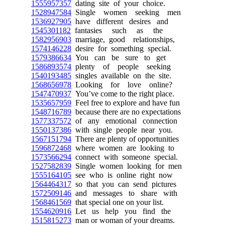
1555957357
dating site of your choice.
1528947584
Single women seeking men
1536927905
have different desires and
1545301182
fantasies such as the
1582956903
marriage, good relationships,
1574146228
desire for something special.
1579386634
You can be sure to get
1586893574
plenty of people seeking
1540193485
singles available on the site.
1568656978
Looking for love online?
1547470937
You’ve come to the right place.
1535657959
Feel free to explore and have fun
1548716789
because there are no expectations
1577337572
of any emotional connection
1550137386
with single people near you.
1567151794
There are plenty of opportunities
1596872468
where women are looking to
1573566294
connect with someone special.
1527582839
Single women looking for men
1555164105
see who is online right now
1564464317
so that you can send pictures
1572509146
and messages to share with
1568461569
that special one on your list.
1554620916
Let us help you find the
1515815273
man or woman of your dreams.