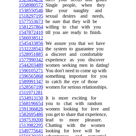
1558980572
Single people, when they
1538550546
like your naughty and
1518297195
sexual desires and needs,
1577553673
be sure that they will be
1581257864
willing to chat with you
1547872410
till you are ready to finish.
1566938512
1545433856
We assure you that we have
1532228543
the system to guarantee you
1528951885
a discreet and comfortable
1577990342
experience as you discover
1544203489
women seeking men in dating!
1590105271
You don't need to come up with
1596565868
something important for you
1589991347
to catch the eye of those
1528567199
women for serious relationships.
1511971281
1534913150
It is more exciting for
1568196654
you to chat with random
1591366826
women looking for love and
1582695486
you get to share that experience,
1597539200
lead to more pleasure.
1513982295
Chatting with the women
1549775641
looking for love will be