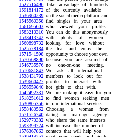
1527516496
Take advantage of hundreds
1591814172
of the currently available
1536960239
on the social media platform and
1545563358
find singles in your area
1561695603
who viewed your profile.
1583213310
You can do this anonymously
1538413742
with plenty of women
1560898732
looking for love without
1525578184
the fear and enjoy the
1571541598
opportunity to choose your own
1570568890
because you are assured of
1546735576
no one-on-one meeting.
1510681843
We ask all international
1538431792
members to look out for
1539660427
profiles to interact with
1556559840
hot girls to chat with.
1542492331
We are making it easy for you
1518251612
to find women seeking men
1530805356
in our international service.
1558480562
Choosing a woman from
1571526740
dating or marriage agency
1529773382
who share the same interests
1593399724
will increase the number of
1576367863
contacts that will help you
1529414252
meet your needs and goals.