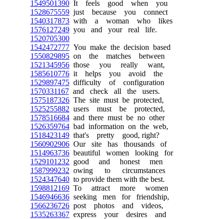
1549501390
It feels good when you
1528675559
just because you connect
1540317873
with a woman who likes
1576127249
you and your real life.
1520705300
1542472777
You make the decision based
1550829895
on the matches between
1521345956
those you really want,
1585610776
it helps you avoid the
1529897475
difficulty of configuration
1570331167
and check all the users.
1575187326
The site must be protected,
1525255882
users must be protected,
1578516684
and there must be no other
1526359764
bad information on the web,
1518423149
that's pretty good, right?
1560902906
Our site has thousands of
1514963736
beautiful women looking for
1529101232
good and honest men
1587999232
owing to circumstances
1524347640
to provide them with the best.
1598812169
To attract more women
1546946636
seeking men for friendship,
1566236726
post photos and videos,
1535263367
express your desires and