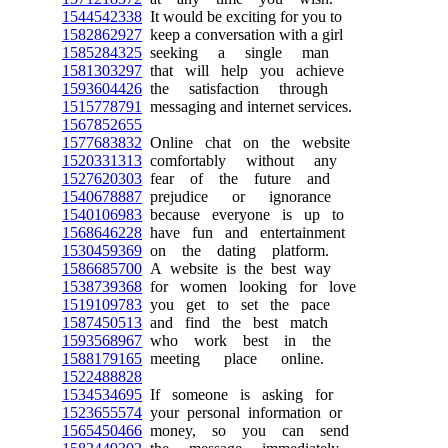
1544542338
It would be exciting for you to
1582862927
keep a conversation with a girl
1585284325
seeking a single man
1581303297
that will help you achieve
1593604426
the satisfaction through
1515778791
messaging and internet services.
1567852655
1577683832
Online chat on the website
1520331313
comfortably without any
1527620303
fear of the future and
1540678887
prejudice or ignorance
1540106983
because everyone is up to
1568646228
have fun and entertainment
1530459369
on the dating platform.
1586685700
A website is the best way
1538739368
for women looking for love
1519109783
you get to set the pace
1587450513
and find the best match
1593568967
who work best in the
1588179165
meeting place online.
1522488828
1534534695
If someone is asking for
1523655574
your personal information or
1565450466
money, so you can send