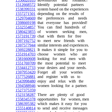
1556620103
adventurous and romantic!
1512668572
Identify potential partners
1538399331
system based on the experiences
1557271501
depending on the results of
1529704669
the preferences and needs
1598669198
that everyone has provided!
1532554857
You can find hundreds of
1580423855
of women seeking men,
1573191739
chat with them for free
1597192752
to meet new friends with
1597577944
similar interests and experiences.
1569228821
It makes it simple for you to
1551914703
choose women who are
1581660608
looking for real men with
1551769709
the most potential to meet
1534412733
your desires and your needs.
1597953420
Forget all your worries
1577526881
and register with us to
1543998480
enjoy and relax with the
1594588946
women looking for a partner.
1527375359
1523158287
There are plenty of good
1558345378
opportunities for women, men
1586395382
which makes it easy for you
1555140814
to send and receive messages