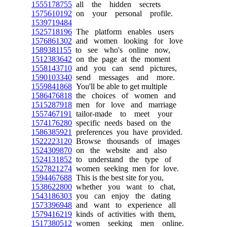
1555178755
all the hidden secrets
1575610192
on your personal profile.
1539719484
1525718196
The platform enables users
1576861302
and women looking for love
1589381155
to see who's online now,
1512383642
on the page at the moment
1558143710
and you can send pictures,
1590103340
send messages and more.
1559841868
You'll be able to get multiple
1586476818
the choices of women and
1515287918
men for love and marriage
1557467191
tailor-made to meet your
1574176280
specific needs based on the
1586385921
preferences you have provided.
1522223120
Browse thousands of images
1524309870
on the website and also
1524131852
to understand the type of
1527821274
women seeking men for love.
1594467688
This is the best site for you,
1538622800
whether you want to chat,
1543186303
you can enjoy the dating
1573396948
and want to experience all
1579416219
kinds of activities with them,
1517380512
women seeking men online.