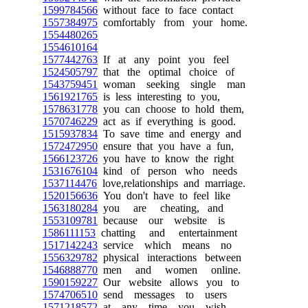
1599784566
without face to face contact
1557384975
comfortably from your home.
1554480265
1554610164
1577442763
If at any point you feel
1524505797
that the optimal choice of
1543759451
woman seeking single man
1561921765
is less interesting to you,
1578631778
you can choose to hold them,
1570746229
act as if everything is good.
1515937834
To save time and energy and
1572472950
ensure that you have a fun,
1566123726
you have to know the right
1531676104
kind of person who needs
1537114476
love,relationships and marriage.
1520156636
You don't have to feel like
1563180284
you are cheating, and
1553109781
because our website is
1586111153
chatting and entertainment
1517142243
service which means no
1556329782
physical interactions between
1546888770
men and women online.
1590159227
Our website allows you to
1574706510
send messages to users
1571218572
at any time you wish.