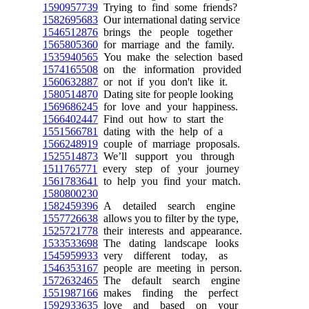
1590957739
Trying to find some friends?
1582695683
Our international dating service
1546512876
brings the people together
1565805360
for marriage and the family.
1535940565
You make the selection based
1574165508
on the information provided
1560632887
or not if you don't like it.
1580514870
Dating site for people looking
1569686245
for love and your happiness.
1566402447
Find out how to start the
1551566781
dating with the help of a
1566248919
couple of marriage proposals.
1525514873
We’ll support you through
1511765771
every step of your journey
1561783641
to help you find your match.
1580800230
1582459396
A detailed search engine
1557726638
allows you to filter by the type,
1525721778
their interests and appearance.
1533533698
The dating landscape looks
1545959933
very different today, as
1546353167
people are meeting in person.
1572632465
The default search engine
1551987166
makes finding the perfect
1592933635
love and based on your