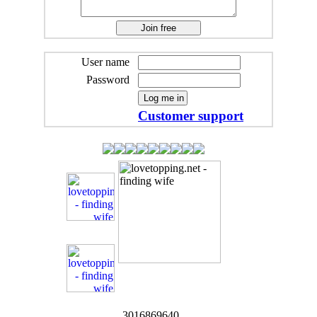
User name
Password
Customer support
3016869640