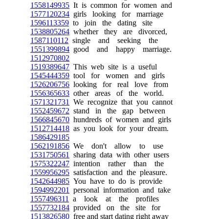
1558149935
It is common for women and
1577120234
girls looking for marriage
1596113359
to join the dating site
1538805264
whether they are divorced,
1587110112
single and seeking the
1551399894
good and happy marriage.
1512970802
1519389647
This web site is a useful
1545444359
tool for women and girls
1526206756
looking for real love from
1556365633
other areas of the world.
1571321731
We recognize that you cannot
1552459672
stand in the gap between
1566845670
hundreds of women and girls
1512714418
as you look for your dream.
1586429185
1562191856
We don't allow to use
1531750561
sharing data with other users
1575322247
intention rather than the
1559956295
satisfaction and the pleasure.
1542644985
You have to do is provide
1594992201
personal information and take
1557496311
a look at the profiles
1557732184
provided on the site for
1513826580
free and start dating right away