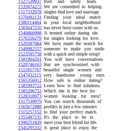
1527539937
trust and safety team.
1535674272
We are committed to helping
1517332978
singles find love and marriage.
1570492131
Finding your ideal match
1580114404
in your local neighborhood
1565647210
has never been easier with us.
1540860998
A trusted online dating site
1576326279
for singles looking for love.
1520587684
We have made the search for
1549982557
someone to make you smile
1523595758
with a quick and simple setup!
1581904201
You will have conversations
1529746103
that are synchronized with
1511957767
beautiful single women and
1547432115
very handsome young men.
1565356912
How safe is online dating?
1585993722
Learn how to find solutions.
1585206752
Which site is the best for
1528318973
women looking for men?
1517539979
You can search thousands of
1565672988
profiles in just a few minutes
1515257152
to find your perfect match.
1555487235
It's the place to be to
1596251829
meet your best friend for life.
1545295332
A great place to enjoy the