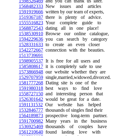
1598526469
and you can thank us later.
1568482333
New issues and articles
1591919666
written by our team of experts,
1519367187
there is plenty of advice.
1555516823
Your complete guide to
1568872543
dating all in one place!
1538530910
Browse our online catalogue,
1594229636
you can search by category
1528331633
to create an even closer
1542272667
connection with the beauties.
1513739691
1598905537
It is free for all users and
1585808617
it is completely safe to use
1573866948
our website whether they are
1529707959
single,married,widowed,divorced.
1581777268
Dating site is one of the
1591980318
best ways to find love
1558727150
and interesting person that
1526301642
would be great for a date.
1591131532
Our website has helped
1532846777
thousands of singles find their
1564189873
prospective long-term partner.
1591700982
Many years in the business
1536925469
thousands of couples have
1561210640
found lasting love with