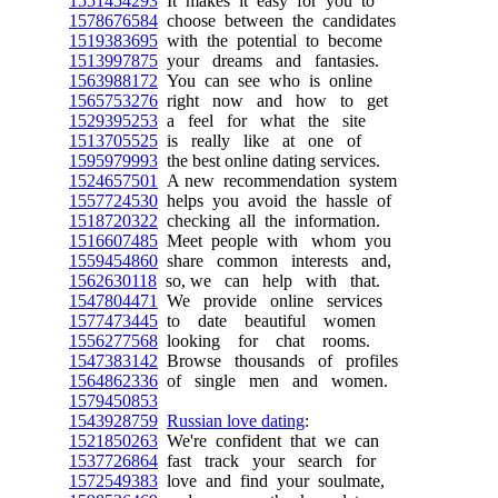
1551454293
It makes it easy for you to
1578676584
choose between the candidates
1519383695
with the potential to become
1513997875
your dreams and fantasies.
1563988172
You can see who is online
1565753276
right now and how to get
1529395253
a feel for what the site
1513705525
is really like at one of
1595979993
the best online dating services.
1524657501
A new recommendation system
1557724530
helps you avoid the hassle of
1518720322
checking all the information.
1516607485
Meet people with whom you
1559454860
share common interests and,
1562630118
so, we can help with that.
1547804471
We provide online services
1577473445
to date beautiful women
1556277568
looking for chat rooms.
1547383142
Browse thousands of profiles
1564862336
of single men and women.
1579450853
1543928759
Russian love dating
:
1521850263
We're confident that we can
1537726864
fast track your search for
1572549383
love and find your soulmate,