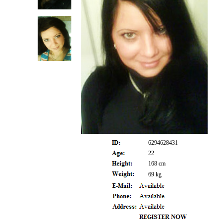
6294628431
22
168 cm
69 kg