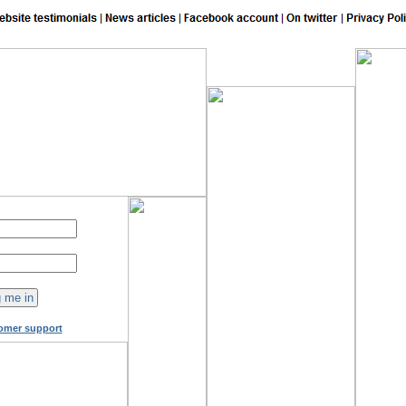
149
online now!
omer support