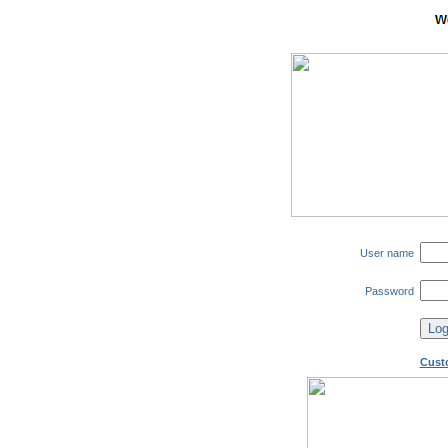
User name
Password
Cust