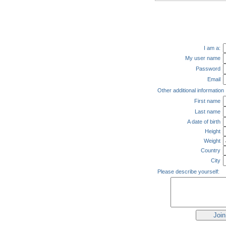
I am a:
My user name
Password
Email
Other additional information
First name
Last name
A date of birth
Height
Weight
Country
City
Please describe yourself: