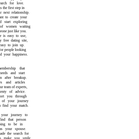
ch for love.
he first step in
ext relationship.
to create your
tart exploring
f women waiting
e just like you.
s easy to use,
ree dating site,
y to join up.
r people looking
your happiness.
ership that
eds and start
after breakup.
and articles
 team of experts,
ty of advice.
t you through
f your journey
ind your match.
our journey to
d that person
g to be in
 your spouse.
 the search for
make you smile