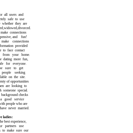
 all users and
ly safe to use
hether they are
,widowed,divorced.
ke connections
ensive, and fun!
ke connections
rmation provided
to face contact
from your home.
dating more fun,
e for everyone.
sure to get
eople seeking
ble on the site.
y of opportunities
are looking to
someone special.
ackground checks
good service
h people who are
ve never married.
e ladies:
 best experience,
partners use
to make sure our