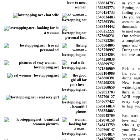
1586614793
in your sear
1562395774
Signing up is t
1546154733
finding your n
1548834483
Do you want 
1572863394
account and s
1588444442
thousands o
1585252221
to meet someon
1575608231
Our website i
1525753263
a completely f
1538504805
quick and eas
1525750997
Dating site fo
1571584203
for love and 
1544320838
1580899752
1571846909
Pick a memb
1533184989
fits your ne
1545800391
dating again 
1589408226
New issues 
1537560650
written by our
1522653783
there is plen
1567790127
We’ll suppor
1540677427
every step o
1593414814
to help you f
1586354883
1567948709
Fast track y
1519878158
love and fin
1546413759
who is goin
1529766147
your life as
1574864814
We have made
1544585687
someone to 