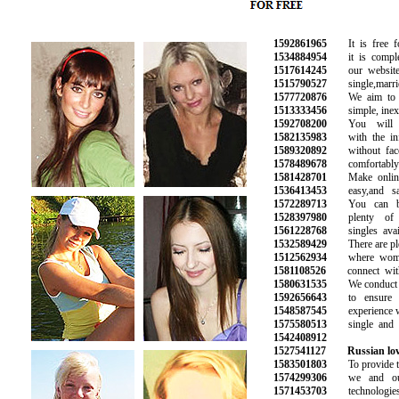
1592861965
It is free for
1534884954
it is complete
1517614245
our website w
1515790527
single,married
1577720876
We aim to ma
1513333456
simple, inexp
1592708200
You will ma
1582135983
with the info
1589320892
without face 
1578489678
comfortably 
1581428701
Make online 
1536413453
easy,and saf
1572289713
You can be 
1528397980
plenty of p
1561228768
singles availa
1532589429
There are plent
1512562934
where women 
1581108526
connect with 
1580631535
We conduct b
1592656643
to ensure a 
1548587545
experience wit
1575580513
single and ha
1542408912
1527541127
Russian lov
1583501803
To provide the
1574299306
we and our 
1571453703
technologies 