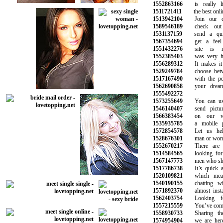
1552863166
is really li
1511721411
the best online
1513942104
Join our com
1589546189
check out y
1531137159
send a quic
1567354694
get a feel f
1551432276
site is rea
1552385403
was very help
1556289312
It makes it e
1529249784
choose betwee
1517167490
with the pote
1562690858
your dreams 
1555492272
1573255649
You can use 
1546140407
send picture
1566383454
on our webs
1535935785
a mobile pho
1572854578
Let us help
1528676301
man or woman 
1552670217
There are p
1514584565
looking for n
1567147773
men who share 
1517786738
It’s quick an
1520109821
which means
1540190155
chatting with
1571892370
almost instan
1562403754
Looking for
1557215559
You’ve come to
1558930733
Sharing the 
1574954904
we are here 