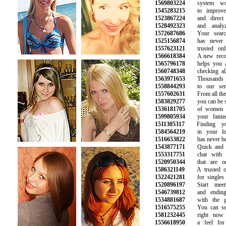
1569803224
system work
1545283215
to improve y
1523867224
and direct ma
1528492323
and analyze
1572687686
Your search 
1525156874
has never be
1557623121
trusted onlin
1566618384
A new recomm
1565796178
helps you avo
1560748348
checking all t
1563971653
Thousands of
1558844293
to our servi
1557602631
From all the p
1583829277
you can be sur
1536181705
of women an
1599805934
your fantasie
1511305317
Finding you
1584564219
in your loca
1516653822
has never been
1543877171
Quick and ea
1553317751
chat with att
1520950344
that are onl
1586321149
A trusted onli
1522421281
for singles lo
1520896197
Start meeti
1546739812
and ending u
1534881687
with the gir
1516575255
You can see 
1581232445
right now a
1556618950
a feel for w