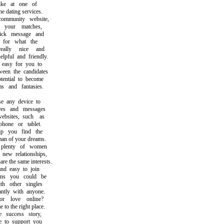
ke at one of
 dating services.
munity website,
our matches,
k message and
or what the
lly nice and
ful and friendly.
asy for you to
n the candidates
ntial to become
and fantasies.
any device to
s and messages
ites, such as
ne or tablet.
 you find the
of your dreams.
lenty of women
ew relationships,
the same interests.
d easy to join
 you could be
 other singles
tly with anyone.
 love online?
 the right place.
success story,
to support you