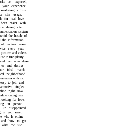
s as expected,
our experience
rketing efforts
 site usage.
for real love
en easier with
e dating site.
endation system
id the hassle of
he information.
 visitors come
ce every year.
ictures and videos
e to find plenty
d men who share
s and desires.
r ideal match
l neighborhood
 easier with us.
sy to join and
ractive singles
ine right now.
ne dating site
oking for love.
ng in person
p disappointed
ls you meet.
who is online
nd how to get
hat the site