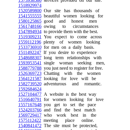
1573938586
services provided on our site.
1518929974
1520589800
Our site has thousands of
1541555555
beautiful women looking for
1580125865
good and honest men
1561748166
owing to circumstances
1547894934
to provide them with the best.
1519309231
You expect to come across
1559112196
plenty of women looking
1533736910
for men on a daily basis.
1511492247
If you desire to experience
1548688307
long term relationships with
1593953541
single woman seeking men,
1588779788
you just need to register for free.
1526369723
Chatting with the women
1564121587
looking for love will be
1582739520
adventurous and romantic.
1592684624
1527104477
A website is the best way
1516640791
for women looking for love
1557167648
you get to set the pace
1524203766
and find the best match
1569729417
who work best in the
1575112422
meeting place online.
1540841472
The site must be protected,