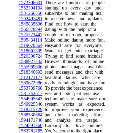
1573306631
There are hundreds of people
1552394104
signing up every day and
1581266850
subscribe to our mailing list
1592497481
to receive news and updates.
1545835696
Find out how to start the
1566578394
dating with the help of a
1525773447
couple of marriage proposals.
1595434114
Make online dating more fun,
1519670564
easy,and safe for everyone.
1518661599
Want to get into marriage?
1520390724
Trying to find some friends?
1588927232
Browse thousands of online
1555969606
photos and images available,
1518340693
send messages and chat with
1512173177
beautiful ladies who are
1569672986
ready to mingle and have fun.
1553739768
To provide the best experience,
1581742617
we and our partners use
1554905643
technologies to make sure our
1549925546
system works as expected,
1518215729
to improve your experience
1568530664
and direct marketing efforts
1594171746
and analyze site usage.
1524591366
Looking for love online?
1563761785
You’ve come to the right place.