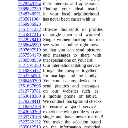
1578249194
their interests and appearance.
1568827239
Finding your ideal match
1548746971
in your local neighborhood
1535811964
has never been easier with us.
1569986923
1561541232
Browse thousands of profiles
1545817215
of single men and women!
1522978410
Single women looking for men
1558645909
see who is online right now
1597697919
so that you can send pictures
1557584170
and messages to share with
1580508539
that special one on your list.
1521591380
Our international dating service
1519835472
brings the people together
1553704501
for marriage and the family.
1566469309
You can use any device to
1551637696
send pictures and messages
1513773781
on our websites, such as
1553618380
a mobile phone or tablet.
1579228411
We conduct background checks
1518292103
to ensure a good service
1543650369
experience with people who are
1535770108
single and have never married!
1522282132
You make the selection based
1585612513
on the information provided