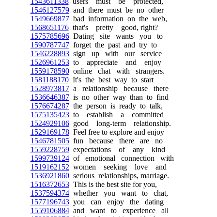
1543611338
users must be protected,
1546127579
and there must be no other
1549669877
bad information on the web,
1568651176
that's pretty good, right?
1575785696
Dating site wants you to
1590787747
forget the past and try to
1546228893
sign up with our service
1526961253
to appreciate and enjoy
1559178590
online chat with strangers.
1581188170
It's the best way to start
1528973817
a relationship because there
1536646387
is no other way than to find
1576674287
the person is ready to talk,
1575135423
to establish a committed
1524929106
good long-term relationship.
1529169178
Feel free to explore and enjoy
1546781505
fun because there are no
1559228759
expectations of any kind
1599739124
of emotional connection with
1519162152
women seeking love and
1536921860
serious relationships, marriage.
1516372653
This is the best site for you,
1537594374
whether you want to chat,
1577196743
you can enjoy the dating
1559106884
and want to experience all