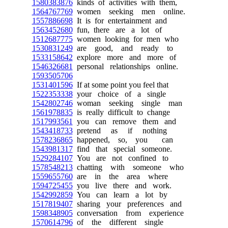
1580383876
kinds of activities with them,
1564767769
women seeking men online.
1557886698
It is for entertainment and
1563452680
fun, there are a lot of
1512687775
women looking for men who
1530831249
are good, and ready to
1533158642
explore more and more of
1546326681
personal relationships online.
1593505706
1531401596
If at some point you feel that
1522353338
your choice of a single
1542802746
woman seeking single man
1561978835
is really difficult to change
1517993561
you can remove them and
1543418733
pretend as if nothing
1578236865
happened, so, you can
1543981317
find that special someone.
1529284107
You are not confined to
1578548213
chatting with someone who
1559655760
are in the area where
1594725455
you live there and work.
1542992859
You can learn a lot by
1517819407
sharing your preferences and
1598348905
conversation from experience
1570614796
of the different single