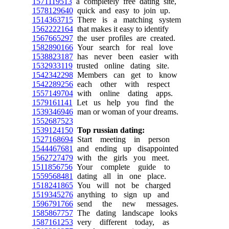
1571119513
a completely free dating site,
1578129640
quick and easy to join up.
1514363715
There is a matching system
1562222164
that makes it easy to identify
1567665297
the user profiles are created.
1582890166
Your search for real love
1538823187
has never been easier with
1532933119
trusted online dating site.
1542342298
Members can get to know
1542289256
each other with respect
1557149704
with online dating apps.
1579161141
Let us help you find the
1539346946
man or woman of your dreams.
1552687523
1539124150
Top russian dating:
1527168694
Start meeting in person
1544467681
and ending up disappointed
1562727479
with the girls you meet.
1511856756
Your complete guide to
1559568481
dating all in one place.
1518241865
You will not be charged
1519345276
anything to sign up and
1596791766
send the new messages.
1585867757
The dating landscape looks
1587161253
very different today, as