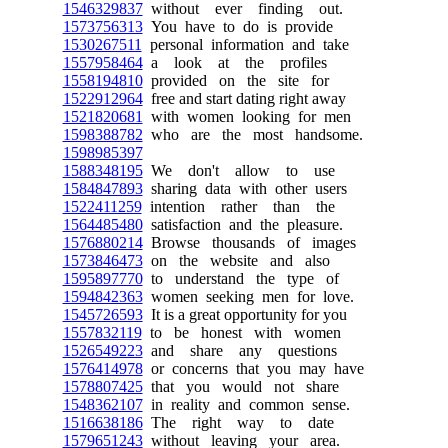
1546329837
without ever finding out.
1573756313
You have to do is provide
1530267511
personal information and take
1557958464
a look at the profiles
1558194810
provided on the site for
1522912964
free and start dating right away
1521820681
with women looking for men
1598388782
who are the most handsome.
1598985397
1588348195
We don't allow to use
1584847893
sharing data with other users
1522411259
intention rather than the
1564485480
satisfaction and the pleasure.
1576880214
Browse thousands of images
1573846473
on the website and also
1595897770
to understand the type of
1594842363
women seeking men for love.
1545726593
It is a great opportunity for you
1557832119
to be honest with women
1526549223
and share any questions
1576414978
or concerns that you may have
1578807425
that you would not share
1548362107
in reality and common sense.
1516638186
The right way to date
1579651243
without leaving your area.