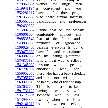
1578360684
women for single men
1519941194
is convenient and you
1552281217
have to find those people
1591356860
who share similar interests,
1595668380
backgrounds and preferences.
1592439389
1515807682
Online chat on the website
1586861604
comfortably without any
1598535542
fear of the future and
1549838353
prejudice or ignorance
1599829466
because everyone is up to
1539472883
have fun and entertainment
1569387383
on the dating platform!
1584876137
It is a great way to relieve
1541345983
pressure without getting
1567207997
emotionally ready for
1559952956
those who have a busy schedule
1537955783
and are not willing to
1569949316
be in any kind of relationship.
1557637766
There is no reason to keep
1591739129
having discussions with
1535123504
someone who is less
1513943899
exciting when there is a
1592141318
list of women seeking