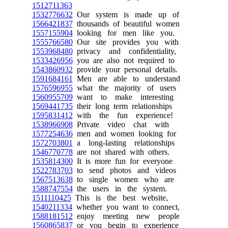
1512711363
1532776632
Our system is made up of
1566421837
thousands of beautiful women
1557155904
looking for men like you.
1555766580
Our site provides you with
1553968480
privacy and confidentiality,
1533426956
you are also not required to
1543860932
provide your personal details.
1591684161
Men are able to understand
1576596955
what the majority of users
1560955709
want to make interesting
1569441735
their long term relationships
1595831412
with the fun experience!
1538966908
Private video chat with
1577254636
men and women looking for
1572703801
a long-lasting relationships
1546770778
are not shared with others.
1535814300
It is more fun for everyone
1522783703
to send photos and videos
1567513638
to single women who are
1588747554
the users in the system.
1511110425
This is the best website,
1540211334
whether you want to connect,
1588181512
enjoy meeting new people
1560865837
or you begin to experience