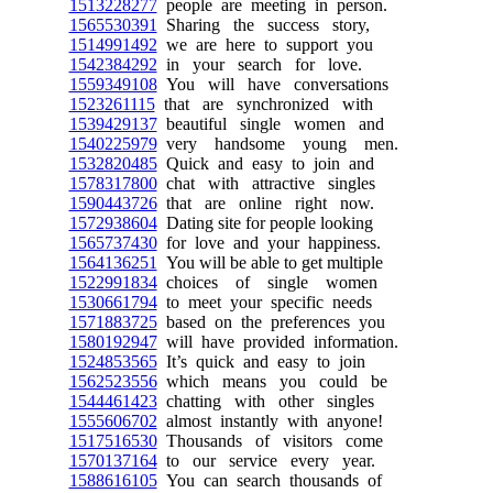
1513228277
people are meeting in person.
1565530391
Sharing the success story,
1514991492
we are here to support you
1542384292
in your search for love.
1559349108
You will have conversations
1523261115
that are synchronized with
1539429137
beautiful single women and
1540225979
very handsome young men.
1532820485
Quick and easy to join and
1578317800
chat with attractive singles
1590443726
that are online right now.
1572938604
Dating site for people looking
1565737430
for love and your happiness.
1564136251
You will be able to get multiple
1522991834
choices of single women
1530661794
to meet your specific needs
1571883725
based on the preferences you
1580192947
will have provided information.
1524853565
It’s quick and easy to join
1562523556
which means you could be
1544461423
chatting with other singles
1555606702
almost instantly with anyone!
1517516530
Thousands of visitors come
1570137164
to our service every year.
1588616105
You can search thousands of