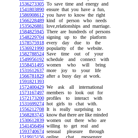
1536273305
To save time and energy and
1541803890
ensure that you have a fun,
1586908612
you have to know the right
1566228489
kind of person who needs
1535626881
love,relationships and marriage.
1584825945
There are hundreds of persons
1548229704
signing up to the platform
1578575918
every day due to the
1536921990
popularity of the website.
1582788524
Save time out of your
1549956192
schedule and connect with
1558451495
women who will bring
1531612637
more joy to your life
1566781829
after a busy day at work.
1591821393
1572400429
We ask all international
1573167497
members to look out for
1572173200
profiles to interact with
1531699274
hot girls to chat with.
1556212708
It is really surprising to
1568283745
know that there are like minded
1530612839
women out there who are
1541456494
willing to get real and
1593740674
sensual pleasure through
1519915156
online chat messenger.