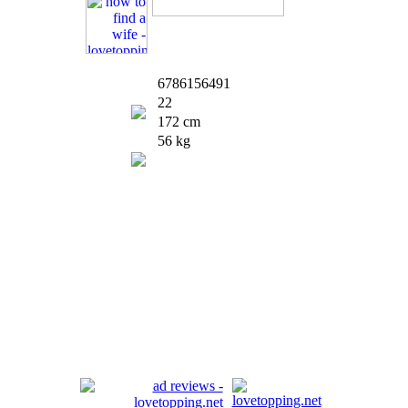
6786156491
22
172 cm
56 kg