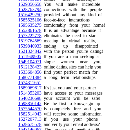
1529356658
You will make incredible
1528763794
connections with the people
1516429250
provided without any kind of
1585525106
face-to-face interactions
1595635275
comfortably from your home!
1552861678
It is an advantage because it
1573225778
eliminates the need to start
1519764569
meeting in virtual reality,
1539840933
ending up disappointed
1521324842
with the person you're dating!
1511949905
If you are a man seeking a
1549104971
single women near you,
1512128423
online dating sites can help you
1533604856
find your perfect match for
1580771384
a long term relationships.
1574311651
1589969617
It's just you and your partner
1514353203
have access to your messages,
1540236698
your account will be safe!
1598856142
Be the first to know,sign up
1575544570
is completely free and you
1582514943
will receive some information
1527207713
if you use your phone
1528675578
and verify your email address?
1543146967
The process of meeting with