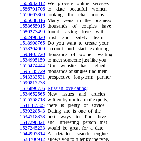
1565932812
We provide online services
1586791706
to date beautiful women
1519663800
looking for chat rooms.
1565688316
Many years in the business
1558655915
thousands of couples have
1586273499
found lasting love with
1562498320
trust and safety team!
1518908765
Do you want to create your
1558264609
account and start exploring
1593403720
thousands of women waiting
1534995159
to meet someone just like you.
1515474444
Our website has helped
1595185729
thousands of singles find their
1543333531
prospective long-term partner.
1596817238
1516896736
Russian love dating
:
1534652565
New issues and articles
1515558718
written by our team of experts,
1541187305
there is plenty of advice.
1539228543
Dating site is one of the
1534518878
best ways to find love
1547298821
and interesting person that
1527245233
would be great for a date.
1544997814
A detailed search engine
1528706912
allows you to filter by the type,