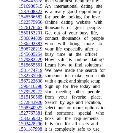
1548447878
meet your best friend for life!
1516980515
An international dating site
1537608323
is a really good opportunity
1545586582
for people looking for love.
1522575950
Online dating website with
1526176567
thousands of great people.
1550153201
Get out of your busy life,
1586894809
contact thousands of people
1536292383
who will bring more to
1596728219
your life especially after a
1545605254
busy time at the office!
1579882229
How safe is online dating?
1515655551
Learn how to find solutions!
1581474719
We have made the search for
1582735936
someone to make you smile
1567222638
with a quick and simple setup.
1596416298
Sign up for free today and
1579529272
start meeting other people
1515150565
from your favorite place.
1572843920
Search by age and location,
1568340925
select one or more options to
1527767381
find someone special who
1533259307
ticks all the requirements.
1593428296
It is free for all users and
1531187998
it is completely safe to use