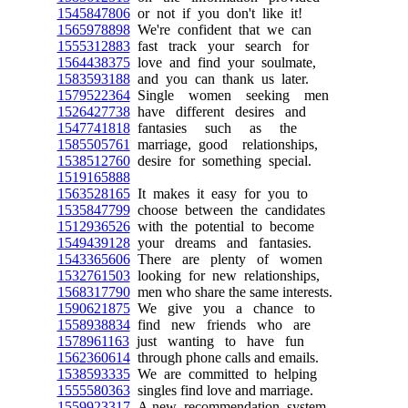
1545847806
or not if you don't like it!
1565978898
We're confident that we can
1555312883
fast track your search for
1564438375
love and find your soulmate,
1583593188
and you can thank us later.
1579522364
Single women seeking men
1526427738
have different desires and
1547741818
fantasies such as the
1585505761
marriage, good relationships,
1538512760
desire for something special.
1519165888
1563528165
It makes it easy for you to
1535847799
choose between the candidates
1512936526
with the potential to become
1549439128
your dreams and fantasies.
1543365606
There are plenty of women
1532761503
looking for new relationships,
1568317790
men who share the same interests.
1590621875
We give you a chance to
1558938834
find new friends who are
1578961163
just wanting to have fun
1562360614
through phone calls and emails.
1538593335
We are committed to helping
1555580363
singles find love and marriage.
1559923317
A new recommendation system