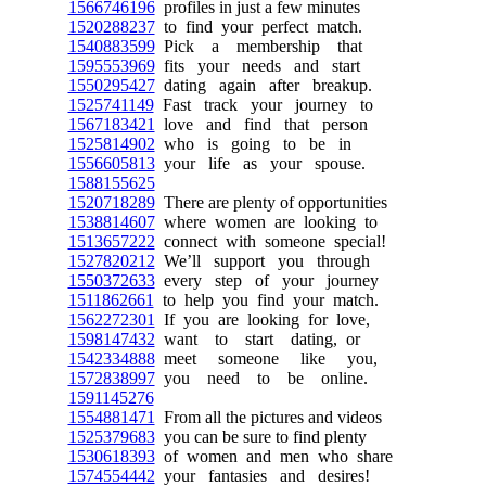
1566746196
profiles in just a few minutes
1520288237
to find your perfect match.
1540883599
Pick a membership that
1595553969
fits your needs and start
1550295427
dating again after breakup.
1525741149
Fast track your journey to
1567183421
love and find that person
1525814902
who is going to be in
1556605813
your life as your spouse.
1588155625
1520718289
There are plenty of opportunities
1538814607
where women are looking to
1513657222
connect with someone special!
1527820212
We’ll support you through
1550372633
every step of your journey
1511862661
to help you find your match.
1562272301
If you are looking for love,
1598147432
want to start dating, or
1542334888
meet someone like you,
1572838997
you need to be online.
1591145276
1554881471
From all the pictures and videos
1525379683
you can be sure to find plenty
1530618393
of women and men who share
1574554442
your fantasies and desires!