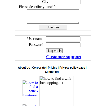
City
Please describe yourself:
User name
Password
Customer support