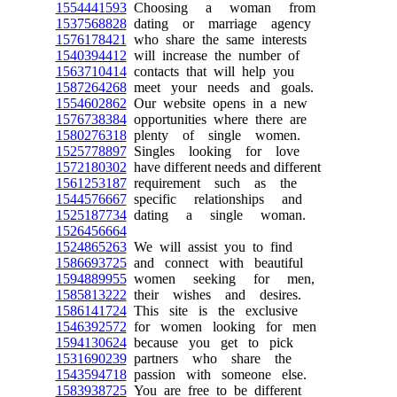
1554441593
Choosing a woman from
1537568828
dating or marriage agency
1576178421
who share the same interests
1540394412
will increase the number of
1563710414
contacts that will help you
1587264268
meet your needs and goals.
1554602862
Our website opens in a new
1576738384
opportunities where there are
1580276318
plenty of single women.
1525778897
Singles looking for love
1572180302
have different needs and different
1561253187
requirement such as the
1544576667
specific relationships and
1525187734
dating a single woman.
1526456664
1524865263
We will assist you to find
1586693725
and connect with beautiful
1594889955
women seeking for men,
1585813222
their wishes and desires.
1586141724
This site is the exclusive
1546392572
for women looking for men
1594130624
because you get to pick
1531690239
partners who share the
1543594718
passion with someone else.
1583938725
You are free to be different