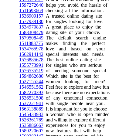
1597272640
helps you avoid the hassle of
1511693669
checking all the information.
1536909157
A trusted online dating site
1577939130
for singles looking for love.
1534970837
A great place to enjoy the
1583308479
dating site of your choice.
1579508449
The default search engine
1511883775
makes finding the perfect
1534765978
love and based on your
1562914142
special interests and needs.
1576885678
The best online dating site
1555773991
for singles who are serious
1576535519
of meeting someone special.
1594862680
Which site is the best for
1527155244
women looking for men?
1546551562
Feel free to explore and have fun
1582270393
because there are no expectations
1536531598
of any emotional connection
1537221941
with single people near you.
1563138869
It is important for you to choose
1545433933
a woman who is open minded
1526361769
and willing to explore different
1535886667
experiences for you to enjoy
1589220607
new features that will help