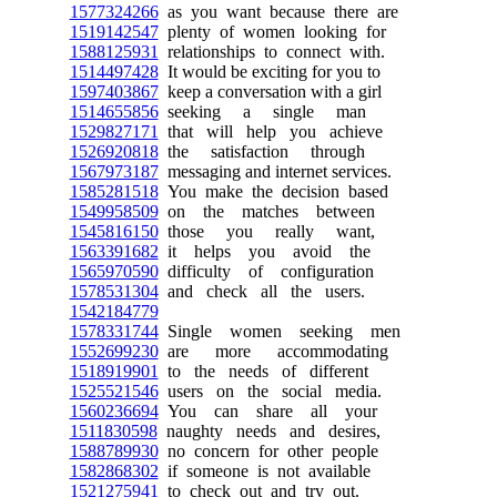
1577324266
as you want because there are
1519142547
plenty of women looking for
1588125931
relationships to connect with.
1514497428
It would be exciting for you to
1597403867
keep a conversation with a girl
1514655856
seeking a single man
1529827171
that will help you achieve
1526920818
the satisfaction through
1567973187
messaging and internet services.
1585281518
You make the decision based
1549958509
on the matches between
1545816150
those you really want,
1563391682
it helps you avoid the
1565970590
difficulty of configuration
1578531304
and check all the users.
1542184779
1578331744
Single women seeking men
1552699230
are more accommodating
1518919901
to the needs of different
1525521546
users on the social media.
1560236694
You can share all your
1511830598
naughty needs and desires,
1588789930
no concern for other people
1582868302
if someone is not available
1521275941
to check out and try out.