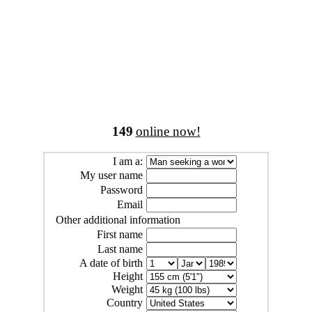
149
online now!
I am a:
My user name
Password
Email
Other additional information
First name
Last name
A date of birth
Height
Weight
Country