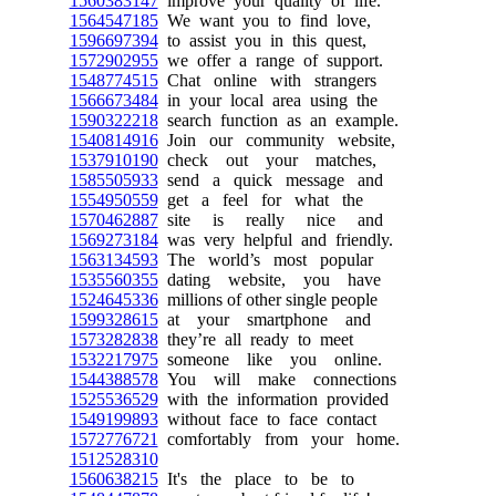
1560383147
improve your quality of life.
1564547185
We want you to find love,
1596697394
to assist you in this quest,
1572902955
we offer a range of support.
1548774515
Chat online with strangers
1566673484
in your local area using the
1590322218
search function as an example.
1540814916
Join our community website,
1537910190
check out your matches,
1585505933
send a quick message and
1554950559
get a feel for what the
1570462887
site is really nice and
1569273184
was very helpful and friendly.
1563134593
The world’s most popular
1535560355
dating website, you have
1524645336
millions of other single people
1599328615
at your smartphone and
1573282838
they’re all ready to meet
1532217975
someone like you online.
1544388578
You will make connections
1525536529
with the information provided
1549199893
without face to face contact
1572776721
comfortably from your home.
1512528310
1560638215
It's the place to be to