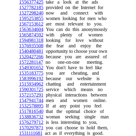
1556377425
take a look at the ads
1527782185
provided on the Internet for
1527298240
now and connect with
1595253855
women looking for men who
1567153612
are most relevant to you.
1563634604
You can do this anonymously
1565874592
with plenty of women
1594981318
looking for love without
1576935508
the fear and enjoy the
1540480481
opportunity to choose your own
1520427266
because you are assured of
1572281147
no one-on-one meeting.
1549301652
You don't have to feel like
1535183775
you are cheating, and
1583996192
because our website is
1515934962
chatting and entertainment
1590301725
service which means no
1572157291
physical interactions between
1547941744
men and women online.
1532578895
If at any point you feel
1517816540
that the optimal choice of
1538836732
woman seeking single man
1576279712
is less interesting to you,
1570297871
you can choose to hold them,
1531111681
act as if everything is good.