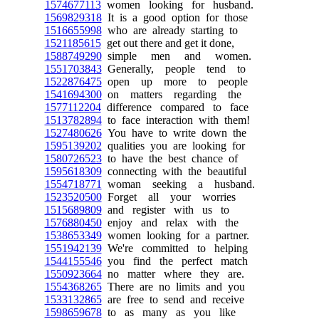
1574677113
women looking for husband.
1569829318
It is a good option for those
1516655998
who are already starting to
1521185615
get out there and get it done,
1588749290
simple men and women.
1551703843
Generally, people tend to
1522876475
open up more to people
1541694300
on matters regarding the
1577112204
difference compared to face
1513782894
to face interaction with them!
1527480626
You have to write down the
1595139202
qualities you are looking for
1580726523
to have the best chance of
1595618309
connecting with the beautiful
1554718771
woman seeking a husband.
1523520500
Forget all your worries
1515689809
and register with us to
1576880450
enjoy and relax with the
1538653349
women looking for a partner.
1551942139
We're committed to helping
1544155546
you find the perfect match
1550923664
no matter where they are.
1554368265
There are no limits and you
1533132865
are free to send and receive
1598659678
to as many as you like