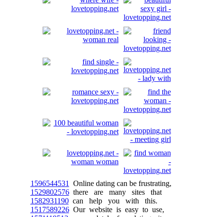
1596544531
Online dating can be frustrating,
1529802576
there are many sites that
1582931190
can help you with this.
1517589226
Our website is easy to use,