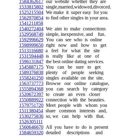
1584362617
our website whether they are
1533815802
single,married,widowed,divorced.
1525215504
We make it super easy for you
1562970854
to find other singles in your area.
1541211858
1540272404
We aim to make connections
1529568749
simple, inexpensive, and fun.
1592996629
You can see who is online
1598999650
right now and how to get
1513116680
a feel for what the site
1531594448
is really like at one of
1596131847
the best online dating services.
1545887175
You can be sure to get
1589376838
plenty of people seeking
1558241250
singles available on the site.
1563737773
Browse our online catalogue,
1555894368
you can search by category
1520672397
to create an even closer
1550889922
connection with the beauties.
1579751720
Meet people with whom you
1511380454
share common interests and,
1530275836
so, we can help with that.
1526305111
1560646670
All you have to do is present
1584659320
detailed descriptions and