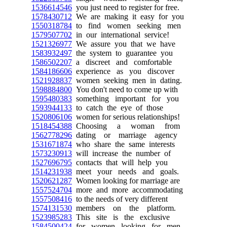
1536614546
you just need to register for free.
1578430712
We are making it easy for you
1550318784
to find women seeking men
1579507702
in our international service!
1521326977
We assure you that we have
1583932497
the system to guarantee you
1586502207
a discreet and comfortable
1584186606
experience as you discover
1521928837
women seeking men in dating.
1598884800
You don't need to come up with
1595480383
something important for you
1593944133
to catch the eye of those
1520806106
women for serious relationships!
1518454388
Choosing a woman from
1562778296
dating or marriage agency
1531671874
who share the same interests
1573230913
will increase the number of
1527696795
contacts that will help you
1514231938
meet your needs and goals.
1520621287
Women looking for marriage are
1557524704
more and more accommodating
1557508416
to the needs of very different
1574131530
members on the platform.
1523985283
This site is the exclusive
1584500424
for women looking for men