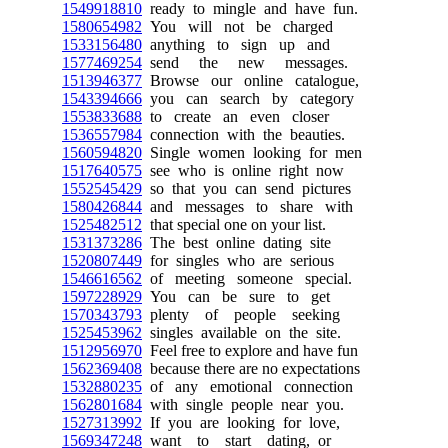
1549918810
ready to mingle and have fun.
1580654982
You will not be charged
1533156480
anything to sign up and
1577469254
send the new messages.
1513946377
Browse our online catalogue,
1543394666
you can search by category
1553833688
to create an even closer
1536557984
connection with the beauties.
1560594820
Single women looking for men
1517640575
see who is online right now
1552545429
so that you can send pictures
1580426844
and messages to share with
1525482512
that special one on your list.
1531373286
The best online dating site
1520807449
for singles who are serious
1546616562
of meeting someone special.
1597228929
You can be sure to get
1570343793
plenty of people seeking
1525453962
singles available on the site.
1512956970
Feel free to explore and have fun
1562369408
because there are no expectations
1532880235
of any emotional connection
1562801684
with single people near you.
1527313992
If you are looking for love,
1569347248
want to start dating, or