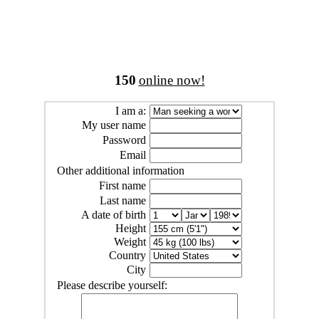
150
online now!
I am a:
My user name
Password
Email
Other additional information
First name
Last name
A date of birth
Height
Weight
Country
City
Please describe yourself: