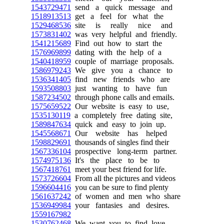
1543729471
send a quick message and
1518913513
get a feel for what the
1529468536
site is really nice and
1573831402
was very helpful and friendly.
1541215689
Find out how to start the
1576969899
dating with the help of a
1540418959
couple of marriage proposals.
1586979243
We give you a chance to
1536341405
find new friends who are
1593508803
just wanting to have fun
1587234502
through phone calls and emails.
1575659522
Our website is easy to use,
1535130119
a completely free dating site,
1589847634
quick and easy to join up.
1545568671
Our website has helped
1598829691
thousands of singles find their
1567336104
prospective long-term partner.
1574975136
It's the place to be to
1567418761
meet your best friend for life.
1573726604
From all the pictures and videos
1596604416
you can be sure to find plenty
1561637242
of women and men who share
1536949984
your fantasies and desires.
1559167982
1530762468
We want you to find love,