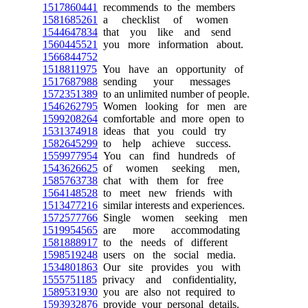
1517860441
recommends to the members
1581685261
a checklist of women
1544647834
that you like and send
1560445521
you more information about.
1566844752
1518811975
You have an opportunity of
1517687988
sending your messages
1572351389
to an unlimited number of people.
1546262795
Women looking for men are
1599208264
comfortable and more open to
1531374918
ideas that you could try
1582645299
to help achieve success.
1559977954
You can find hundreds of
1543626625
of women seeking men,
1585763738
chat with them for free
1564148528
to meet new friends with
1513477216
similar interests and experiences.
1572577766
Single women seeking men
1519954565
are more accommodating
1581888917
to the needs of different
1598519248
users on the social media.
1534801863
Our site provides you with
1555751185
privacy and confidentiality,
1589531930
you are also not required to
1593932876
provide your personal details.