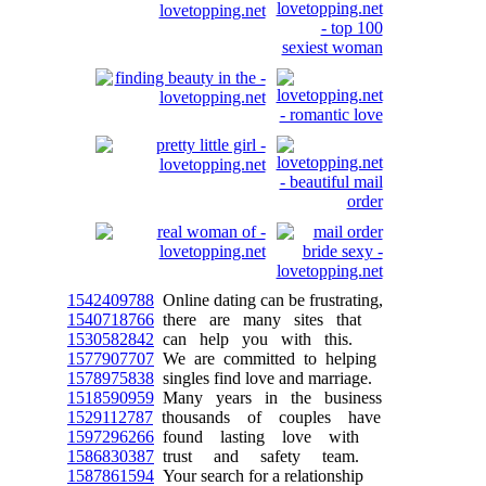
1542409788
Online dating can be frustrating,
1540718766
there are many sites that
1530582842
can help you with this.
1577907707
We are committed to helping
1578975838
singles find love and marriage.
1518590959
Many years in the business
1529112787
thousands of couples have
1597296266
found lasting love with
1586830387
trust and safety team.
1587861594
Your search for a relationship