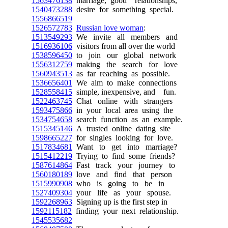
1563476138
marriage, good relationships,
1540473288
desire for something special.
1556866519
1526572783
Russian love woman
:
1513549293
We invite all members and
1516936106
visitors from all over the world
1538596450
to join our global network
1556312759
making the search for love
1560943513
as far reaching as possible.
1536656401
We aim to make connections
1528558415
simple, inexpensive, and fun.
1522463745
Chat online with strangers
1593475866
in your local area using the
1534754658
search function as an example.
1515345146
A trusted online dating site
1598665227
for singles looking for love.
1517834681
Want to get into marriage?
1515412219
Trying to find some friends?
1587614864
Fast track your journey to
1560180189
love and find that person
1515990908
who is going to be in
1527409304
your life as your spouse.
1592268963
Signing up is the first step in
1592115182
finding your next relationship.
1545535682