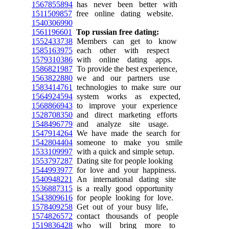
1567855894
has never been better with
1511509857
free online dating website.
1540306990
1561196601
Top russian free dating:
1552433738
Members can get to know
1585163975
each other with respect
1579310386
with online dating apps.
1586821987
To provide the best experience,
1563822880
we and our partners use
1583414761
technologies to make sure our
1564924594
system works as expected,
1568866943
to improve your experience
1528708350
and direct marketing efforts
1548496779
and analyze site usage.
1547914264
We have made the search for
1542804404
someone to make you smile
1533109997
with a quick and simple setup.
1553797287
Dating site for people looking
1544993977
for love and your happiness.
1540948221
An international dating site
1536887315
is a really good opportunity
1543809616
for people looking for love.
1578409258
Get out of your busy life,
1574826572
contact thousands of people
1519836428
who will bring more to