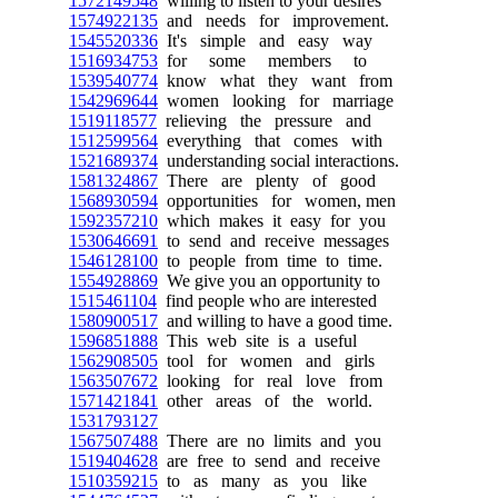
1572149548
willing to listen to your desires
1574922135
and needs for improvement.
1545520336
It's simple and easy way
1516934753
for some members to
1539540774
know what they want from
1542969644
women looking for marriage
1519118577
relieving the pressure and
1512599564
everything that comes with
1521689374
understanding social interactions.
1581324867
There are plenty of good
1568930594
opportunities for women, men
1592357210
which makes it easy for you
1530646691
to send and receive messages
1546128100
to people from time to time.
1554928869
We give you an opportunity to
1515461104
find people who are interested
1580900517
and willing to have a good time.
1596851888
This web site is a useful
1562908505
tool for women and girls
1563507672
looking for real love from
1571421841
other areas of the world.
1531793127
1567507488
There are no limits and you
1519404628
are free to send and receive
1510359215
to as many as you like