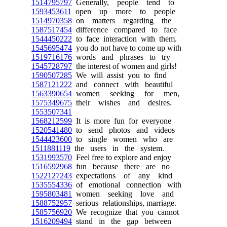
1514795797
Generally, people tend to
1593453611
open up more to people
1514970358
on matters regarding the
1587517454
difference compared to face
1544450222
to face interaction with them.
1545695474
you do not have to come up with
1519716176
words and phrases to try
1545728797
the interest of women and girls!
1590507285
We will assist you to find
1587121222
and connect with beautiful
1563390654
women seeking for men,
1575349675
their wishes and desires.
1553507341
1568212599
It is more fun for everyone
1520541480
to send photos and videos
1544423600
to single women who are
1511881119
the users in the system.
1531993570
Feel free to explore and enjoy
1516592968
fun because there are no
1522127243
expectations of any kind
1535554336
of emotional connection with
1595803481
women seeking love and
1588752957
serious relationships, marriage.
1585756920
We recognize that you cannot
1516209494
stand in the gap between