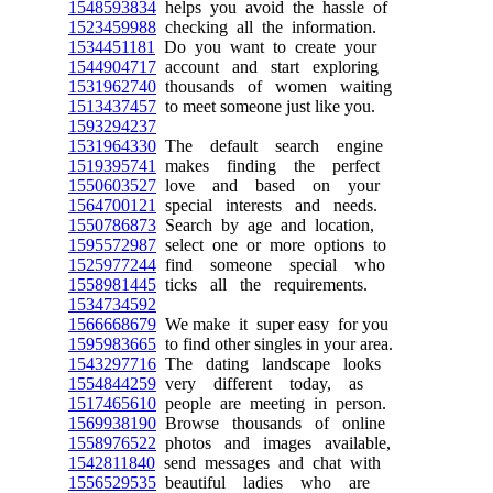
1548593834
helps you avoid the hassle of
1523459988
checking all the information.
1534451181
Do you want to create your
1544904717
account and start exploring
1531962740
thousands of women waiting
1513437457
to meet someone just like you.
1593294237
1531964330
The default search engine
1519395741
makes finding the perfect
1550603527
love and based on your
1564700121
special interests and needs.
1550786873
Search by age and location,
1595572987
select one or more options to
1525977244
find someone special who
1558981445
ticks all the requirements.
1534734592
1566668679
We make it super easy for you
1595983665
to find other singles in your area.
1543297716
The dating landscape looks
1554844259
very different today, as
1517465610
people are meeting in person.
1569938190
Browse thousands of online
1558976522
photos and images available,
1542811840
send messages and chat with
1556529535
beautiful ladies who are