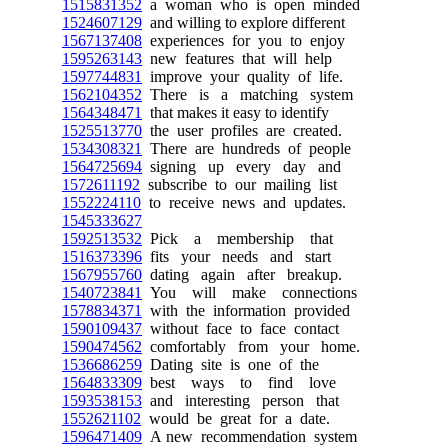
1515831352
a woman who is open minded
1524607129
and willing to explore different
1567137408
experiences for you to enjoy
1595263143
new features that will help
1597744831
improve your quality of life.
1562104352
There is a matching system
1564348471
that makes it easy to identify
1525513770
the user profiles are created.
1534308321
There are hundreds of people
1564725694
signing up every day and
1572611192
subscribe to our mailing list
1552224110
to receive news and updates.
1545333627
1592513532
Pick a membership that
1516373396
fits your needs and start
1567955760
dating again after breakup.
1540723841
You will make connections
1578834371
with the information provided
1590109437
without face to face contact
1590474562
comfortably from your home.
1536686259
Dating site is one of the
1564833309
best ways to find love
1593538153
and interesting person that
1552621102
would be great for a date.
1596471409
A new recommendation system