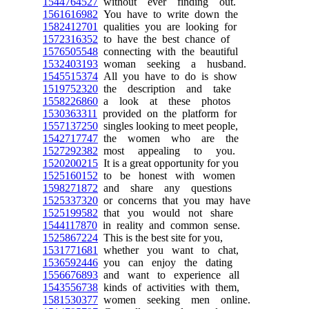
1544764527
without ever finding out.
1561616982
You have to write down the
1582412701
qualities you are looking for
1572316352
to have the best chance of
1576505548
connecting with the beautiful
1532403193
woman seeking a husband.
1545515374
All you have to do is show
1519752320
the description and take
1558226860
a look at these photos
1530363311
provided on the platform for
1557137250
singles looking to meet people,
1542717747
the women who are the
1527292382
most appealing to you.
1520200215
It is a great opportunity for you
1525160152
to be honest with women
1598271872
and share any questions
1525337320
or concerns that you may have
1525199582
that you would not share
1544117870
in reality and common sense.
1525867224
This is the best site for you,
1531771681
whether you want to chat,
1536592446
you can enjoy the dating
1556676893
and want to experience all
1543556738
kinds of activities with them,
1581530377
women seeking men online.