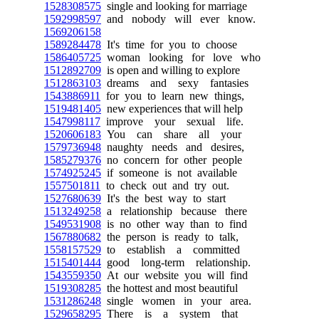
1528308575
single and looking for marriage
1592998597
and nobody will ever know.
1569206158
1589284478
It's time for you to choose
1586405725
woman looking for love who
1512892709
is open and willing to explore
1512863103
dreams and sexy fantasies
1543886911
for you to learn new things,
1519481405
new experiences that will help
1547998117
improve your sexual life.
1520606183
You can share all your
1579736948
naughty needs and desires,
1585279376
no concern for other people
1574925245
if someone is not available
1557501811
to check out and try out.
1527680639
It's the best way to start
1513249258
a relationship because there
1549531908
is no other way than to find
1567880682
the person is ready to talk,
1558157529
to establish a committed
1515401444
good long-term relationship.
1543559350
At our website you will find
1519308285
the hottest and most beautiful
1531286248
single women in your area.
1529658295
There is a system that