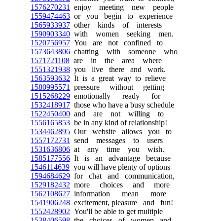
1576270231
enjoy meeting new people
1559474463
or you begin to experience
1565933937
other kinds of interests
1590903340
with women seeking men.
1520756957
You are not confined to
1573643806
chatting with someone who
1571721108
are in the area where
1551321938
you live there and work.
1563593632
It is a great way to relieve
1580995571
pressure without getting
1515268229
emotionally ready for
1532418917
those who have a busy schedule
1522450400
and are not willing to
1556165853
be in any kind of relationship!
1534462895
Our website allows you to
1557172731
send messages to users
1531636806
at any time you wish.
1585177556
It is an advantage because
1546114639
you will have plenty of options
1594684629
for chat and communication,
1529182432
more choices and more
1562108627
information mean more
1541906248
excitement, pleasure and fun!
1552428902
You'll be able to get multiple
1538406598
the choices of women and