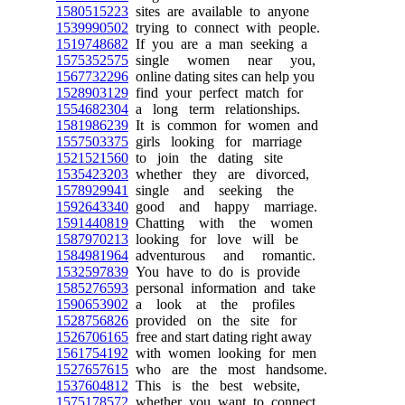
1580515223
sites are available to anyone
1539990502
trying to connect with people.
1519748682
If you are a man seeking a
1575352575
single women near you,
1567732296
online dating sites can help you
1528903129
find your perfect match for
1554682304
a long term relationships.
1581986239
It is common for women and
1557503375
girls looking for marriage
1521521560
to join the dating site
1535423203
whether they are divorced,
1578929941
single and seeking the
1592643340
good and happy marriage.
1591440819
Chatting with the women
1587970213
looking for love will be
1584981964
adventurous and romantic.
1532597839
You have to do is provide
1585276593
personal information and take
1590653902
a look at the profiles
1528756826
provided on the site for
1526706165
free and start dating right away
1561754192
with women looking for men
1527657615
who are the most handsome.
1537604812
This is the best website,
1575178572
whether you want to connect,