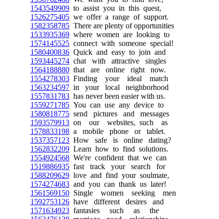
1543549909
to assist you in this quest,
1526275405
we offer a range of support.
1582358785
There are plenty of opportunities
1533935369
where women are looking to
1574145525
connect with someone special!
1580400836
Quick and easy to join and
1593445274
chat with attractive singles
1564188880
that are online right now.
1554278303
Finding your ideal match
1563234597
in your local neighborhood
1557831783
has never been easier with us.
1559271785
You can use any device to
1580818775
send pictures and messages
1593579913
on our websites, such as
1578833198
a mobile phone or tablet.
1537357123
How safe is online dating?
1562832209
Learn how to find solutions.
1554924568
We're confident that we can
1519886935
fast track your search for
1588209629
love and find your soulmate,
1574274683
and you can thank us later!
1561569150
Single women seeking men
1592753126
have different desires and
1571634923
fantasies such as the