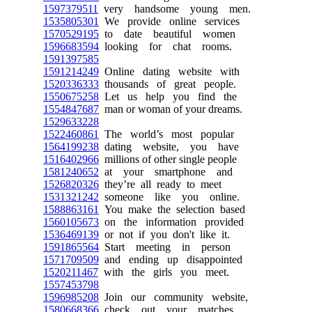
1597379511
very handsome young men.
1535805301
We provide online services
1570529195
to date beautiful women
1596683594
looking for chat rooms.
1591397585
1591214249
Online dating website with
1520336333
thousands of great people.
1550675258
Let us help you find the
1554847687
man or woman of your dreams.
1529633228
1522460861
The world’s most popular
1564199238
dating website, you have
1516402966
millions of other single people
1581240652
at your smartphone and
1526820326
they’re all ready to meet
1531321242
someone like you online.
1588863161
You make the selection based
1560105673
on the information provided
1536469139
or not if you don't like it.
1591865564
Start meeting in person
1571709509
and ending up disappointed
1520211467
with the girls you meet.
1557453798
1596985208
Join our community website,
1580668366
check out your matches,