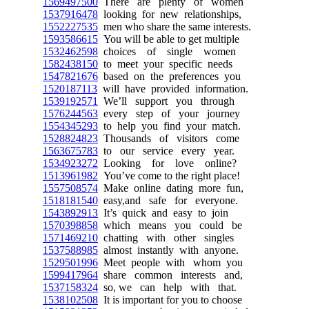
1569497500
There are plenty of women
1537916478
looking for new relationships,
1552227535
men who share the same interests.
1593586615
You will be able to get multiple
1532462598
choices of single women
1582438150
to meet your specific needs
1547821676
based on the preferences you
1520187113
will have provided information.
1539192571
We’ll support you through
1576244563
every step of your journey
1554345293
to help you find your match.
1528824823
Thousands of visitors come
1563675783
to our service every year.
1534923272
Looking for love online?
1513961982
You’ve come to the right place!
1557508574
Make online dating more fun,
1518181540
easy,and safe for everyone.
1543892913
It’s quick and easy to join
1570398858
which means you could be
1571469210
chatting with other singles
1537588985
almost instantly with anyone.
1529501996
Meet people with whom you
1599417964
share common interests and,
1537158324
so, we can help with that.
1538102508
It is important for you to choose