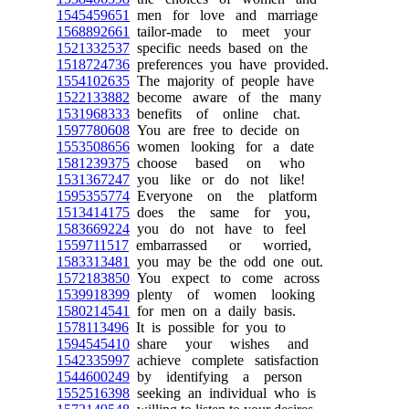
1545459651
men for love and marriage
1568892661
tailor-made to meet your
1521332537
specific needs based on the
1518724736
preferences you have provided.
1554102635
The majority of people have
1522133882
become aware of the many
1531968333
benefits of online chat.
1597780608
You are free to decide on
1553508656
women looking for a date
1581239375
choose based on who
1531367247
you like or do not like!
1595355774
Everyone on the platform
1513414175
does the same for you,
1583669224
you do not have to feel
1559711517
embarrassed or worried,
1583313481
you may be the odd one out.
1572183850
You expect to come across
1539918399
plenty of women looking
1580214541
for men on a daily basis.
1578113496
It is possible for you to
1594545410
share your wishes and
1542335997
achieve complete satisfaction
1544600249
by identifying a person
1552516398
seeking an individual who is