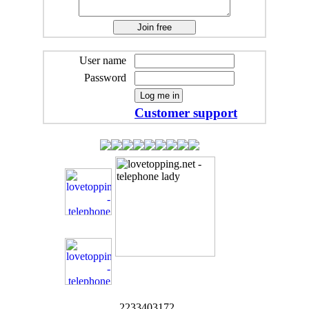
User name
Password
Customer support
2233403172