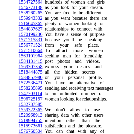
1534727564
hundreds of women and girls
1546773138
as you look for your dream.
1538260265
You are free to be different
1559943332
as you want because there are
1516645865
plenty of women looking for
1544837627
relationships to connect with.
1570199236
You have a sense of purpose
1571715831
because you'll be speaking
1556771524
from your safe place.
1571510664
To attract more women
1563101964
seeking men for friendship,
1584131415
post photos and videos,
1569307358
express your desires and
1518444875
all the hidden secrets
1584857980
on your personal profile.
1572536471
You have an alternative of
1558235895
sending and receiving text messages
1547703114
to an unlimited number of
1596725157
women looking for relationships.
1532737585
1559322365
We don't allow to use
1520968913
sharing data with other users
1518994755
intention rather than the
1515973661
satisfaction and the pleasure.
1576760504
You can chat with any of