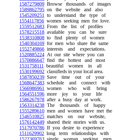
1587279809
Browse thousands of images
1589862795
on the website and also
1545209251
to understand the type of
1554117856
women seeking men for love.
1559512683
From the list of profiles
1578215518
available you can be sure
1538310808
to find plenty of women
1540304169
for men who share the same
1552749866
interests and expectations.
1520885224
At our site where you can
1570886647
find the hottest and most
1531758111
beautiful women in all
1530199692
classifieds in your local area.
1587850239
Save time out of your
1568647383
schedule and connect with
1566986961
women who will bring
1564551596
more joy to your life
1586267978
after a busy day at work.
1563314238
The thousands of happy
1555289610
men and women have met the
1546510825
matches on our website,
1576142449
shared their stories with us.
1517970786
If you desire to experience
1511629902
long term relationships with
1522369763
single woman seeking men,