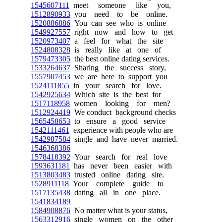
1545607111
meet someone like you,
1512890933
you need to be online.
1520886886
You can see who is online
1549927557
right now and how to get
1520973407
a feel for what the site
1524808328
is really like at one of
1579473305
the best online dating services.
1533264637
Sharing the success story,
1557907453
we are here to support you
1524111855
in your search for love.
1542925634
Which site is the best for
1517118958
women looking for men?
1512924419
We conduct background checks
1565458653
to ensure a good service
1542111461
experience with people who are
1542987584
single and have never married.
1546368386
1578418392
Your search for real love
1593631181
has never been easier with
1513803483
trusted online dating site.
1528911118
Your complete guide to
1517135438
dating all in one place.
1541834189
1584908876
No matter what is your status,
1563312916
single women on the other