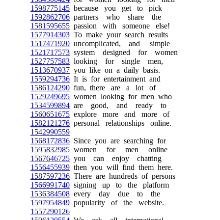
1598775145
because you get to pick
1592862706
partners who share the
1581595655
passion with someone else!
1577914303
To make your search results
1517471920
uncomplicated, and simple
1521717573
system designed for women
1527757583
looking for single men,
1513670937
you like on a daily basis.
1559294736
It is for entertainment and
1586124290
fun, there are a lot of
1529249695
women looking for men who
1534599894
are good, and ready to
1560651675
explore more and more of
1582121276
personal relationships online.
1542990559
1568172836
Since you are searching for
1595832985
women for men online
1567646725
you can enjoy chatting
1556455939
then you will find them here.
1587597236
There are hundreds of persons
1566991740
signing up to the platform
1536384508
every day due to the
1597954849
popularity of the website.
1557290126