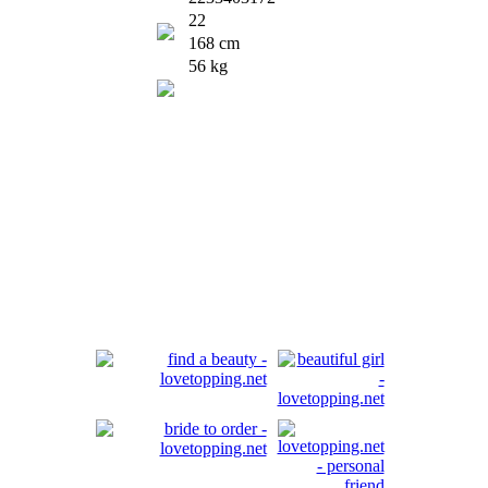
22
168 cm
56 kg