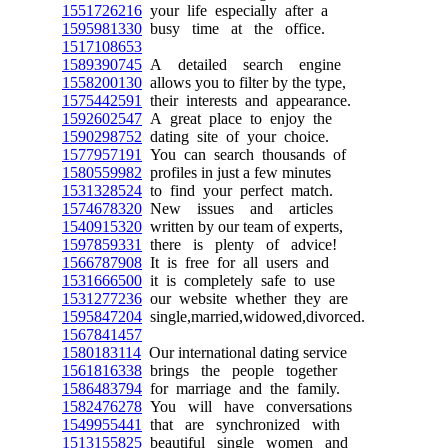
1551726216
your life especially after a
1595981330
busy time at the office.
1517108653
1589390745
A detailed search engine
1558200130
allows you to filter by the type,
1575442591
their interests and appearance.
1592602547
A great place to enjoy the
1590298752
dating site of your choice.
1577957191
You can search thousands of
1580559982
profiles in just a few minutes
1531328524
to find your perfect match.
1574678320
New issues and articles
1540915320
written by our team of experts,
1597859331
there is plenty of advice!
1566787908
It is free for all users and
1531666500
it is completely safe to use
1531277236
our website whether they are
1595847204
single,married,widowed,divorced.
1567841457
1580183114
Our international dating service
1561816338
brings the people together
1586483794
for marriage and the family.
1582476278
You will have conversations
1549955441
that are synchronized with
1513155825
beautiful single women and