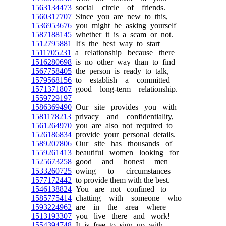
1563134473
social circle of friends.
1560317707
Since you are new to this,
1536953676
you might be asking yourself
1587188145
whether it is a scam or not.
1512795881
It's the best way to start
1511705231
a relationship because there
1516280698
is no other way than to find
1567758405
the person is ready to talk,
1579568156
to establish a committed
1571371807
good long-term relationship.
1559729197
1586369490
Our site provides you with
1581178213
privacy and confidentiality,
1561264970
you are also not required to
1526186834
provide your personal details.
1589207806
Our site has thousands of
1559261413
beautiful women looking for
1525673258
good and honest men
1533260725
owing to circumstances
1577172442
to provide them with the best.
1546138824
You are not confined to
1585775414
chatting with someone who
1593224962
are in the area where
1513193307
you live there and work!
1554394748
It is free to sign up with