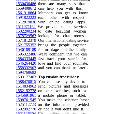
1530430486
there are many sites that
1559408672
can help you with this.
1561918864
Members can get to know
1591822223
each other with respect
1512819836
with online dating apps.
1511971162
We provide online services
1532200234
to date beautiful women
1575729563
looking for chat rooms.
1571812379
Our international dating service
1521755352
brings the people together
1546189189
for marriage and the family.
1595322486
We're confident that we can
1584333445
fast track your search for
1546264420
love and find your soulmate,
1558332903
and you can thank us later.
1594769682
1593177403
Top russian free brides:
1588470815
You can use any device to
1514834963
send pictures and messages
1552152778
on our websites, such as
1545691961
a mobile phone or tablet.
1598761545
You make the selection based
1525112723
on the information provided
1592992770
or not if you don't like it.
1521126304
Chat online with strangers