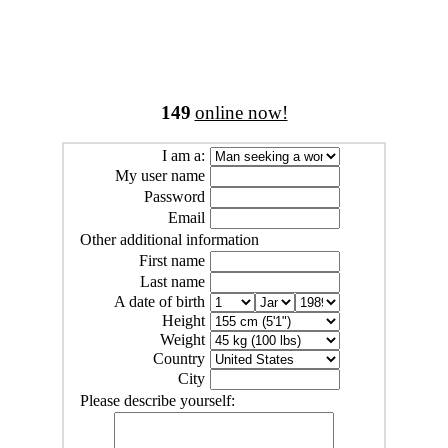
149
online now!
I am a:
My user name
Password
Email
Other additional information
First name
Last name
A date of birth
Height
Weight
Country
City
Please describe yourself: