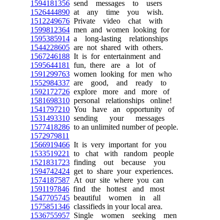
1594181356
send messages to users
1526444890
at any time you wish.
1512249676
Private video chat with
1599812364
men and women looking for
1595385914
a long-lasting relationships
1544228605
are not shared with others.
1567246188
It is for entertainment and
1595644181
fun, there are a lot of
1591299763
women looking for men who
1552984337
are good, and ready to
1592172726
explore more and more of
1581698310
personal relationships online!
1541797210
You have an opportunity of
1531493310
sending your messages
1577418286
to an unlimited number of people.
1572979811
1566919466
It is very important for you
1533519221
to chat with random people
1521831723
finding out because you
1594742424
get to share your experiences.
1574187587
At our site where you can
1591197846
find the hottest and most
1547705745
beautiful women in all
1575851346
classifieds in your local area.
1536755957
Single women seeking men