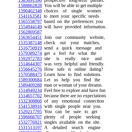
1585691390
prospective long-term partner.
1588862828
You will be able to get multiple
1590402348
choices of single women
1541163581
to meet your specific needs
1565558797
based on the preferences you
1554944149
will have provided information.
1562869587
1563654451
Join our community website,
1535387148
check out your matches,
1516750919
send a quick message and
1579389274
get a feel for what the
1592972783
site is really nice and
1514644307
was very helpful and friendly.
1556645276
How safe is online dating?
1570588475
Learn how to find solutions.
1589300684
Let us help you find the
1589409288
man or woman of your dreams.
1514949234
Feel free to explore and have fun
1514657702
because there are no expectations
1532308866
of any emotional connection
1541538916
with single people near you.
1529217795
You can be sure to get
1596666707
plenty of people seeking
1532776921
singles available on the site.
1531513197
A detailed search engine