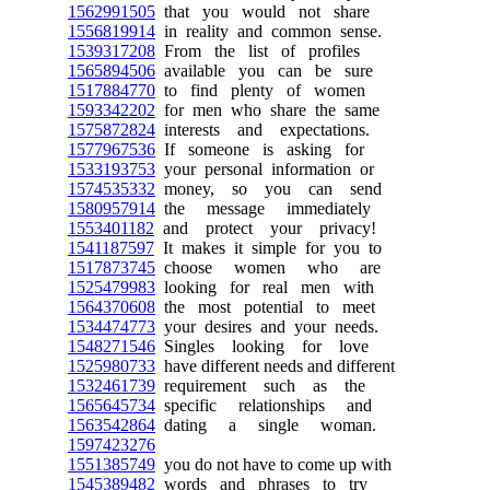
1562991505
that you would not share
1556819914
in reality and common sense.
1539317208
From the list of profiles
1565894506
available you can be sure
1517884770
to find plenty of women
1593342202
for men who share the same
1575872824
interests and expectations.
1577967536
If someone is asking for
1533193753
your personal information or
1574535332
money, so you can send
1580957914
the message immediately
1553401182
and protect your privacy!
1541187597
It makes it simple for you to
1517873745
choose women who are
1525479983
looking for real men with
1564370608
the most potential to meet
1534474773
your desires and your needs.
1548271546
Singles looking for love
1525980733
have different needs and different
1532461739
requirement such as the
1565645734
specific relationships and
1563542864
dating a single woman.
1597423276
1551385749
you do not have to come up with
1545389482
words and phrases to try