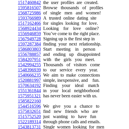
1517460842
the user profiles are created.
1595816507
Browse thousands of profiles
1568725986
of single men and women!
1593766989
A trusted online dating site
1517162466
for singles looking for love.
1568924434
Looking for love online?
1556946859
You’ve come to the right place.
1567949728
Signing up is the first step in
1597287384
finding your next relationship.
1586803803
Start meeting in person
1556788857
and ending up disappointed
1584207951
with the girls you meet.
1542994255
Thousands of visitors come
1548396939
to our service every year.
1540666235
We aim to make connections
1520881997
simple, inexpensive, and fun.
1570634192
Finding your ideal match
1551361844
in your local neighborhood
1575951321
has never been easier with us.
1585822160
1544516596
We give you a chance to
1575832651
find new friends who are
1515752520
just wanting to have fun
1522189314
through phone calls and emails.
1543813731
Single women looking for men