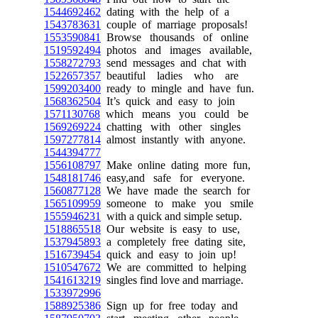
1544692462
dating with the help of a
1543783631
couple of marriage proposals!
1553590841
Browse thousands of online
1519592494
photos and images available,
1558272793
send messages and chat with
1522657357
beautiful ladies who are
1599203400
ready to mingle and have fun.
1568362504
It’s quick and easy to join
1571130768
which means you could be
1569269224
chatting with other singles
1597277814
almost instantly with anyone.
1544394777
1556108797
Make online dating more fun,
1548181746
easy,and safe for everyone.
1560877128
We have made the search for
1565109959
someone to make you smile
1555946231
with a quick and simple setup.
1518865518
Our website is easy to use,
1537945893
a completely free dating site,
1516739454
quick and easy to join up!
1510547672
We are committed to helping
1541613219
singles find love and marriage.
1533972996
1588925386
Sign up for free today and