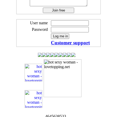
User name
Password
Customer support
4645638533