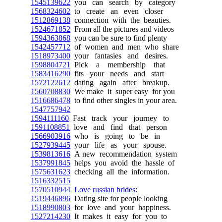
1545139622
you can search by category
1568324602
to create an even closer
1512869138
connection with the beauties.
1524671852
From all the pictures and videos
1594363868
you can be sure to find plenty
1542457712
of women and men who share
1518973400
your fantasies and desires.
1598804721
Pick a membership that
1583416290
fits your needs and start
1572122612
dating again after breakup.
1560708830
We make it super easy for you
1516686478
to find other singles in your area.
1547757942
1594111160
Fast track your journey to
1591108851
love and find that person
1566903916
who is going to be in
1527939445
your life as your spouse.
1539813616
A new recommendation system
1537991845
helps you avoid the hassle of
1575631623
checking all the information.
1516332515
1570510944
Love russian brides
:
1519446896
Dating site for people looking
1518990803
for love and your happiness.
1527214230
It makes it easy for you to