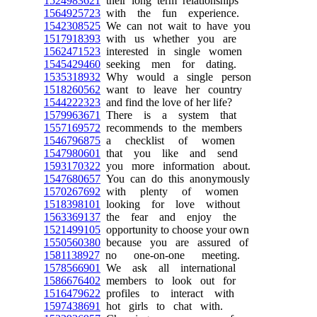
1524983621
their long term relationships
1564925723
with the fun experience.
1542308525
We can not wait to have you
1517918393
with us whether you are
1562471523
interested in single women
1545429460
seeking men for dating.
1535318932
Why would a single person
1518260562
want to leave her country
1544222323
and find the love of her life?
1579963671
There is a system that
1557169572
recommends to the members
1546796875
a checklist of women
1547980601
that you like and send
1593170322
you more information about.
1547680657
You can do this anonymously
1570267692
with plenty of women
1518398101
looking for love without
1563369137
the fear and enjoy the
1521499105
opportunity to choose your own
1550560380
because you are assured of
1581138927
no one-on-one meeting.
1578566901
We ask all international
1586676402
members to look out for
1516479622
profiles to interact with
1597438691
hot girls to chat with.