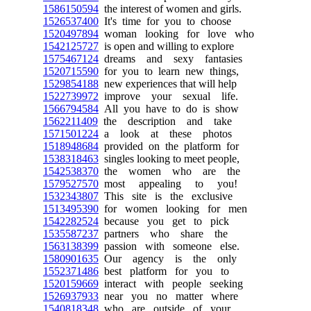
1586150594
the interest of women and girls.
1526537400
It's time for you to choose
1520497894
woman looking for love who
1542125727
is open and willing to explore
1575467124
dreams and sexy fantasies
1520715590
for you to learn new things,
1529854188
new experiences that will help
1522739972
improve your sexual life.
1566794584
All you have to do is show
1562211409
the description and take
1571501224
a look at these photos
1518948684
provided on the platform for
1538318463
singles looking to meet people,
1542538370
the women who are the
1579527570
most appealing to you!
1532343807
This site is the exclusive
1513495390
for women looking for men
1542282524
because you get to pick
1535587237
partners who share the
1563138399
passion with someone else.
1580901635
Our agency is the only
1552371486
best platform for you to
1520159669
interact with people seeking
1526937933
near you no matter where
1540818348
who are outside of your