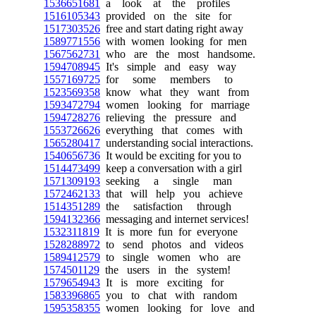
1536651681
a look at the profiles
1516105343
provided on the site for
1517303526
free and start dating right away
1589771556
with women looking for men
1567562731
who are the most handsome.
1594708945
It's simple and easy way
1557169725
for some members to
1523569358
know what they want from
1593472794
women looking for marriage
1594728276
relieving the pressure and
1553726626
everything that comes with
1565280417
understanding social interactions.
1540656736
It would be exciting for you to
1514473499
keep a conversation with a girl
1571309193
seeking a single man
1572462133
that will help you achieve
1514351289
the satisfaction through
1594132366
messaging and internet services!
1532311819
It is more fun for everyone
1528288972
to send photos and videos
1589412579
to single women who are
1574501129
the users in the system!
1579654943
It is more exciting for
1583396865
you to chat with random
1595358355
women looking for love and