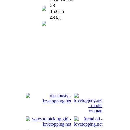
28
162 cm
48 kg