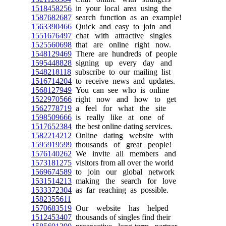
1518458256
in your local area using the
1587682687
search function as an example!
1563390466
Quick and easy to join and
1551676497
chat with attractive singles
1525560698
that are online right now.
1548129469
There are hundreds of people
1595448828
signing up every day and
1548218118
subscribe to our mailing list
1516714204
to receive news and updates.
1568127949
You can see who is online
1522970566
right now and how to get
1562778719
a feel for what the site
1598509666
is really like at one of
1517652384
the best online dating services.
1582214212
Online dating website with
1595919599
thousands of great people!
1576140262
We invite all members and
1573181275
visitors from all over the world
1569674589
to join our global network
1531514213
making the search for love
1533372304
as far reaching as possible.
1582355611
1570683519
Our website has helped
1512453407
thousands of singles find their