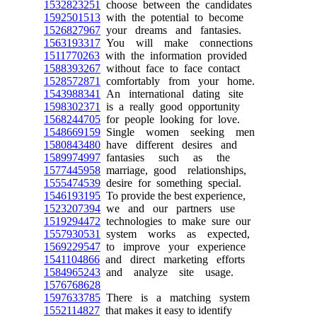
1532823251
choose between the candidates
1592501513
with the potential to become
1526827967
your dreams and fantasies.
1563193317
You will make connections
1511770263
with the information provided
1588393267
without face to face contact
1528572871
comfortably from your home.
1543988341
An international dating site
1598302371
is a really good opportunity
1568244705
for people looking for love.
1548669159
Single women seeking men
1580843480
have different desires and
1589974997
fantasies such as the
1577445958
marriage, good relationships,
1555474539
desire for something special.
1546193195
To provide the best experience,
1523207394
we and our partners use
1519294472
technologies to make sure our
1557930531
system works as expected,
1569229547
to improve your experience
1541104866
and direct marketing efforts
1584965243
and analyze site usage.
1576768628
1597633785
There is a matching system
1552114827
that makes it easy to identify