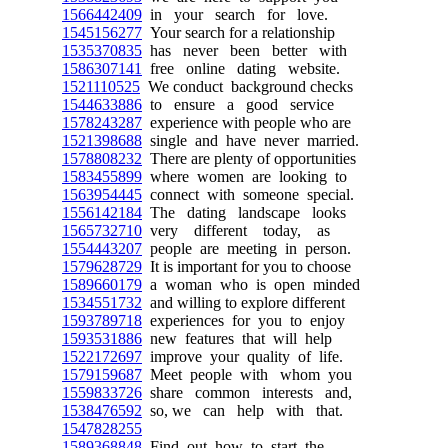
1566442409
in your search for love.
1545156277
Your search for a relationship
1535370835
has never been better with
1586307141
free online dating website.
1521110525
We conduct background checks
1544633886
to ensure a good service
1578243287
experience with people who are
1521398688
single and have never married.
1578808232
There are plenty of opportunities
1583455899
where women are looking to
1563954445
connect with someone special.
1556142184
The dating landscape looks
1565732710
very different today, as
1554443207
people are meeting in person.
1579628729
It is important for you to choose
1589660179
a woman who is open minded
1534551732
and willing to explore different
1593789718
experiences for you to enjoy
1593531886
new features that will help
1522172697
improve your quality of life.
1579159687
Meet people with whom you
1559833726
share common interests and,
1538476592
so, we can help with that.
1547828255
1589368848
Find out how to start the