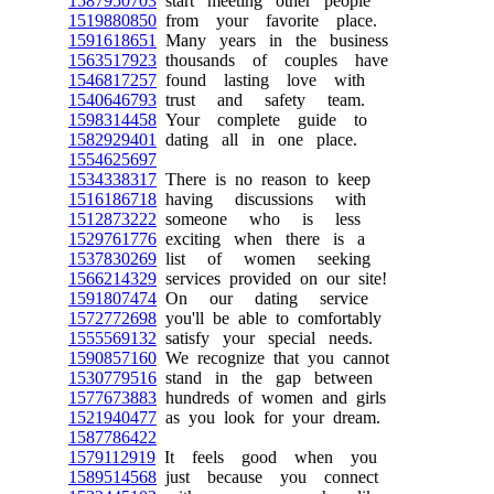
1587950703
start meeting other people
1519880850
from your favorite place.
1591618651
Many years in the business
1563517923
thousands of couples have
1546817257
found lasting love with
1540646793
trust and safety team.
1598314458
Your complete guide to
1582929401
dating all in one place.
1554625697
1534338317
There is no reason to keep
1516186718
having discussions with
1512873222
someone who is less
1529761776
exciting when there is a
1537830269
list of women seeking
1566214329
services provided on our site!
1591807474
On our dating service
1572772698
you'll be able to comfortably
1555569132
satisfy your special needs.
1590857160
We recognize that you cannot
1530779516
stand in the gap between
1577673883
hundreds of women and girls
1521940477
as you look for your dream.
1587786422
1579112919
It feels good when you
1589514568
just because you connect