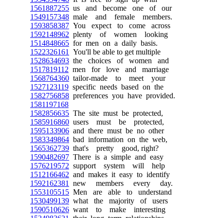
1561887255
us and become one of our
1549157348
male and female members.
1593858387
You expect to come across
1592148962
plenty of women looking
1514848665
for men on a daily basis.
1522326161
You'll be able to get multiple
1528634693
the choices of women and
1517819112
men for love and marriage
1568764360
tailor-made to meet your
1527123119
specific needs based on the
1582756858
preferences you have provided.
1581197168
1582856635
The site must be protected,
1585916860
users must be protected,
1595133906
and there must be no other
1583349864
bad information on the web,
1565362739
that's pretty good, right?
1590482697
There is a simple and easy
1576219572
support system will help
1512166462
and makes it easy to identify
1592162381
new members every day.
1553105515
Men are able to understand
1530499139
what the majority of users
1590510626
want to make interesting