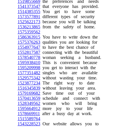
1519855669
the preferences and needs
1541373547
that everyone has provided.
1514385355
You get to have some
1573577891
different types of security
1525622173
because you will be talking
1536213865
from the safety of home.
1575359562
1586363915
You have to write down the
1575376263
qualities you are looking for
1554977647
to have the best chance of
1552817587
connecting with the beautiful
1578540778
woman seeking a husband.
1595938410
This is convenient because
1595209998
you get to interact with the
1577351482
singles who are available
1529575342
without wasting your time.
1523877234
The right way to date
1516345839
without leaving your area.
1579169682
Save time out of your
1570413659
schedule and connect with
1528349562
women who will bring
1595664912
more joy to your life
1578669911
after a busy day at work.
1515589764
1543228523
Our website allows you to