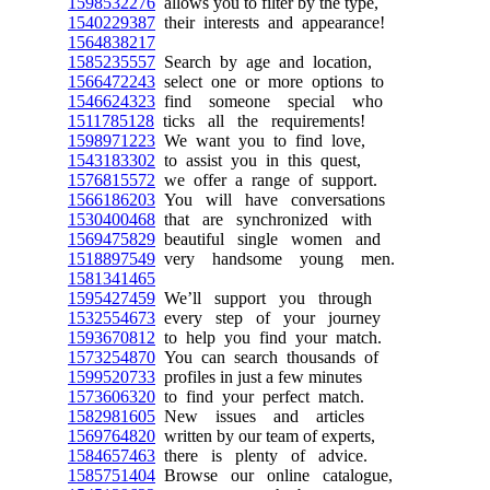
1598532276
allows you to filter by the type,
1540229387
their interests and appearance!
1564838217
1585235557
Search by age and location,
1566472243
select one or more options to
1546624323
find someone special who
1511785128
ticks all the requirements!
1598971223
We want you to find love,
1543183302
to assist you in this quest,
1576815572
we offer a range of support.
1566186203
You will have conversations
1530400468
that are synchronized with
1569475829
beautiful single women and
1518897549
very handsome young men.
1581341465
1595427459
We’ll support you through
1532554673
every step of your journey
1593670812
to help you find your match.
1573254870
You can search thousands of
1599520733
profiles in just a few minutes
1573606320
to find your perfect match.
1582981605
New issues and articles
1569764820
written by our team of experts,
1584657463
there is plenty of advice.
1585751404
Browse our online catalogue,