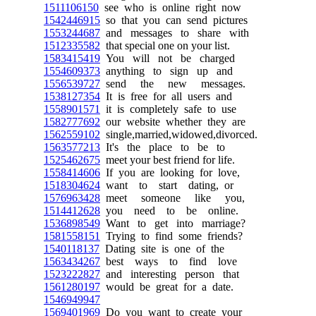
1511106150
see who is online right now
1542446915
so that you can send pictures
1553244687
and messages to share with
1512335582
that special one on your list.
1583415419
You will not be charged
1554609373
anything to sign up and
1556539727
send the new messages.
1538127354
It is free for all users and
1558901571
it is completely safe to use
1582777692
our website whether they are
1562559102
single,married,widowed,divorced.
1563577213
It's the place to be to
1525462675
meet your best friend for life.
1558414606
If you are looking for love,
1518304624
want to start dating, or
1576963428
meet someone like you,
1514412628
you need to be online.
1536898549
Want to get into marriage?
1581558151
Trying to find some friends?
1540118137
Dating site is one of the
1563434267
best ways to find love
1523222827
and interesting person that
1561280197
would be great for a date.
1546949947
1569401969
Do you want to create your