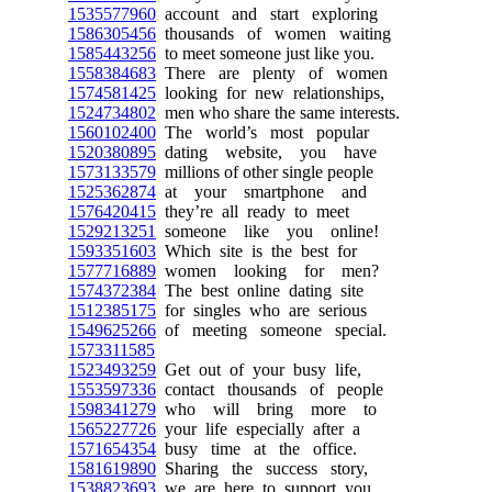
1535577960
account and start exploring
1586305456
thousands of women waiting
1585443256
to meet someone just like you.
1558384683
There are plenty of women
1574581425
looking for new relationships,
1524734802
men who share the same interests.
1560102400
The world’s most popular
1520380895
dating website, you have
1573133579
millions of other single people
1525362874
at your smartphone and
1576420415
they’re all ready to meet
1529213251
someone like you online!
1593351603
Which site is the best for
1577716889
women looking for men?
1574372384
The best online dating site
1512385175
for singles who are serious
1549625266
of meeting someone special.
1573311585
1523493259
Get out of your busy life,
1553597336
contact thousands of people
1598341279
who will bring more to
1565227726
your life especially after a
1571654354
busy time at the office.
1581619890
Sharing the success story,
1538823693
we are here to support you