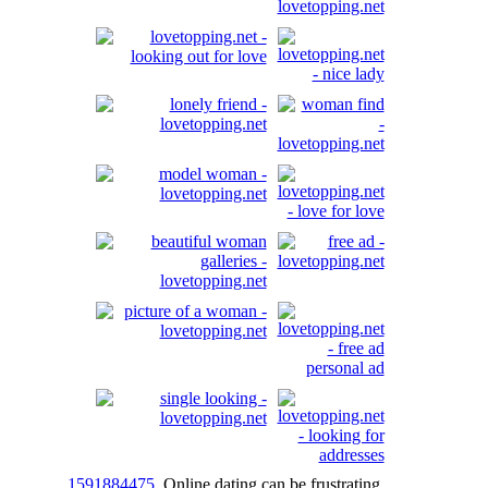
1591884475
Online dating can be frustrating,