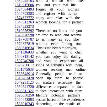
1532445103
with a woman who likes
1519215606
you and your real life.
1524584493
Forget all your worries
1545793383
and register with us to
1574673772
enjoy and relax with the
1548312363
women looking for a partner.
1584523273
1519876292
There are no limits and you
1523670598
are free to send and receive
1517708787
to as many as you like
1572857819
without ever finding out.
1559516634
This is the best site for you,
1541136930
whether you want to chat,
1540813142
you can enjoy the dating
1587240286
and want to experience all
1526250617
kinds of activities with them,
1551175638
women seeking men online.
1583648914
Generally, people tend to
1516262420
open up more to people
1549281120
on matters regarding the
1559741720
difference compared to face
1589811322
to face interaction with them.
1526838250
Identify potential partners
1554942893
system based on the experiences
1583910343
depending on the results of