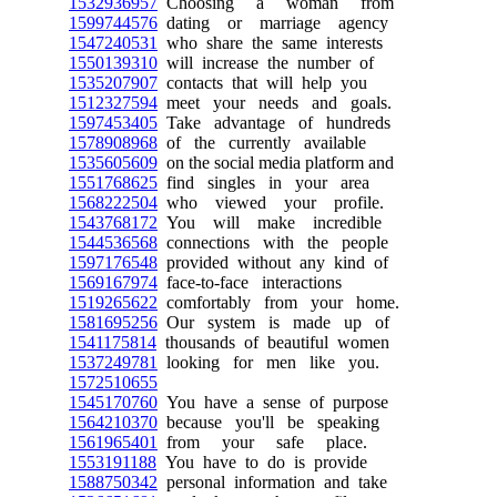
1532936957
Choosing a woman from
1599744576
dating or marriage agency
1547240531
who share the same interests
1550139310
will increase the number of
1535207907
contacts that will help you
1512327594
meet your needs and goals.
1597453405
Take advantage of hundreds
1578908968
of the currently available
1535605609
on the social media platform and
1551768625
find singles in your area
1568222504
who viewed your profile.
1543768172
You will make incredible
1544536568
connections with the people
1597176548
provided without any kind of
1569167974
face-to-face interactions
1519265622
comfortably from your home.
1581695256
Our system is made up of
1541175814
thousands of beautiful women
1537249781
looking for men like you.
1572510655
1545170760
You have a sense of purpose
1564210370
because you'll be speaking
1561965401
from your safe place.
1553191188
You have to do is provide
1588750342
personal information and take