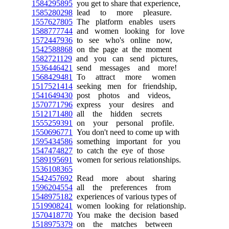
1584295895
you get to share that experience,
1585280298
lead to more pleasure.
1557627805
The platform enables users
1588777744
and women looking for love
1572447936
to see who's online now,
1542588868
on the page at the moment
1582721129
and you can send pictures,
1536446421
send messages and more!
1568429481
To attract more women
1517521414
seeking men for friendship,
1541649430
post photos and videos,
1570771796
express your desires and
1512171480
all the hidden secrets
1555259391
on your personal profile.
1550696771
You don't need to come up with
1595434586
something important for you
1547474827
to catch the eye of those
1589195691
women for serious relationships.
1536108365
1542457692
Read more about sharing
1596204554
all the preferences from
1548975182
experiences of various types of
1519908241
women looking for relationship.
1570418770
You make the decision based
1518975379
on the matches between