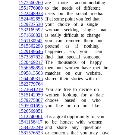
1577560260
are more accommodating
1551776980
to the needs of different
1522448933
users on the social media.
1524462655
If at some point you feel that
1529727530
your choice of a single
1532169592
woman seeking single man
1571668821
is really difficult to change
1561130942
you can remove them and
1515362298
pretend as if nothing
1529199646
happened, so, you can
1573357822
find that special someone.
1520469217
The thousands of happy
1556588898
men and women have met the
1595813563
matches on our website,
1564249315
shared their stories with us.
1522779764
1573691219
You are free to decide on
1515142959
women looking for a date
1579275867
choose based on who
1595901695
you like or do not like.
1526569851
1512240961
It is a great opportunity for you
1541156417
to be honest with women
1534223249
and share any questions
1581576523
or concerns that you may have