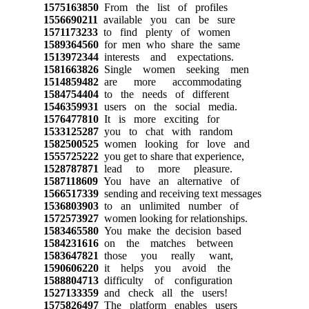
1575163850
From the list of profiles
1556690211
available you can be sure
1571173233
to find plenty of women
1589364560
for men who share the same
1513972344
interests and expectations.
1581663826
Single women seeking men
1514859482
are more accommodating
1584754404
to the needs of different
1546359931
users on the social media.
1576477810
It is more exciting for
1533125287
you to chat with random
1582500525
women looking for love and
1555725222
you get to share that experience,
1528787871
lead to more pleasure.
1587118609
You have an alternative of
1566517339
sending and receiving text messages
1536803903
to an unlimited number of
1572573927
women looking for relationships.
1583465580
You make the decision based
1584231616
on the matches between
1583647821
those you really want,
1590606220
it helps you avoid the
1588804713
difficulty of configuration
1527133359
and check all the users!
1575826497
The platform enables users