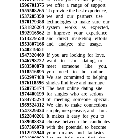
1596701375
we offer a range of support.
1555508265
To provide the best experience,
1537285350
we and our partners use
1570179388
technologies to make sure our
1531826264
system works as expected,
1592916562
to improve your experience
1513279550
and direct marketing efforts
1553807166
and analyze site usage.
1540219651
1547320469
If you are looking for love,
1546798722
want to start dating, or
1583500878
meet someone like you,
1518516895
you need to be online.
1562997488
We are committed to helping
1576118596
singles find love and marriage.
1528735174
The best online dating site
1574400199
for singles who are serious
1584735274
of meeting someone special.
1569524312
We aim to make connections
1547329424
simple, inexpensive, and fun.
1522840201
It makes it easy for you to
1589688324
choose between the candidates
1587366978
with the potential to become
1512913940
your dreams and fantasies.