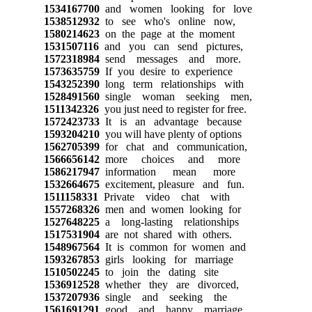
1534167700
and women looking for love
1538512932
to see who's online now,
1580214623
on the page at the moment
1531507116
and you can send pictures,
1572318984
send messages and more.
1573635759
If you desire to experience
1543252390
long term relationships with
1528491560
single woman seeking men,
1511342326
you just need to register for free.
1572423733
It is an advantage because
1593204210
you will have plenty of options
1562705399
for chat and communication,
1566656142
more choices and more
1586217947
information mean more
1532664675
excitement, pleasure and fun.
1511158331
Private video chat with
1557268326
men and women looking for
1527648225
a long-lasting relationships
1517531904
are not shared with others.
1548967564
It is common for women and
1593267853
girls looking for marriage
1510502245
to join the dating site
1536912528
whether they are divorced,
1537207936
single and seeking the
1561691291
good and happy marriage.