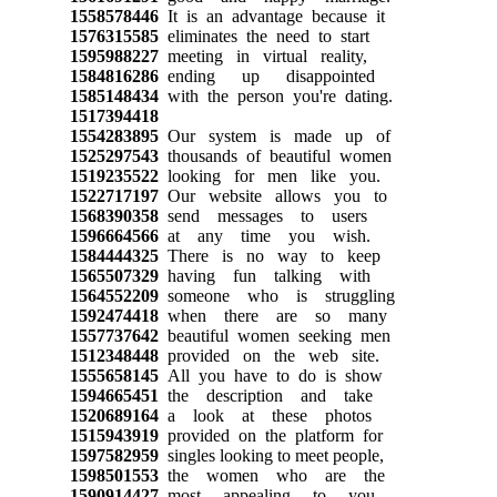
1558578446
It is an advantage because it
1576315585
eliminates the need to start
1595988227
meeting in virtual reality,
1584816286
ending up disappointed
1585148434
with the person you're dating.
1517394418
1554283895
Our system is made up of
1525297543
thousands of beautiful women
1519235522
looking for men like you.
1522717197
Our website allows you to
1568390358
send messages to users
1596664566
at any time you wish.
1584444325
There is no way to keep
1565507329
having fun talking with
1564552209
someone who is struggling
1592474418
when there are so many
1557737642
beautiful women seeking men
1512348448
provided on the web site.
1555658145
All you have to do is show
1594665451
the description and take
1520689164
a look at these photos
1515943919
provided on the platform for
1597582959
singles looking to meet people,
1598501553
the women who are the
1590914427
most appealing to you.