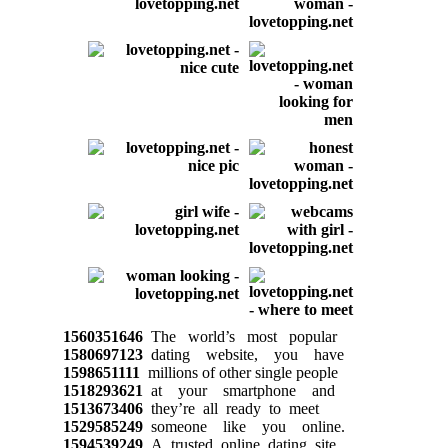
1560351646
The world’s most popular
1580697123
dating website, you have
1598651111
millions of other single people
1518293621
at your smartphone and
1513673406
they’re all ready to meet
1529585249
someone like you online.
1594539249
A trusted online dating site