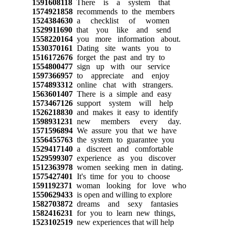
1591608118
There is a system that
1574921858
recommends to the members
1524384630
a checklist of women
1529911690
that you like and send
1558220164
you more information about.
1530370161
Dating site wants you to
1516172676
forget the past and try to
1554800477
sign up with our service
1597366957
to appreciate and enjoy
1574893312
online chat with strangers.
1563601407
There is a simple and easy
1573467126
support system will help
1526218830
and makes it easy to identify
1598931231
new members every day.
1571596894
We assure you that we have
1556455763
the system to guarantee you
1529417140
a discreet and comfortable
1529599307
experience as you discover
1512363978
women seeking men in dating.
1575427401
It's time for you to choose
1591192371
woman looking for love who
1550629433
is open and willing to explore
1582703872
dreams and sexy fantasies
1582416231
for you to learn new things,
1523102519
new experiences that will help