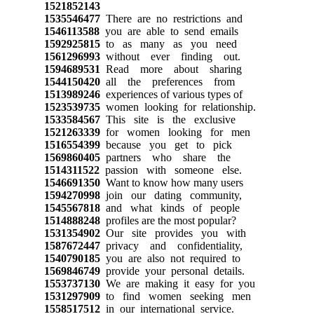
1521852143
1535546477
There are no restrictions and
1546113588
you are able to send emails
1592925815
to as many as you need
1561296993
without ever finding out.
1594689531
Read more about sharing
1544150420
all the preferences from
1513989246
experiences of various types of
1523539735
women looking for relationship.
1533584567
This site is the exclusive
1521263339
for women looking for men
1516554399
because you get to pick
1569860405
partners who share the
1514311522
passion with someone else.
1546691350
Want to know how many users
1594270998
join our dating community,
1545567818
and what kinds of people
1514888248
profiles are the most popular?
1531354902
Our site provides you with
1587672447
privacy and confidentiality,
1540790185
you are also not required to
1569846749
provide your personal details.
1553737130
We are making it easy for you
1531297909
to find women seeking men
1558517512
in our international service.