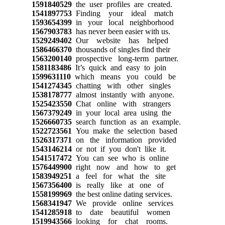
1591840529
the user profiles are created.
1541897753
Finding your ideal match
1593654399
in your local neighborhood
1567903783
has never been easier with us.
1529249402
Our website has helped
1586466370
thousands of singles find their
1563200140
prospective long-term partner.
1581183486
It’s quick and easy to join
1599631110
which means you could be
1541274345
chatting with other singles
1538178777
almost instantly with anyone.
1525423550
Chat online with strangers
1567379249
in your local area using the
1526660735
search function as an example.
1522723561
You make the selection based
1526317371
on the information provided
1543146214
or not if you don't like it.
1541517472
You can see who is online
1576449900
right now and how to get
1583949251
a feel for what the site
1567356400
is really like at one of
1558199969
the best online dating services.
1568341947
We provide online services
1541285918
to date beautiful women
1519943566
looking for chat rooms.