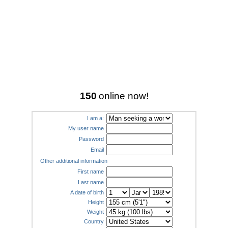
150
online now!
I am a:
My user name
Password
Email
Other additional information
First name
Last name
A date of birth
Height
Weight
Country