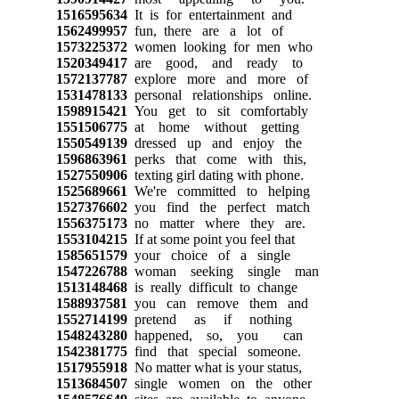
1516595634
It is for entertainment and
1562499957
fun, there are a lot of
1573225372
women looking for men who
1520349417
are good, and ready to
1572137787
explore more and more of
1531478133
personal relationships online.
1598915421
You get to sit comfortably
1551506775
at home without getting
1550549139
dressed up and enjoy the
1596863961
perks that come with this,
1527550906
texting girl dating with phone.
1525689661
We're committed to helping
1527376602
you find the perfect match
1556375173
no matter where they are.
1553104215
If at some point you feel that
1585651579
your choice of a single
1547226788
woman seeking single man
1513148468
is really difficult to change
1588937581
you can remove them and
1552714199
pretend as if nothing
1548243280
happened, so, you can
1542381775
find that special someone.
1517955918
No matter what is your status,
1513684507
single women on the other