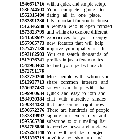
1546671716
with a quick and simple setup.
1536244503
Your complete guide to
1552315480
dating all in one place.
1583891230
It is important for you to choose
1512346588
a woman who is open minded
1573823795
and willing to explore different
1541598697
experiences for you to enjoy
1567985773
new features that will help
1527477130
improve your quality of life.
1593182503
You can search thousands of
1513936741
profiles in just a few minutes
1543983462
to find your perfect match.
1572791176
1533720260
Meet people with whom you
1513937713
share common interests and,
1556957433
so, we can help with that.
1599960634
Quick and easy to join and
1534930384
chat with attractive singles
1599844332
that are online right now.
1590672276
There are hundreds of people
1532319992
signing up every day and
1597505788
subscribe to our mailing list
1554785880
to receive news and updates.
1527298148
You will not be charged
1561326719
anything to sign up and