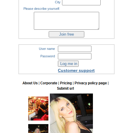
City
Please describe yourself:
User name
Password
Customer support