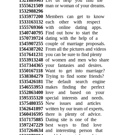
1521889963
Let us help you find the
1555621509
man or woman of your dreams.
1532988296
1535977200
Members can get to know
1533163132
each other with respect
1555769366
with online dating apps.
1540740795
Find out how to start the
1570739724
dating with the help of a
1545907255
couple of marriage proposals.
1564387202
From all the pictures and videos
1517641231
you can be sure to find plenty
1553913248
of women and men who share
1517344365
your fantasies and desires.
1550167118
Want to get into marriage?
1538384279
Trying to find some friends?
1535426181
The default search engine
1546553953
makes finding the perfect
1552863400
love and based on your
1595355320
special interests and needs.
1575480355
New issues and articles
1562641897
written by our team of experts,
1560416595
there is plenty of advice.
1517175885
Dating site is one of the
1597247229
best ways to find love
1517264634
and interesting person that