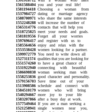
1591918712
with a woman who likes
1561588404
you and your real life!
1581194418
Choosing a woman from
1537984727
dating or marriage agency
1588700971
who share the same interests
1552248288
will increase the number of
1565314776
contacts that will help you
1518725825
meet your needs and goals.
1581819556
Forget all your worries
1597696417
and register with us to
1585564656
enjoy and relax with the
1553538428
women looking for a partner.
1599972779
You need to write down all
1527311574
qualities that you are looking for
1551574260
to have a great chance of
1531922940
connecting with beautiful
1586698838
woman seeking man with
1558253836
good character and personality.
1579156703
Save time out of your
1513908586
schedule and connect with
1584510179
women who will bring
1540294667
more joy to your life
1583207866
after a busy day at work.
1577549464
If you are a man seeking a
1521258941
single women near you,