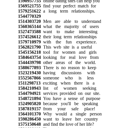
1590957755
online dating sites can help you
1569521755
find your perfect match for
1579251622
a long term relationships.
1544770329
1514303720
Men are able to understand
1560365144
what the majority of users
1527473588
want to make interesting
1574526612
their long term relationships
1579710979
with the fun experience.
1562821790
This web site is a useful
1545156218
tool for women and girls
1584643754
looking for real love from
1544439798
other areas of the world.
1588677893
There is no reason to keep
1523219430
having discussions with
1552567866
someone who is less
1511298713
exciting when there is a
1584210943
list of women seeking
1544794921
services provided on our site.
1548721894
You have a sense of purpose
1524905820
because you'll be speaking
1587819157
from your safe place!
1564101370
Why would a single person
1598286450
want to leave her country
1575150648
and find the love of her life?