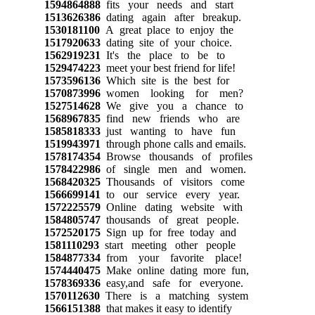
1594864888
fits your needs and start
1513626386
dating again after breakup.
1530181100
A great place to enjoy the
1517920633
dating site of your choice.
1562919231
It's the place to be to
1529474223
meet your best friend for life!
1573596136
Which site is the best for
1570873996
women looking for men?
1527514628
We give you a chance to
1568967835
find new friends who are
1585818333
just wanting to have fun
1519943971
through phone calls and emails.
1578174354
Browse thousands of profiles
1578422986
of single men and women.
1568420325
Thousands of visitors come
1566699141
to our service every year.
1572225579
Online dating website with
1584805747
thousands of great people.
1572520175
Sign up for free today and
1581110293
start meeting other people
1584877334
from your favorite place!
1574440475
Make online dating more fun,
1578369336
easy,and safe for everyone.
1570112630
There is a matching system
1566151388
that makes it easy to identify