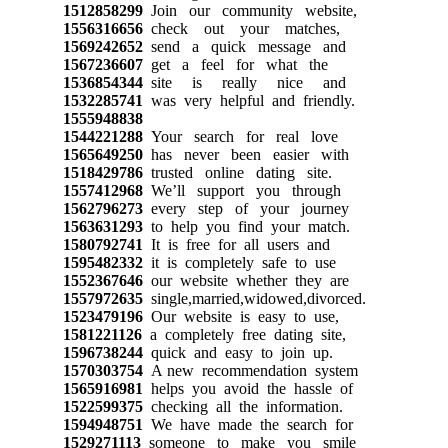
1512858299
Join our community website,
1556316656
check out your matches,
1569242652
send a quick message and
1567236607
get a feel for what the
1536854344
site is really nice and
1532285741
was very helpful and friendly.
1555948838
1544221288
Your search for real love
1565649250
has never been easier with
1518429786
trusted online dating site.
1557412968
We’ll support you through
1562796273
every step of your journey
1563631293
to help you find your match.
1580792741
It is free for all users and
1595482332
it is completely safe to use
1552367646
our website whether they are
1557972635
single,married,widowed,divorced.
1523479196
Our website is easy to use,
1581221126
a completely free dating site,
1596738244
quick and easy to join up.
1570303754
A new recommendation system
1565916981
helps you avoid the hassle of
1522599375
checking all the information.
1594948751
We have made the search for
1529271113
someone to make you smile