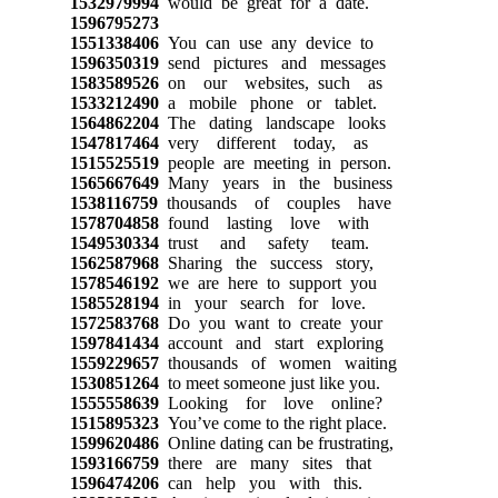
1532979994
would be great for a date.
1596795273
1551338406
You can use any device to
1596350319
send pictures and messages
1583589526
on our websites, such as
1533212490
a mobile phone or tablet.
1564862204
The dating landscape looks
1547817464
very different today, as
1515525519
people are meeting in person.
1565667649
Many years in the business
1538116759
thousands of couples have
1578704858
found lasting love with
1549530334
trust and safety team.
1562587968
Sharing the success story,
1578546192
we are here to support you
1585528194
in your search for love.
1572583768
Do you want to create your
1597841434
account and start exploring
1559229657
thousands of women waiting
1530851264
to meet someone just like you.
1555558639
Looking for love online?
1515895323
You’ve come to the right place.
1599620486
Online dating can be frustrating,
1593166759
there are many sites that
1596474206
can help you with this.