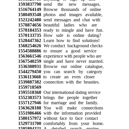
1593837790
send the new messages.
1516764149
Browse thousands of online
1580493548
photos and images available,
1521242480
send messages and chat with
1578874656
beautiful ladies who are
1578184353
ready to mingle and have fun.
1570133735
How safe is online dating?
1528447362
Learn how to find solutions!
1568254626
We conduct background checks
1554588886
to ensure a good service
1563661546
experience with people who are
1567540259
single and have never married.
1536308931
Browse our online catalogue,
1544279450
you can search by category
1536113668
to create an even closer
1539887382
connection with the beauties.
1559718569
1595518368
Our international dating service
1552383573
brings the people together
1557127946
for marriage and the family.
1563628188
You will make connections
1551986466
with the information provided
1580157972
without face to face contact
1529731700
comfortably from your home.
1595804321
A detailed search engine