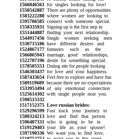
1566846563
for singles looking for love!
1550542887
There are plenty of opportunities
1583222280
where women are looking to
1595706585
connect with someone special.
1558335931
Signing up is the first step in
1551444887
finding your next relationship.
1544917456
Single women seeking men
1530715186
have different desires and
1524867177
fantasies such as the
1566865943
marriage, good relationships,
1522707196
desire for something special.
1578505553
Dating site for people looking
1546303437
for love and your happiness.
1587433654
Feel free to explore and have fun
1589119689
because there are no expectations
1533953494
of any emotional connection
1525614302
with single people near you.
1598515332
1517152375
Love russian brides:
1529296599
Fast track your journey to
1588324213
love and find that person
1596407331
who is going to be in
1519129403
your life as your spouse!
1597190336
We want you to find love,
1518752752
to assist you in this quest,