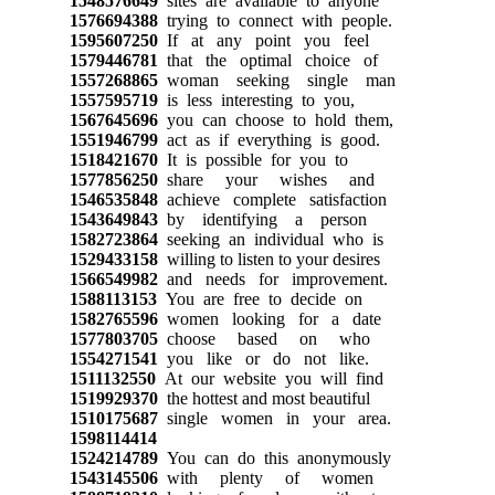
1548576649
sites are available to anyone
1576694388
trying to connect with people.
1595607250
If at any point you feel
1579446781
that the optimal choice of
1557268865
woman seeking single man
1557595719
is less interesting to you,
1567645696
you can choose to hold them,
1551946799
act as if everything is good.
1518421670
It is possible for you to
1577856250
share your wishes and
1546535848
achieve complete satisfaction
1543649843
by identifying a person
1582723864
seeking an individual who is
1529433158
willing to listen to your desires
1566549982
and needs for improvement.
1588113153
You are free to decide on
1582765596
women looking for a date
1577803705
choose based on who
1554271541
you like or do not like.
1511132550
At our website you will find
1519929370
the hottest and most beautiful
1510175687
single women in your area.
1598114414
1524214789
You can do this anonymously
1543145506
with plenty of women