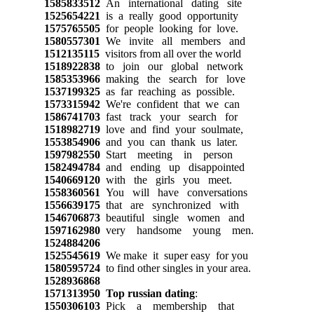
1585833512
An international dating site
1525654221
is a really good opportunity
1575765505
for people looking for love.
1580557301
We invite all members and
1512135115
visitors from all over the world
1518922838
to join our global network
1585353966
making the search for love
1537199325
as far reaching as possible.
1573315942
We're confident that we can
1586741703
fast track your search for
1518982719
love and find your soulmate,
1553854906
and you can thank us later.
1597982550
Start meeting in person
1582494784
and ending up disappointed
1540669120
with the girls you meet.
1558360561
You will have conversations
1556639175
that are synchronized with
1546706873
beautiful single women and
1597162980
very handsome young men.
1524884206
1525545619
We make it super easy for you
1580595724
to find other singles in your area.
1528936868
1571313950
Top russian dating
:
1550306103
Pick a membership that