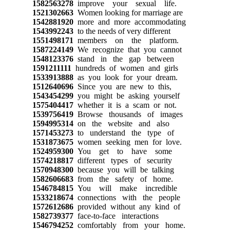
1582563278
improve your sexual life.
1521302663
Women looking for marriage are
1542881920
more and more accommodating
1543992243
to the needs of very different
1551498171
members on the platform.
1587224149
We recognize that you cannot
1548123376
stand in the gap between
1591211111
hundreds of women and girls
1533913888
as you look for your dream.
1512640696
Since you are new to this,
1543454299
you might be asking yourself
1575404417
whether it is a scam or not.
1539756419
Browse thousands of images
1594995314
on the website and also
1571453273
to understand the type of
1531873675
women seeking men for love.
1524959300
You get to have some
1574218817
different types of security
1570948300
because you will be talking
1582606683
from the safety of home.
1546784815
You will make incredible
1533218674
connections with the people
1572612686
provided without any kind of
1582739377
face-to-face interactions
1546794252
comfortably from your home.