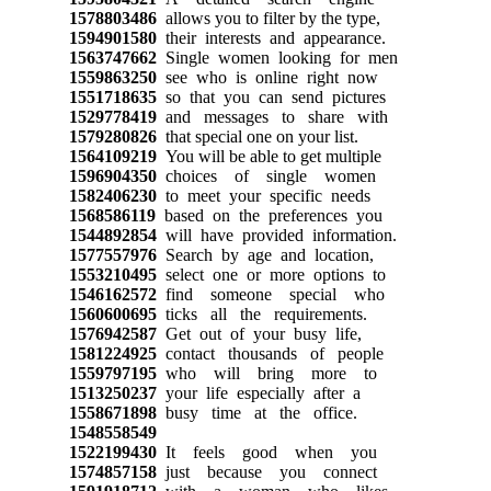
1578803486
allows you to filter by the type,
1594901580
their interests and appearance.
1563747662
Single women looking for men
1559863250
see who is online right now
1551718635
so that you can send pictures
1529778419
and messages to share with
1579280826
that special one on your list.
1564109219
You will be able to get multiple
1596904350
choices of single women
1582406230
to meet your specific needs
1568586119
based on the preferences you
1544892854
will have provided information.
1577557976
Search by age and location,
1553210495
select one or more options to
1546162572
find someone special who
1560600695
ticks all the requirements.
1576942587
Get out of your busy life,
1581224925
contact thousands of people
1559797195
who will bring more to
1513250237
your life especially after a
1558671898
busy time at the office.
1548558549
1522199430
It feels good when you
1574857158
just because you connect