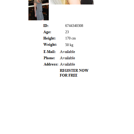
6744340308
23
170 cm
50 kg