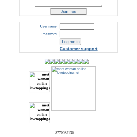
User name
Password
Customer support
8770035136