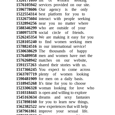
1526171699
list of women seeking
1576105942
services provided on our site.
1596778606
Our agency is the only
1522554314
best platform for you to
1532675604
interact with people seeking
1532894256
near you no matter where
1588346299
who are outside of your
1580975378
social circle of friends.
1526245354
We are making it easy for you
1528105240
to find women seeking men
1578824516
in our international service!
1530638629
The thousands of happy
1576489958
men and women have met the
1576268942
matches on our website,
1591157263
shared their stories with us.
1517366245
You expect to come across
1563707719
plenty of women looking
1590481909
for men on a daily basis.
1518945268
It's time for you to choose
1523306328
woman looking for love who
1510318443
is open and willing to explore
1545163634
dreams and sexy fantasies
1517898160
for you to learn new things,
1562382522
new experiences that will help
1587961861
improve your sexual life.