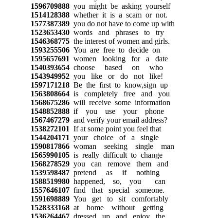
1596709888
you might be asking yourself
1514128388
whether it is a scam or not.
1577387389
you do not have to come up with
1523653430
words and phrases to try
1546368775
the interest of women and girls.
1593255506
You are free to decide on
1595657691
women looking for a date
1540393654
choose based on who
1543949952
you like or do not like!
1597171218
Be the first to know,sign up
1563808664
is completely free and you
1568675286
will receive some information
1548852888
if you use your phone
1567467279
and verify your email address?
1538272101
If at some point you feel that
1544204171
your choice of a single
1590817866
woman seeking single man
1565990105
is really difficult to change
1568278529
you can remove them and
1539598487
pretend as if nothing
1588519980
happened, so, you can
1557646107
find that special someone.
1591698889
You get to sit comfortably
1528333168
at home without getting
1536264467
dressed up and enjoy the