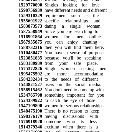
1529770890
Singles looking for love
1598756939
have different needs and different
1559310329
requirement such as the
1555691922
specific relationships and
1583873573
dating a single woman.
1587558949
Since you are searching for
1516991864
women for men online
1567935875
you can enjoy chatting
1588732316
then you will find them here.
1510430477
You have a sense of purpose
1523851835
because you'll be speaking
1583180989
from your safe place.
1575372826
Single women seeking men
1595475592
are more accommodating
1584232434
to the needs of different
1544821527
users on the social media.
1556915462
You don't need to come up with
1534765798
something important for you
1524389922
to catch the eye of those
1547109890
women for serious relationships.
1548475190
There is no reason to keep
1598376179
having discussions with
1576918920
someone who is less
1514379346
exciting when there is a