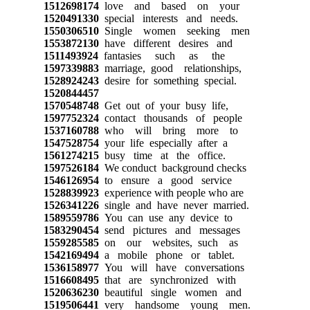
1512698174
love and based on your
1520491330
special interests and needs.
1550306510
Single women seeking men
1553872130
have different desires and
1511493924
fantasies such as the
1597339883
marriage, good relationships,
1528924243
desire for something special.
1520844457
1570548748
Get out of your busy life,
1597752324
contact thousands of people
1537160788
who will bring more to
1547528754
your life especially after a
1561274215
busy time at the office.
1597526184
We conduct background checks
1546126954
to ensure a good service
1528839923
experience with people who are
1526341226
single and have never married.
1589559786
You can use any device to
1583290454
send pictures and messages
1559285585
on our websites, such as
1542169494
a mobile phone or tablet.
1536158977
You will have conversations
1516608495
that are synchronized with
1520636230
beautiful single women and
1519506441
very handsome young men.