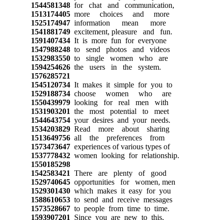
1544581348
for chat and communication,
1513174405
more choices and more
1525174947
information mean more
1541881749
excitement, pleasure and fun.
1591407434
It is more fun for everyone
1547988248
to send photos and videos
1532983550
to single women who are
1594254626
the users in the system.
1576285721
1545120734
It makes it simple for you to
1529188734
choose women who are
1550439979
looking for real men with
1531903201
the most potential to meet
1544643754
your desires and your needs.
1534203829
Read more about sharing
1513649756
all the preferences from
1573473647
experiences of various types of
1537778432
women looking for relationship.
1550185298
1542583421
There are plenty of good
1529740645
opportunities for women, men
1529301430
which makes it easy for you
1588610653
to send and receive messages
1573528667
to people from time to time.
1593907201
Since you are new to this,