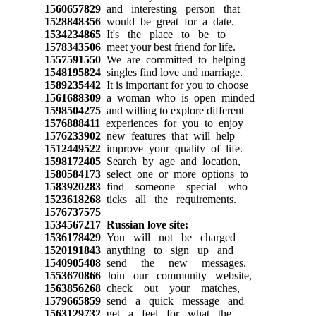
1560657829
and interesting person that
1528848356
would be great for a date.
1534234865
It's the place to be to
1578343506
meet your best friend for life.
1557591550
We are committed to helping
1548195824
singles find love and marriage.
1589235442
It is important for you to choose
1561688309
a woman who is open minded
1598504275
and willing to explore different
1576888411
experiences for you to enjoy
1576233902
new features that will help
1512449522
improve your quality of life.
1598172405
Search by age and location,
1580584173
select one or more options to
1583920283
find someone special who
1523618268
ticks all the requirements.
1576737575
1534567217
Russian love site:
1536178429
You will not be charged
1520191843
anything to sign up and
1540905408
send the new messages.
1553670866
Join our community website,
1563856268
check out your matches,
1579665859
send a quick message and
1563129732
get a feel for what the