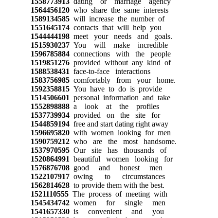
1558773913
dating or marriage agency
1564456120
who share the same interests
1589134585
will increase the number of
1551645174
contacts that will help you
1544444198
meet your needs and goals.
1515930237
You will make incredible
1596785884
connections with the people
1519851276
provided without any kind of
1588538431
face-to-face interactions
1583756985
comfortably from your home.
1592358815
You have to do is provide
1514506601
personal information and take
1552898888
a look at the profiles
1537739934
provided on the site for
1544859194
free and start dating right away
1596695820
with women looking for men
1590759212
who are the most handsome.
1537970595
Our site has thousands of
1520864991
beautiful women looking for
1576876708
good and honest men
1522107917
owing to circumstances
1562814628
to provide them with the best.
1521110555
The process of meeting with
1545434742
women for single men
1541657330
is convenient and you