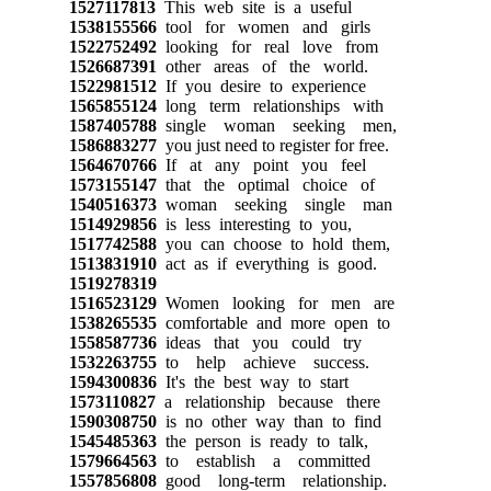
1527117813
This web site is a useful
1538155566
tool for women and girls
1522752492
looking for real love from
1526687391
other areas of the world.
1522981512
If you desire to experience
1565855124
long term relationships with
1587405788
single woman seeking men,
1586883277
you just need to register for free.
1564670766
If at any point you feel
1573155147
that the optimal choice of
1540516373
woman seeking single man
1514929856
is less interesting to you,
1517742588
you can choose to hold them,
1513831910
act as if everything is good.
1519278319
1516523129
Women looking for men are
1538265535
comfortable and more open to
1558587736
ideas that you could try
1532263755
to help achieve success.
1594300836
It's the best way to start
1573110827
a relationship because there
1590308750
is no other way than to find
1545485363
the person is ready to talk,
1579664563
to establish a committed
1557856808
good long-term relationship.