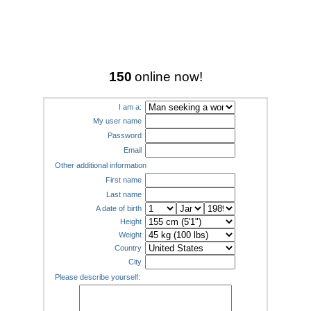
150
online now!
I am a:
My user name
Password
Email
Other additional information
First name
Last name
A date of birth
Height
Weight
Country
City
Please describe yourself: