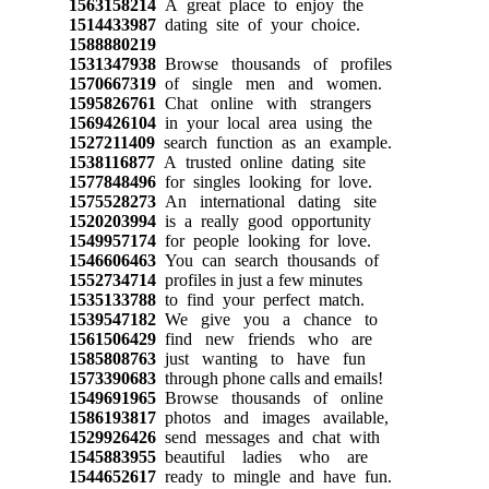
1563158214
A great place to enjoy the
1514433987
dating site of your choice.
1588880219
1531347938
Browse thousands of profiles
1570667319
of single men and women.
1595826761
Chat online with strangers
1569426104
in your local area using the
1527211409
search function as an example.
1538116877
A trusted online dating site
1577848496
for singles looking for love.
1575528273
An international dating site
1520203994
is a really good opportunity
1549957174
for people looking for love.
1546606463
You can search thousands of
1552734714
profiles in just a few minutes
1535133788
to find your perfect match.
1539547182
We give you a chance to
1561506429
find new friends who are
1585808763
just wanting to have fun
1573390683
through phone calls and emails!
1549691965
Browse thousands of online
1586193817
photos and images available,
1529926426
send messages and chat with
1545883955
beautiful ladies who are
1544652617
ready to mingle and have fun.