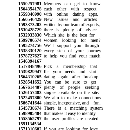
1550257981
Members can get to know
1564354178
each other with respect
1559346990
with online dating apps.
1560546429
New issues and articles
1593373202
written by our team of experts,
1530428729
there is plenty of advice.
1532933830
Which site is the best for
1599706574
women looking for men?
1595274756
We’ll support you through
1538330120
every step of your journey
1578727627
to help you find your match.
1546394167
1517848496
Pick a membership that
1539829947
fits your needs and start
1564310265
dating again after breakup.
1528541652
You can be sure to get
1567614487
plenty of people seeking
1526157483
singles available on the site.
1522457800
We aim to make connections
1586741644
simple, inexpensive, and fun.
1545738674
There is a matching system
1598905484
that makes it easy to identify
1558565797
the user profiles are created.
1551134534
1571310682
If you are looking for love,