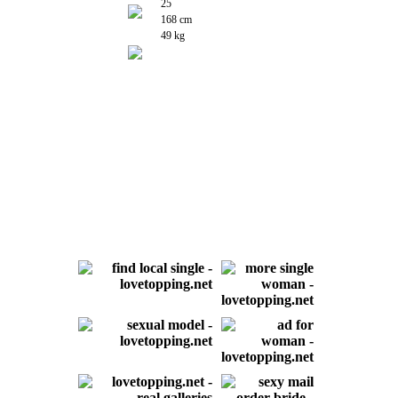
25
168 cm
49 kg