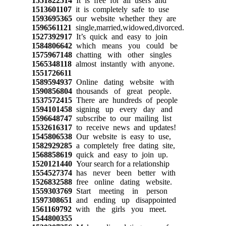
1551822514
It is free for all users and
1513601107
it is completely safe to use
1593695365
our website whether they are
1596561121
single,married,widowed,divorced.
1527392917
It’s quick and easy to join
1584806642
which means you could be
1575967148
chatting with other singles
1565348118
almost instantly with anyone.
1551726611
1589594937
Online dating website with
1590856804
thousands of great people.
1537572415
There are hundreds of people
1594101458
signing up every day and
1596648747
subscribe to our mailing list
1532616317
to receive news and updates!
1545806538
Our website is easy to use,
1582929285
a completely free dating site,
1568858619
quick and easy to join up.
1520121440
Your search for a relationship
1554527374
has never been better with
1526832588
free online dating website.
1559303769
Start meeting in person
1597308651
and ending up disappointed
1561169792
with the girls you meet.
1544800355