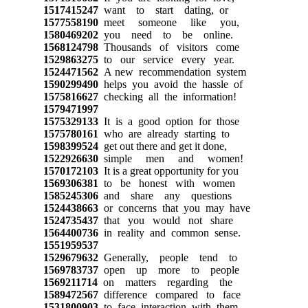
1517415247
want to start dating, or
1577558190
meet someone like you,
1580469202
you need to be online.
1568124798
Thousands of visitors come
1529863275
to our service every year.
1524471562
A new recommendation system
1590299490
helps you avoid the hassle of
1575816627
checking all the information!
1579471997
1575329133
It is a good option for those
1575780161
who are already starting to
1598399524
get out there and get it done,
1522926630
simple men and women!
1570172103
It is a great opportunity for you
1569306381
to be honest with women
1585245306
and share any questions
1524438663
or concerns that you may have
1524735437
that you would not share
1564400736
in reality and common sense.
1551959537
1529679632
Generally, people tend to
1569783737
open up more to people
1569211714
on matters regarding the
1589472567
difference compared to face
1531800903
to face interaction with them.