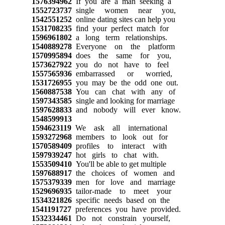
1576394962
If you are a man seeking a
1552723737
single women near you,
1542551252
online dating sites can help you
1531708235
find your perfect match for
1596961802
a long term relationships.
1540889278
Everyone on the platform
1570995894
does the same for you,
1573627922
you do not have to feel
1557565936
embarrassed or worried,
1531726955
you may be the odd one out.
1560887538
You can chat with any of
1597343585
single and looking for marriage
1597628833
and nobody will ever know.
1548599913
1594623119
We ask all international
1593272968
members to look out for
1570589409
profiles to interact with
1597939247
hot girls to chat with.
1553509410
You'll be able to get multiple
1597688917
the choices of women and
1575379339
men for love and marriage
1529696935
tailor-made to meet your
1534321826
specific needs based on the
1541191727
preferences you have provided.
1532334461
Do not constrain yourself,