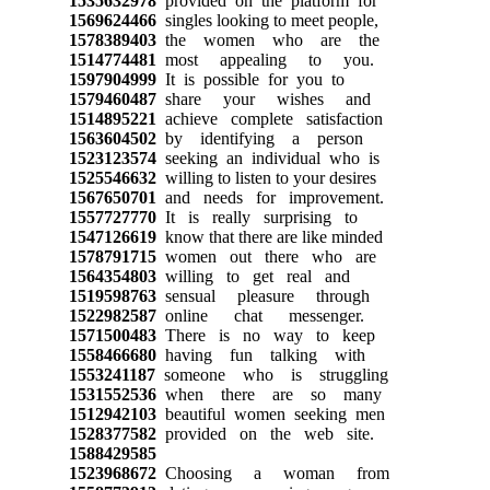
1535632978
provided on the platform for
1569624466
singles looking to meet people,
1578389403
the women who are the
1514774481
most appealing to you.
1597904999
It is possible for you to
1579460487
share your wishes and
1514895221
achieve complete satisfaction
1563604502
by identifying a person
1523123574
seeking an individual who is
1525546632
willing to listen to your desires
1567650701
and needs for improvement.
1557727770
It is really surprising to
1547126619
know that there are like minded
1578791715
women out there who are
1564354803
willing to get real and
1519598763
sensual pleasure through
1522982587
online chat messenger.
1571500483
There is no way to keep
1558466680
having fun talking with
1553241187
someone who is struggling
1531552536
when there are so many
1512942103
beautiful women seeking men
1528377582
provided on the web site.
1588429585
1523968672
Choosing a woman from