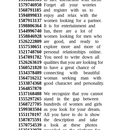
1579746950
Forget all your worries
1568791185
and register with us to
1594899833
enjoy and relax with the
1587913137
women looking for a partner.
1598806364
It is for entertainment and
1544996740
fun, there are a lot of
1558846928
women looking for men who
1526222809
are good, and ready to
1557530651
explore more and more of
1521748760
personal relationships online.
1547891782
You need to write down all
1526263619
qualities that you are looking for
1560521820
to have a great chance of
1534378489
connecting with beautiful
1564716212
woman seeking man with
1533874368
good character and personality.
1564857870
1537168488
We recognize that you cannot
1555297265
stand in the gap between
1568727705
hundreds of women and girls
1599303504
as you look for your dream.
1551170197
All you have to do is show
1587875591
the description and take
1570754539
a look at these photos