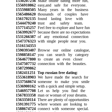
1530207256
Make online dating more fun,
1556910862
easy,and safe for everyone.
1555988505
Many years in the business
1565486620
thousands of couples have
1561702135
found lasting love with
1544479240
trust and safety team.
1577145257
Feel free to explore and have fun
1563992677
because there are no expectations
1531266387
of any emotional connection
1547376323
with single people near you.
1516134353
1590393407
Browse our online catalogue,
1598858147
you can search by category
1564677800
to create an even closer
1547507732
connection with the beauties.
1587299862
1582411251
Top russian free dating
:
1553618903
We have made the search for
1537568674
someone to make you smile
1536900162
with a quick and simple setup.
1546957708
Let us help you find the
1567833358
man or woman of your dreams.
1563350114
There are plenty of opportunities
1591391775
where women are looking to
1588674724
connect with someone special.