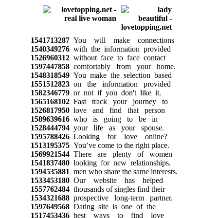
1541713287
You will make connections
1540349276
with the information provided
1526960312
without face to face contact
1597447858
comfortably from your home.
1548318549
You make the selection based
1551512823
on the information provided
1582346779
or not if you don't like it.
1565168102
Fast track your journey to
1526817950
love and find that person
1589639616
who is going to be in
1528444794
your life as your spouse.
1595788426
Looking for love online?
1513195375
You’ve come to the right place.
1569921544
There are plenty of women
1541837480
looking for new relationships,
1594535881
men who share the same interests.
1533453180
Our website has helped
1557762484
thousands of singles find their
1534321688
prospective long-term partner.
1597649568
Dating site is one of the
1517453436
best ways to find love