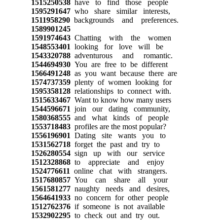
1515250538
have to find those people
1595291647
who share similar interests,
1511958290
backgrounds and preferences.
1589901245
1591974643
Chatting with the women
1548553401
looking for love will be
1543320788
adventurous and romantic.
1544694930
You are free to be different
1566491248
as you want because there are
1574737359
plenty of women looking for
1595358128
relationships to connect with.
1515633467
Want to know how many users
1544596671
join our dating community,
1580368555
and what kinds of people
1553718483
profiles are the most popular?
1556196901
Dating site wants you to
1531562718
forget the past and try to
1526280554
sign up with our service
1512328868
to appreciate and enjoy
1524776611
online chat with strangers.
1517680857
You can share all your
1561581277
naughty needs and desires,
1564641933
no concern for other people
1512762376
if someone is not available
1532902295
to check out and try out.