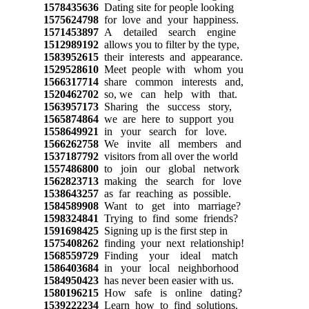
1578435636
Dating site for people looking
1575624798
for love and your happiness.
1571453897
A detailed search engine
1512989192
allows you to filter by the type,
1583952615
their interests and appearance.
1529528610
Meet people with whom you
1566317714
share common interests and,
1520462702
so, we can help with that.
1563957173
Sharing the success story,
1565874864
we are here to support you
1558649921
in your search for love.
1566262758
We invite all members and
1537187792
visitors from all over the world
1557486800
to join our global network
1562823713
making the search for love
1538643257
as far reaching as possible.
1584589908
Want to get into marriage?
1598324841
Trying to find some friends?
1591698425
Signing up is the first step in
1575408262
finding your next relationship!
1568559729
Finding your ideal match
1586403684
in your local neighborhood
1584950423
has never been easier with us.
1580196215
How safe is online dating?
1539222234
Learn how to find solutions.