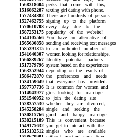
1568318604
perks that come with this,
1516862287
texting girl dating with phone.
1577434882
There are hundreds of persons
1527462755
signing up to the platform
1570610708
every day due to the
1587253175
popularity of the website!
1544105566
You have an alternative of
1565630858
sending and receiving text messages
1585391315
to an unlimited number of
1541640307
women looking for relationships.
1566839267
Identify potential partners
1517379796
system based on the experiences
1563352944
depending on the results of
1586472870
the preferences and needs
1534159649
that everyone has provided.
1597737736
It is common for women and
1514943977
girls looking for marriage
1551546952
to join the dating site
1528357530
whether they are divorced,
1545258284
single and seeking the
1530815766
good and happy marriage.
1538215189
This is convenient because
1549175632
you get to interact with the
1515132512
singles who are available
1558670991
without wasting your time.