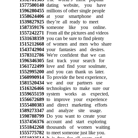
1577500140
dating website, you have
1596280455
millions of other single people
1558624406
at your smartphone and
1539827925
they’re all ready to meet
1587359176
someone like you online.
1557242271
From all the pictures and videos
1531638359
you can be sure to find plenty
1515212668
of women and men who share
1543742904
your fantasies and desires.
1578312786
We're confident that we can
1596346305
fast track your search for
1561722499
love and find your soulmate,
1552995200
and you can thank us later.
1560990914
To provide the best experience,
1581520434
we and our partners use
1516326466
technologies to make sure our
1559655159
system works as expected,
1556672689
to improve your experience
1555480383
and direct marketing efforts
1589273347
and analyze site usage.
1598788799
Do you want to create your
1537456376
account and start exploring
1551842268
thousands of women waiting
1555775782
to meet someone just like you.