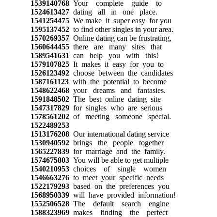
1539140768
Your complete guide to
1524613427
dating all in one place.
1541254475
We make it super easy for you
1595137452
to find other singles in your area.
1570269357
Online dating can be frustrating,
1560644455
there are many sites that
1589541631
can help you with this!
1579107825
It makes it easy for you to
1526123492
choose between the candidates
1587161123
with the potential to become
1548622468
your dreams and fantasies.
1591848502
The best online dating site
1547317829
for singles who are serious
1578561202
of meeting someone special.
1522489253
1513176208
Our international dating service
1530940592
brings the people together
1565227839
for marriage and the family.
1574675803
You will be able to get multiple
1540210953
choices of single women
1546663276
to meet your specific needs
1522179293
based on the preferences you
1568950339
will have provided information!
1552506528
The default search engine
1588323969
makes finding the perfect