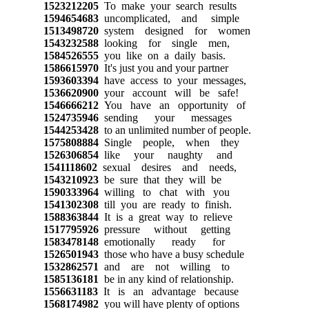
1523212205
To make your search results
1594654683
uncomplicated, and simple
1513498720
system designed for women
1543232588
looking for single men,
1584526555
you like on a daily basis.
1586615970
It's just you and your partner
1593603394
have access to your messages,
1536620900
your account will be safe!
1546666212
You have an opportunity of
1524735946
sending your messages
1544253428
to an unlimited number of people.
1575808884
Single people, when they
1526306854
like your naughty and
1541118602
sexual desires and needs,
1543210923
be sure that they will be
1590333964
willing to chat with you
1541302308
till you are ready to finish.
1588363844
It is a great way to relieve
1517795926
pressure without getting
1583478148
emotionally ready for
1526501943
those who have a busy schedule
1532862571
and are not willing to
1585136181
be in any kind of relationship.
1556631183
It is an advantage because
1568174982
you will have plenty of options