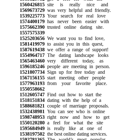
1560426815
site is really nice and
1569673729
was very helpful and friendly.
1539225773
Your search for real love
1574400179
has never been easier with
1575662390
trusted online dating site.
1557575339
1525203656
We want you to find love,
1581419979
to assist you in this quest,
1587619438
we offer a range of support!
1554964717
The dating landscape looks
1565463460
very different today, as
1596185246
people are meeting in person.
1521807734
Sign up for free today and
1567156155
start meeting other people
1577963193
from your favorite place.
1550558662
1512605747
Find out how to start the
1518151834
dating with the help of a
1588681821
couple of marriage proposals.
1532438981
You can see who is online
1598748953
right now and how to get
1550120280
a feel for what the site
1595684949
is really like at one of
1538197502
the best online dating services.
1592781365
The world’s most popular