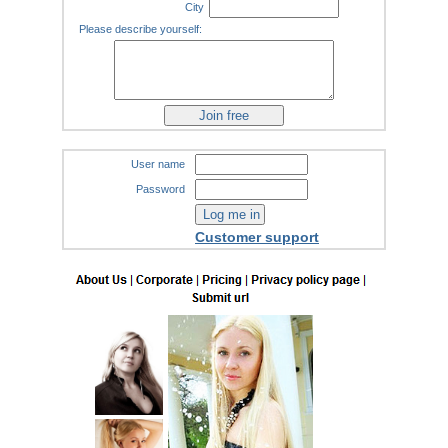
City
Please describe yourself:
User name
Password
Customer support