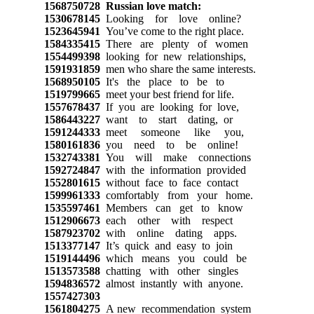
1568750728
Russian love match:
1530678145
Looking for love online?
1523645941
You’ve come to the right place.
1584335415
There are plenty of women
1554499398
looking for new relationships,
1591931859
men who share the same interests.
1568950105
It's the place to be to
1519799665
meet your best friend for life.
1557678437
If you are looking for love,
1586443227
want to start dating, or
1591244333
meet someone like you,
1580161836
you need to be online!
1532743381
You will make connections
1592724847
with the information provided
1552801615
without face to face contact
1599961333
comfortably from your home.
1535597461
Members can get to know
1512906673
each other with respect
1587923702
with online dating apps.
1513377147
It’s quick and easy to join
1519144496
which means you could be
1513573588
chatting with other singles
1594836572
almost instantly with anyone.
1557427303
1561804275
A new recommendation system