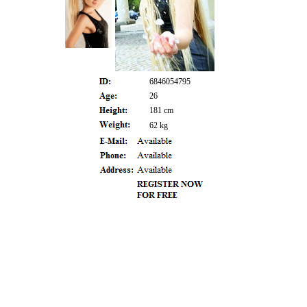
6846054795
26
181 cm
62 kg