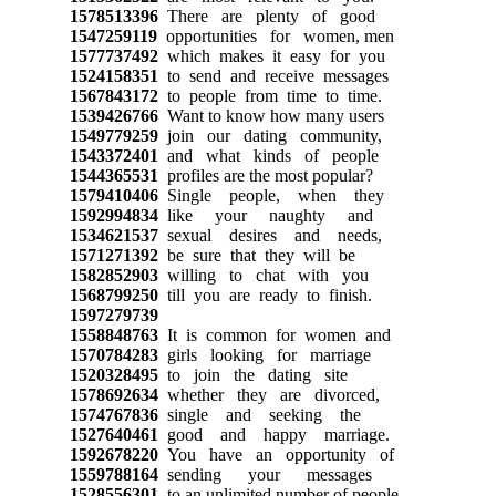
1578513396
There are plenty of good
1547259119
opportunities for women, men
1577737492
which makes it easy for you
1524158351
to send and receive messages
1567843172
to people from time to time.
1539426766
Want to know how many users
1549779259
join our dating community,
1543372401
and what kinds of people
1544365531
profiles are the most popular?
1579410406
Single people, when they
1592994834
like your naughty and
1534621537
sexual desires and needs,
1571271392
be sure that they will be
1582852903
willing to chat with you
1568799250
till you are ready to finish.
1597279739
1558848763
It is common for women and
1570784283
girls looking for marriage
1520328495
to join the dating site
1578692634
whether they are divorced,
1574767836
single and seeking the
1527640461
good and happy marriage.
1592678220
You have an opportunity of
1559788164
sending your messages
1528556301
to an unlimited number of people.