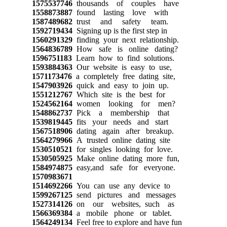
1575537746
thousands of couples have
1558873887
found lasting love with
1587489682
trust and safety team.
1592719434
Signing up is the first step in
1560291329
finding your next relationship.
1564836789
How safe is online dating?
1596751183
Learn how to find solutions.
1593884363
Our website is easy to use,
1571173476
a completely free dating site,
1547903926
quick and easy to join up.
1551212767
Which site is the best for
1524562164
women looking for men?
1548862737
Pick a membership that
1539819445
fits your needs and start
1567518906
dating again after breakup.
1564279966
A trusted online dating site
1530510521
for singles looking for love.
1530505925
Make online dating more fun,
1584974875
easy,and safe for everyone.
1570983671
1514692266
You can use any device to
1599267125
send pictures and messages
1527314126
on our websites, such as
1566369384
a mobile phone or tablet.
1564249134
Feel free to explore and have fun