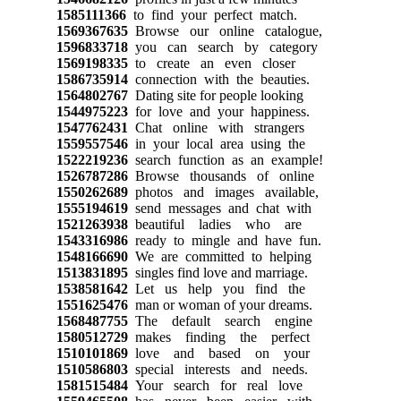
1585111366
to find your perfect match.
1569367635
Browse our online catalogue,
1596833718
you can search by category
1569198335
to create an even closer
1586735914
connection with the beauties.
1564802767
Dating site for people looking
1544975223
for love and your happiness.
1547762431
Chat online with strangers
1559557546
in your local area using the
1522219236
search function as an example!
1526787286
Browse thousands of online
1550262689
photos and images available,
1555194619
send messages and chat with
1521263938
beautiful ladies who are
1543316986
ready to mingle and have fun.
1548166690
We are committed to helping
1513831895
singles find love and marriage.
1538581642
Let us help you find the
1551625476
man or woman of your dreams.
1568487755
The default search engine
1580512729
makes finding the perfect
1510101869
love and based on your
1510586803
special interests and needs.
1581515484
Your search for real love