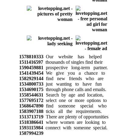
1578810333
Our website has helped
1511416597
thousands of singles find their
1590459881
prospective long-term partner.
1541439454
We give you a chance to
1582929144
find new friends who are
1534800733
just wanting to have fun
1534690175
through phone calls and emails.
1558544631
Search by age and location,
1577695172
select one or more options to
1568647890
find someone special who
1583907188
ticks all the requirements.
1513713719
There are plenty of opportunities
1518386641
where women are looking to
1593115984
connect with someone special.
1587994239