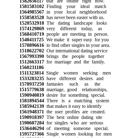
1582656117
that are online right now.
1581583102
Finding your ideal match
1564985567
in your local neighborhood
1558583528
has never been easier with us.
1520532918
The dating landscape looks
1574129869
very different today, as
1568410719
people are meeting in person.
1540411725
We make it super easy for you
1570896616
to find other singles in your area.
1518622702
Our international dating service
1567993390
brings the people together
1512663317
for marriage and the family.
1560231186
1511323814
Single women seeking men
1533283235
have different desires and
1578937250
fantasies such as the
1515779638
marriage, good relationships,
1590940819
desire for something special.
1581894544
There is a matching system
1585942139
that makes it easy to identify
1561948371
the user profiles are created.
1590918397
The best online dating site
1590607284
for singles who are serious
1536446294
of meeting someone special.
1595727366
Single women looking for men