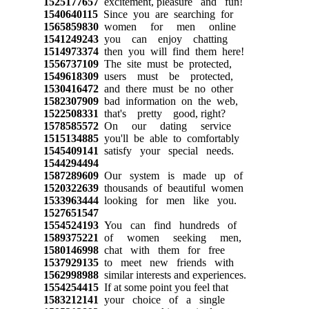
1525177657
excitement, pleasure and fun!
1540640115
Since you are searching for
1565859830
women for men online
1541249243
you can enjoy chatting
1514973374
then you will find them here!
1556737109
The site must be protected,
1549618309
users must be protected,
1530416472
and there must be no other
1582307909
bad information on the web,
1522508331
that's pretty good, right?
1578585572
On our dating service
1515134885
you'll be able to comfortably
1545409141
satisfy your special needs.
1544294494
1587289609
Our system is made up of
1520322639
thousands of beautiful women
1533963444
looking for men like you.
1527651547
1554524193
You can find hundreds of
1589375221
of women seeking men,
1580146998
chat with them for free
1537929135
to meet new friends with
1562998988
similar interests and experiences.
1554254415
If at some point you feel that
1583212141
your choice of a single