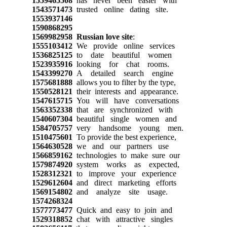
1559465508
has never been easier with
1543571473
trusted online dating site.
1553937146
1590868295
1569982958
Russian love site
:
1555103412
We provide online services
1536825125
to date beautiful women
1523935916
looking for chat rooms.
1543399270
A detailed search engine
1575681888
allows you to filter by the type,
1550528121
their interests and appearance.
1547615715
You will have conversations
1563352338
that are synchronized with
1540607304
beautiful single women and
1584705757
very handsome young men.
1510475601
To provide the best experience,
1564630528
we and our partners use
1566859162
technologies to make sure our
1579874920
system works as expected,
1528312321
to improve your experience
1529612604
and direct marketing efforts
1569154802
and analyze site usage.
1574268324
1577773477
Quick and easy to join and
1529318852
chat with attractive singles