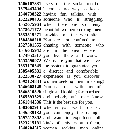
1566167881
users on the social media.
1579443404
There is no way to keep
1540738322
having fun talking with
1522298405
someone who is struggling
1552675964
when there are so many
1578621772
beautiful women seeking men
1553519271
provided on the web site.
1584888218
You are not confined to
1527581555
chatting with someone who
1516635942
are in the area where
1574953517
you live there and work.
1553590972
We assure you that we have
1553170545
the system to guarantee you
1585405381
a discreet and comfortable
1522538727
experience as you discover
1592124833
women seeking men in dating!
1546608148
You can chat with any of
1546510526
single and looking for marriage
1565593529
and nobody will ever know.
1561844586
This is the best site for you,
1583662913
whether you want to chat,
1546530132
you can enjoy the dating
1597512862
and want to experience all
1523215181
kinds of activities with them,
1548204515
women seeking men online.