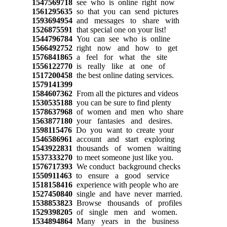
1547569718
see who is online right now
1561295635
so that you can send pictures
1593694954
and messages to share with
1526875591
that special one on your list!
1544796784
You can see who is online
1566492752
right now and how to get
1576841865
a feel for what the site
1556122770
is really like at one of
1517200458
the best online dating services.
1579141399
1584607362
From all the pictures and videos
1530535188
you can be sure to find plenty
1578637968
of women and men who share
1563877180
your fantasies and desires.
1598115476
Do you want to create your
1546586961
account and start exploring
1543922831
thousands of women waiting
1537333270
to meet someone just like you.
1576717393
We conduct background checks
1550911463
to ensure a good service
1518158416
experience with people who are
1527450840
single and have never married.
1538853823
Browse thousands of profiles
1529398205
of single men and women.
1534894864
Many years in the business