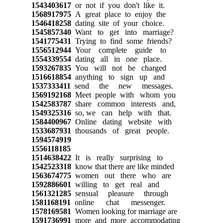
1543403617
or not if you don't like it.
1568917975
A great place to enjoy the
1546418258
dating site of your choice.
1545857340
Want to get into marriage?
1541775431
Trying to find some friends?
1556512944
Your complete guide to
1554339554
dating all in one place.
1593267835
You will not be charged
1516618854
anything to sign up and
1537333411
send the new messages.
1569192168
Meet people with whom you
1542583787
share common interests and,
1549325316
so, we can help with that.
1584400967
Online dating website with
1533687931
thousands of great people.
1594574919
1556118185
1514638422
It is really surprising to
1542523318
know that there are like minded
1563674775
women out there who are
1592886601
willing to get real and
1561321285
sensual pleasure through
1581168191
online chat messenger.
1578169581
Women looking for marriage are
1591736991
more and more accommodating