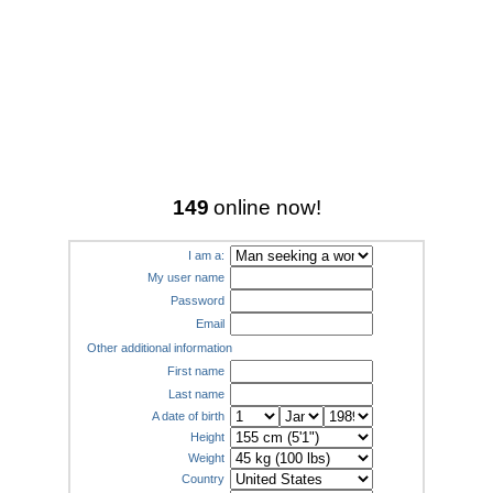
149
online now!
I am a:
My user name
Password
Email
Other additional information
First name
Last name
A date of birth
Height
Weight
Country