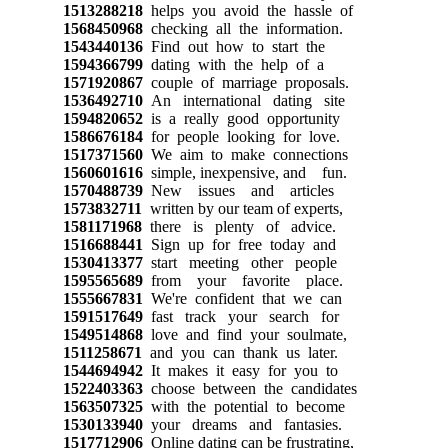
1513288218
helps you avoid the hassle of
1568450968
checking all the information.
1543440136
Find out how to start the
1594366799
dating with the help of a
1571920867
couple of marriage proposals.
1536492710
An international dating site
1594820652
is a really good opportunity
1586676184
for people looking for love.
1517371560
We aim to make connections
1560601616
simple, inexpensive, and fun.
1570488739
New issues and articles
1573832711
written by our team of experts,
1581171968
there is plenty of advice.
1516688441
Sign up for free today and
1530413377
start meeting other people
1595565689
from your favorite place.
1555667831
We're confident that we can
1591517649
fast track your search for
1549514868
love and find your soulmate,
1511258671
and you can thank us later.
1544694942
It makes it easy for you to
1522403363
choose between the candidates
1563507325
with the potential to become
1530133940
your dreams and fantasies.
1517712906
Online dating can be frustrating,