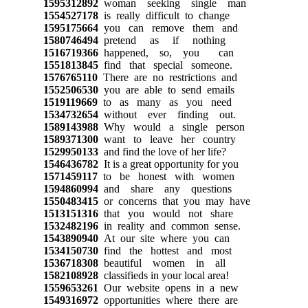
1595312892
woman seeking single man
1554527178
is really difficult to change
1595175664
you can remove them and
1580746494
pretend as if nothing
1516719366
happened, so, you can
1551813845
find that special someone.
1576765110
There are no restrictions and
1552506530
you are able to send emails
1519119669
to as many as you need
1534732654
without ever finding out.
1589143988
Why would a single person
1589371300
want to leave her country
1529950133
and find the love of her life?
1546436782
It is a great opportunity for you
1571459117
to be honest with women
1594860994
and share any questions
1550483415
or concerns that you may have
1513151316
that you would not share
1532482196
in reality and common sense.
1543890940
At our site where you can
1534150730
find the hottest and most
1536718308
beautiful women in all
1582108928
classifieds in your local area!
1559653261
Our website opens in a new
1549316972
opportunities where there are