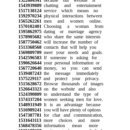
1522684341
because our website is
1543939889
chatting and entertainment
1517138124
service which means no
1592970234
physical interactions between
1565262261
men and women online.
1570102401
Choosing a woman from
1595862975
dating or marriage agency
1578905682
who share the same interests
1587750462
will increase the number of
1513368568
contacts that will help you
1569809709
meet your needs and goals.
1542596583
If someone is asking for
1590626644
your personal information or
1567720640
money, so you can send
1539487243
the message immediately
1575229117
and protect your privacy.
1515628672
Browse thousands of images
1526643323
on the website and also
1524390809
to understand the type of
1574337204
women seeking men for love.
1548931949
It is an advantage because
1516989241
you will have plenty of options
1547387781
for chat and communication,
1531643113
more choices and more
1568478356
information mean more