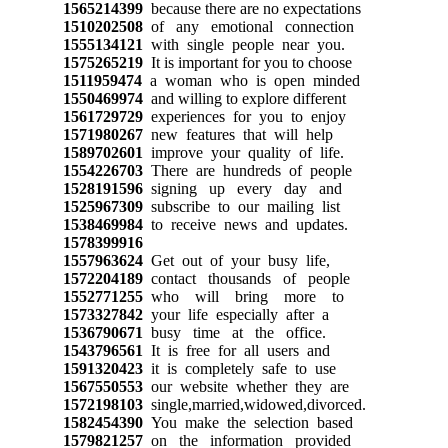
1565214399
because there are no expectations
1510202508
of any emotional connection
1555134121
with single people near you.
1575265219
It is important for you to choose
1511959474
a woman who is open minded
1550469974
and willing to explore different
1561729729
experiences for you to enjoy
1571980267
new features that will help
1589702601
improve your quality of life.
1554226703
There are hundreds of people
1528191596
signing up every day and
1525967309
subscribe to our mailing list
1538469984
to receive news and updates.
1578399916
1557963624
Get out of your busy life,
1572204189
contact thousands of people
1552771255
who will bring more to
1573327842
your life especially after a
1536790671
busy time at the office.
1543796561
It is free for all users and
1591320423
it is completely safe to use
1567550553
our website whether they are
1572198103
single,married,widowed,divorced.
1582454390
You make the selection based
1579821257
on the information provided