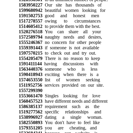
1583950227
Our site has thousands of
1599680942
beautiful women looking for
1591502753
good and honest men
1517278557
owing to circumstances
1514605412
to provide them with the best.
1520276518
You can share all your
1572589794
naughty needs and desires,
1555246367
no concern for other people
1559391443
if someone is not available
1597570215
to check out and try out.
1554205479
There is no reason to keep
1591411144
having discussions with
1563440376
someone who is less
1590418943
exciting when there is a
1574653550
list of women seeking
1511952756
services provided on our site.
1557299390
1553661470
Singles looking for love
1560457523
have different needs and different
1586385137
requirement such as the
1519277562
specific relationships and
1538996927
dating a single woman.
1582550893
You don't have to feel like
1579351205
you are cheating, and