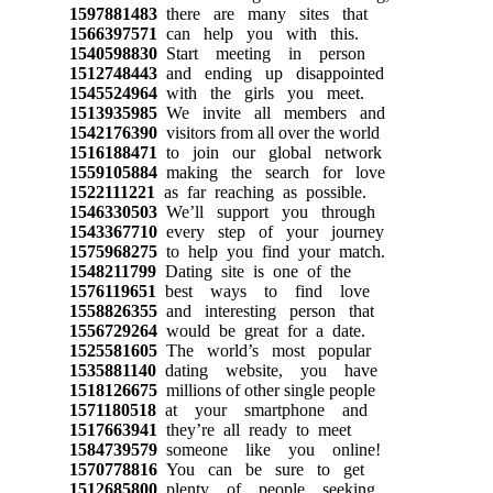
1597881483
there are many sites that
1566397571
can help you with this.
1540598830
Start meeting in person
1512748443
and ending up disappointed
1545524964
with the girls you meet.
1513935985
We invite all members and
1542176390
visitors from all over the world
1516188471
to join our global network
1559105884
making the search for love
1522111221
as far reaching as possible.
1546330503
We’ll support you through
1543367710
every step of your journey
1575968275
to help you find your match.
1548211799
Dating site is one of the
1576119651
best ways to find love
1558826355
and interesting person that
1556729264
would be great for a date.
1525581605
The world’s most popular
1535881140
dating website, you have
1518126675
millions of other single people
1571180518
at your smartphone and
1517663941
they’re all ready to meet
1584739579
someone like you online!
1570778816
You can be sure to get
1512685800
plenty of people seeking