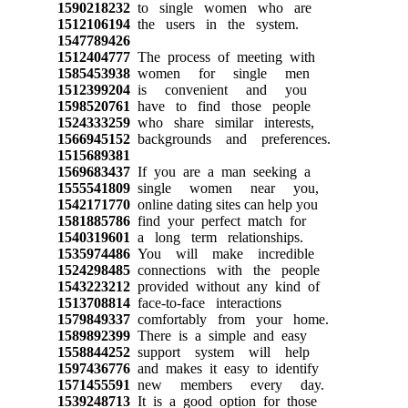
1590218232
to single women who are
1512106194
the users in the system.
1547789426
1512404777
The process of meeting with
1585453938
women for single men
1512399204
is convenient and you
1598520761
have to find those people
1524333259
who share similar interests,
1566945152
backgrounds and preferences.
1515689381
1569683437
If you are a man seeking a
1555541809
single women near you,
1542171770
online dating sites can help you
1581885786
find your perfect match for
1540319601
a long term relationships.
1535974486
You will make incredible
1524298485
connections with the people
1543223212
provided without any kind of
1513708814
face-to-face interactions
1579849337
comfortably from your home.
1589892399
There is a simple and easy
1558844252
support system will help
1597436776
and makes it easy to identify
1571455591
new members every day.
1539248713
It is a good option for those