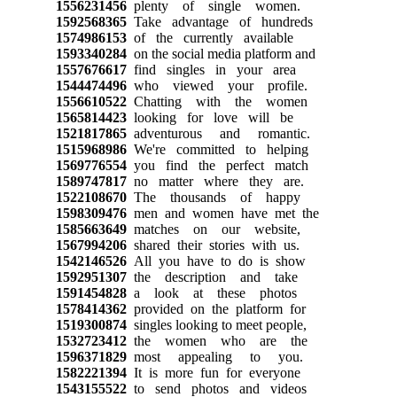
1556231456
plenty of single women.
1592568365
Take advantage of hundreds
1574986153
of the currently available
1593340284
on the social media platform and
1557676617
find singles in your area
1544474496
who viewed your profile.
1556610522
Chatting with the women
1565814423
looking for love will be
1521817865
adventurous and romantic.
1515968986
We're committed to helping
1569776554
you find the perfect match
1589747817
no matter where they are.
1522108670
The thousands of happy
1598309476
men and women have met the
1585663649
matches on our website,
1567994206
shared their stories with us.
1542146526
All you have to do is show
1592951307
the description and take
1591454828
a look at these photos
1578414362
provided on the platform for
1519300874
singles looking to meet people,
1532723412
the women who are the
1596371829
most appealing to you.
1582221394
It is more fun for everyone
1543155522
to send photos and videos