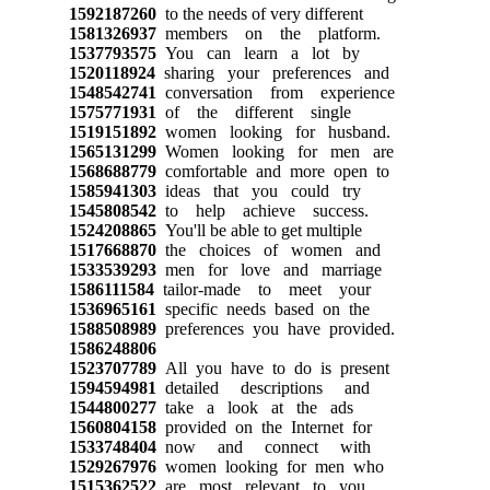
1592187260
to the needs of very different
1581326937
members on the platform.
1537793575
You can learn a lot by
1520118924
sharing your preferences and
1548542741
conversation from experience
1575771931
of the different single
1519151892
women looking for husband.
1565131299
Women looking for men are
1568688779
comfortable and more open to
1585941303
ideas that you could try
1545808542
to help achieve success.
1524208865
You'll be able to get multiple
1517668870
the choices of women and
1533539293
men for love and marriage
1586111584
tailor-made to meet your
1536965161
specific needs based on the
1588508989
preferences you have provided.
1586248806
1523707789
All you have to do is present
1594594981
detailed descriptions and
1544800277
take a look at the ads
1560804158
provided on the Internet for
1533748404
now and connect with
1529267976
women looking for men who
1515362522
are most relevant to you.