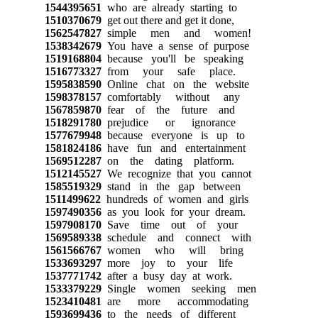
1544395651
who are already starting to
1510370679
get out there and get it done,
1562547827
simple men and women!
1538342679
You have a sense of purpose
1519168804
because you'll be speaking
1516773327
from your safe place.
1595838590
Online chat on the website
1598378157
comfortably without any
1567859870
fear of the future and
1518291780
prejudice or ignorance
1577679948
because everyone is up to
1581824186
have fun and entertainment
1569512287
on the dating platform.
1512145527
We recognize that you cannot
1585519329
stand in the gap between
1511499622
hundreds of women and girls
1597490356
as you look for your dream.
1597908170
Save time out of your
1569589338
schedule and connect with
1561566767
women who will bring
1533693297
more joy to your life
1537771742
after a busy day at work.
1533379229
Single women seeking men
1523410481
are more accommodating
1593699436
to the needs of different