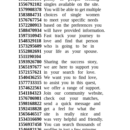
1556792102
singles available on the site.
1579908378
You will be able to get multiple
1583884731
choices of single women
1576767754
to meet your specific needs
1572280913
based on the preferences you
1588470934
will have provided information.
1597310945
Fast track your journey to
1548329118
love and find that person
1573295609
who is going to be in
1552802691
your life as your spouse.
1511190104
1593926780
Sharing the success story,
1565197677
we are here to support you
1572157621
in your search for love.
1540436255
We want you to find love,
1577733315
to assist you in this quest,
1574622561
we offer a range of support.
1541184323
Join our community website,
1576706981
check out your matches,
1598168822
send a quick message and
1592418828
get a feel for what the
1565646517
site is really nice and
1534316690
was very helpful and friendly.
1556937458
You can search thousands of
1546682126
profiles in just a few minutes