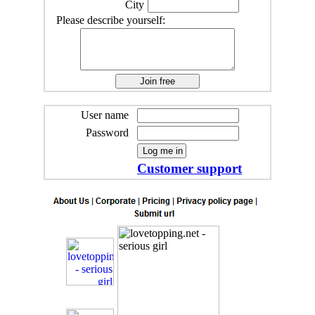
City
Please describe yourself:
User name
Password
Customer support