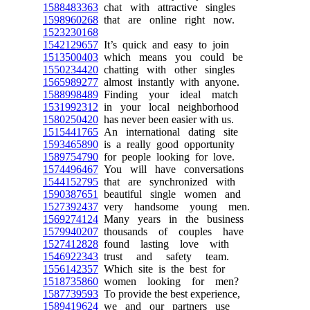
1588483363
chat with attractive singles
1598960268
that are online right now.
1523230168
1542129657
It’s quick and easy to join
1513500403
which means you could be
1550234420
chatting with other singles
1565989277
almost instantly with anyone.
1588998489
Finding your ideal match
1531992312
in your local neighborhood
1580250420
has never been easier with us.
1515441765
An international dating site
1593465890
is a really good opportunity
1589754790
for people looking for love.
1574496467
You will have conversations
1544152795
that are synchronized with
1590387651
beautiful single women and
1527392437
very handsome young men.
1569274124
Many years in the business
1579940207
thousands of couples have
1527412828
found lasting love with
1546922343
trust and safety team.
1556142357
Which site is the best for
1518735860
women looking for men?
1587739593
To provide the best experience,
1589419624
we and our partners use