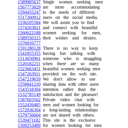
1589985637
Single women seeking men
1567773829
are more accommodating
1594455247
to the needs of different
1517260912
users on the social media.
1536105584
We will assist you to find
1574203821
and connect with beautiful
1560622188
women seeking for men,
1589550315
their wishes and desires.
1576910777
1591280128
There is no way to keep
1541855355
having fun talking with
1513650961
someone who is struggling
1520182211
when there are so many
1523663451
beautiful women seeking men
1547263911
provided on the web site.
1547219659
We don't allow to use
1556841210
sharing data with other users
1543518304
intention rather than the
1532785149
satisfaction and the pleasure!
1587603562
Private video chat with
1552439485
men and women looking for
1572936304
a long-lasting relationships
1579756604
are not shared with others.
1539471182
This site is the exclusive
1569253489
for women looking for men