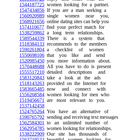
1544187725
women looking for a partner.
1547434856
If you are a man seeking a
1560920989
single women near you,
1568921656
online dating sites can help you
1574110677
find your perfect match for
1538259862
a long term relationships.
1589544339
There is a system that
1518384133
recommends to the members
1590261804
a checklist of women
1550698106
that you like and send
1520985450
you more information about.
1570448688
All you have to do is present
1555517210
detailed descriptions and
1583120843
take a look at the ads
1518143263
provided on the Internet for
1583665485
now and connect with
1556268584
women looking for men who
1519456671
are most relevant to you.
1537142458
1524765264
You have an alternative of
1590765792
sending and receiving text messages
1562584301
to an unlimited number of
1562954785
women looking for relationships.
1538222909
Our site has thousands of
1563719533
beautiful women looking for