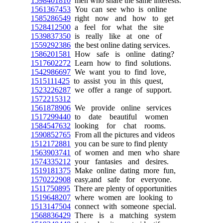
1598401810
men who share the same interests.
1561367453
You can see who is online
1585286549
right now and how to get
1528412500
a feel for what the site
1539837350
is really like at one of
1559292386
the best online dating services.
1586201581
How safe is online dating?
1517602272
Learn how to find solutions.
1542986697
We want you to find love,
1515111425
to assist you in this quest,
1523226287
we offer a range of support.
1572215312
1561878906
We provide online services
1517299440
to date beautiful women
1584547632
looking for chat rooms.
1590852765
From all the pictures and videos
1512172881
you can be sure to find plenty
1563903741
of women and men who share
1574335212
your fantasies and desires.
1519181375
Make online dating more fun,
1570222908
easy,and safe for everyone.
1511750895
There are plenty of opportunities
1519648207
where women are looking to
1513147504
connect with someone special.
1568836429
There is a matching system