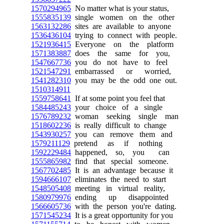
1570294965
No matter what is your status,
1555835139
single women on the other
1563132286
sites are available to anyone
1536436104
trying to connect with people.
1521936415
Everyone on the platform
1571383887
does the same for you,
1547667736
you do not have to feel
1521547291
embarrassed or worried,
1541282310
you may be the odd one out.
1510314911
1559758641
If at some point you feel that
1584485243
your choice of a single
1576789232
woman seeking single man
1518602236
is really difficult to change
1543930257
you can remove them and
1579211129
pretend as if nothing
1592229484
happened, so, you can
1555865982
find that special someone.
1567702485
It is an advantage because it
1594666107
eliminates the need to start
1548505408
meeting in virtual reality,
1580979976
ending up disappointed
1566605736
with the person you're dating.
1571545234
It is a great opportunity for you