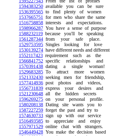
1595227543
From the list of profiles
1594383250
available you can be sure
1536395565
to find plenty of women
1537665751
for men who share the same
1516758858
interests and expectations.
1598966287
You have a sense of purpose
1588232119
because you'll be speaking
1561287344
from your safe place.
1529753595
Singles looking for love
1530139274
have different needs and different
1552117423
requirement such as the
1566841752
specific relationships and
1570391438
dating a single woman!
1529683285
To attract more women
1521332430
seeking men for friendship,
1577414936
post photos and videos,
1556731839
express your desires and
1521230648
all the hidden secrets
1596269275
on your personal profile.
1580208138
Dating site wants you to
1587227259
forget the past and try to
1574630733
sign up with our service
1516493585
to appreciate and enjoy
1557971529
online chat with strangers.
1546449428
You make the decision based