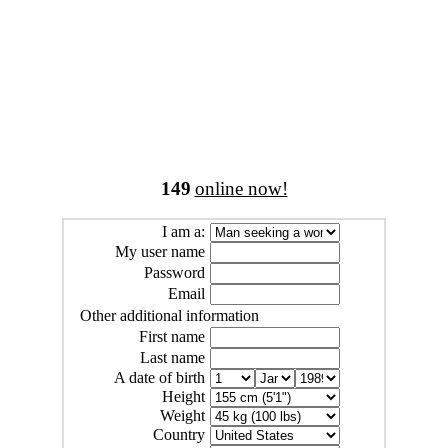
149
online now!
I am a:
My user name
Password
Email
Other additional information
First name
Last name
A date of birth
Height
Weight
Country