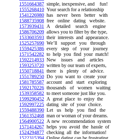
1551664387
simple, inexpensive, and fun!
1555268410
Your search for a relationship
1541226980
has never been better with
1588735908
free online dating website.
1573939431
A detailed search engine
1586706209
allows you to filter by the type,
1533603593
their interests and appearance.
1525257690
We’ll support you through
1559425386
every step of your journey
1571542282
to help you find your match!
1592214933
New issues and articles
1593253720
written by our team of experts,
1550718841
there is plenty of advice.
1551789250
Do you want to create your
1581785587
account and start exploring
1592170226
thousands of women waiting
1539358582
to meet someone just like you.
1599290452
A great place to enjoy the
1592997225
dating site of your choice.
1559488390
Let us help you find the
1561352468
man or woman of your dreams.
1564900522
A new recommendation system
1571414267
helps you avoid the hassle of
1524294877
checking all the information!
1522315394
Online dating can be frustrating,