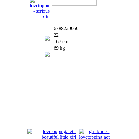
6788220959
22
167 cm
69 kg