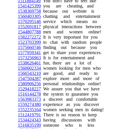
1511884149
You don't have to feel like
1541425399
you are cheating, and
1538369758
because our website is
1560403305
chatting and entertainment
1570295146
service which means no
1552691817
physical interactions between
1544807788
men and women online!
1582272272
It is very important for you
1523703399
to chat with random people
1575660746
finding out because you
1577959341
get to share your experiences.
1573256963
It is for entertainment and
1538626461
fun, there are a lot of
1560602334
women looking for men who
1566543210
are good, and ready to
1547504287
explore more and more of
1580906256
personal relationships online!
1529418227
We assure you that we have
1516144278
the system to guarantee you
1563983373
a discreet and comfortable
1559274380
experience as you discover
1552235164
women seeking men in dating!
1512419791
There is no reason to keep
1534424343
having discussions with
1516835199
someone who is less