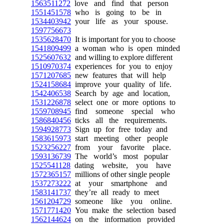
1563511272
love and find that person
1551451578
who is going to be in
1534403942
your life as your spouse.
1597756673
1535628470
It is important for you to choose
1541809499
a woman who is open minded
1525607632
and willing to explore different
1510970374
experiences for you to enjoy
1571207685
new features that will help
1524158684
improve your quality of life.
1542406538
Search by age and location,
1531226878
select one or more options to
1559708945
find someone special who
1586840456
ticks all the requirements.
1594928773
Sign up for free today and
1583615973
start meeting other people
1523256227
from your favorite place.
1593136739
The world’s most popular
1525541128
dating website, you have
1572365157
millions of other single people
1537273222
at your smartphone and
1583141737
they’re all ready to meet
1561204729
someone like you online.
1571771420
You make the selection based
1562144624
on the information provided