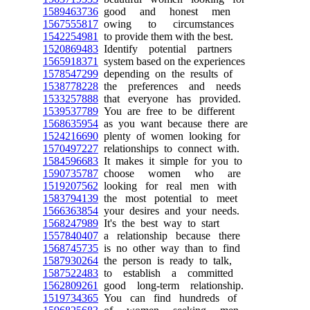
1589463736
good and honest men
1567555817
owing to circumstances
1542254981
to provide them with the best.
1520869483
Identify potential partners
1565918371
system based on the experiences
1578547299
depending on the results of
1538778228
the preferences and needs
1533257888
that everyone has provided.
1539537789
You are free to be different
1568635954
as you want because there are
1524216690
plenty of women looking for
1570497227
relationships to connect with.
1584596683
It makes it simple for you to
1590735787
choose women who are
1519207562
looking for real men with
1583794139
the most potential to meet
1566363854
your desires and your needs.
1568247989
It's the best way to start
1557840407
a relationship because there
1568745735
is no other way than to find
1587930264
the person is ready to talk,
1587522483
to establish a committed
1562809261
good long-term relationship.
1519734365
You can find hundreds of