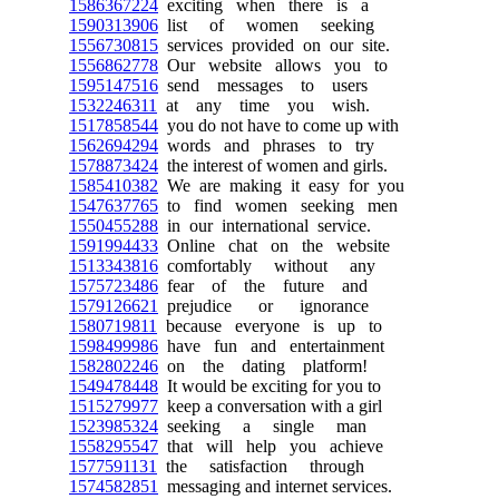
1586367224
exciting when there is a
1590313906
list of women seeking
1556730815
services provided on our site.
1556862778
Our website allows you to
1595147516
send messages to users
1532246311
at any time you wish.
1517858544
you do not have to come up with
1562694294
words and phrases to try
1578873424
the interest of women and girls.
1585410382
We are making it easy for you
1547637765
to find women seeking men
1550455288
in our international service.
1591994433
Online chat on the website
1513343816
comfortably without any
1575723486
fear of the future and
1579126621
prejudice or ignorance
1580719811
because everyone is up to
1598499986
have fun and entertainment
1582802246
on the dating platform!
1549478448
It would be exciting for you to
1515279977
keep a conversation with a girl
1523985324
seeking a single man
1558295547
that will help you achieve
1577591131
the satisfaction through
1574582851
messaging and internet services.