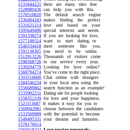
1531844221
there are many sites that
1528980436
can help you with this.
1570510820
The default search engine
1530494183
makes finding the perfect
1531621214
love and based on your
1595649490
special interests and needs.
1591338274
If you are looking for love,
1577186524
want to start dating, or
1540334418
meet someone like you,
1591138365
you need to be online.
1512913226
Thousands of visitors come
1598368726
to our service every year.
1539294779
Looking for love online?
1568794274
You’ve come to the right place.
1593516600
Chat online with strangers
1584546234
in your local area using the
1556689862
search function as an example!
1535902231
Dating site for people looking
1558352339
for love and your happiness.
1521113687
It makes it easy for you to
1569942981
choose between the candidates
1533569989
with the potential to become
1549495331
your dreams and fantasies.
1578176914
1565618232
Love russian personals: