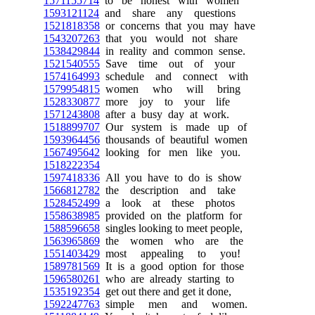
1571155714
to be honest with women
1593121124
and share any questions
1521818358
or concerns that you may have
1543207263
that you would not share
1538429844
in reality and common sense.
1521540555
Save time out of your
1574164993
schedule and connect with
1579954815
women who will bring
1528330877
more joy to your life
1571243808
after a busy day at work.
1518899707
Our system is made up of
1593964456
thousands of beautiful women
1567495642
looking for men like you.
1518222354
1597418336
All you have to do is show
1566812782
the description and take
1528452499
a look at these photos
1558638985
provided on the platform for
1588596658
singles looking to meet people,
1563965869
the women who are the
1551403429
most appealing to you!
1589781569
It is a good option for those
1596580261
who are already starting to
1535192354
get out there and get it done,
1592247763
simple men and women.