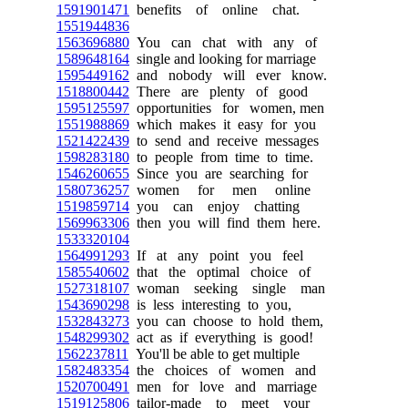
1591901471
benefits of online chat.
1551944836
1563696880
You can chat with any of
1589648164
single and looking for marriage
1595449162
and nobody will ever know.
1518800442
There are plenty of good
1595125597
opportunities for women, men
1551988869
which makes it easy for you
1521422439
to send and receive messages
1598283180
to people from time to time.
1546260655
Since you are searching for
1580736257
women for men online
1519859714
you can enjoy chatting
1569963306
then you will find them here.
1533320104
1564991293
If at any point you feel
1585540602
that the optimal choice of
1527318107
woman seeking single man
1543690298
is less interesting to you,
1532843273
you can choose to hold them,
1548299302
act as if everything is good!
1562237811
You'll be able to get multiple
1582483354
the choices of women and
1520700491
men for love and marriage
1519125806
tailor-made to meet your