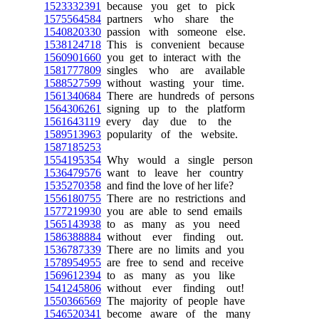
1523332391
because you get to pick
1575564584
partners who share the
1540820330
passion with someone else.
1538124718
This is convenient because
1560901660
you get to interact with the
1581777809
singles who are available
1588527599
without wasting your time.
1561340684
There are hundreds of persons
1564306261
signing up to the platform
1561643119
every day due to the
1589513963
popularity of the website.
1587185253
1554195354
Why would a single person
1536479576
want to leave her country
1535270358
and find the love of her life?
1556180755
There are no restrictions and
1577219930
you are able to send emails
1565143938
to as many as you need
1586388884
without ever finding out.
1536787339
There are no limits and you
1578954955
are free to send and receive
1569612394
to as many as you like
1541245806
without ever finding out!
1550366569
The majority of people have
1546520341
become aware of the many