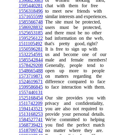
1596825683
of women seeking men,
1595440281
chat with them for free
1556318496
to meet new friends with
1571655599
similar interests and experiences.
1585566748
The site must be protected,
1586928832
users must be protected,
1525653185
and there must be no other
1595256122
bad information on the web,
1511105492
that's pretty good, right?
1550596281
It is free to sign up with
1532254591
us and become one of our
1585542844
male and female members!
1578429208
Generally, people tend to
1548665488
open up more to people
1573719871
on matters regarding the
1524619671
difference compared to face
1599586845
to face interaction with them.
1557440131
1525168454
Our site provides you with
1511742209
privacy and confidentiality,
1594143521
you are also not required to
1513168253
provide your personal details.
1584527741
We're committed to helping
1568739421
you find the perfect match
1518709742
no matter where they are.