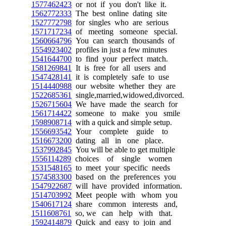
1577462423
or not if you don't like it.
1562772333
The best online dating site
1527772798
for singles who are serious
1571717234
of meeting someone special.
1560664796
You can search thousands of
1554923402
profiles in just a few minutes
1541644700
to find your perfect match.
1581269841
It is free for all users and
1547428141
it is completely safe to use
1514440988
our website whether they are
1522685361
single,married,widowed,divorced.
1526715604
We have made the search for
1561714422
someone to make you smile
1598908714
with a quick and simple setup.
1556693542
Your complete guide to
1516673200
dating all in one place.
1537992845
You will be able to get multiple
1556114289
choices of single women
1531548165
to meet your specific needs
1574583300
based on the preferences you
1547922687
will have provided information.
1514703992
Meet people with whom you
1540617124
share common interests and,
1511608761
so, we can help with that.
1592414879
Quick and easy to join and