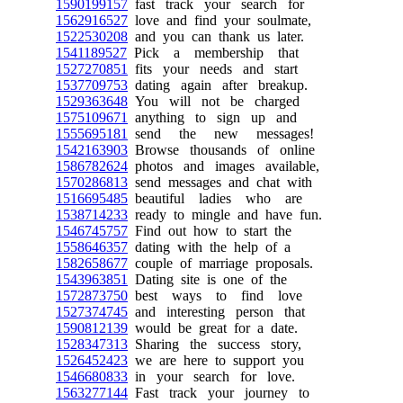
1590199157
fast track your search for
1562916527
love and find your soulmate,
1522530208
and you can thank us later.
1541189527
Pick a membership that
1527270851
fits your needs and start
1537709753
dating again after breakup.
1529363648
You will not be charged
1575109671
anything to sign up and
1555695181
send the new messages!
1542163903
Browse thousands of online
1586782624
photos and images available,
1570286813
send messages and chat with
1516695485
beautiful ladies who are
1538714233
ready to mingle and have fun.
1546745757
Find out how to start the
1558646357
dating with the help of a
1582658677
couple of marriage proposals.
1543963851
Dating site is one of the
1572873750
best ways to find love
1527374745
and interesting person that
1590812139
would be great for a date.
1528347313
Sharing the success story,
1526452423
we are here to support you
1546680833
in your search for love.
1563277144
Fast track your journey to