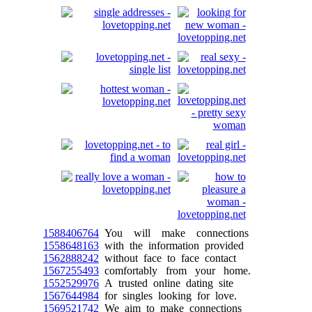
1588406764
You will make connections
1558648163
with the information provided
1562888242
without face to face contact
1567255493
comfortably from your home.
1552529976
A trusted online dating site
1567644984
for singles looking for love.
1569521742
We aim to make connections