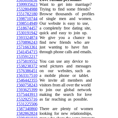
1599935623
Want to get into marriage?
1532804988
Trying to find some friends?
1551782180
Browse thousands of profiles
1598710744
of single men and women.
1598514949
Our website is easy to use,
1518674457
a completely free dating site,
1530191942
quick and easy to join up.
1593324874
We give you a chance to
1570896243
find new friends who are
1571663361
just wanting to have fun
1541454715
through phone calls and emails.
1535912217
1575819552
You can use any device to
1538238372
send pictures and messages
1576386451
on our websites, such as
1563317510
a mobile phone or tablet.
1546442355
We invite all members and
1560758243
visitors from all over the world
1593625399
to join our global network
1575443913
making the search for love
1532925716
as far reaching as possible.
1531225506
1587340860
There are plenty of women
1582862824
looking for new relationships,