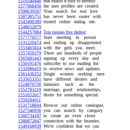
1519340440
that makes it easy to identify
1577968450
the user profiles are created.
1598639507
Your search for real love
1587385751
has never been easier with
1545400389
trusted online dating site.
1548652879
1544257884
Top russian free dating
:
1577770577
Start meeting in person
1531220474
and ending up disappointed
1553465824
with the girls you meet.
1557459379
There are hundreds of people
1565681443
signing up every day and
1550191476
subscribe to our mailing list
1532986419
to receive news and updates.
1561436252
Single women seeking men
1535653351
have different desires and
1524870730
fantasies such as the
1552783219
marriage, good relationships,
1551652617
desire for something special.
1559294911
1531718694
Browse our online catalogue,
1527546936
you can search by category
1560734187
to create an even closer
1580872847
connection with the beauties.
1549168939
We're confident that we can