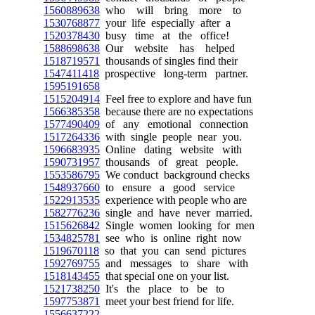
1560889638
who will bring more to
1530768877
your life especially after a
1520378430
busy time at the office!
1588698638
Our website has helped
1518719571
thousands of singles find their
1547411418
prospective long-term partner.
1595191658
1515204914
Feel free to explore and have fun
1566385358
because there are no expectations
1577490409
of any emotional connection
1517264336
with single people near you.
1596683935
Online dating website with
1590731957
thousands of great people.
1553586795
We conduct background checks
1548937660
to ensure a good service
1522913535
experience with people who are
1582776236
single and have never married.
1515626842
Single women looking for men
1534825781
see who is online right now
1519670118
so that you can send pictures
1592769755
and messages to share with
1518143455
that special one on your list.
1521738250
It's the place to be to
1597753871
meet your best friend for life.
1556637222