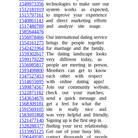
1549973356
technologies to make sure our
1512181919
system works as expected,
1515797161
to improve your experience
1540861143
and direct marketing efforts
1517480789
and analyze site usage.
1585644476
1556978466
Our international dating service
1554161275
brings the people together
1542421964
for marriage and the family.
1559302617
The dating landscape looks
1599179229
very different today, as
1556985817
people are meeting in person.
1593498800
Members can get to know
1547527453
each other with respect
1514655695
with online dating apps!
1599874567
Join our community website,
1522871182
check out your matches,
1543634676
send a quick message and
1568309181
get a feel for what the
1591569105
site is really nice and
1583691868
was very helpful and friendly.
1521477140
Signing up is the first step in
1528288377
finding your next relationship.
1515965125
Get out of your busy life,
1596449585
contact thousands of people