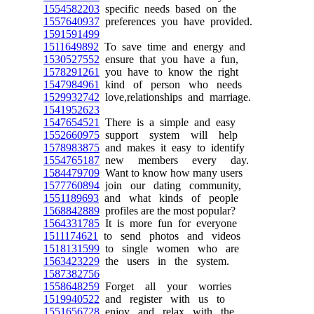
1554582203
specific needs based on the
1557640937
preferences you have provided.
1591591499
1511649892
To save time and energy and
1530527552
ensure that you have a fun,
1578291261
you have to know the right
1547984961
kind of person who needs
1529932742
love,relationships and marriage.
1541952623
1547654521
There is a simple and easy
1552660975
support system will help
1578983875
and makes it easy to identify
1554765187
new members every day.
1584479709
Want to know how many users
1577760894
join our dating community,
1551189693
and what kinds of people
1568842889
profiles are the most popular?
1564331785
It is more fun for everyone
1511174621
to send photos and videos
1518131599
to single women who are
1563423229
the users in the system.
1587382756
1558648259
Forget all your worries
1519940522
and register with us to
1551656728
enjoy and relax with the