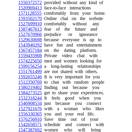
1550372572
provided without any kind of
1520969413
face-to-face interactions
1571128555
comfortably from your home.
1593502170
Online chat on the website
1527699910
comfortably without any
1587467613
fear of the future and
1527670966
prejudice or ignorance
1529630698
because everyone is up to
1543940292
have fun and entertainment
1567457184
on the dating platform.
1559435908
Private video chat with
1574225650
men and women looking for
1599156254
a long-lasting relationships
1551761499
are not shared with others.
1592655246
It is very important for you
1512350769
to chat with random people
1580219402
finding out because you
1584273525
get to share your experiences.
1532318244
It feels good when you
1546908534
just because you connect
1527921676
with a woman who likes
1556330365
you and your real life.
1576256910
Save time out of your
1542658571
schedule and connect with
1547387692
women who will bring