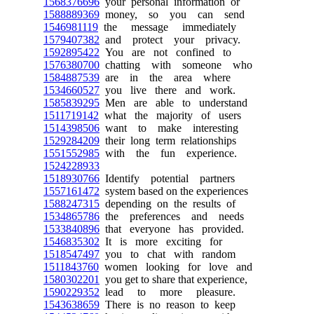
1568376696
your personal information or
1588889369
money, so you can send
1546981119
the message immediately
1579407382
and protect your privacy.
1592895422
You are not confined to
1576380700
chatting with someone who
1584887539
are in the area where
1534660527
you live there and work.
1585839295
Men are able to understand
1511719142
what the majority of users
1514398506
want to make interesting
1529284209
their long term relationships
1551552985
with the fun experience.
1524228933
1518930766
Identify potential partners
1557161472
system based on the experiences
1588247315
depending on the results of
1534865786
the preferences and needs
1533840896
that everyone has provided.
1546835302
It is more exciting for
1518547497
you to chat with random
1511843760
women looking for love and
1580302201
you get to share that experience,
1590229352
lead to more pleasure.
1543638659
There is no reason to keep