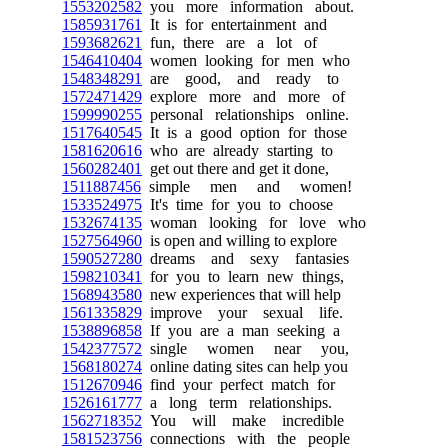
1553202582
you more information about.
1585931761
It is for entertainment and
1593682621
fun, there are a lot of
1546410404
women looking for men who
1548348291
are good, and ready to
1572471429
explore more and more of
1599990255
personal relationships online.
1517640545
It is a good option for those
1581620616
who are already starting to
1560282401
get out there and get it done,
1511887456
simple men and women!
1533524975
It's time for you to choose
1532674135
woman looking for love who
1527564960
is open and willing to explore
1590527280
dreams and sexy fantasies
1598210341
for you to learn new things,
1568943580
new experiences that will help
1561335829
improve your sexual life.
1538896858
If you are a man seeking a
1542377572
single women near you,
1568180274
online dating sites can help you
1512670946
find your perfect match for
1526161777
a long term relationships.
1562718352
You will make incredible
1581523756
connections with the people