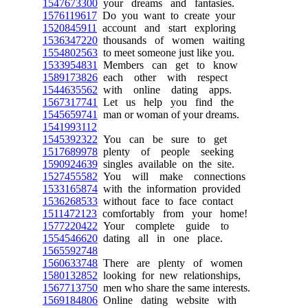
1547673300
your dreams and fantasies.
1576119617
Do you want to create your
1520845911
account and start exploring
1536347220
thousands of women waiting
1554802563
to meet someone just like you.
1533954831
Members can get to know
1589173826
each other with respect
1544635562
with online dating apps.
1567317741
Let us help you find the
1545659741
man or woman of your dreams.
1541993112
1545392322
You can be sure to get
1517689978
plenty of people seeking
1590924639
singles available on the site.
1527455582
You will make connections
1533165874
with the information provided
1536268533
without face to face contact
1511472123
comfortably from your home!
1577220422
Your complete guide to
1554546620
dating all in one place.
1565592748
1560633748
There are plenty of women
1580132852
looking for new relationships,
1567713750
men who share the same interests.
1569184806
Online dating website with