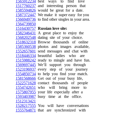
1565912234
best ways to find love
1517760237
and interesting person that
1585594826
would be great for a date.
1587372447
We make it super easy for you
1566949736
to find other singles in your area.
1564739850
1516430757
Russian love site:
1582346431
A great place to enjoy the
1568202548
dating site of your choice.
1518632318
Browse thousands of online
1585360538
photos and images available,
1552657601
send messages and chat with
1518446334
beautiful ladies who are
1515988242
ready to mingle and have fun.
1569697445
We’ll support you through
1523196937
every step of your journey
1554850734
to help you find your match.
1581568666
Get out of your busy life,
1522571628
contact thousands of people
1554742651
who will bring more to
1575807955
your life especially after a
1593403987
busy time at the office.
1512313421
1528217555
You will have conversations
1555764871
that are synchronized with