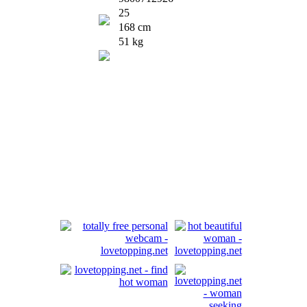
25
168 cm
51 kg