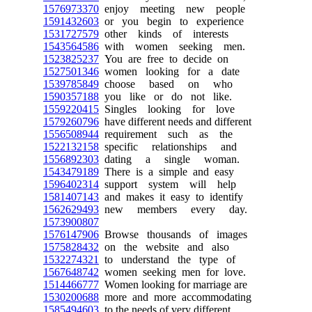
1576973370
enjoy meeting new people
1591432603
or you begin to experience
1531727579
other kinds of interests
1543564586
with women seeking men.
1523825237
You are free to decide on
1527501346
women looking for a date
1539785849
choose based on who
1590357188
you like or do not like.
1559220415
Singles looking for love
1579260796
have different needs and different
1556508944
requirement such as the
1522132158
specific relationships and
1556892303
dating a single woman.
1543479189
There is a simple and easy
1596402314
support system will help
1581407143
and makes it easy to identify
1562629493
new members every day.
1573900807
1576147906
Browse thousands of images
1575828432
on the website and also
1532274321
to understand the type of
1567648742
women seeking men for love.
1514466777
Women looking for marriage are
1530200688
more and more accommodating
1585494603
to the needs of very different