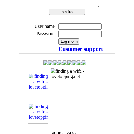
User name
Password
Customer support
9800712926