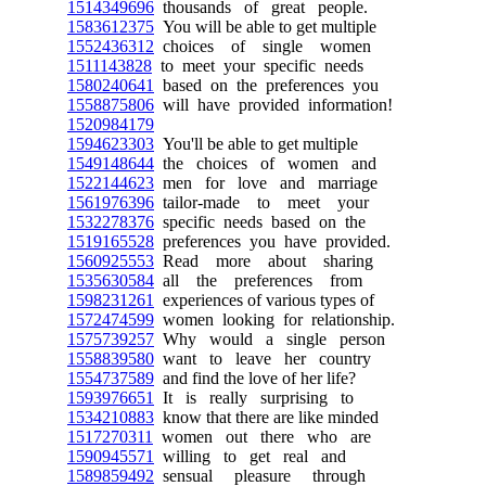
1514349696
thousands of great people.
1583612375
You will be able to get multiple
1552436312
choices of single women
1511143828
to meet your specific needs
1580240641
based on the preferences you
1558875806
will have provided information!
1520984179
1594623303
You'll be able to get multiple
1549148644
the choices of women and
1522144623
men for love and marriage
1561976396
tailor-made to meet your
1532278376
specific needs based on the
1519165528
preferences you have provided.
1560925553
Read more about sharing
1535630584
all the preferences from
1598231261
experiences of various types of
1572474599
women looking for relationship.
1575739257
Why would a single person
1558839580
want to leave her country
1554737589
and find the love of her life?
1593976651
It is really surprising to
1534210883
know that there are like minded
1517270311
women out there who are
1590945571
willing to get real and
1589859492
sensual pleasure through