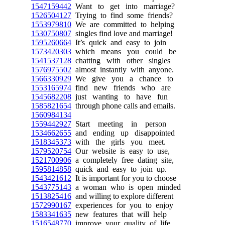
1547159442
Want to get into marriage?
1526504127
Trying to find some friends?
1553979810
We are committed to helping
1530750807
singles find love and marriage!
1595260664
It’s quick and easy to join
1573420303
which means you could be
1541537128
chatting with other singles
1576975502
almost instantly with anyone.
1566330929
We give you a chance to
1553165974
find new friends who are
1545682208
just wanting to have fun
1585821654
through phone calls and emails.
1560984134
1559442927
Start meeting in person
1534662655
and ending up disappointed
1518345373
with the girls you meet.
1579520754
Our website is easy to use,
1521700906
a completely free dating site,
1595814858
quick and easy to join up.
1543421612
It is important for you to choose
1543775143
a woman who is open minded
1513825416
and willing to explore different
1572990167
experiences for you to enjoy
1583341635
new features that will help
1516548770
improve your quality of life.