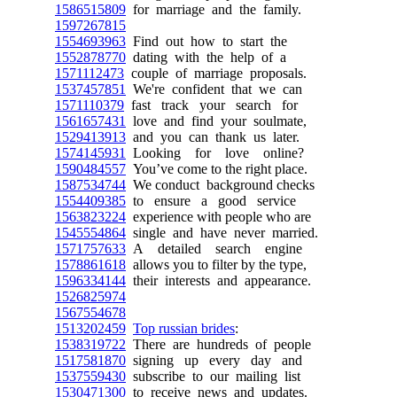
1586515809
for marriage and the family.
1597267815
1554693963
Find out how to start the
1552878770
dating with the help of a
1571112473
couple of marriage proposals.
1537457851
We're confident that we can
1571110379
fast track your search for
1561657431
love and find your soulmate,
1529413913
and you can thank us later.
1574145931
Looking for love online?
1590484557
You’ve come to the right place.
1587534744
We conduct background checks
1554409385
to ensure a good service
1563823224
experience with people who are
1545554864
single and have never married.
1571757633
A detailed search engine
1578861618
allows you to filter by the type,
1596334144
their interests and appearance.
1526825974
1567554678
1513202459
Top russian brides
:
1538319722
There are hundreds of people
1517581870
signing up every day and
1537559430
subscribe to our mailing list
1530471300
to receive news and updates.