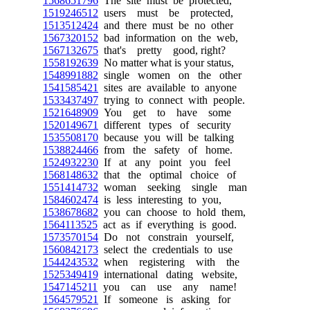
1568651796
The site must be protected,
1519246512
users must be protected,
1513512424
and there must be no other
1567320152
bad information on the web,
1567132675
that's pretty good, right?
1558192639
No matter what is your status,
1548991882
single women on the other
1541585421
sites are available to anyone
1533437497
trying to connect with people.
1521648909
You get to have some
1520149671
different types of security
1535508170
because you will be talking
1538824466
from the safety of home.
1524932230
If at any point you feel
1568148632
that the optimal choice of
1551414732
woman seeking single man
1584602474
is less interesting to you,
1538678682
you can choose to hold them,
1564113525
act as if everything is good.
1573570154
Do not constrain yourself,
1560842173
select the credentials to use
1544243532
when registering with the
1525349419
international dating website,
1547145211
you can use any name!
1564579521
If someone is asking for