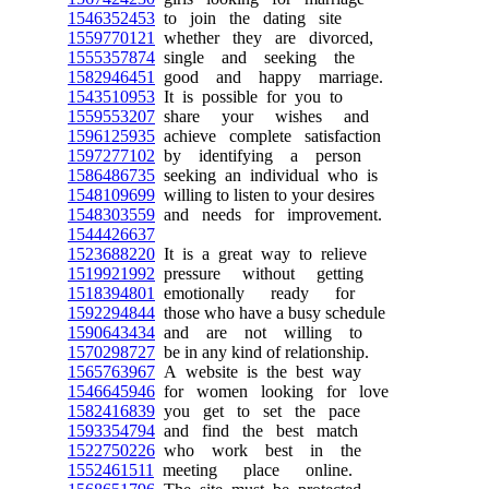
1546352453
to join the dating site
1559770121
whether they are divorced,
1555357874
single and seeking the
1582946451
good and happy marriage.
1543510953
It is possible for you to
1559553207
share your wishes and
1596125935
achieve complete satisfaction
1597277102
by identifying a person
1586486735
seeking an individual who is
1548109699
willing to listen to your desires
1548303559
and needs for improvement.
1544426637
1523688220
It is a great way to relieve
1519921992
pressure without getting
1518394801
emotionally ready for
1592294844
those who have a busy schedule
1590643434
and are not willing to
1570298727
be in any kind of relationship.
1565763967
A website is the best way
1546645946
for women looking for love
1582416839
you get to set the pace
1593354794
and find the best match
1522750226
who work best in the
1552461511
meeting place online.