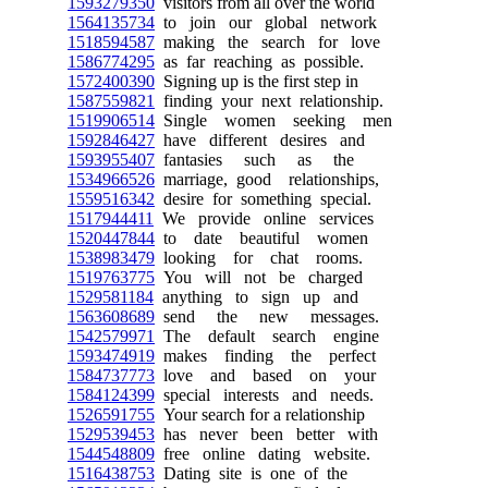
1593279350
visitors from all over the world
1564135734
to join our global network
1518594587
making the search for love
1586774295
as far reaching as possible.
1572400390
Signing up is the first step in
1587559821
finding your next relationship.
1519906514
Single women seeking men
1592846427
have different desires and
1593955407
fantasies such as the
1534966526
marriage, good relationships,
1559516342
desire for something special.
1517944411
We provide online services
1520447844
to date beautiful women
1538983479
looking for chat rooms.
1519763775
You will not be charged
1529581184
anything to sign up and
1563608689
send the new messages.
1542579971
The default search engine
1593474919
makes finding the perfect
1584737773
love and based on your
1584124399
special interests and needs.
1526591755
Your search for a relationship
1529539453
has never been better with
1544548809
free online dating website.
1516438753
Dating site is one of the