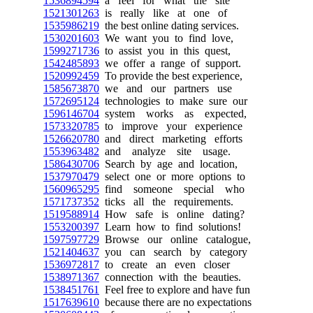
1536894594
a feel for what the site
1521301263
is really like at one of
1535986219
the best online dating services.
1530201603
We want you to find love,
1599271736
to assist you in this quest,
1542485893
we offer a range of support.
1520992459
To provide the best experience,
1585673870
we and our partners use
1572695124
technologies to make sure our
1596146704
system works as expected,
1573320785
to improve your experience
1526620780
and direct marketing efforts
1553963482
and analyze site usage.
1586430706
Search by age and location,
1537970479
select one or more options to
1560965295
find someone special who
1571737352
ticks all the requirements.
1519588914
How safe is online dating?
1553200397
Learn how to find solutions!
1597597729
Browse our online catalogue,
1521404637
you can search by category
1536972817
to create an even closer
1538971367
connection with the beauties.
1538451761
Feel free to explore and have fun
1517639610
because there are no expectations