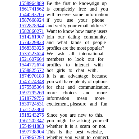
1558964889
Be the first to know,sign up
1561741562
is completely free and you
1544593705
will receive some information
1587668924
if you use your phone
1572878944
and verify your email address?
1582860271
Want to know how many users
1514261907
join our dating community,
1574229823
and what kinds of people
1568353925
profiles are the most popular?
1535523624
We ask all international
1521607664
members to look out for
1544772674
profiles to interact with
1558825572
hot girls to chat with.
1574970183
It is an advantage because
1545574348
you will have plenty of options
1575505364
for chat and communication,
1597795269
more choices and more
1518779755
information mean more
1530724531
excitement, pleasure and fun.
1521523304
1518243275
Since you are new to this,
1561502347
you might be asking yourself
1554941883
whether it is a scam or not.
1597738904
This is the best website,
1579967293
whether you want to connect,