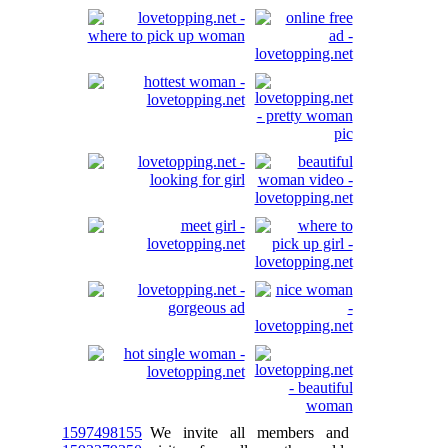
1597498155
We invite all members and