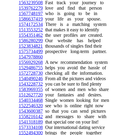
1563239508
Fast track your journey to
1539762279
love and find that person
1567748197
who is going to be in
1586637419
your life as your spouse.
1574172534
There is a matching system
1513553252
that makes it easy to identify
1554351462
the user profiles are created.
1586280299
Our website has helped
1523834821
thousands of singles find their
1575734499
prospective long-term partner.
1547978860
1556929268
A new recommendation system
1529486755
helps you avoid the hassle of
1572728730
checking all the information.
1540490246
From all the pictures and videos
1543228732
you can be sure to find plenty
1583969355
of women and men who share
1512627720
your fantasies and desires.
1540334468
Single women looking for men
1522546320
see who is online right now
1543600387
so that you can send pictures
1558216142
and messages to share with
1541318189
that special one on your list!
1573334108
Our international dating service
1552494300
brings the people together