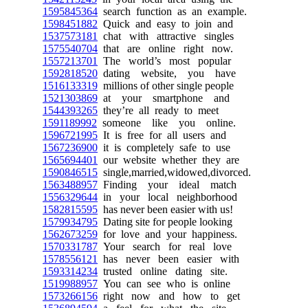
1595845364
search function as an example.
1598451882
Quick and easy to join and
1537573181
chat with attractive singles
1575540704
that are online right now.
1557213701
The world’s most popular
1592818520
dating website, you have
1516133319
millions of other single people
1521303869
at your smartphone and
1544393265
they’re all ready to meet
1591189992
someone like you online.
1596721995
It is free for all users and
1567236900
it is completely safe to use
1565694401
our website whether they are
1590846515
single,married,widowed,divorced.
1563488957
Finding your ideal match
1556329644
in your local neighborhood
1582815595
has never been easier with us!
1579934795
Dating site for people looking
1562673259
for love and your happiness.
1570331787
Your search for real love
1578556121
has never been easier with
1593314234
trusted online dating site.
1519988957
You can see who is online
1573266156
right now and how to get