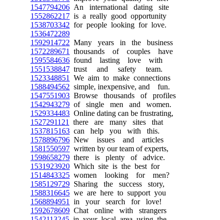
1547794206
An international dating site
1552862217
is a really good opportunity
1538703342
for people looking for love.
1536472289
1592914722
Many years in the business
1572289671
thousands of couples have
1595584636
found lasting love with
1551538847
trust and safety team.
1523348851
We aim to make connections
1588494562
simple, inexpensive, and fun.
1547551903
Browse thousands of profiles
1542943279
of single men and women.
1529334483
Online dating can be frustrating,
1527291121
there are many sites that
1537815163
can help you with this.
1578896796
New issues and articles
1581550597
written by our team of experts,
1598658279
there is plenty of advice.
1531923920
Which site is the best for
1514843325
women looking for men?
1585129729
Sharing the success story,
1588316645
we are here to support you
1568894951
in your search for love!
1592678609
Chat online with strangers
1542113245
in your local area using the