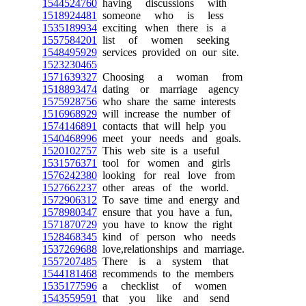
1544524760
having discussions with
1518924481
someone who is less
1535189934
exciting when there is a
1557584201
list of women seeking
1548495929
services provided on our site.
1523230465
1571639327
Choosing a woman from
1518893474
dating or marriage agency
1575928756
who share the same interests
1516968929
will increase the number of
1574146891
contacts that will help you
1540468996
meet your needs and goals.
1520102757
This web site is a useful
1531576371
tool for women and girls
1576242380
looking for real love from
1527662237
other areas of the world.
1572906312
To save time and energy and
1578980347
ensure that you have a fun,
1571870729
you have to know the right
1528468345
kind of person who needs
1537269688
love,relationships and marriage.
1557207485
There is a system that
1544181468
recommends to the members
1535177596
a checklist of women
1543559591
that you like and send