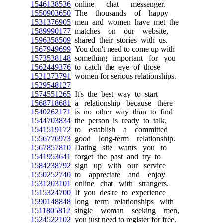
1546138536
online chat messenger.
1550903650
The thousands of happy
1531376905
men and women have met the
1589990177
matches on our website,
1596358509
shared their stories with us.
1567949699
You don't need to come up with
1573538148
something important for you
1562449376
to catch the eye of those
1521273791
women for serious relationships.
1529548127
1574551265
It's the best way to start
1568718681
a relationship because there
1540262171
is no other way than to find
1544703834
the person is ready to talk,
1541519172
to establish a committed
1556776973
good long-term relationship.
1567857810
Dating site wants you to
1541953641
forget the past and try to
1584238792
sign up with our service
1550252740
to appreciate and enjoy
1531203101
online chat with strangers.
1515324700
If you desire to experience
1590148848
long term relationships with
1511805812
single woman seeking men,
1524522102
you just need to register for free.