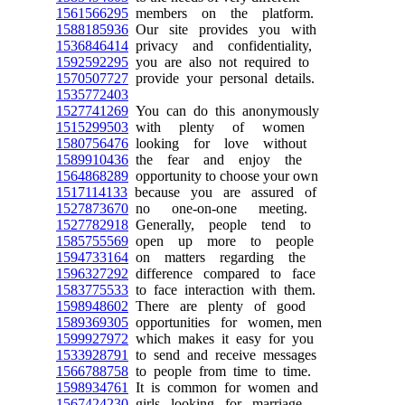
1561566295
members on the platform.
1588185936
Our site provides you with
1536846414
privacy and confidentiality,
1592592295
you are also not required to
1570507727
provide your personal details.
1535772403
1527741269
You can do this anonymously
1515299503
with plenty of women
1580756476
looking for love without
1589910436
the fear and enjoy the
1564868289
opportunity to choose your own
1517114133
because you are assured of
1527873670
no one-on-one meeting.
1527782918
Generally, people tend to
1585755569
open up more to people
1594733164
on matters regarding the
1596327292
difference compared to face
1583775533
to face interaction with them.
1598948602
There are plenty of good
1589369305
opportunities for women, men
1599927972
which makes it easy for you
1533928791
to send and receive messages
1566788758
to people from time to time.
1598934761
It is common for women and
1567424230
girls looking for marriage