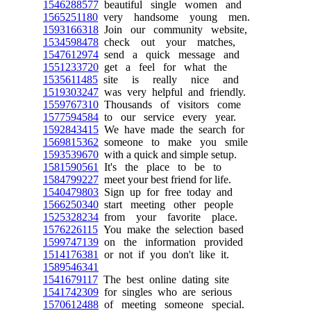
1546288577
beautiful single women and
1565251180
very handsome young men.
1593166318
Join our community website,
1534598478
check out your matches,
1547612974
send a quick message and
1551233720
get a feel for what the
1535611485
site is really nice and
1519303247
was very helpful and friendly.
1559767310
Thousands of visitors come
1577594584
to our service every year.
1592843415
We have made the search for
1569815362
someone to make you smile
1593539670
with a quick and simple setup.
1581590561
It's the place to be to
1584799227
meet your best friend for life.
1540479803
Sign up for free today and
1566250340
start meeting other people
1525328234
from your favorite place.
1576226115
You make the selection based
1599747139
on the information provided
1514176381
or not if you don't like it.
1589546341
1541679117
The best online dating site
1541742309
for singles who are serious
1570612488
of meeting someone special.