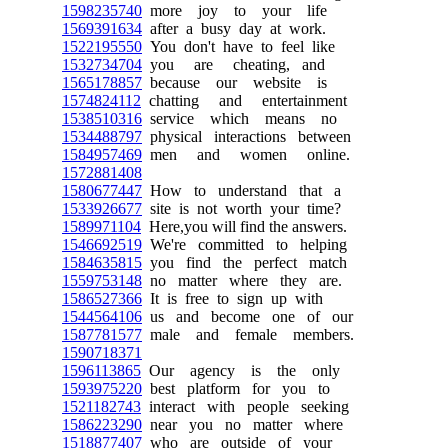
1598235740
more joy to your life
1569391634
after a busy day at work.
1522195550
You don't have to feel like
1532734704
you are cheating, and
1565178857
because our website is
1574824112
chatting and entertainment
1538510316
service which means no
1534488797
physical interactions between
1584957469
men and women online.
1572881408
1580677447
How to understand that a
1533926677
site is not worth your time?
1589971104
Here,you will find the answers.
1546692519
We're committed to helping
1584635815
you find the perfect match
1559753148
no matter where they are.
1586527366
It is free to sign up with
1544564106
us and become one of our
1587781577
male and female members.
1590718371
1596113865
Our agency is the only
1593975220
best platform for you to
1521182743
interact with people seeking
1586223290
near you no matter where
1518877407
who are outside of your