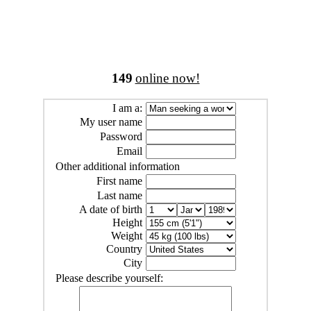
149
online now!
I am a:
My user name
Password
Email
Other additional information
First name
Last name
A date of birth
Height
Weight
Country
City
Please describe yourself: