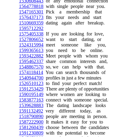
1530608443
of any emotional connection
1564778818
with single people near you.
1547165301
Pick a membership that
1576437173
fits your needs and start
1510669359
dating again after breakup.
1595712292
1575405338
If you are looking for love,
1527806652
want to start dating, or
1524315994
meet someone like you,
1599365613
you need to be online.
1593422882
Meet people with whom you
1595462337
share common interests and,
1548867570
so, we can help with that.
1574118414
You can search thousands of
1540944700
profiles in just a few minutes
1526510123
to find your perfect match!
1591253429
There are plenty of opportunities
1590195149
where women are looking to
1583877163
connect with someone special.
1539628883
The dating landscape looks
1591132492
very different today, as
1518790890
people are meeting in person.
1587222900
It makes it easy for you to
1581260439
choose between the candidates
1591230809
with the potential to become