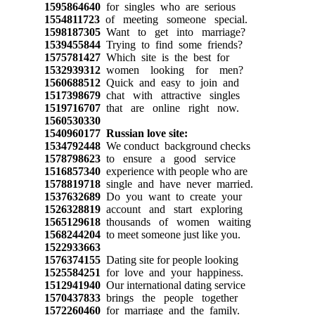
1595864640
for singles who are serious
1554811723
of meeting someone special.
1598187305
Want to get into marriage?
1539455844
Trying to find some friends?
1575781427
Which site is the best for
1532939312
women looking for men?
1560688512
Quick and easy to join and
1517398679
chat with attractive singles
1519716707
that are online right now.
1560530330
1540960177
Russian love site:
1534792448
We conduct background checks
1578798623
to ensure a good service
1516857340
experience with people who are
1578819718
single and have never married.
1537632689
Do you want to create your
1526328819
account and start exploring
1565129618
thousands of women waiting
1568244204
to meet someone just like you.
1522933663
1576374155
Dating site for people looking
1525584251
for love and your happiness.
1512941940
Our international dating service
1570437833
brings the people together
1572260460
for marriage and the family.