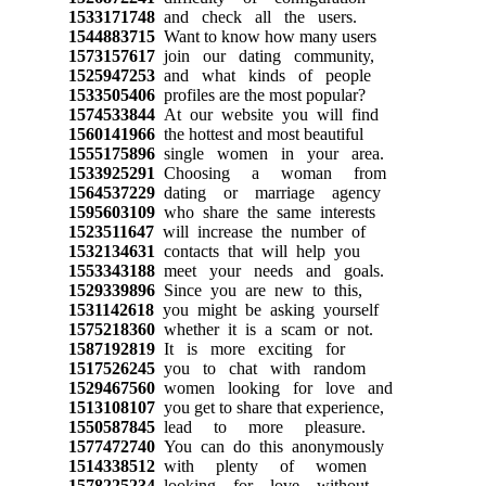
1533171748
and check all the users.
1544883715
Want to know how many users
1573157617
join our dating community,
1525947253
and what kinds of people
1533505406
profiles are the most popular?
1574533844
At our website you will find
1560141966
the hottest and most beautiful
1555175896
single women in your area.
1533925291
Choosing a woman from
1564537229
dating or marriage agency
1595603109
who share the same interests
1523511647
will increase the number of
1532134631
contacts that will help you
1553343188
meet your needs and goals.
1529339896
Since you are new to this,
1531142618
you might be asking yourself
1575218360
whether it is a scam or not.
1587192819
It is more exciting for
1517526245
you to chat with random
1529467560
women looking for love and
1513108107
you get to share that experience,
1550587845
lead to more pleasure.
1577472740
You can do this anonymously
1514338512
with plenty of women
1578225234
looking for love without