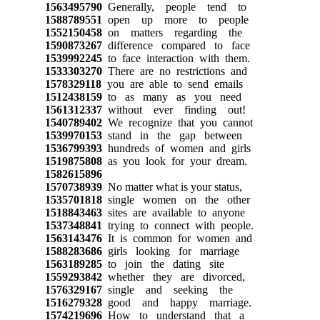
1563495790
Generally, people tend to
1588789551
open up more to people
1552150458
on matters regarding the
1590873267
difference compared to face
1539992245
to face interaction with them.
1533303270
There are no restrictions and
1578329118
you are able to send emails
1512438159
to as many as you need
1561312337
without ever finding out!
1540789402
We recognize that you cannot
1539970153
stand in the gap between
1536799393
hundreds of women and girls
1519875808
as you look for your dream.
1582615896
1570738939
No matter what is your status,
1535701818
single women on the other
1518843463
sites are available to anyone
1537348841
trying to connect with people.
1563143476
It is common for women and
1588283686
girls looking for marriage
1563189285
to join the dating site
1559293842
whether they are divorced,
1576329167
single and seeking the
1516279328
good and happy marriage.
1574219696
How to understand that a