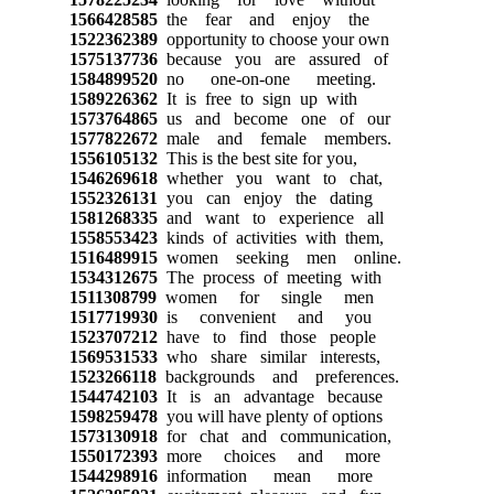
1566428585
the fear and enjoy the
1522362389
opportunity to choose your own
1575137736
because you are assured of
1584899520
no one-on-one meeting.
1589226362
It is free to sign up with
1573764865
us and become one of our
1577822672
male and female members.
1556105132
This is the best site for you,
1546269618
whether you want to chat,
1552326131
you can enjoy the dating
1581268335
and want to experience all
1558553423
kinds of activities with them,
1516489915
women seeking men online.
1534312675
The process of meeting with
1511308799
women for single men
1517719930
is convenient and you
1523707212
have to find those people
1569531533
who share similar interests,
1523266118
backgrounds and preferences.
1544742103
It is an advantage because
1598259478
you will have plenty of options
1573130918
for chat and communication,
1550172393
more choices and more
1544298916
information mean more