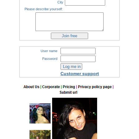
City
Please describe yourself:
User name
Password
Customer support