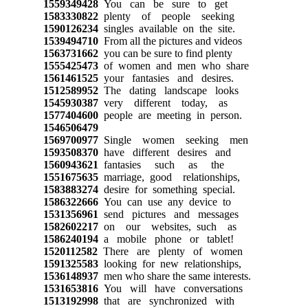
1559349428
You can be sure to get
1583330822
plenty of people seeking
1590126234
singles available on the site.
1539494710
From all the pictures and videos
1563731662
you can be sure to find plenty
1555425473
of women and men who share
1561461525
your fantasies and desires.
1512589952
The dating landscape looks
1545930387
very different today, as
1577404600
people are meeting in person.
1546506479
1569700977
Single women seeking men
1593508370
have different desires and
1560943621
fantasies such as the
1551675635
marriage, good relationships,
1583883274
desire for something special.
1586322666
You can use any device to
1531356961
send pictures and messages
1582602217
on our websites, such as
1586240194
a mobile phone or tablet!
1520112582
There are plenty of women
1591325583
looking for new relationships,
1536148937
men who share the same interests.
1531653816
You will have conversations
1513192998
that are synchronized with