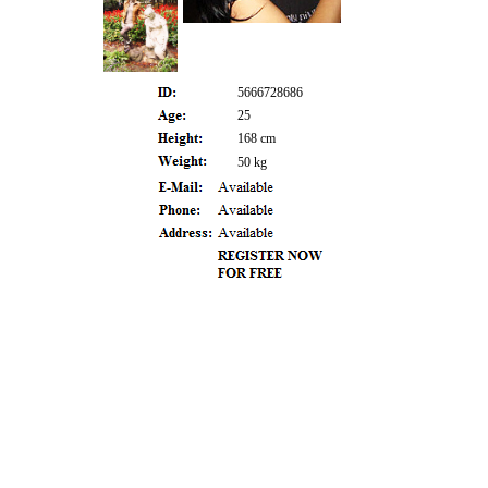
5666728686
25
168 cm
50 kg