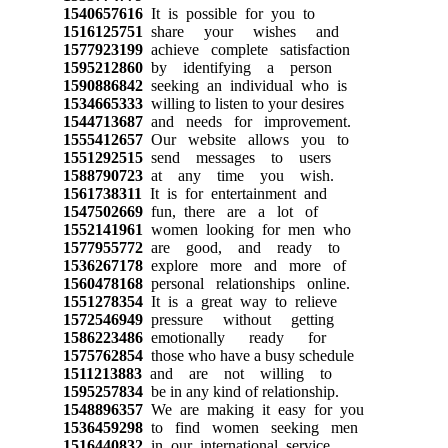
1540657616
It is possible for you to
1516125751
share your wishes and
1577923199
achieve complete satisfaction
1595212860
by identifying a person
1590886842
seeking an individual who is
1534665333
willing to listen to your desires
1544713687
and needs for improvement.
1555412657
Our website allows you to
1551292515
send messages to users
1588790723
at any time you wish.
1561738311
It is for entertainment and
1547502669
fun, there are a lot of
1552141961
women looking for men who
1577955772
are good, and ready to
1536267178
explore more and more of
1560478168
personal relationships online.
1551278354
It is a great way to relieve
1572546949
pressure without getting
1586223486
emotionally ready for
1575762854
those who have a busy schedule
1511213883
and are not willing to
1595257834
be in any kind of relationship.
1548896357
We are making it easy for you
1536459298
to find women seeking men
1516440832
in our international service.