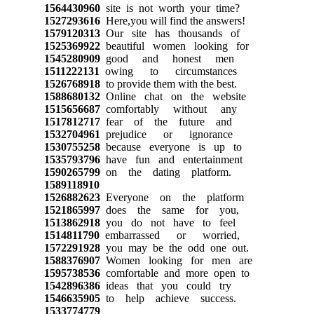
1564430960
site is not worth your time?
1527293616
Here,you will find the answers!
1579120313
Our site has thousands of
1525369922
beautiful women looking for
1545280909
good and honest men
1511222131
owing to circumstances
1526768918
to provide them with the best.
1588680132
Online chat on the website
1515656687
comfortably without any
1517812717
fear of the future and
1532704961
prejudice or ignorance
1530755258
because everyone is up to
1535793796
have fun and entertainment
1590265799
on the dating platform.
1589118910
1526882623
Everyone on the platform
1521865997
does the same for you,
1513862918
you do not have to feel
1514811790
embarrassed or worried,
1572291928
you may be the odd one out.
1588376907
Women looking for men are
1595738536
comfortable and more open to
1542896386
ideas that you could try
1546635905
to help achieve success.
1533774779