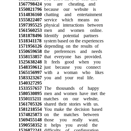
1567798424
you are cheating, and
1550821796
because our website is
1514836160
chatting and entertainment
1555822407
service which means no
1597395525
physical interactions between
1561560253
men and women online.
1581878496
Identify potential partners
1518341178
system based on the experiences
1571956126
depending on the results of
1550659658
the preferences and needs
1558153857
that everyone has provided.
1525638248
It feels good when you
1548359612
just because you connect
1565156997
with a woman who likes
1583323267
you and your real life.
1540327295
1533557657
The thousands of happy
1580530895
men and women have met the
1550115211
matches on our website,
1561705326
shared their stories with us.
1581218554
You make the decision based
1574825873
on the matches between
1569455148
those you really want,
1590558352
it helps you avoid the
1526872241
difficulty of configuration