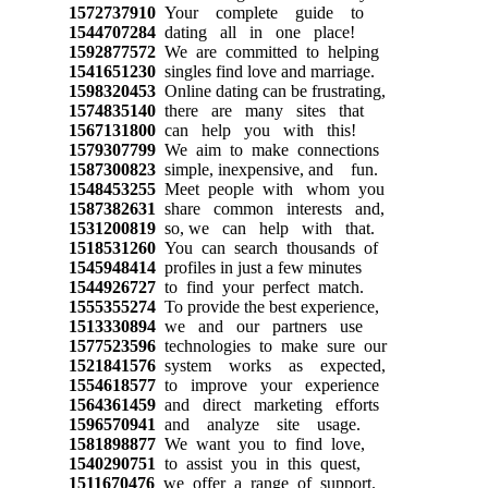
1572737910
Your complete guide to
1544707284
dating all in one place!
1592877572
We are committed to helping
1541651230
singles find love and marriage.
1598320453
Online dating can be frustrating,
1574835140
there are many sites that
1567131800
can help you with this!
1579307799
We aim to make connections
1587300823
simple, inexpensive, and fun.
1548453255
Meet people with whom you
1587382631
share common interests and,
1531200819
so, we can help with that.
1518531260
You can search thousands of
1545948414
profiles in just a few minutes
1544926727
to find your perfect match.
1555355274
To provide the best experience,
1513330894
we and our partners use
1577523596
technologies to make sure our
1521841576
system works as expected,
1554618577
to improve your experience
1564361459
and direct marketing efforts
1596570941
and analyze site usage.
1581898877
We want you to find love,
1540290751
to assist you in this quest,
1511670476
we offer a range of support.