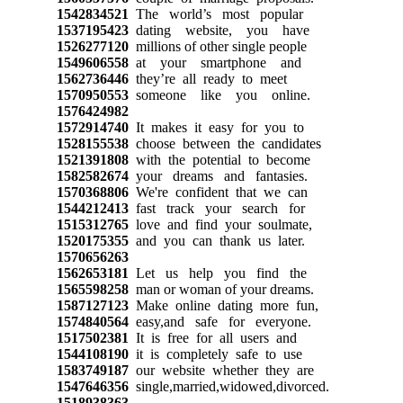
1542834521
The world’s most popular
1537195423
dating website, you have
1526277120
millions of other single people
1549606558
at your smartphone and
1562736446
they’re all ready to meet
1570950553
someone like you online.
1576424982
1572914740
It makes it easy for you to
1528155538
choose between the candidates
1521391808
with the potential to become
1582582674
your dreams and fantasies.
1570368806
We're confident that we can
1544212413
fast track your search for
1515312765
love and find your soulmate,
1520175355
and you can thank us later.
1570656263
1562653181
Let us help you find the
1565598258
man or woman of your dreams.
1587127123
Make online dating more fun,
1574840564
easy,and safe for everyone.
1517502381
It is free for all users and
1544108190
it is completely safe to use
1583749187
our website whether they are
1547646356
single,married,widowed,divorced.
1518938363