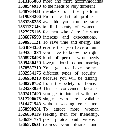
1513165863
more and more accommodating
1588546930
to the needs of very different
1548764431
members on the platform.
1519984206
From the list of profiles
1585538258
available you can be sure
1551137346
to find plenty of women
1527975116
for men who share the same
1536876590
interests and expectations.
1598931121
To save time and energy and
1563894350
ensure that you have a fun,
1594351884
you have to know the right
1558978498
kind of person who needs
1599480420
love,relationships and marriage.
1578587219
You get to have some
1532954176
different types of security
1586958213
because you will be talking
1588270752
from the safety of home.
1524233959
This is convenient because
1567417495
you get to interact with the
1517700675
singles who are available
1514471543
without wasting your time.
1550990281
To attract more women
1526850119
seeking men for friendship,
1586391774
post photos and videos,
1566578631
express your desires and