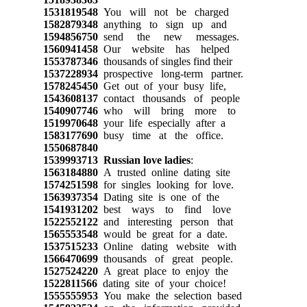
1531819548
You will not be charged
1582879348
anything to sign up and
1594856750
send the new messages.
1560941458
Our website has helped
1553787346
thousands of singles find their
1537228934
prospective long-term partner.
1578245450
Get out of your busy life,
1543608137
contact thousands of people
1540907746
who will bring more to
1519970648
your life especially after a
1583177690
busy time at the office.
1550687840
1539993713
Russian love ladies
:
1563184880
A trusted online dating site
1574251598
for singles looking for love.
1563937354
Dating site is one of the
1541931202
best ways to find love
1522552122
and interesting person that
1565553548
would be great for a date.
1537515233
Online dating website with
1566470699
thousands of great people.
1527524220
A great place to enjoy the
1522811566
dating site of your choice!
1555555953
You make the selection based