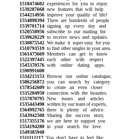
1518474602
experiences for you to enjoy
1539287668
new features that will help
1544214956
improve your quality of life!
1554898394
There are hundreds of people
1539701714
signing up every day and
1520558956
subscribe to our mailing list
1539628229
to receive news and updates.
1530875542
We make it super easy for you
1510793519
to find other singles in your area.
1561475669
Members can get to know
1522397445
each other with respect
1545370576
with online dating apps.
1590991608
1534215153
Browse our online catalogue,
1586256872
you can search by category
1578542609
to create an even closer
1535204950
connection with the beauties.
1557870795
New issues and articles
1535443498
written by our team of experts,
1564992765
there is plenty of advice.
1543942508
Sharing the success story,
1517355176
we are here to support you
1554194280
in your search for love.
1549385948
1511112217
You don't have to feel like