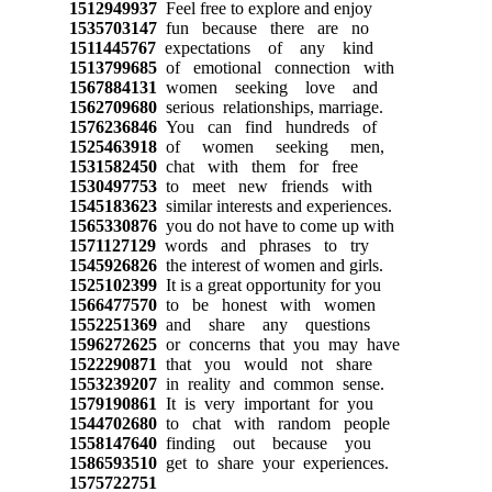
1512949937
Feel free to explore and enjoy
1535703147
fun because there are no
1511445767
expectations of any kind
1513799685
of emotional connection with
1567884131
women seeking love and
1562709680
serious relationships, marriage.
1576236846
You can find hundreds of
1525463918
of women seeking men,
1531582450
chat with them for free
1530497753
to meet new friends with
1545183623
similar interests and experiences.
1565330876
you do not have to come up with
1571127129
words and phrases to try
1545926826
the interest of women and girls.
1525102399
It is a great opportunity for you
1566477570
to be honest with women
1552251369
and share any questions
1596272625
or concerns that you may have
1522290871
that you would not share
1553239207
in reality and common sense.
1579190861
It is very important for you
1544702680
to chat with random people
1558147640
finding out because you
1586593510
get to share your experiences.
1575722751