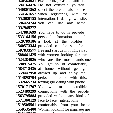
1526385921
excitement, pleasure and fun.
1594164476
Do not constrain yourself,
1540801862
select the credentials to use
1554561657
when registering with the
1552689155
international dating website,
1596424244
you can use any name.
1552949272
1547881699
You have to do is provide
1533144156
personal information and take
1529789186
a look at the profiles
1540573344
provided on the site for
1597833577
free and start dating right away
1588441425
with women looking for men
1524284926
who are the most handsome.
1590915475
You get to sit comfortably
1584718436
at home without getting
1559442958
dressed up and enjoy the
1514898794
perks that come with this,
1532665234
texting girl dating with phone.
1570171707
You will make incredible
1523489299
connections with the people
1563795884
provided without any kind of
1571360129
face-to-face interactions
1519505561
comfortably from your home.
1559535400
Women looking for marriage are