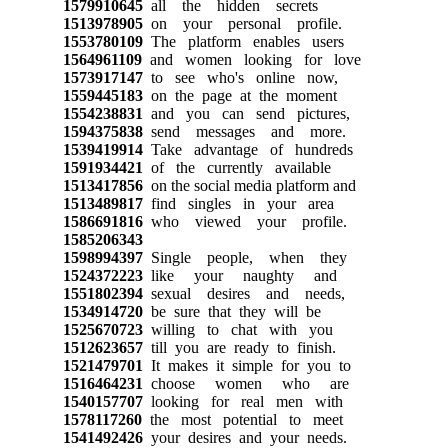
1579910645
all the hidden secrets
1513978905
on your personal profile.
1553780109
The platform enables users
1564961109
and women looking for love
1573917147
to see who's online now,
1559445183
on the page at the moment
1554238831
and you can send pictures,
1594375838
send messages and more.
1539419914
Take advantage of hundreds
1591934421
of the currently available
1513417856
on the social media platform and
1513489817
find singles in your area
1586691816
who viewed your profile.
1585206343
1598994397
Single people, when they
1524372223
like your naughty and
1551802394
sexual desires and needs,
1534914720
be sure that they will be
1525670723
willing to chat with you
1512623657
till you are ready to finish.
1521479701
It makes it simple for you to
1516464231
choose women who are
1540157707
looking for real men with
1578117260
the most potential to meet
1541492426
your desires and your needs.