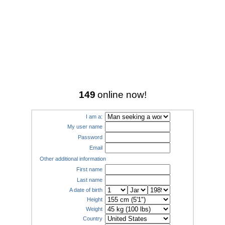
149
online now!
I am a:
My user name
Password
Email
Other additional information
First name
Last name
A date of birth
Height
Weight
Country