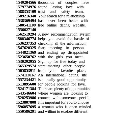
1549204566
thousands of couples have
1579774976
found lasting love with
1588353109
trust and safety team.
1589216340
Your search for a relationship
1538369494
has never been better with
1580541109
free online dating website.
1556627140
1562519294
A new recommendation system
1588346774
helps you avoid the hassle of
1536237353
checking all the information.
1547628325
Start meeting in person
1544821369
and ending up disappointed
1523650762
with the girls you meet.
1530292955
Sign up for free today and
1565329574
start meeting other people
1565853911
from your favorite place.
1574118167
An international dating site
1557234421
is a really good opportunity
1513895600
for people looking for love.
1524171384
There are plenty of opportunities
1543546604
where women are looking to
1528253986
connect with someone special.
1523807808
It is important for you to choose
1596857695
a woman who is open minded
1550586291
and willing to explore different