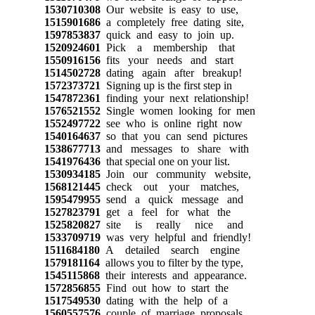
1530710308
Our website is easy to use,
1515901686
a completely free dating site,
1597853837
quick and easy to join up.
1520924601
Pick a membership that
1550916156
fits your needs and start
1514502728
dating again after breakup!
1572373721
Signing up is the first step in
1547872361
finding your next relationship!
1576521552
Single women looking for men
1552497722
see who is online right now
1540164637
so that you can send pictures
1538677713
and messages to share with
1541976436
that special one on your list.
1530934185
Join our community website,
1568121445
check out your matches,
1595479955
send a quick message and
1527823791
get a feel for what the
1525820827
site is really nice and
1533709719
was very helpful and friendly!
1511684180
A detailed search engine
1579181164
allows you to filter by the type,
1545115868
their interests and appearance.
1572856855
Find out how to start the
1517549530
dating with the help of a
1560557576
couple of marriage proposals.