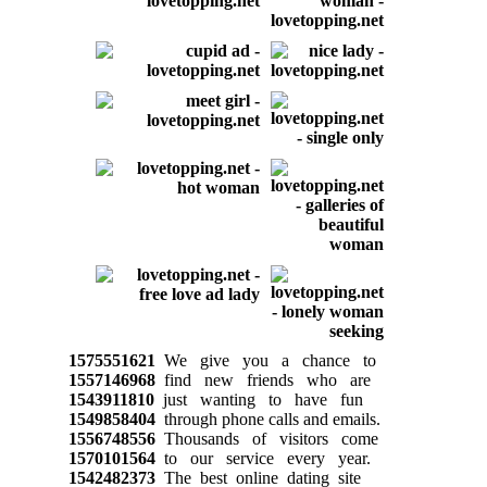
1575551621
We give you a chance to
1557146968
find new friends who are
1543911810
just wanting to have fun
1549858404
through phone calls and emails.
1556748556
Thousands of visitors come
1570101564
to our service every year.
1542482373
The best online dating site