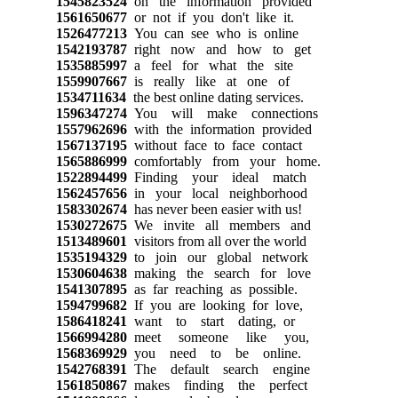
1545823524
on the information provided
1561650677
or not if you don't like it.
1526477213
You can see who is online
1542193787
right now and how to get
1535885997
a feel for what the site
1559907667
is really like at one of
1534711634
the best online dating services.
1596347274
You will make connections
1557962696
with the information provided
1567137195
without face to face contact
1565886999
comfortably from your home.
1522894499
Finding your ideal match
1562457656
in your local neighborhood
1583302674
has never been easier with us!
1530272675
We invite all members and
1513489601
visitors from all over the world
1535194329
to join our global network
1530604638
making the search for love
1541307895
as far reaching as possible.
1594799682
If you are looking for love,
1586418241
want to start dating, or
1566994280
meet someone like you,
1568369929
you need to be online.
1542768391
The default search engine
1561850867
makes finding the perfect