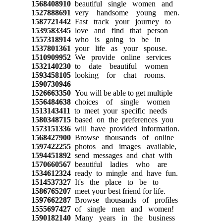
1568408910
beautiful single women and
1527888691
very handsome young men.
1587721442
Fast track your journey to
1539583345
love and find that person
1557318914
who is going to be in
1537801361
your life as your spouse.
1510909952
We provide online services
1532140230
to date beautiful women
1593458105
looking for chat rooms.
1590730946
1526663350
You will be able to get multiple
1556484638
choices of single women
1513143411
to meet your specific needs
1580348715
based on the preferences you
1573151336
will have provided information.
1568427900
Browse thousands of online
1597422255
photos and images available,
1594451892
send messages and chat with
1570660567
beautiful ladies who are
1534612324
ready to mingle and have fun.
1514537327
It's the place to be to
1586765207
meet your best friend for life.
1597662287
Browse thousands of profiles
1555697427
of single men and women!
1590182140
Many years in the business