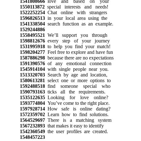
1541808666
love and based on your
1550113872
special interests and needs!
1522252254
Chat online with strangers
1596826513
in your local area using the
1541338504
search function as an example.
1529244886
1558495521
We’ll support you through
1598812676
every step of your journey
1531995918
to help you find your match!
1598204277
Feel free to explore and have fun
1587886298
because there are no expectations
1591390576
of any emotional connection
1545914104
with single people near you.
1513320703
Search by age and location,
1580613281
select one or more options to
1592488518
find someone special who
1590793163
ticks all the requirements.
1535122635
Looking for love online?
1593774804
You’ve come to the right place.
1597928714
How safe is online dating?
1572359702
Learn how to find solutions.
1564529697
There is a matching system
1567232893
that makes it easy to identify
1542360549
the user profiles are created.
1548457223