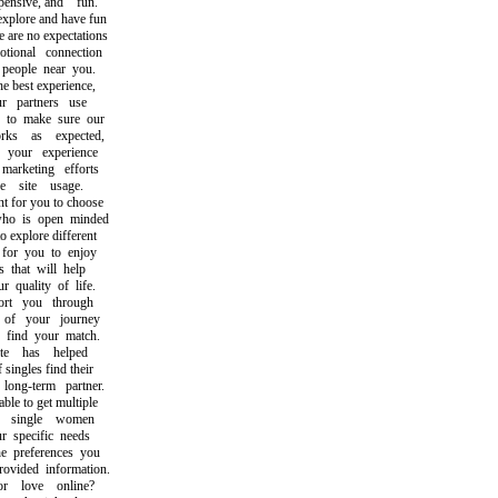
nsive, and fun.
plore and have fun
re no expectations
onal connection
eople near you.
best experience,
partners use
to make sure our
s as expected,
our experience
rketing efforts
site usage.
 for you to choose
 is open minded
explore different
or you to enjoy
hat will help
uality of life.
t you through
f your journey
ind your match.
 has helped
ngles find their
ng-term partner.
e to get multiple
single women
specific needs
preferences you
ided information.
 love online?