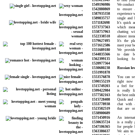
1511413949
to find your p
1549196986
We conduct ba
1542880869
to ensure a 
1587935358
experience wit
1589835757
single and ha
1571182698
It’s quick and
1573737563
which means
1558757963
chatting with
1522338518
almost instant
1579627495
It's the pla
1571612586
meet your best 
1551689180
We provide o
1544835566
to date bea
1562399135
looking for
1520977564
1530680238
Russian lov
1551991878
1553576878
You can see 
1590155219
right now a
1515749203
a feel for w
1599422984
is really li
1577582163
the best online
1515728408
Quick and eas
1553778938
chat with attr
1523582519
that are onli
1538900689
1571450916
An internatio
1530635724
is a really go
1547106365
for people loo
1563386637
We aim to ma