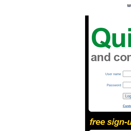
User name
Password
Cust