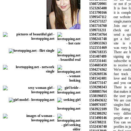
1560720901
or not if you 
1523265488
It is free for
1515790166
it is complete
1599547112
our website w
1542573327
single,married
1565716760
Join our com
1599711211
check out y
1594734764
send a quic
1598241748
get a feel f
1558933363
site is rea
1522551469
was very helpf
1596718335
There are hun
1511407489
signing up e
1537231441
subscribe to o
1534603459
to receive ne
1594274362
We're confide
1520269536
fast track yo
1581542481
love and find
1544773147
and you can t
1559298343
There is a m
1588885764
that makes it e
1538196855
the user profi
1514943632
We are commit
1560974107
singles find lo
1563922109
The dating l
1592380292
very differe
1515490146
people are me
1543788211
You can searc
1532436740
profiles in jus