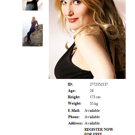
2772352137
24
173 cm
55 kg