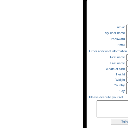
I am a:
My user name
Password
Email
Other additional information
First name
Last name
A date of birth
Height
Weight
Country
City
Please describe yourself: