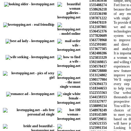
1595363936
simple, inexpe
1535488274
Feel free to ex
1538626218
because there a
1533536190
of any emoti
1597871222
with single p
1594478119
To provide the 
1512107801
we and our 
1536452376
technologies 
1577820609
system work
1563778960
to improve y
1552591681
and direct ma
1573677505
and analyze 
1582480286
It is important
1525833329
a woman who
1592169815
and willing to 
1550578437
experiences f
1586728880
new features t
1513124802
improve your q
1590177984
We’ll suppor
1576394173
every step o
1518344653
to help you f
1522555563
Our website
1544159353
thousands of si
1555327977
prospective lo
1538899234
You will be abl
1548978249
choices of 
1519145309
to meet your 
1549729851
based on the 
1526521555
will have prov
1525991354
Looking for