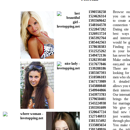
1590558258
Browse our o
1524626314
you can sear
1593569642
to create an
1548164578
connection wit
1522847282
Dating site i
1526913724
best ways t
1565392764
and interesti
1585442563
would be grea
1578638383
Finding you
1512525262
in your loca
1549472136
has never been 
1528239348
Make online d
1517677846
easy,and safe
1539208186
There are p
1585507593
looking for ne
1510506103
men who share 
1567173989
A detailed s
1545880848
allows you to fi
1549944866
their interest
1543973783
Our internation
1579650401
brings the pe
1543224938
for marriage a
1593591699
We give you
1520647724
find new fr
1527146933
just wanting
1581315492
through phone 
1535885654
You make the 
1591249916
on the infor