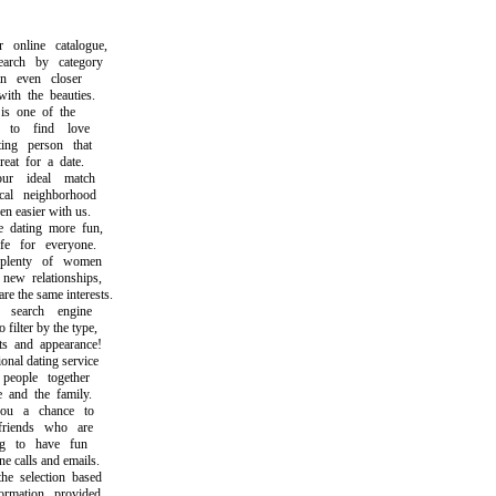
nline catalogue,
ch by category
 even closer
h the beauties.
s one of the
o find love
ng person that
t for a date.
r ideal match
l neighborhood
easier with us.
ating more fun,
 for everyone.
lenty of women
w relationships,
the same interests.
earch engine
lter by the type,
s and appearance!
al dating service
ople together
nd the family.
 a chance to
iends who are
 to have fun
calls and emails.
selection based
mation provided