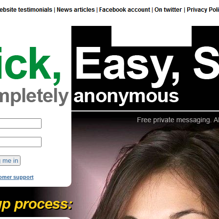
149
online now!
omer support