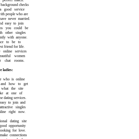
erfect match.
ckground checks
good service
h people who are
ve never married.
 easy to join
 you could be
 other singles
ly with anyone.
ce to be to
friend for life.
nline services
utiful women
 chat rooms.
e ladies:
who is online
nd how to get
hat the site
ke at one of
 dating services.
y to join and
active singles
ne right now.
nal dating site
od opportunity
king for love.
ke connections