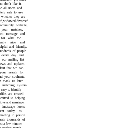
don't like it.
 all users and
ly safe to use
hether they are
,widowed,divorced.
munity website,
our matches,
k message and
or what the
lly nice and
ul and friendly.
dreds of people
very day and
ur mailing list
ws and updates.
nt that we can
ur search for
 your soulmate,
hank us later.
atching system
asy to identify
les are created.
ted to helping
ve and marriage.
andscape looks
nt today, as
eting in person.
h thousands of
t a few minutes