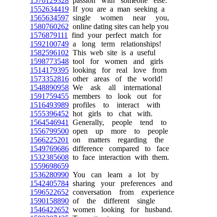
1570129328
passion with someone else.
1552634419
If you are a man seeking a
1565634597
single women near you,
1580760262
online dating sites can help you
1576879111
find your perfect match for
1592100749
a long term relationships!
1582596102
This web site is a useful
1598773548
tool for women and girls
1514179395
looking for real love from
1573352816
other areas of the world!
1548890958
We ask all international
1591759455
members to look out for
1516493989
profiles to interact with
1555396452
hot girls to chat with.
1564546941
Generally, people tend to
1556799500
open up more to people
1566225201
on matters regarding the
1549769686
difference compared to face
1532385608
to face interaction with them.
1559698659
1536280990
You can learn a lot by
1542405784
sharing your preferences and
1596522652
conversation from experience
1590158890
of the different single
1546422652
women looking for husband.