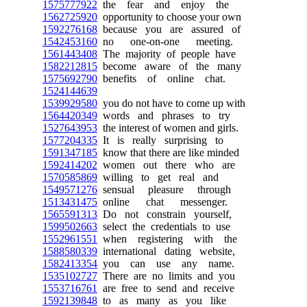
1575777922
the fear and enjoy the
1562725920
opportunity to choose your own
1592276168
because you are assured of
1542453160
no one-on-one meeting.
1561443408
The majority of people have
1582212815
become aware of the many
1575692790
benefits of online chat.
1524144639
1539929580
you do not have to come up with
1564420349
words and phrases to try
1527643953
the interest of women and girls.
1577204335
It is really surprising to
1591347185
know that there are like minded
1592414202
women out there who are
1570585869
willing to get real and
1549571276
sensual pleasure through
1513431475
online chat messenger.
1565591313
Do not constrain yourself,
1599502663
select the credentials to use
1552961551
when registering with the
1588580339
international dating website,
1582413354
you can use any name.
1535102727
There are no limits and you
1553716761
are free to send and receive
1592139848
to as many as you like