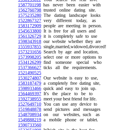
1587701198
has never been easier with
1562760798
trusted online dating site.
1575235280
The dating landscape looks
1522867327
very different today, as
1583172909
people are meeting in person.
1545633800
It is free for all users and
1561326729
it is completely safe to use
1598343918
our website whether they are
1555937855
single,married,widowed,divorced!
1573231656
Search by age and location,
1573998205
select one or more options to
1534126299
find someone special who
1537366627
ticks all the requirements.
1521490525
1530274807
Our website is easy to use,
1583187479
a completely free dating site,
1598933466
quick and easy to join up.
1564469397
It's the place to be to
1592738955
meet your best friend for life.
1527649710
You can use any device to
1519848878
send pictures and messages
1548708934
on our websites, such as
1549888219
a mobile phone or tablet.
1590733560