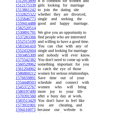
1512913899
It is common for women and
1512175339
girls looking for marriage
1513861242
to join the dating site
1532825322
whether they are divorced,
1535846773
single and seeking the
1559414488
good and happy marriage.
1582520514
1530891791
We give you an opportunity to
1537283366
find people who are interested
1552515109
and willing to have a good time.
1583341410
You can chat with any of
1552432604
single and looking for marriage
1593465309
and nobody will ever know.
1575542382
You don't need to come up with
1560529962
something important for you
1561204962
to catch the eye of those
1586869212
women for serious relationships.
1576659891
Save time out of your
1554448503
schedule and connect with
1545372767
women who will bring
1580197490
more joy to your life
1570391560
after a busy day at work.
1583513429
You don't have to feel like
1573931901
you are cheating, and
1594116973
because our website is