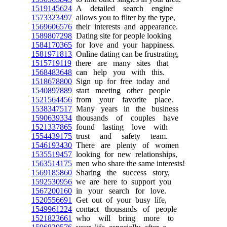
1519145624
A detailed search engine
1573323497
allows you to filter by the type,
1569606576
their interests and appearance.
1589807298
Dating site for people looking
1584170365
for love and your happiness.
1581971813
Online dating can be frustrating,
1515719119
there are many sites that
1568483648
can help you with this.
1518678800
Sign up for free today and
1540897889
start meeting other people
1521564456
from your favorite place.
1538347517
Many years in the business
1590639334
thousands of couples have
1521337865
found lasting love with
1554439175
trust and safety team.
1546193430
There are plenty of women
1535519457
looking for new relationships,
1563514175
men who share the same interests!
1569185860
Sharing the success story,
1592530956
we are here to support you
1567200160
in your search for love.
1520556691
Get out of your busy life,
1549961224
contact thousands of people
1521823661
who will bring more to