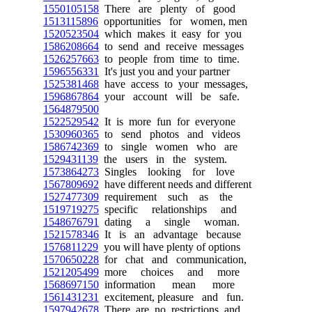
1550105158
There are plenty of good
1513115896
opportunities for women, men
1520523504
which makes it easy for you
1586208664
to send and receive messages
1526257663
to people from time to time.
1596556331
It's just you and your partner
1525381468
have access to your messages,
1596867864
your account will be safe.
1564879500
1522529542
It is more fun for everyone
1530960365
to send photos and videos
1586742369
to single women who are
1529431139
the users in the system.
1573864273
Singles looking for love
1567809692
have different needs and different
1527477309
requirement such as the
1519719275
specific relationships and
1548676791
dating a single woman.
1521578346
It is an advantage because
1576811229
you will have plenty of options
1570650228
for chat and communication,
1521205499
more choices and more
1568697150
information mean more
1561431231
excitement, pleasure and fun.
1597942678
There are no restrictions and