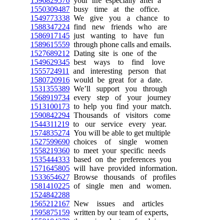
1596829576
your life especially after a
1550309487
busy time at the office.
1549773338
We give you a chance to
1588347224
find new friends who are
1586917145
just wanting to have fun
1589615559
through phone calls and emails.
1527689212
Dating site is one of the
1549629345
best ways to find love
1555724911
and interesting person that
1580720916
would be great for a date.
1531355389
We’ll support you through
1568919734
every step of your journey
1513100173
to help you find your match.
1590842294
Thousands of visitors come
1544311219
to our service every year.
1574835274
You will be able to get multiple
1527599690
choices of single women
1558219360
to meet your specific needs
1535444333
based on the preferences you
1571645805
will have provided information.
1533654627
Browse thousands of profiles
1581410225
of single men and women.
1524842288
1565212167
New issues and articles
1595875159
written by our team of experts,