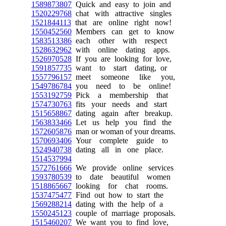
1589873807
Quick and easy to join and
1520229768
chat with attractive singles
1521844113
that are online right now!
1550452560
Members can get to know
1583513386
each other with respect
1528632962
with online dating apps.
1526970528
If you are looking for love,
1591857735
want to start dating, or
1557796157
meet someone like you,
1549786784
you need to be online!
1553192759
Pick a membership that
1574730763
fits your needs and start
1515658867
dating again after breakup.
1563833466
Let us help you find the
1572605876
man or woman of your dreams.
1570693406
Your complete guide to
1524940738
dating all in one place.
1514537994
1572761666
We provide online services
1593780539
to date beautiful women
1518865667
looking for chat rooms.
1537475477
Find out how to start the
1569288214
dating with the help of a
1550245123
couple of marriage proposals.
1515460207
We want you to find love,