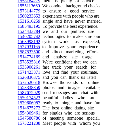
1558184279
there is plenty of advice.
1555113669
We conduct background checks
1573144779
to ensure a good service
1580233653
experience with people who are
1531616259
single and have never married.
1585493195
To provide the best experience,
1524433284
we and our partners use
1540205742
technologies to make sure our
1563998192
system works as expected,
1527931165
to improve your experience
1587833500
and direct marketing efforts
1514774169
and analyze site usage.
1578535316
We're confident that we can
1533908261
fast track your search for
1571423871
love and find your soulmate,
1526836375
and you can thank us later!
1572526618
Browse thousands of online
1553338359
photos and images available,
1587675929
send messages and chat with
1550174523
beautiful ladies who are
1579606987
ready to mingle and have fun.
1514675272
The best online dating site
1554309461
for singles who are serious
1547580786
of meeting someone special.
1573221238
Meet people with whom you