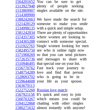
1564201652
You can be sure to get
1513927948
plenty of people seeking
1533869907
singles available on the site.
1514389900
1588242663
We have made the search for
1521428129
someone to make you smile
1534998135
with a quick and simple setup.
1581242834
There are plenty of opportunities
1574357305
where women are looking to
1534365288
connect with someone special.
1511922763
Single women looking for men
1582495750
see who is online right now
1571968269
so that you can send pictures
1572635736
and messages to share with
1510946495
that special one on your list.
1556770762
Fast track your journey to
1548754289
love and find that person
1528693702
who is going to be in
1559644608
your life as your spouse.
1563679113
1522752260
Russian love match
:
1567921158
It’s quick and easy to join
1560763267
which means you could be
1594122868
chatting with other singles
1580271632
almost instantly with anyone!