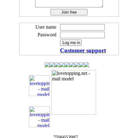
User name
Password
Customer support
7596653987