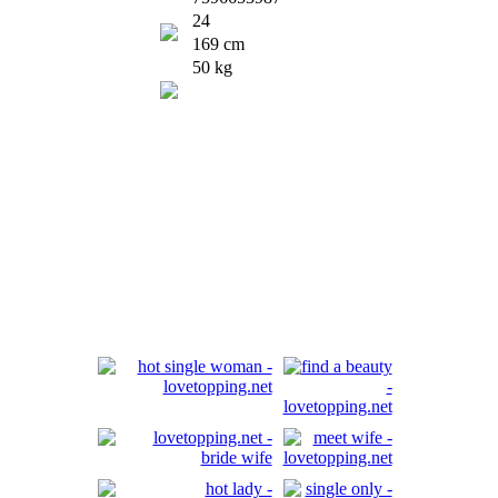
24
169 cm
50 kg