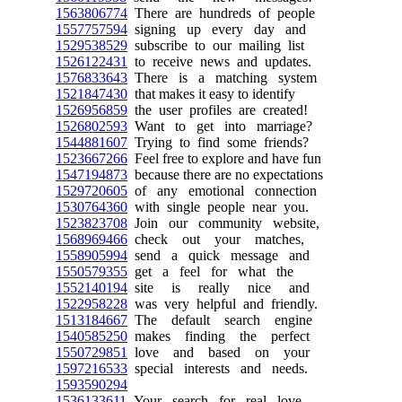
1563806774
There are hundreds of people
1557757594
signing up every day and
1529538529
subscribe to our mailing list
1526122431
to receive news and updates.
1576833643
There is a matching system
1521847430
that makes it easy to identify
1526956859
the user profiles are created!
1526802593
Want to get into marriage?
1544881607
Trying to find some friends?
1523667266
Feel free to explore and have fun
1547194873
because there are no expectations
1529720605
of any emotional connection
1530764360
with single people near you.
1523823708
Join our community website,
1568969466
check out your matches,
1558905994
send a quick message and
1550579355
get a feel for what the
1552140194
site is really nice and
1522958228
was very helpful and friendly.
1513184667
The default search engine
1540585250
makes finding the perfect
1550729851
love and based on your
1597216533
special interests and needs.
1593590294
1536133611
Your search for real love