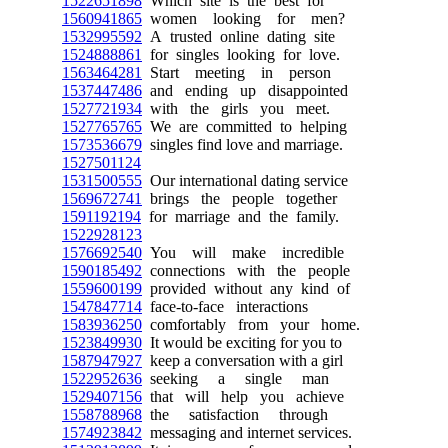
1522651898
Which site is the best for
1560941865
women looking for men?
1532995592
A trusted online dating site
1524888861
for singles looking for love.
1563464281
Start meeting in person
1537447486
and ending up disappointed
1527721934
with the girls you meet.
1527765765
We are committed to helping
1573536679
singles find love and marriage.
1527501124
1531500555
Our international dating service
1569672741
brings the people together
1591192194
for marriage and the family.
1522928123
1576692540
You will make incredible
1590185492
connections with the people
1559600199
provided without any kind of
1547847714
face-to-face interactions
1583936250
comfortably from your home.
1523849930
It would be exciting for you to
1587947927
keep a conversation with a girl
1522952636
seeking a single man
1529407156
that will help you achieve
1558788968
the satisfaction through
1574923842
messaging and internet services.