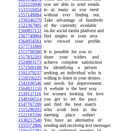
1522216940
you are able to send emails
1533310454
to as many as you need
1557149884
without ever finding out.
1559246279
Take advantage of hundreds
1522367805
of the currently available
1560857131
on the social media platform and
1567749804
find singles in your area
1564954561
who viewed your profile.
1577731869
1515790580
It is possible for you to
1517832203
share your wishes and
1524903173
achieve complete satisfaction
1572500188
by identifying a person
1591379237
seeking an individual who is
1518356225
willing to listen to your desires
1543106546
and needs for improvement.
1564921210
A website is the best way
1539137116
for women looking for love
1549166514
you get to set the pace
1547767299
and find the best match
1515290293
who work best in the
1522163390
meeting place online!
1538257540
You have an alternative of
1555572806
sending and receiving text messages
1556471392
to an unlimited number of