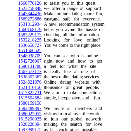
1560770126
to assist you in this quest,
1523258848
we offer a range of support!
1543844436
Make online dating more fun,
1569272686
easy,and safe for everyone.
1531812934
A new recommendation system
1560168179
helps you avoid the hassle of
1587229175
checking all the information.
1532218225
Looking for love online?
1536658727
You’ve come to the right place.
1551566525
1548938709
You can see who is online
1542726907
right now and how to get
1590131788
a feel for what the site
1567573173
is really like at one of
1538307367
the best online dating services.
1524621876
Online dating website with
1521810150
thousands of great people.
1517822731
We aim to make connections
1515504584
simple, inexpensive, and fun.
1580159158
1582489897
We invite all members and
1586925955
visitors from all over the world
1515298925
to join our global network
1528228394
making the search for love
1597999175
as far reaching as possible.