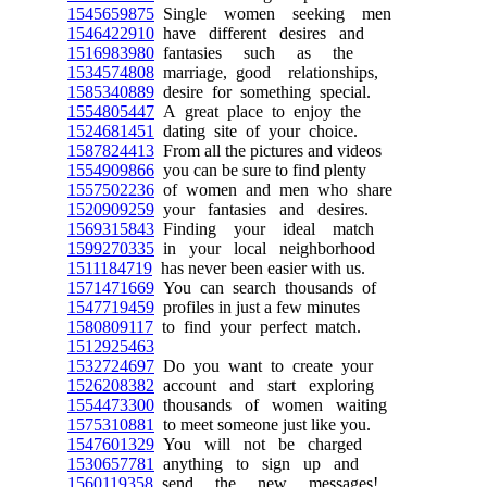
1545659875
Single women seeking men
1546422910
have different desires and
1516983980
fantasies such as the
1534574808
marriage, good relationships,
1585340889
desire for something special.
1554805447
A great place to enjoy the
1524681451
dating site of your choice.
1587824413
From all the pictures and videos
1554909866
you can be sure to find plenty
1557502236
of women and men who share
1520909259
your fantasies and desires.
1569315843
Finding your ideal match
1599270335
in your local neighborhood
1511184719
has never been easier with us.
1571471669
You can search thousands of
1547719459
profiles in just a few minutes
1580809117
to find your perfect match.
1512925463
1532724697
Do you want to create your
1526208382
account and start exploring
1554473300
thousands of women waiting
1575310881
to meet someone just like you.
1547601329
You will not be charged
1530657781
anything to sign up and
1560119358
send the new messages!