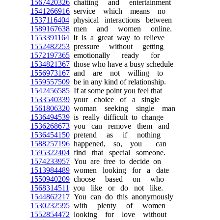
1567420326
chatting and entertainment
1541266916
service which means no
1537116404
physical interactions between
1589167638
men and women online.
1553391164
It is a great way to relieve
1552482253
pressure without getting
1572197365
emotionally ready for
1534821367
those who have a busy schedule
1556973167
and are not willing to
1559557509
be in any kind of relationship.
1542456585
If at some point you feel that
1533540339
your choice of a single
1561806320
woman seeking single man
1536494539
is really difficult to change
1536268673
you can remove them and
1536454150
pretend as if nothing
1588257196
happened, so, you can
1595322404
find that special someone.
1574233957
You are free to decide on
1513984489
women looking for a date
1550940209
choose based on who
1568314511
you like or do not like.
1544862217
You can do this anonymously
1530232595
with plenty of women
1552854472
looking for love without