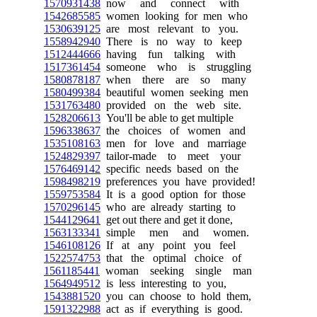
1570931438
now and connect with
1542685585
women looking for men who
1530639125
are most relevant to you.
1558942940
There is no way to keep
1512444666
having fun talking with
1517361454
someone who is struggling
1580878187
when there are so many
1580499384
beautiful women seeking men
1531763480
provided on the web site.
1528206613
You'll be able to get multiple
1596338637
the choices of women and
1535108163
men for love and marriage
1524829397
tailor-made to meet your
1576469142
specific needs based on the
1598498219
preferences you have provided!
1559753584
It is a good option for those
1570296145
who are already starting to
1544129641
get out there and get it done,
1563133341
simple men and women.
1546108126
If at any point you feel
1522574753
that the optimal choice of
1561185441
woman seeking single man
1564949512
is less interesting to you,
1543881520
you can choose to hold them,
1591322988
act as if everything is good.