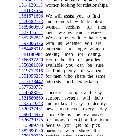
1514120113
women looking for relationships.
1591133674
1561671606
We will assist you to find
1570482173
and connect with beautiful
1559660593
women seeking for men,
1527876114
their wishes and desires.
1557352847
We can not wait to have you
1597806376
with us whether you are
1584486912
interested in single women
1581180984
seeking men for dating.
1566637270
From the list of profiles
1550281609
available you can be sure
1519752918
to find plenty of women
1551355237
for men who share the same
1513133442
interests and expectations.
1577630757
1550683621
There is a simple and easy
1531689660
support system will help
1593519743
and makes it easy to identify
1520337431
new members every day.
1596374925
This site is the exclusive
1526729775
for women looking for men
1553989703
because you get to pick
1587690130
partners who share the