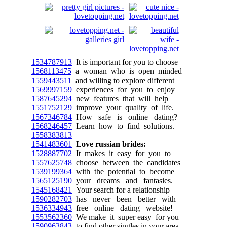
1534787913
It is important for you to choose
1568113475
a woman who is open minded
1559443511
and willing to explore different
1569997159
experiences for you to enjoy
1587645294
new features that will help
1551752129
improve your quality of life.
1567346784
How safe is online dating?
1568246457
Learn how to find solutions.
1558383813
1541483601
Love russian brides:
1528887702
It makes it easy for you to
1557625748
choose between the candidates
1539199364
with the potential to become
1565125190
your dreams and fantasies.
1545168421
Your search for a relationship
1590282703
has never been better with
1536334943
free online dating website!
1553562360
We make it super easy for you
1590963843
to find other singles in your area.