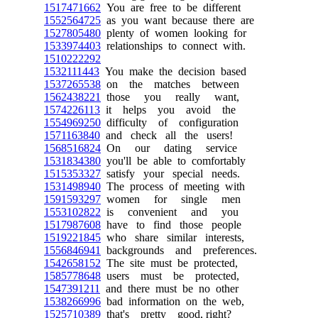
1517471662
You are free to be different
1552564725
as you want because there are
1527805480
plenty of women looking for
1533974403
relationships to connect with.
1510222292
1532111443
You make the decision based
1537265538
on the matches between
1562438221
those you really want,
1574226113
it helps you avoid the
1554969250
difficulty of configuration
1571163840
and check all the users!
1568516824
On our dating service
1531834380
you'll be able to comfortably
1515353327
satisfy your special needs.
1531498940
The process of meeting with
1591593297
women for single men
1553102822
is convenient and you
1517987608
have to find those people
1519221845
who share similar interests,
1556846941
backgrounds and preferences.
1542658152
The site must be protected,
1585778648
users must be protected,
1547391211
and there must be no other
1538266996
bad information on the web,
1525710389
that's pretty good, right?