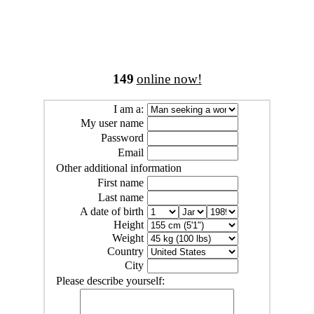
149
online now!
I am a:
My user name
Password
Email
Other additional information
First name
Last name
A date of birth
Height
Weight
Country
City
Please describe yourself: