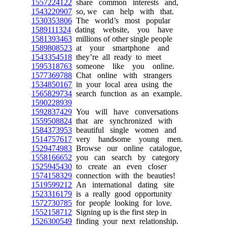
1557224122
share common interests and,
1543220907
so, we can help with that.
1530353806
The world’s most popular
1589111324
dating website, you have
1581393463
millions of other single people
1589808523
at your smartphone and
1543354518
they’re all ready to meet
1595318763
someone like you online.
1577369788
Chat online with strangers
1534850167
in your local area using the
1565829734
search function as an example.
1590228939
1592837429
You will have conversations
1559508824
that are synchronized with
1584373953
beautiful single women and
1514757617
very handsome young men.
1529474983
Browse our online catalogue,
1558166652
you can search by category
1525945430
to create an even closer
1574158329
connection with the beauties!
1519599212
An international dating site
1523316179
is a really good opportunity
1572730785
for people looking for love.
1552158712
Signing up is the first step in
1526300549
finding your next relationship.