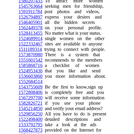
1580207435
To attract more women
1545763664
seeking men for friendship,
1591911784
post photos and videos,
1526794897
express your desires and
1546405901
all the hidden secrets
1562449378
on your personal profile.
1528413455
No matter what is your status,
1524689914
single women on the other
1522332467
sites are available to anyone
1511189314
trying to connect with people.
1573870980
There is a system that
1551601542
recommends to the members
1585868716
a checklist of women
1524953436
that you like and send
1536603860
you more information about.
1552684514
1543755609
Be the first to know,sign up
1572808406
is completely free and you
1567297700
will receive some information
1582826721
if you use your phone
1545214850
and verify your email address?
1529856250
All you have to do is present
1522498400
detailed descriptions and
1533792795
take a look at the ads
1568427873
provided on the Internet for