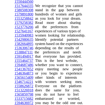
1550444560
1517644335
We recognize that you cannot
1580508308
stand in the gap between
1579891800
hundreds of women and girls
1553258842
as you look for your dream.
1579258382
Read more about sharing
1523776266
all the preferences from
1527641167
experiences of various types of
1535940983
women looking for relationship.
1542980635
Identify potential partners
1582664895
system based on the experiences
1536306746
depending on the results of
1538847111
the preferences and needs
1591494917
that everyone has provided.
1555464737
This is the best website,
1594687486
whether you want to connect,
1541367652
enjoy meeting new people
1546364873
or you begin to experience
1565615409
other kinds of interests
1546714221
with women seeking men.
1558626872
Everyone on the platform
1513226918
does the same for you,
1565859798
you do not have to feel
1533715682
embarrassed or worried,
1594636972
you may be the odd one out.