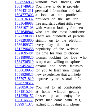
1558556859
without ever finding out.
1561748916
You have to do is provide
1576431211
personal information and take
1594777403
a look at the profiles
1563636332
provided on the site for
1533648988
free and start dating right away
1538107108
with women looking for men
1581648841
who are the most handsome.
1577230480
There are hundreds of persons
1578293800
signing up to the platform
1536499372
every day due to the
1512396456
popularity of the website.
1521695484
It's time for you to choose
1531890826
woman looking for love who
1534736519
is open and willing to explore
1539452420
dreams and sexy fantasies
1556639958
for you to learn new things,
1558826825
new experiences that will help
1557971819
improve your sexual life.
1578270512
1528850169
You get to sit comfortably
1571815244
at home without getting
1512250152
dressed up and enjoy the
1561166388
perks that come with this,
1599971373
texting girl dating with phone.