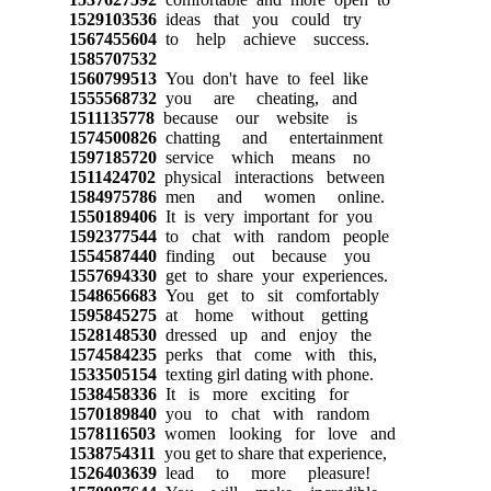
1529103536
ideas that you could try
1567455604
to help achieve success.
1585707532
1560799513
You don't have to feel like
1555568732
you are cheating, and
1511135778
because our website is
1574500826
chatting and entertainment
1597185720
service which means no
1511424702
physical interactions between
1584975786
men and women online.
1550189406
It is very important for you
1592377544
to chat with random people
1554587440
finding out because you
1557694330
get to share your experiences.
1548656683
You get to sit comfortably
1595845275
at home without getting
1528148530
dressed up and enjoy the
1574584235
perks that come with this,
1533505154
texting girl dating with phone.
1538458336
It is more exciting for
1570189840
you to chat with random
1578116503
women looking for love and
1538754311
you get to share that experience,
1526403639
lead to more pleasure!