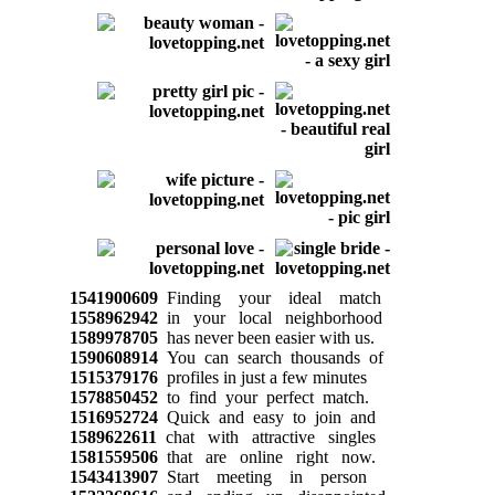
1541900609
Finding your ideal match
1558962942
in your local neighborhood
1589978705
has never been easier with us.
1590608914
You can search thousands of
1515379176
profiles in just a few minutes
1578850452
to find your perfect match.
1516952724
Quick and easy to join and
1589622611
chat with attractive singles
1581559506
that are online right now.
1543413907
Start meeting in person