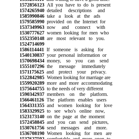
1572856123
All you have to do is present
1574265940
detailed descriptions and
1585990846
take a look at the ads
1579585990
provided on the Internet for
1537349963
now and connect with
1530777627
women looking for men who
1552350148
are most relevant to you.
1524714699
1586114441
If someone is asking for
1540130837
your personal information or
1570698434
money, so you can send
1555107296
the message immediately
1571175625
and protect your privacy.
1522842985
Women looking for marriage are
1559920289
more and more accommodating
1575644755
to the needs of very different
1590342937
members on the platform.
1566461126
The platform enables users
1564331355
and women looking for love
1583329925
to see who's online now,
1523173140
on the page at the moment
1572458845
and you can send pictures,
1530761756
send messages and more.
1536708190
Women looking for men are
1537627592
comfortable and more open to