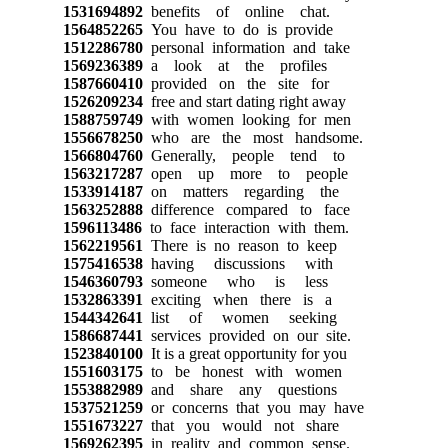
1531694892
benefits of online chat.
1564852265
You have to do is provide
1512286780
personal information and take
1569236389
a look at the profiles
1587660410
provided on the site for
1526209234
free and start dating right away
1588759749
with women looking for men
1556678250
who are the most handsome.
1566804760
Generally, people tend to
1563217287
open up more to people
1533914187
on matters regarding the
1563252888
difference compared to face
1596113486
to face interaction with them.
1562219561
There is no reason to keep
1575416538
having discussions with
1546360793
someone who is less
1532863391
exciting when there is a
1544342641
list of women seeking
1586687441
services provided on our site.
1523840100
It is a great opportunity for you
1551603175
to be honest with women
1553882989
and share any questions
1537521259
or concerns that you may have
1551673227
that you would not share
1569262395
in reality and common sense.