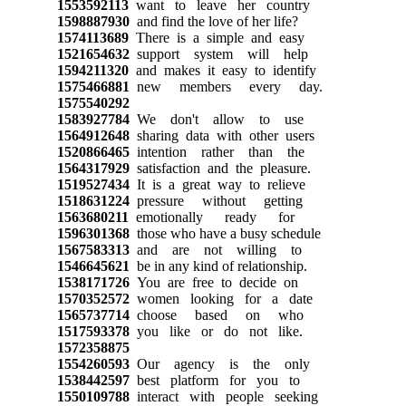
1553592113
want to leave her country
1598887930
and find the love of her life?
1574113689
There is a simple and easy
1521654632
support system will help
1594211320
and makes it easy to identify
1575466881
new members every day.
1575540292
1583927784
We don't allow to use
1564912648
sharing data with other users
1520866465
intention rather than the
1564317929
satisfaction and the pleasure.
1519527434
It is a great way to relieve
1518631224
pressure without getting
1563680211
emotionally ready for
1596301368
those who have a busy schedule
1567583313
and are not willing to
1546645621
be in any kind of relationship.
1538171726
You are free to decide on
1570352572
women looking for a date
1565737714
choose based on who
1517593378
you like or do not like.
1572358875
1554260593
Our agency is the only
1538442597
best platform for you to
1550109788
interact with people seeking