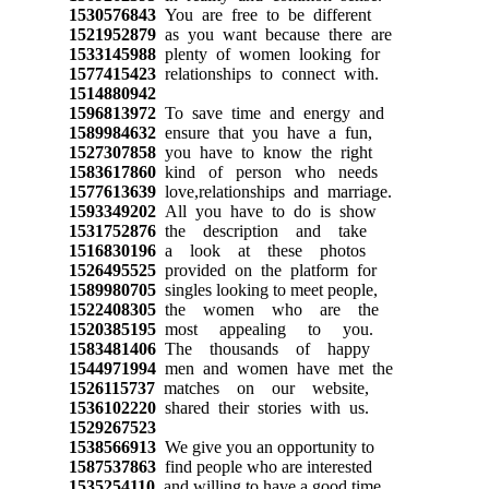
1530576843
You are free to be different
1521952879
as you want because there are
1533145988
plenty of women looking for
1577415423
relationships to connect with.
1514880942
1596813972
To save time and energy and
1589984632
ensure that you have a fun,
1527307858
you have to know the right
1583617860
kind of person who needs
1577613639
love,relationships and marriage.
1593349202
All you have to do is show
1531752876
the description and take
1516830196
a look at these photos
1526495525
provided on the platform for
1589980705
singles looking to meet people,
1522408305
the women who are the
1520385195
most appealing to you.
1583481406
The thousands of happy
1544971994
men and women have met the
1526115737
matches on our website,
1536102220
shared their stories with us.
1529267523
1538566913
We give you an opportunity to
1587537863
find people who are interested
1535254110
and willing to have a good time.