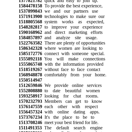
1577821782
quick and easy to join up.
1584478158
To provide the best experience,
1537899843
we and our partners use
1571913900
technologies to make sure our
1518805568
system works as expected,
1548282817
to improve your experience
1590168962
and direct marketing efforts
1584857897
and analyze site usage.
1522763582
There are plenty of opportunities
1586342328
where women are looking to
1585172776
connect with someone special.
1555892118
You will make connections
1555865748
with the information provided
1518519267
without face to face contact
1568948878
comfortably from your home.
1550514947
1512659846
We provide online services
1552808880
to date beautiful women
1593258917
looking for chat rooms.
1570232793
Members can get to know
1576147559
each other with respect
1556457324
with online dating apps.
1573767234
It's the place to be to
1513708246
meet your best friend for life.
1511491353
The default search engine