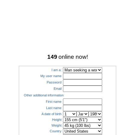
149
online now!
I am a:
My user name
Password
Email
Other additional information
First name
Last name
A date of birth
Height
Weight
Country