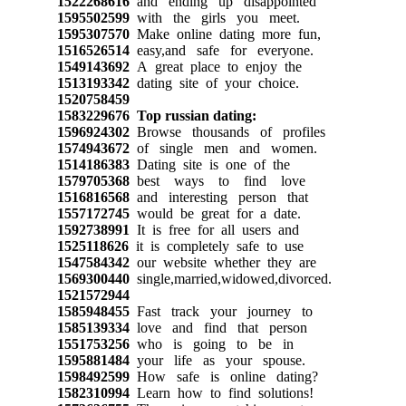
1522268616
and ending up disappointed
1595502599
with the girls you meet.
1595307570
Make online dating more fun,
1516526514
easy,and safe for everyone.
1549143692
A great place to enjoy the
1513193342
dating site of your choice.
1520758459
1583229676
Top russian dating:
1596924302
Browse thousands of profiles
1574943672
of single men and women.
1514186383
Dating site is one of the
1579705368
best ways to find love
1516816568
and interesting person that
1557172745
would be great for a date.
1592738991
It is free for all users and
1525118626
it is completely safe to use
1547584342
our website whether they are
1569300440
single,married,widowed,divorced.
1521572944
1585948455
Fast track your journey to
1585139334
love and find that person
1551753256
who is going to be in
1595881484
your life as your spouse.
1598492599
How safe is online dating?
1582310994
Learn how to find solutions!