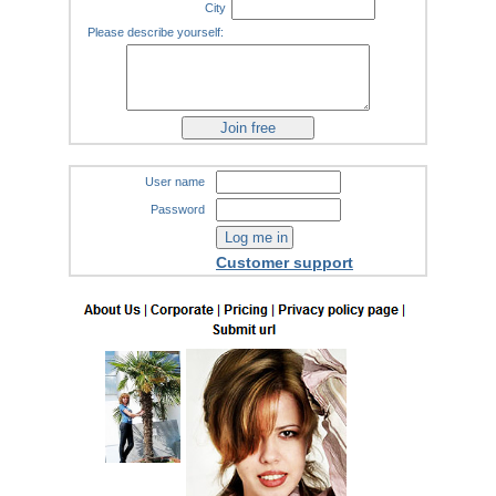
City
Please describe yourself:
User name
Password
Customer support