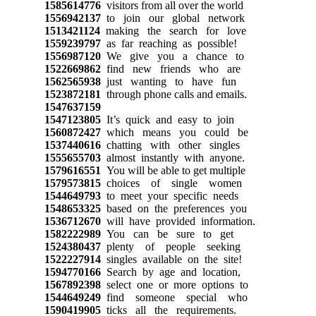
1585614776
visitors from all over the world
1556942137
to join our global network
1513421124
making the search for love
1559239797
as far reaching as possible!
1556987120
We give you a chance to
1522669862
find new friends who are
1562565938
just wanting to have fun
1523872181
through phone calls and emails.
1547637159
1547123805
It’s quick and easy to join
1560872427
which means you could be
1537440616
chatting with other singles
1555655703
almost instantly with anyone.
1579616551
You will be able to get multiple
1579573815
choices of single women
1544649793
to meet your specific needs
1548653325
based on the preferences you
1536712670
will have provided information.
1582222989
You can be sure to get
1524380437
plenty of people seeking
1522227914
singles available on the site!
1594770166
Search by age and location,
1567892398
select one or more options to
1544649249
find someone special who
1590419905
ticks all the requirements.