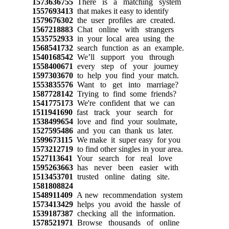
1573636755
There is a matching system
1557693413
that makes it easy to identify
1579676302
the user profiles are created.
1567218883
Chat online with strangers
1535752933
in your local area using the
1568541732
search function as an example.
1540168542
We’ll support you through
1558400671
every step of your journey
1597303670
to help you find your match.
1553835576
Want to get into marriage?
1587728142
Trying to find some friends?
1541775173
We're confident that we can
1511941690
fast track your search for
1538499654
love and find your soulmate,
1527595486
and you can thank us later.
1599673115
We make it super easy for you
1573212719
to find other singles in your area.
1527113641
Your search for real love
1595263663
has never been easier with
1513453701
trusted online dating site.
1581808824
1548911409
A new recommendation system
1573413429
helps you avoid the hassle of
1539187387
checking all the information.
1578521971
Browse thousands of online