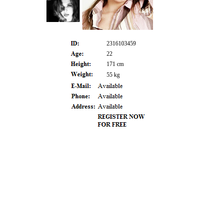
2316103459
22
171 cm
55 kg