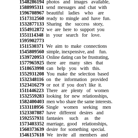
1548286194
photos and images available,
1588995311
send messages and chat with
1596708967
beautiful ladies who are
1517312560
ready to mingle and have fun.
1532877133
Sharing the success story,
1554912872
we are here to support you
1551114348
in your search for love.
1595902773
1511530371
We aim to make connections
1545809560
simple, inexpensive, and fun.
1539720953
Online dating can be frustrating,
1577965925
there are many sites that
1518653998
can help you with this.
1552931208
You make the selection based
1532348116
on the information provided
1523416279
or not if you don't like it.
1511446223
There are plenty of women
1532559283
looking for new relationships,
1582400403
men who share the same interests.
1533118956
Single women seeking men
1523307887
have different desires and
1592557931
fantasies such as the
1573403352
marriage, good relationships,
1560373639
desire for something special.
1546157618
We invite all members and