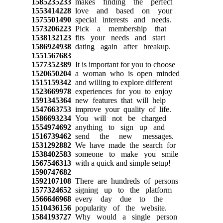
1585235233
makes finding the perfect
1553414228
love and based on your
1575501490
special interests and needs.
1573206223
Pick a membership that
1538132123
fits your needs and start
1586924938
dating again after breakup.
1551567683
1577352389
It is important for you to choose
1520650204
a woman who is open minded
1515159342
and willing to explore different
1523669978
experiences for you to enjoy
1591345364
new features that will help
1547663753
improve your quality of life.
1586693234
You will not be charged
1554974692
anything to sign up and
1516739462
send the new messages.
1531292882
We have made the search for
1538402583
someone to make you smile
1567546313
with a quick and simple setup!
1590747682
1592107108
There are hundreds of persons
1577324652
signing up to the platform
1566646968
every day due to the
1510436156
popularity of the website.
1584193727
Why would a single person