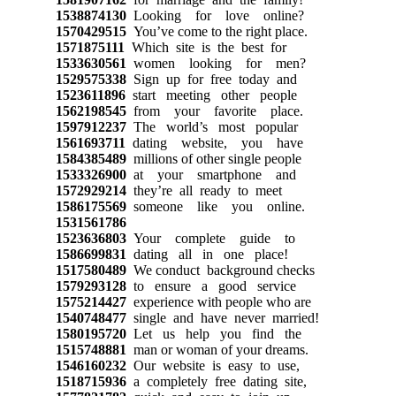
1538874130
Looking for love online?
1570429515
You’ve come to the right place.
1571875111
Which site is the best for
1533630561
women looking for men?
1529575338
Sign up for free today and
1523611896
start meeting other people
1562198545
from your favorite place.
1597912237
The world’s most popular
1561693711
dating website, you have
1584385489
millions of other single people
1533326900
at your smartphone and
1572929214
they’re all ready to meet
1586175569
someone like you online.
1531561786
1523636803
Your complete guide to
1586699831
dating all in one place!
1517580489
We conduct background checks
1579293128
to ensure a good service
1575214427
experience with people who are
1540748477
single and have never married!
1580195720
Let us help you find the
1515748881
man or woman of your dreams.
1546160232
Our website is easy to use,
1518715936
a completely free dating site,