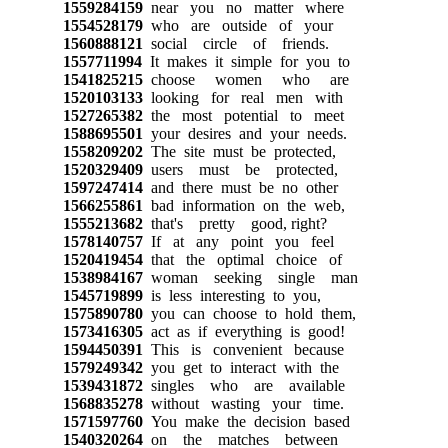
1559284159
near you no matter where
1554528179
who are outside of your
1560888121
social circle of friends.
1557711994
It makes it simple for you to
1541825215
choose women who are
1520103133
looking for real men with
1527265382
the most potential to meet
1588695501
your desires and your needs.
1558209202
The site must be protected,
1520329409
users must be protected,
1597247414
and there must be no other
1566255861
bad information on the web,
1555213682
that's pretty good, right?
1578140757
If at any point you feel
1520419454
that the optimal choice of
1538984167
woman seeking single man
1545719899
is less interesting to you,
1575890780
you can choose to hold them,
1573416305
act as if everything is good!
1594450391
This is convenient because
1579249342
you get to interact with the
1539431872
singles who are available
1568835278
without wasting your time.
1571597760
You make the decision based
1540320264
on the matches between