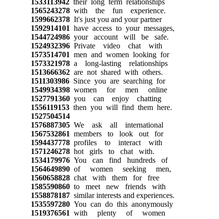
1533113942
their long term relationships
1565243278
with the fun experience.
1599662378
It's just you and your partner
1592914101
have access to your messages,
1544724986
your account will be safe.
1524932396
Private video chat with
1573514701
men and women looking for
1573321978
a long-lasting relationships
1513666362
are not shared with others.
1511303986
Since you are searching for
1549934398
women for men online
1527791360
you can enjoy chatting
1556119153
then you will find them here.
1527504514
1576887305
We ask all international
1567532861
members to look out for
1594437778
profiles to interact with
1571246278
hot girls to chat with.
1534179976
You can find hundreds of
1564649890
of women seeking men,
1560658828
chat with them for free
1585590860
to meet new friends with
1558878187
similar interests and experiences.
1535597280
You can do this anonymously
1519376561
with plenty of women