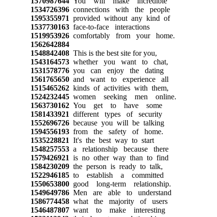
1570987644
You will make incredible
1534726396
connections with the people
1595355971
provided without any kind of
1537730163
face-to-face interactions
1519953926
comfortably from your home.
1562642884
1548842408
This is the best site for you,
1543164573
whether you want to chat,
1531578776
you can enjoy the dating
1561765650
and want to experience all
1515465262
kinds of activities with them,
1524232445
women seeking men online.
1563730162
You get to have some
1581433921
different types of security
1552696726
because you will be talking
1594556193
from the safety of home.
1535228821
It's the best way to start
1548257553
a relationship because there
1579426921
is no other way than to find
1584230209
the person is ready to talk,
1522946185
to establish a committed
1550653800
good long-term relationship.
1549649786
Men are able to understand
1586774458
what the majority of users
1546487807
want to make interesting