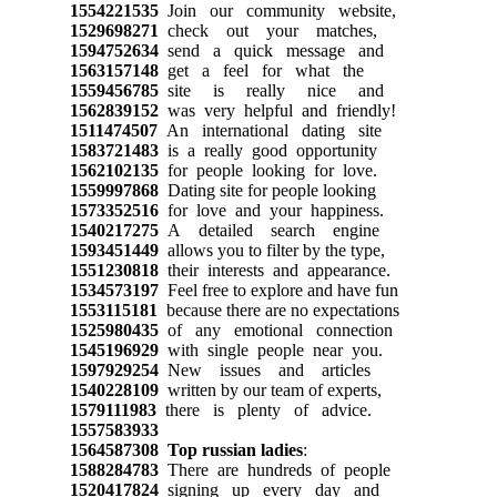
1554221535
Join our community website,
1529698271
check out your matches,
1594752634
send a quick message and
1563157148
get a feel for what the
1559456785
site is really nice and
1562839152
was very helpful and friendly!
1511474507
An international dating site
1583721483
is a really good opportunity
1562102135
for people looking for love.
1559997868
Dating site for people looking
1573352516
for love and your happiness.
1540217275
A detailed search engine
1593451449
allows you to filter by the type,
1551230818
their interests and appearance.
1534573197
Feel free to explore and have fun
1553115181
because there are no expectations
1525980435
of any emotional connection
1545196929
with single people near you.
1597929254
New issues and articles
1540228109
written by our team of experts,
1579111983
there is plenty of advice.
1557583933
1564587308
Top russian ladies
:
1588284783
There are hundreds of people
1520417824
signing up every day and