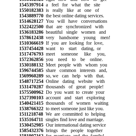
1545397914
a feel for what the site
1550182383
is really like at one of
1543889770
the best online dating services.
1514628127
You will have conversations
1522422500
that are synchronized with
1536183286
beautiful single women and
1578612438
very handsome young men!
1510366619
If you are looking for love,
1537454428
want to start dating, or
1517476793
meet someone like you,
1572362856
you need to be online.
1530188132
Meet people with whom you
1596744585
share common interests and,
1569960289
so, we can help with that.
1548717254
Online dating website with
1531470287
thousands of great people!
1575500962
Do you want to create your
1527390103
account and start exploring
1540421415
thousands of women waiting
1538766322
to meet someone just like you.
1511218748
We are committed to helping
1535164711
singles find love and marriage.
1530452985
Our international dating service
1585432376
brings the people together
1581907162
for marriage and the family!