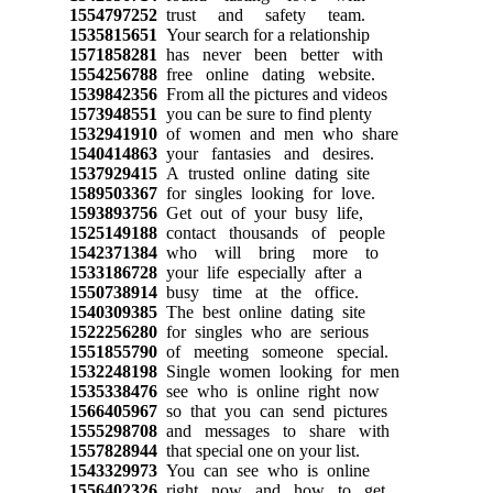
1554797252
trust and safety team.
1535815651
Your search for a relationship
1571858281
has never been better with
1554256788
free online dating website.
1539842356
From all the pictures and videos
1573948551
you can be sure to find plenty
1532941910
of women and men who share
1540414863
your fantasies and desires.
1537929415
A trusted online dating site
1589503367
for singles looking for love.
1593893756
Get out of your busy life,
1525149188
contact thousands of people
1542371384
who will bring more to
1533186728
your life especially after a
1550738914
busy time at the office.
1540309385
The best online dating site
1522256280
for singles who are serious
1551855790
of meeting someone special.
1532248198
Single women looking for men
1535338476
see who is online right now
1566405967
so that you can send pictures
1555298708
and messages to share with
1557828944
that special one on your list.
1543329973
You can see who is online
1556402326
right now and how to get