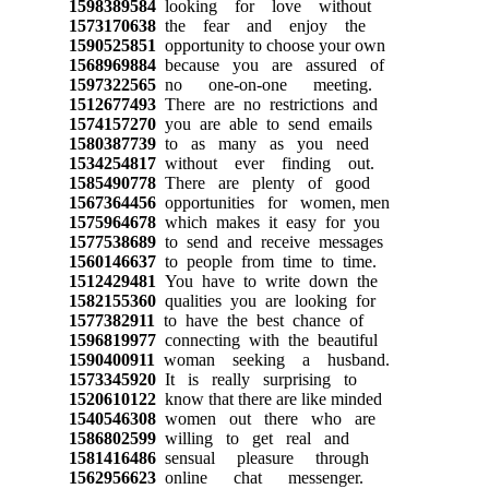
1598389584
looking for love without
1573170638
the fear and enjoy the
1590525851
opportunity to choose your own
1568969884
because you are assured of
1597322565
no one-on-one meeting.
1512677493
There are no restrictions and
1574157270
you are able to send emails
1580387739
to as many as you need
1534254817
without ever finding out.
1585490778
There are plenty of good
1567364456
opportunities for women, men
1575964678
which makes it easy for you
1577538689
to send and receive messages
1560146637
to people from time to time.
1512429481
You have to write down the
1582155360
qualities you are looking for
1577382911
to have the best chance of
1596819977
connecting with the beautiful
1590400911
woman seeking a husband.
1573345920
It is really surprising to
1520610122
know that there are like minded
1540546308
women out there who are
1586802599
willing to get real and
1581416486
sensual pleasure through
1562956623
online chat messenger.