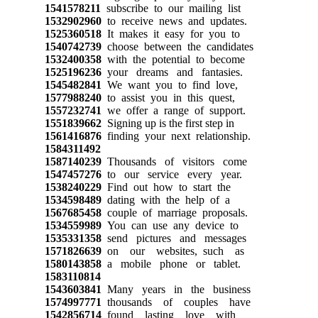
1541578211
subscribe to our mailing list
1532902960
to receive news and updates.
1525360518
It makes it easy for you to
1540742739
choose between the candidates
1532400358
with the potential to become
1525196236
your dreams and fantasies.
1545482841
We want you to find love,
1577988240
to assist you in this quest,
1557232741
we offer a range of support.
1551839662
Signing up is the first step in
1561416876
finding your next relationship.
1584311492
1587140239
Thousands of visitors come
1547457276
to our service every year.
1538240229
Find out how to start the
1534598489
dating with the help of a
1567685458
couple of marriage proposals.
1534559989
You can use any device to
1535331358
send pictures and messages
1571826639
on our websites, such as
1580143858
a mobile phone or tablet.
1583110814
1543603841
Many years in the business
1574997771
thousands of couples have
1542856714
found lasting love with