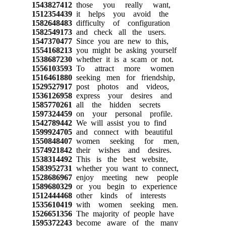
1543827412
those you really want,
1512354439
it helps you avoid the
1582648483
difficulty of configuration
1582549173
and check all the users.
1547370477
Since you are new to this,
1554168213
you might be asking yourself
1538687230
whether it is a scam or not.
1556103593
To attract more women
1516461880
seeking men for friendship,
1529527917
post photos and videos,
1536126958
express your desires and
1585770261
all the hidden secrets
1597324459
on your personal profile.
1542789442
We will assist you to find
1599924705
and connect with beautiful
1550848407
women seeking for men,
1574921842
their wishes and desires.
1538314492
This is the best website,
1583952731
whether you want to connect,
1528686967
enjoy meeting new people
1589680329
or you begin to experience
1512444468
other kinds of interests
1535610419
with women seeking men.
1526651356
The majority of people have
1595372243
become aware of the many