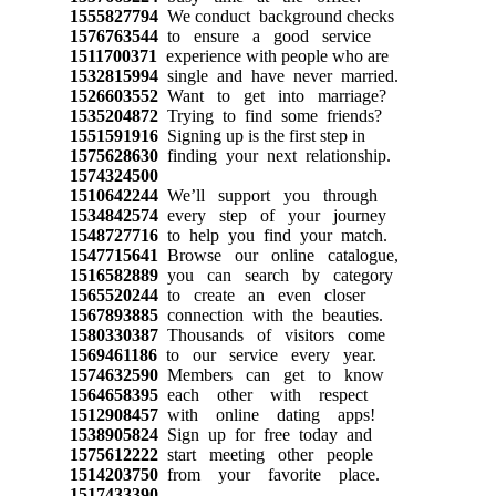
1555827794
We conduct background checks
1576763544
to ensure a good service
1511700371
experience with people who are
1532815994
single and have never married.
1526603552
Want to get into marriage?
1535204872
Trying to find some friends?
1551591916
Signing up is the first step in
1575628630
finding your next relationship.
1574324500
1510642244
We’ll support you through
1534842574
every step of your journey
1548727716
to help you find your match.
1547715641
Browse our online catalogue,
1516582889
you can search by category
1565520244
to create an even closer
1567893885
connection with the beauties.
1580330387
Thousands of visitors come
1569461186
to our service every year.
1574632590
Members can get to know
1564658395
each other with respect
1512908457
with online dating apps!
1538905824
Sign up for free today and
1575612222
start meeting other people
1514203750
from your favorite place.
1517433390