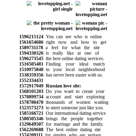
1596215124
You can see who is online
1561654686
right now and how to get
1589731178
a feel for what the site
1594330326
is really like at one of
1596273545
the best online dating services.
1516505481
Finding your ideal match
1510975840
in your local neighborhood
1538359356
has never been easier with us.
1552334431
1572917949
Russian love site:
1568101203
Do you want to create your
1570899734
account and start exploring
1578780470
thousands of women waiting
1523573273
to meet someone just like you.
1585166721
Our international dating service
1580505346
brings the people together
1529649507
for marriage and the family.
1562269688
The best online dating site
1574209111
for singles who are serious