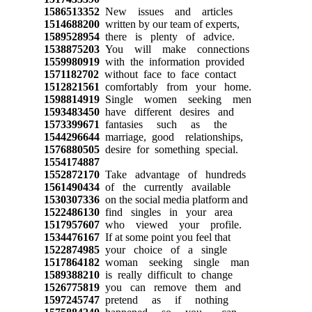
1586513352
New issues and articles
1514688200
written by our team of experts,
1589528954
there is plenty of advice.
1538875203
You will make connections
1559980919
with the information provided
1571182702
without face to face contact
1512821561
comfortably from your home.
1598814919
Single women seeking men
1593483450
have different desires and
1573399671
fantasies such as the
1544296644
marriage, good relationships,
1576880505
desire for something special.
1554174887
1552872170
Take advantage of hundreds
1561490434
of the currently available
1530307336
on the social media platform and
1522486130
find singles in your area
1517957607
who viewed your profile.
1534476167
If at some point you feel that
1522874985
your choice of a single
1517864182
woman seeking single man
1589388210
is really difficult to change
1526775819
you can remove them and
1597245747
pretend as if nothing