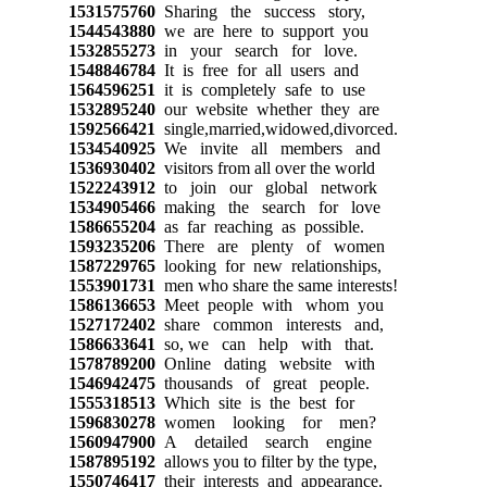
1531575760
Sharing the success story,
1544543880
we are here to support you
1532855273
in your search for love.
1548846784
It is free for all users and
1564596251
it is completely safe to use
1532895240
our website whether they are
1592566421
single,married,widowed,divorced.
1534540925
We invite all members and
1536930402
visitors from all over the world
1522243912
to join our global network
1534905466
making the search for love
1586655204
as far reaching as possible.
1593235206
There are plenty of women
1587229765
looking for new relationships,
1553901731
men who share the same interests!
1586136653
Meet people with whom you
1527172402
share common interests and,
1586633641
so, we can help with that.
1578789200
Online dating website with
1546942475
thousands of great people.
1555318513
Which site is the best for
1596830278
women looking for men?
1560947900
A detailed search engine
1587895192
allows you to filter by the type,
1550746417
their interests and appearance.