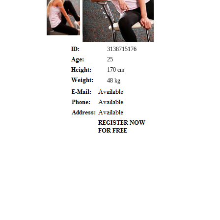
3138715176
25
170 cm
48 kg