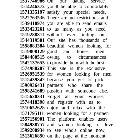
1537746986
On our dating service
1514246372
you'll be able to comfortably
1571335197
satisfy your special needs.
1522763536
There are no restrictions and
1539410974
you are able to send emails
1533423261
to as many as you need
1519288811
without ever finding out.
1544319501
Our site has thousands of
1558883384
beautiful women looking for
1519808129
good and honest men
1584480515
owing to circumstances
1542137653
to provide them with the best.
1574988207
This site is the exclusive
1526951539
for women looking for men
1515439842
because you get to pick
1590936431
partners who share the
1598241689
passion with someone else.
1515620331
Forget all your worries
1574418398
and register with us to
1510652628
enjoy and relax with the
1571795111
women looking for a partner.
1557156901
The platform enables users
1584988757
and women looking for love
1599208934
to see who's online now,
1513626850
on the page at the moment