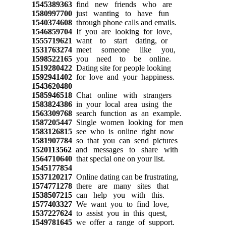
1545389363
find new friends who are
1580997700
just wanting to have fun
1540374608
through phone calls and emails.
1546859704
If you are looking for love,
1555719621
want to start dating, or
1531763274
meet someone like you,
1598522165
you need to be online.
1519280422
Dating site for people looking
1592941402
for love and your happiness.
1543620480
1585946518
Chat online with strangers
1583824386
in your local area using the
1563309768
search function as an example.
1587205447
Single women looking for men
1583126815
see who is online right now
1581907784
so that you can send pictures
1520113562
and messages to share with
1564710640
that special one on your list.
1545177854
1537120217
Online dating can be frustrating,
1574771278
there are many sites that
1538507215
can help you with this.
1577403327
We want you to find love,
1537227624
to assist you in this quest,
1549781645
we offer a range of support.