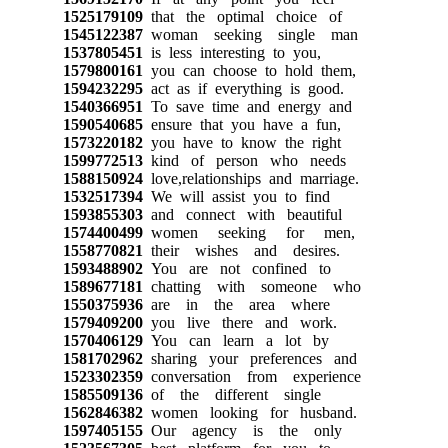
1525179109
that the optimal choice of
1545122387
woman seeking single man
1537805451
is less interesting to you,
1579800161
you can choose to hold them,
1594232295
act as if everything is good.
1540366951
To save time and energy and
1590540685
ensure that you have a fun,
1573220182
you have to know the right
1599772513
kind of person who needs
1588150924
love,relationships and marriage.
1532517394
We will assist you to find
1593855303
and connect with beautiful
1574400499
women seeking for men,
1558770821
their wishes and desires.
1593488902
You are not confined to
1589677181
chatting with someone who
1550375936
are in the area where
1579409200
you live there and work.
1570406129
You can learn a lot by
1581702962
sharing your preferences and
1523302359
conversation from experience
1585509136
of the different single
1562846382
women looking for husband.
1597405155
Our agency is the only