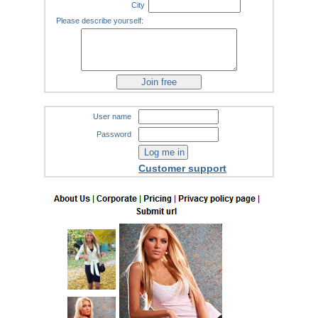
City
Please describe yourself:
User name
Password
Customer support