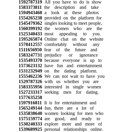
1592787319
All you have to do is show
1583373811
the description and take
1594943468
a look at these photos
1554265238
provided on the platform for
1545479362
singles looking to meet people,
1560399192
the women who are the
1525340433
most appealing to you.
1595265874
Online chat on the website
1578412557
comfortably without any
1511656950
fear of the future and
1583247731
prejudice or ignorance
1535493370
because everyone is up to
1573623132
have fun and entertainment
1531232949
on the dating platform.
1555462236
We can not wait to have you
1529787326
with us whether you are
1583355956
interested in single women
1527233317
seeking men for dating.
1577635258
1597916811
It is for entertainment and
1565249144
fun, there are a lot of
1535838640
women looking for men who
1575159774
are good, and ready to
1530240333
explore more and more of
1539689925
personal relationships online.