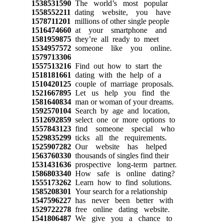
1538531590
The world’s most popular
1558552211
dating website, you have
1578711201
millions of other single people
1516474660
at your smartphone and
1581959875
they’re all ready to meet
1534957572
someone like you online.
1579713306
1557513216
Find out how to start the
1518181661
dating with the help of a
1510420125
couple of marriage proposals.
1521667895
Let us help you find the
1581640834
man or woman of your dreams.
1592570104
Search by age and location,
1512692859
select one or more options to
1557843123
find someone special who
1529835299
ticks all the requirements.
1525907282
Our website has helped
1563760330
thousands of singles find their
1531431636
prospective long-term partner.
1586803340
How safe is online dating?
1555173262
Learn how to find solutions.
1585208301
Your search for a relationship
1547596227
has never been better with
1529722278
free online dating website.
1541806487
We give you a chance to