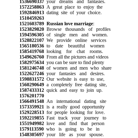
1536690337
your dreams and fantasies.
1572258863
A great place to enjoy the
1592846913
dating site of your choice.
1510459263
1521603789
Russian love marriage
:
1523829820
Browse thousands of profiles
1594596305
of single men and women.
1528822107
We provide online services
1565180536
to date beautiful women
1585419768
looking for chat rooms.
1549626760
From all the pictures and videos
1582975634
you can be sure to find plenty
1581246748
of women and men who share
1522627246
your fantasies and desires.
1598831572
Our website is easy to use,
1560290649
a completely free dating site,
1587433312
quick and easy to join up.
1576201770
1566491548
An international dating site
1573359921
is a really good opportunity
1529228513
for people looking for love.
1592219855
Fast track your journey to
1551949982
love and find that person
1579113590
who is going to be in
1548305697
your life as your spouse.