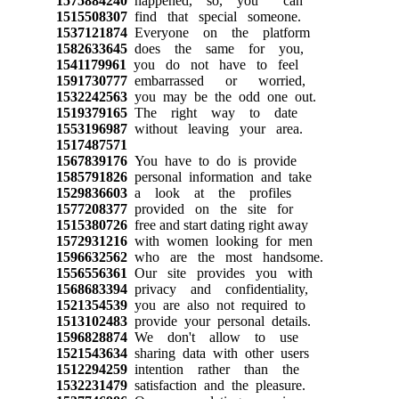
1575884240
happened, so, you can
1515508307
find that special someone.
1537121874
Everyone on the platform
1582633645
does the same for you,
1541179961
you do not have to feel
1591730777
embarrassed or worried,
1532242563
you may be the odd one out.
1519379165
The right way to date
1553196987
without leaving your area.
1517487571
1567839176
You have to do is provide
1585791826
personal information and take
1529836603
a look at the profiles
1577208377
provided on the site for
1515380726
free and start dating right away
1572931216
with women looking for men
1596632562
who are the most handsome.
1556556361
Our site provides you with
1568683394
privacy and confidentiality,
1521354539
you are also not required to
1513102483
provide your personal details.
1596828874
We don't allow to use
1521543634
sharing data with other users
1512294259
intention rather than the
1532231479
satisfaction and the pleasure.