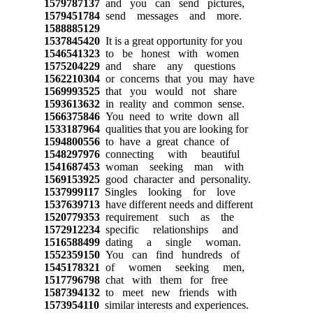
1579787137
and you can send pictures,
1579451784
send messages and more.
1588885129
1537845420
It is a great opportunity for you
1546541323
to be honest with women
1575204229
and share any questions
1562210304
or concerns that you may have
1569993525
that you would not share
1593613632
in reality and common sense.
1566375846
You need to write down all
1533187964
qualities that you are looking for
1594800556
to have a great chance of
1548297976
connecting with beautiful
1541687453
woman seeking man with
1569153925
good character and personality.
1537999117
Singles looking for love
1537639713
have different needs and different
1520779353
requirement such as the
1572912234
specific relationships and
1516588499
dating a single woman.
1552359150
You can find hundreds of
1545178321
of women seeking men,
1517796798
chat with them for free
1587394132
to meet new friends with
1573954110
similar interests and experiences.