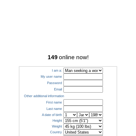
149
online now!
I am a:
My user name
Password
Email
Other additional information
First name
Last name
A date of birth
Height
Weight
Country