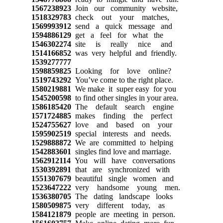
1567238923
Join our community website,
1518329783
check out your matches,
1569993912
send a quick message and
1594886129
get a feel for what the
1546302274
site is really nice and
1514166852
was very helpful and friendly.
1539277777
1598859825
Looking for love online?
1519743292
You’ve come to the right place.
1580219881
We make it super easy for you
1545200598
to find other singles in your area.
1586185420
The default search engine
1571724885
makes finding the perfect
1524755627
love and based on your
1595902519
special interests and needs.
1529888872
We are committed to helping
1542883601
singles find love and marriage.
1562912114
You will have conversations
1530392891
that are synchronized with
1551307679
beautiful single women and
1523647222
very handsome young men.
1536380705
The dating landscape looks
1580509875
very different today, as
1584121879
people are meeting in person.