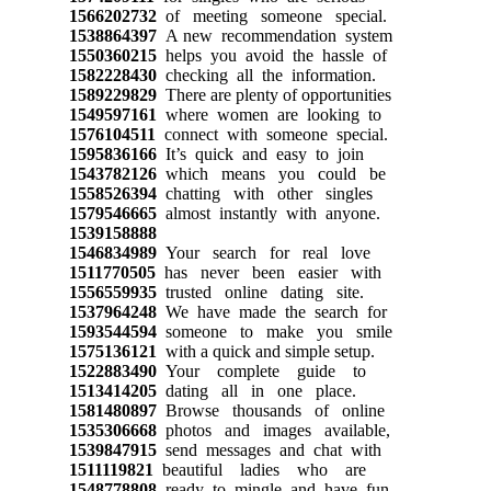
1566202732
of meeting someone special.
1538864397
A new recommendation system
1550360215
helps you avoid the hassle of
1582228430
checking all the information.
1589229829
There are plenty of opportunities
1549597161
where women are looking to
1576104511
connect with someone special.
1595836166
It’s quick and easy to join
1543782126
which means you could be
1558526394
chatting with other singles
1579546665
almost instantly with anyone.
1539158888
1546834989
Your search for real love
1511770505
has never been easier with
1556559935
trusted online dating site.
1537964248
We have made the search for
1593544594
someone to make you smile
1575136121
with a quick and simple setup.
1522883490
Your complete guide to
1513414205
dating all in one place.
1581480897
Browse thousands of online
1535306668
photos and images available,
1539847915
send messages and chat with
1511119821
beautiful ladies who are
1548778808
ready to mingle and have fun.