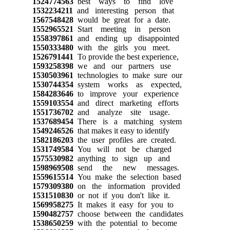
1524774563
best ways to find love
1532234211
and interesting person that
1567548428
would be great for a date.
1552965521
Start meeting in person
1558397861
and ending up disappointed
1550333480
with the girls you meet.
1526791441
To provide the best experience,
1593258398
we and our partners use
1530503961
technologies to make sure our
1530744354
system works as expected,
1584283646
to improve your experience
1559103554
and direct marketing efforts
1551736702
and analyze site usage.
1537689454
There is a matching system
1549246526
that makes it easy to identify
1582186203
the user profiles are created.
1531749584
You will not be charged
1575530982
anything to sign up and
1598969508
send the new messages.
1559615514
You make the selection based
1579309380
on the information provided
1531510830
or not if you don't like it.
1569958275
It makes it easy for you to
1590482757
choose between the candidates
1538650259
with the potential to become