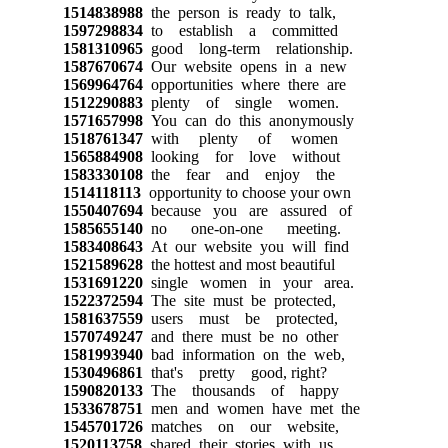
1514838988
the person is ready to talk,
1597298834
to establish a committed
1581310965
good long-term relationship.
1587670674
Our website opens in a new
1569964764
opportunities where there are
1512290883
plenty of single women.
1571657998
You can do this anonymously
1518761347
with plenty of women
1565884908
looking for love without
1583330108
the fear and enjoy the
1514118113
opportunity to choose your own
1550407694
because you are assured of
1585655140
no one-on-one meeting.
1583408643
At our website you will find
1521589628
the hottest and most beautiful
1531691220
single women in your area.
1522372594
The site must be protected,
1581637559
users must be protected,
1570749247
and there must be no other
1581993940
bad information on the web,
1530496861
that's pretty good, right?
1590820133
The thousands of happy
1533678751
men and women have met the
1545701726
matches on our website,
1520113758
shared their stories with us.