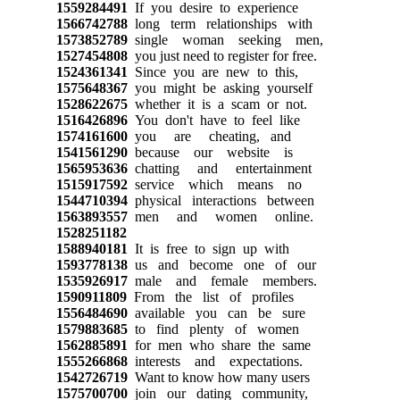
1559284491
If you desire to experience
1566742788
long term relationships with
1573852789
single woman seeking men,
1527454808
you just need to register for free.
1524361341
Since you are new to this,
1575648367
you might be asking yourself
1528622675
whether it is a scam or not.
1516426896
You don't have to feel like
1574161600
you are cheating, and
1541561290
because our website is
1565953636
chatting and entertainment
1515917592
service which means no
1544710394
physical interactions between
1563893557
men and women online.
1528251182
1588940181
It is free to sign up with
1593778138
us and become one of our
1535926917
male and female members.
1590911809
From the list of profiles
1556484690
available you can be sure
1579883685
to find plenty of women
1562885891
for men who share the same
1555266868
interests and expectations.
1542726719
Want to know how many users
1575700700
join our dating community,