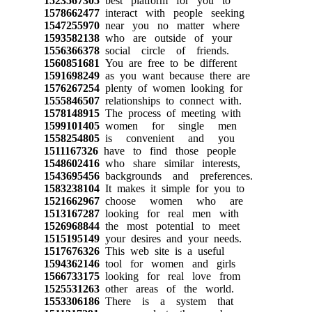
1523567305
best platform for you to
1578662477
interact with people seeking
1547255970
near you no matter where
1593582138
who are outside of your
1556366378
social circle of friends.
1560851681
You are free to be different
1591698249
as you want because there are
1576267254
plenty of women looking for
1555846507
relationships to connect with.
1578148915
The process of meeting with
1599101405
women for single men
1558254805
is convenient and you
1511167326
have to find those people
1548602416
who share similar interests,
1543695456
backgrounds and preferences.
1583238104
It makes it simple for you to
1521662967
choose women who are
1513167287
looking for real men with
1526968844
the most potential to meet
1515195149
your desires and your needs.
1517676326
This web site is a useful
1594362146
tool for women and girls
1566733175
looking for real love from
1525531263
other areas of the world.
1553306186
There is a system that