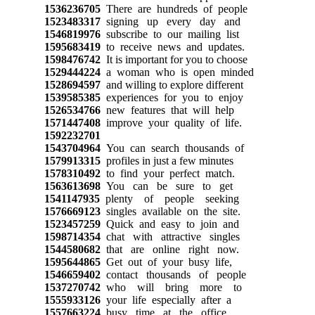
1536236705
There are hundreds of people
1523483317
signing up every day and
1546819976
subscribe to our mailing list
1595683419
to receive news and updates.
1598476742
It is important for you to choose
1529444224
a woman who is open minded
1528694597
and willing to explore different
1539585385
experiences for you to enjoy
1526534766
new features that will help
1571447408
improve your quality of life.
1592232701
1543704964
You can search thousands of
1579913315
profiles in just a few minutes
1578310492
to find your perfect match.
1563613698
You can be sure to get
1541147935
plenty of people seeking
1576669123
singles available on the site.
1523457259
Quick and easy to join and
1598714354
chat with attractive singles
1544580682
that are online right now.
1595644865
Get out of your busy life,
1546659402
contact thousands of people
1537270742
who will bring more to
1555933126
your life especially after a
1557663224
busy time at the office.