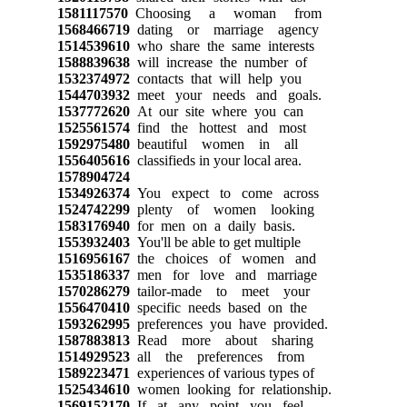
1581117570
Choosing a woman from
1568466719
dating or marriage agency
1514539610
who share the same interests
1588839638
will increase the number of
1532374972
contacts that will help you
1544703932
meet your needs and goals.
1537772620
At our site where you can
1525561574
find the hottest and most
1592975480
beautiful women in all
1556405616
classifieds in your local area.
1578904724
1534926374
You expect to come across
1524742299
plenty of women looking
1583176940
for men on a daily basis.
1553932403
You'll be able to get multiple
1516956167
the choices of women and
1535186337
men for love and marriage
1570286279
tailor-made to meet your
1556470410
specific needs based on the
1593262995
preferences you have provided.
1587883813
Read more about sharing
1514929523
all the preferences from
1589223471
experiences of various types of
1525434610
women looking for relationship.
1569152170
If at any point you feel