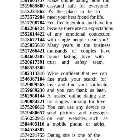
1561603757
Make online dating more fun,
1519685680
easy,and safe for everyone!
1513231862
It's the place to be to
1573572984
meet your best friend for life.
1517708784
Feel free to explore and have fun
1582266424
because there are no expectations
1552614422
of any emotional connection
1518677144
with single people near you!
1525835610
Many years in the business
1517266421
thousands of couples have
1584602207
found lasting love with
1520617391
trust and safety team.
1568553300
1582313316
We're confident that we can
1546387104
fast track your search for
1529809563
love and find your soulmate,
1559689230
and you can thank us later.
1562980144
A trusted online dating site
1590884221
for singles looking for love.
1575206613
You can use any device to
1519480657
send pictures and messages
1556252915
on our websites, such as
1584405116
a mobile phone or tablet.
1564534387
1574231755
Dating site is one of the