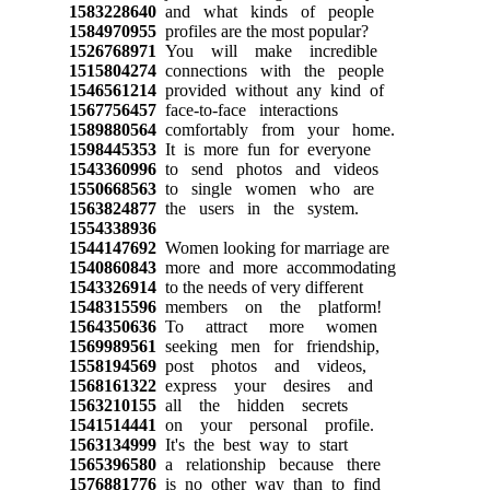
1583228640
and what kinds of people
1584970955
profiles are the most popular?
1526768971
You will make incredible
1515804274
connections with the people
1546561214
provided without any kind of
1567756457
face-to-face interactions
1589880564
comfortably from your home.
1598445353
It is more fun for everyone
1543360996
to send photos and videos
1550668563
to single women who are
1563824877
the users in the system.
1554338936
1544147692
Women looking for marriage are
1540860843
more and more accommodating
1543326914
to the needs of very different
1548315596
members on the platform!
1564350636
To attract more women
1569989561
seeking men for friendship,
1558194569
post photos and videos,
1568161322
express your desires and
1563210155
all the hidden secrets
1541514441
on your personal profile.
1563134999
It's the best way to start
1565396580
a relationship because there
1576881776
is no other way than to find