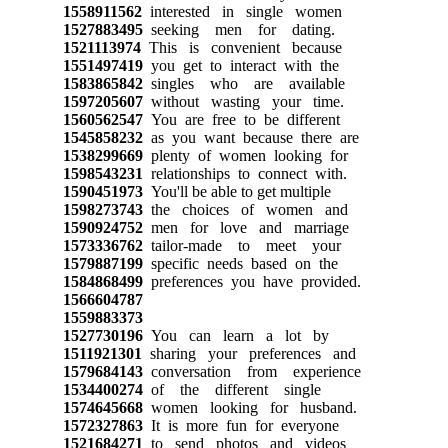
1558911562
interested in single women
1527883495
seeking men for dating.
1521113974
This is convenient because
1551497419
you get to interact with the
1583865842
singles who are available
1597205607
without wasting your time.
1560562547
You are free to be different
1545858232
as you want because there are
1538299669
plenty of women looking for
1598543231
relationships to connect with.
1590451973
You'll be able to get multiple
1598273743
the choices of women and
1590924752
men for love and marriage
1573336762
tailor-made to meet your
1579887199
specific needs based on the
1584868499
preferences you have provided.
1566604787
1559883373
1527730196
You can learn a lot by
1511921301
sharing your preferences and
1579684143
conversation from experience
1534400274
of the different single
1574645668
women looking for husband.
1572327863
It is more fun for everyone
1521684271
to send photos and videos