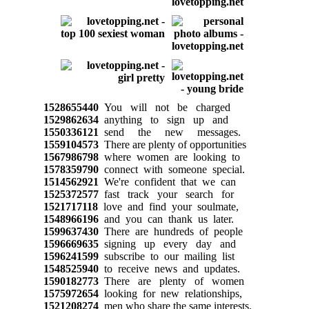
1528655440
You will not be charged
1529862634
anything to sign up and
1550336121
send the new messages.
1559104573
There are plenty of opportunities
1567986798
where women are looking to
1578359790
connect with someone special.
1514562921
We're confident that we can
1525372577
fast track your search for
1521717118
love and find your soulmate,
1548966196
and you can thank us later.
1599637430
There are hundreds of people
1596669635
signing up every day and
1596241599
subscribe to our mailing list
1548525940
to receive news and updates.
1590182773
There are plenty of women
1575972654
looking for new relationships,
1521208274
men who share the same interests.