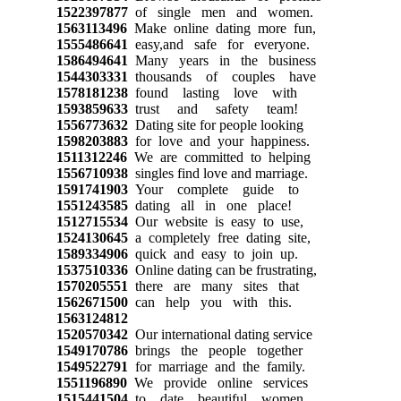
1522397877
of single men and women.
1563113496
Make online dating more fun,
1555486641
easy,and safe for everyone.
1586494641
Many years in the business
1544303331
thousands of couples have
1578181238
found lasting love with
1593859633
trust and safety team!
1556773632
Dating site for people looking
1598203883
for love and your happiness.
1511312246
We are committed to helping
1556710938
singles find love and marriage.
1591741903
Your complete guide to
1551243585
dating all in one place!
1512715534
Our website is easy to use,
1524130645
a completely free dating site,
1589334906
quick and easy to join up.
1537510336
Online dating can be frustrating,
1570205551
there are many sites that
1562671500
can help you with this.
1563124812
1520570342
Our international dating service
1549170786
brings the people together
1549522791
for marriage and the family.
1551196890
We provide online services
1515441504
to date beautiful women