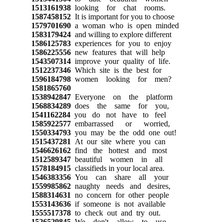
1513161938
looking for chat rooms.
1587458152
It is important for you to choose
1579701690
a woman who is open minded
1583179424
and willing to explore different
1586125783
experiences for you to enjoy
1586225556
new features that will help
1543507314
improve your quality of life.
1512237346
Which site is the best for
1596184798
women looking for men?
1581865760
1538942847
Everyone on the platform
1568834289
does the same for you,
1541162284
you do not have to feel
1585922577
embarrassed or worried,
1550334793
you may be the odd one out!
1515437281
At our site where you can
1546626162
find the hottest and most
1512589347
beautiful women in all
1578184915
classifieds in your local area.
1546383356
You can share all your
1559985862
naughty needs and desires,
1588314631
no concern for other people
1553143636
if someone is not available
1555517378
to check out and try out.
1526529845
We don't allow to use