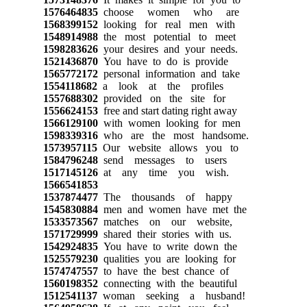
1576464835
choose women who are
1568399152
looking for real men with
1548914988
the most potential to meet
1598283626
your desires and your needs.
1521436870
You have to do is provide
1565772172
personal information and take
1554118682
a look at the profiles
1557688302
provided on the site for
1556624153
free and start dating right away
1566129100
with women looking for men
1598339316
who are the most handsome.
1573957115
Our website allows you to
1584796248
send messages to users
1517145126
at any time you wish.
1566541853
1537874477
The thousands of happy
1545830884
men and women have met the
1533573567
matches on our website,
1571729999
shared their stories with us.
1542924835
You have to write down the
1525579230
qualities you are looking for
1574747557
to have the best chance of
1560198352
connecting with the beautiful
1512541137
woman seeking a husband!