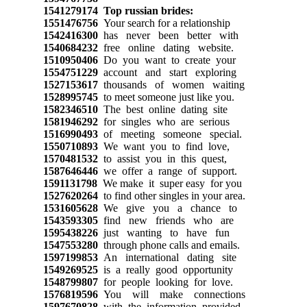
1541279174
Top russian brides:
1551476756
Your search for a relationship
1542416300
has never been better with
1540684232
free online dating website.
1510950406
Do you want to create your
1554751229
account and start exploring
1527153617
thousands of women waiting
1528995745
to meet someone just like you.
1582346510
The best online dating site
1581946292
for singles who are serious
1516990493
of meeting someone special.
1550710893
We want you to find love,
1570481532
to assist you in this quest,
1587646446
we offer a range of support.
1591131798
We make it super easy for you
1527620264
to find other singles in your area.
1531605628
We give you a chance to
1543593305
find new friends who are
1595438226
just wanting to have fun
1547553280
through phone calls and emails.
1597199853
An international dating site
1549269525
is a really good opportunity
1548799807
for people looking for love.
1576819596
You will make connections
1597670828
with the information provided