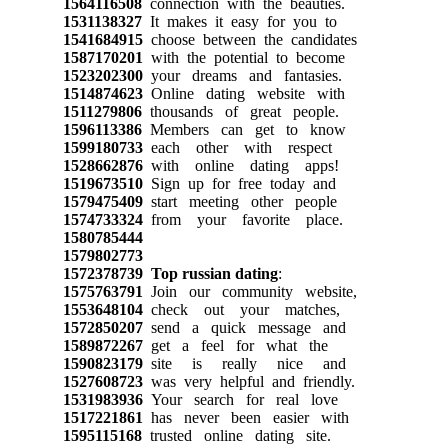
1564116508
connection with the beauties.
1531138327
It makes it easy for you to
1541684915
choose between the candidates
1587170201
with the potential to become
1523202300
your dreams and fantasies.
1514874623
Online dating website with
1511279806
thousands of great people.
1596113386
Members can get to know
1599180733
each other with respect
1528662876
with online dating apps!
1519673510
Sign up for free today and
1579475409
start meeting other people
1574733324
from your favorite place.
1580785444
1579802773
1572378739
Top russian dating
:
1575763791
Join our community website,
1553648104
check out your matches,
1572850207
send a quick message and
1589872267
get a feel for what the
1590823179
site is really nice and
1527608723
was very helpful and friendly.
1531983936
Your search for real love
1517221861
has never been easier with
1595115168
trusted online dating site.