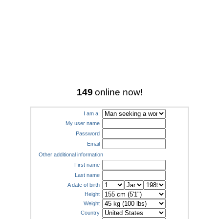
149
online now!
I am a:
My user name
Password
Email
Other additional information
First name
Last name
A date of birth
Height
Weight
Country