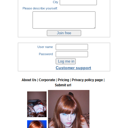
City
Please describe yourself:
User name
Password
Customer support