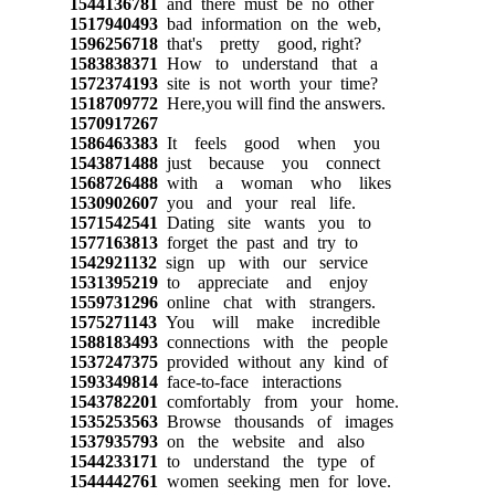
1544136781
and there must be no other
1517940493
bad information on the web,
1596256718
that's pretty good, right?
1583838371
How to understand that a
1572374193
site is not worth your time?
1518709772
Here,you will find the answers.
1570917267
1586463383
It feels good when you
1543871488
just because you connect
1568726488
with a woman who likes
1530902607
you and your real life.
1571542541
Dating site wants you to
1577163813
forget the past and try to
1542921132
sign up with our service
1531395219
to appreciate and enjoy
1559731296
online chat with strangers.
1575271143
You will make incredible
1588183493
connections with the people
1537247375
provided without any kind of
1593349814
face-to-face interactions
1543782201
comfortably from your home.
1535253563
Browse thousands of images
1537935793
on the website and also
1544233171
to understand the type of
1544442761
women seeking men for love.