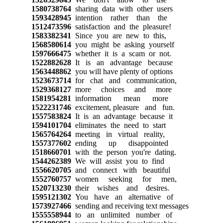
1580738764
sharing data with other users
1593428945
intention rather than the
1512473596
satisfaction and the pleasure!
1583382341
Since you are new to this,
1568580614
you might be asking yourself
1597666475
whether it is a scam or not.
1522882628
It is an advantage because
1563448862
you will have plenty of options
1523673714
for chat and communication,
1529368127
more choices and more
1581954281
information mean more
1522231746
excitement, pleasure and fun.
1557583824
It is an advantage because it
1594101704
eliminates the need to start
1565764264
meeting in virtual reality,
1557377602
ending up disappointed
1518660701
with the person you're dating.
1544262389
We will assist you to find
1556620705
and connect with beautiful
1552760757
women seeking for men,
1520713230
their wishes and desires.
1595121302
You have an alternative of
1573927466
sending and receiving text messages
1555558944
to an unlimited number of