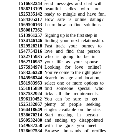
1516682244
send messages and chat with
1586213199
beautiful ladies who are
1525335142
ready to mingle and have fun.
1584305217
How safe is online dating?
1569500163
Learn how to find solutions.
1580817362
1513961257
Signing up is the first step in
1534146146
finding your next relationship.
1529528218
Fast track your journey to
1547754316
love and find that person
1532715935
who is going to be in
1562710987
your life as your spouse.
1575934974
Looking for love online?
1583256320
You’ve come to the right place.
1545968344
Search by age and location,
1581983963
select one or more options to
1551815889
find someone special who
1587532924
ticks all the requirements.
1596110452
You can be sure to get
1525132867
plenty of people seeking
1564418649
singles available on the site.
1538670214
Start meeting in person
1569532480
and ending up disappointed
1549687358
with the girls you meet.
1528697534
Browse thousands of profiles