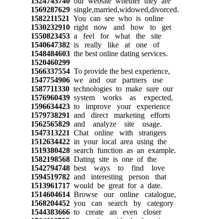
1524743740
our website whether they are
1569287629
single,married,widowed,divorced.
1582211521
You can see who is online
1530232910
right now and how to get
1550823453
a feel for what the site
1540647382
is really like at one of
1548484603
the best online dating services.
1520460299
1566337554
To provide the best experience,
1547754906
we and our partners use
1587711330
technologies to make sure our
1576960439
system works as expected,
1596634423
to improve your experience
1579738291
and direct marketing efforts
1562565829
and analyze site usage.
1547313221
Chat online with strangers
1512634422
in your local area using the
1519380428
search function as an example.
1582198568
Dating site is one of the
1542794748
best ways to find love
1594519782
and interesting person that
1513961717
would be great for a date.
1514604614
Browse our online catalogue,
1568204452
you can search by category
1544383666
to create an even closer