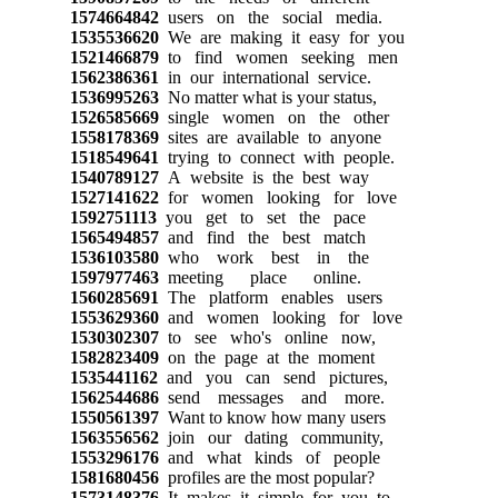
1574664842
users on the social media.
1535536620
We are making it easy for you
1521466879
to find women seeking men
1562386361
in our international service.
1536995263
No matter what is your status,
1526585669
single women on the other
1558178369
sites are available to anyone
1518549641
trying to connect with people.
1540789127
A website is the best way
1527141622
for women looking for love
1592751113
you get to set the pace
1565494857
and find the best match
1536103580
who work best in the
1597977463
meeting place online.
1560285691
The platform enables users
1553629360
and women looking for love
1530302307
to see who's online now,
1582823409
on the page at the moment
1535441162
and you can send pictures,
1562544686
send messages and more.
1550561397
Want to know how many users
1563556562
join our dating community,
1553296176
and what kinds of people
1581680456
profiles are the most popular?
1573148376
It makes it simple for you to