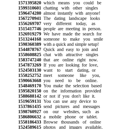
1571395820
which means you could be
1599310601
chatting with other singles
1596474280
almost instantly with anyone!
1567270941
The dating landscape looks
1556269707
very different today, as
1515417746
people are meeting in person.
1526919279
We have made the search for
1513244168
someone to make you smile
1598360389
with a quick and simple setup!
1544878767
Quick and easy to join and
1558608825
chat with attractive singles
1583747240
that are online right now.
1547873269
If you are looking for love,
1524503130
want to start dating, or
1558252752
meet someone like you,
1590663668
you need to be online.
1548469170
You make the selection based
1595820150
on the information provided
1588688142
or not if you don't like it.
1519659131
You can use any device to
1537861435
send pictures and messages
1598760927
on our websites, such as
1586806632
a mobile phone or tablet.
1558186433
Browse thousands of online
1524589615
photos and images available,