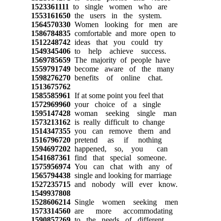
1523361111
to single women who are
1553161650
the users in the system.
1564570330
Women looking for men are
1586784835
comfortable and more open to
1512248742
ideas that you could try
1549345406
to help achieve success.
1569785659
The majority of people have
1559791749
become aware of the many
1598276270
benefits of online chat.
1513675762
1585585961
If at some point you feel that
1572969960
your choice of a single
1595147428
woman seeking single man
1573213162
is really difficult to change
1514347355
you can remove them and
1516796720
pretend as if nothing
1594697202
happened, so, you can
1541687361
find that special someone.
1575956974
You can chat with any of
1565794438
single and looking for marriage
1527235715
and nobody will ever know.
1549937808
1528606214
Single women seeking men
1573314560
are more accommodating
1590857269
to the needs of different