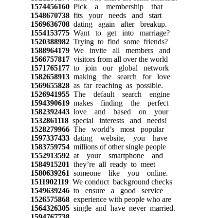
1574456160
Pick a membership that
1548670738
fits your needs and start
1569636708
dating again after breakup.
1554153775
Want to get into marriage?
1520388982
Trying to find some friends?
1588964179
We invite all members and
1566757817
visitors from all over the world
1571765177
to join our global network
1582658913
making the search for love
1569655828
as far reaching as possible.
1526941955
The default search engine
1594390619
makes finding the perfect
1582392443
love and based on your
1532861118
special interests and needs!
1528279966
The world’s most popular
1597337433
dating website, you have
1583759754
millions of other single people
1552913592
at your smartphone and
1584915201
they’re all ready to meet
1580639261
someone like you online.
1511902119
We conduct background checks
1549639246
to ensure a good service
1526575868
experience with people who are
1564326305
single and have never married.
1594767738