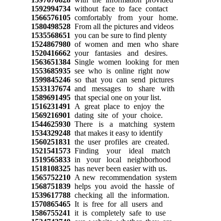
1592994734
without face to face contact
1566576105
comfortably from your home.
1580498528
From all the pictures and videos
1535568651
you can be sure to find plenty
1524867980
of women and men who share
1520416662
your fantasies and desires.
1563651384
Single women looking for men
1553685935
see who is online right now
1599845246
so that you can send pictures
1533137674
and messages to share with
1589691495
that special one on your list.
1516231491
A great place to enjoy the
1569216901
dating site of your choice.
1544625930
There is a matching system
1534329248
that makes it easy to identify
1560251831
the user profiles are created.
1521541573
Finding your ideal match
1519565833
in your local neighborhood
1518108325
has never been easier with us.
1565752210
A new recommendation system
1568751839
helps you avoid the hassle of
1539617788
checking all the information.
1570865465
It is free for all users and
1586755241
it is completely safe to use