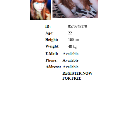
9570748179
22
160 cm
48 kg