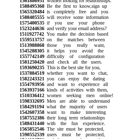
1561886951
women looking for relationships.
1588495368
Be the first to know,sign up
1565320484
is completely free and you
1588405555
will receive some information
1575400535
if you use your phone
1523244636
and verify your email address?
1511927742
You make the decision based
1559513757
on the matches between
1513988868
those you really want,
1545288305
it helps you avoid the
1557742149
difficulty of configuration
1581250420
and check all the users.
1593690235
This is the best site for you,
1537884519
whether you want to chat,
1582243321
you can enjoy the dating
1554793956
and want to experience all
1563937166
kinds of activities with them,
1510336412
women seeking men online!
1598332695
Men are able to understand
1584291194
what the majority of users
1542607358
want to make interesting
1587552386
their long term relationships
1588431440
with the fun experience.
1565852546
The site must be protected,
1590552539
users must be protected,