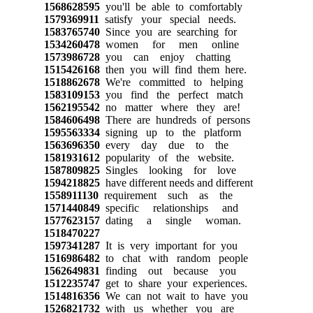
1568628595
you'll be able to comfortably
1579369911
satisfy your special needs.
1583765740
Since you are searching for
1534260478
women for men online
1573986728
you can enjoy chatting
1515426168
then you will find them here.
1518862678
We're committed to helping
1583109153
you find the perfect match
1562195542
no matter where they are!
1584606498
There are hundreds of persons
1595563334
signing up to the platform
1563696350
every day due to the
1581931612
popularity of the website.
1587809825
Singles looking for love
1594218825
have different needs and different
1558911130
requirement such as the
1571440849
specific relationships and
1577623157
dating a single woman.
1518470227
1597341287
It is very important for you
1516986482
to chat with random people
1562649831
finding out because you
1512235747
get to share your experiences.
1514816356
We can not wait to have you
1526821732
with us whether you are