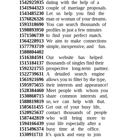
1542925935
dating with the help of a
1541944323
couple of marriage proposals.
1543485230
Let us help you find the
1576826326
man or woman of your dreams.
1593318690
You can search thousands of
1598893950
profiles in just a few minutes
1571506739
to find your perfect match.
1564228913
We aim to make connections
1577793719
simple, inexpensive, and fun.
1588804402
1516384591
Our website has helped
1515184137
thousands of singles find their
1592321755
prospective long-term partner.
1522739631
A detailed search engine
1561921696
allows you to filter by the type,
1595975655
their interests and appearance!
1528384460
Meet people with whom you
1530860715
share common interests and,
1588819819
so, we can help with that.
1585611455
Get out of your busy life,
1520925637
contact thousands of people
1587442819
who will bring more to
1594166439
your life especially after a
1515496374
busy time at the office.
1530911711
It’s quick and easy to join