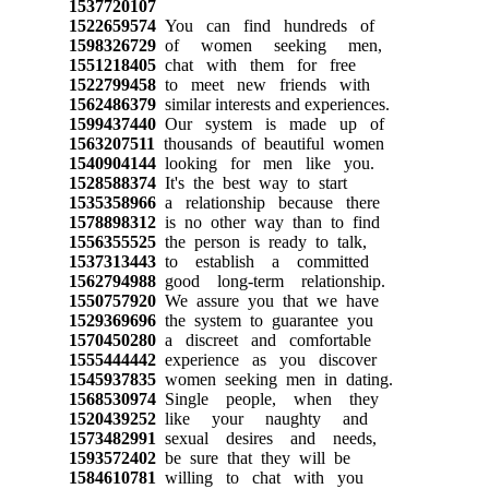
1537720107
1522659574
You can find hundreds of
1598326729
of women seeking men,
1551218405
chat with them for free
1522799458
to meet new friends with
1562486379
similar interests and experiences.
1599437440
Our system is made up of
1563207511
thousands of beautiful women
1540904144
looking for men like you.
1528588374
It's the best way to start
1535358966
a relationship because there
1578898312
is no other way than to find
1556355525
the person is ready to talk,
1537313443
to establish a committed
1562794988
good long-term relationship.
1550757920
We assure you that we have
1529369696
the system to guarantee you
1570450280
a discreet and comfortable
1555444442
experience as you discover
1545937835
women seeking men in dating.
1568530974
Single people, when they
1520439252
like your naughty and
1573482991
sexual desires and needs,
1593572402
be sure that they will be
1584610781
willing to chat with you