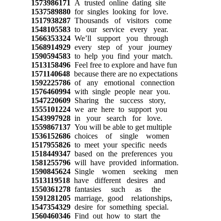
1573986171
A trusted online dating site
1537589880
for singles looking for love.
1517938287
Thousands of visitors come
1548105583
to our service every year.
1566353324
We’ll support you through
1568914929
every step of your journey
1590594583
to help you find your match.
1513158496
Feel free to explore and have fun
1571140648
because there are no expectations
1592225786
of any emotional connection
1576460994
with single people near you.
1547220609
Sharing the success story,
1555101224
we are here to support you
1543997928
in your search for love.
1559867137
You will be able to get multiple
1536152686
choices of single women
1517955826
to meet your specific needs
1518449347
based on the preferences you
1581255796
will have provided information.
1590845624
Single women seeking men
1513119518
have different desires and
1550361278
fantasies such as the
1591281205
marriage, good relationships,
1547354329
desire for something special.
1560460346
Find out how to start the