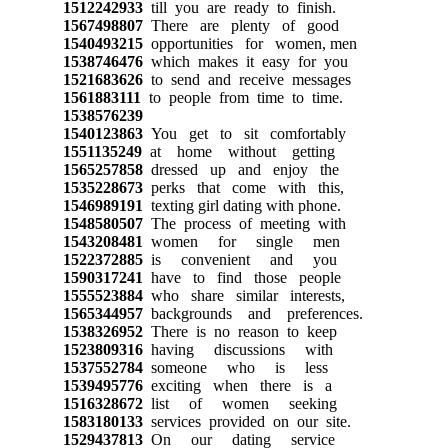
1512242933
till you are ready to finish.
1567498807
There are plenty of good
1540493215
opportunities for women, men
1538746476
which makes it easy for you
1521683626
to send and receive messages
1561883111
to people from time to time.
1538576239
1540123863
You get to sit comfortably
1551135249
at home without getting
1565257858
dressed up and enjoy the
1535228673
perks that come with this,
1546989191
texting girl dating with phone.
1548580507
The process of meeting with
1543208481
women for single men
1522372885
is convenient and you
1590317241
have to find those people
1555523884
who share similar interests,
1565344957
backgrounds and preferences.
1538326952
There is no reason to keep
1523809316
having discussions with
1537552784
someone who is less
1539495776
exciting when there is a
1516328672
list of women seeking
1583180133
services provided on our site.
1529437813
On our dating service