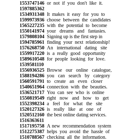
1553747146
or not if you don't like it.
1597885362
1534931348
It makes it easy for you to
1599973936
choose between the candidates
1565227235
with the potential to become
1550141974
your dreams and fantasies.
1579808104
Signing up is the first step in
1594785961
finding your next relationship!
1576268750
An international dating site
1559917220
is a really good opportunity
1589610548
for people looking for love.
1539581110
1556936525
Browse our online catalogue,
1588194286
you can search by category
1560591791
to create an even closer
1540651964
connection with the beauties.
1536521717
You can see who is online
1550819549
right now and how to get
1552398234
a feel for what the site
1520127326
is really like at one of
1520512160
the best online dating services.
1516363611
1517195758
A new recommendation system
1512275387
helps you avoid the hassle of
1510788567
checking all the information.