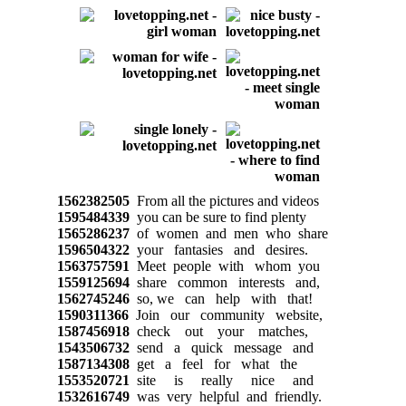
1562382505
From all the pictures and videos
1595484339
you can be sure to find plenty
1565286237
of women and men who share
1596504322
your fantasies and desires.
1563757591
Meet people with whom you
1559125694
share common interests and,
1562745246
so, we can help with that!
1590311366
Join our community website,
1587456918
check out your matches,
1543506732
send a quick message and
1587134308
get a feel for what the
1553520721
site is really nice and
1532616749
was very helpful and friendly.