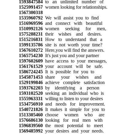
1593847584
to an unlimited number of
1525991457
women looking for relationships.
1567300318
1535960792
We will assist you to find
1516969596
and connect with beautiful
1510992126
women seeking for men,
1575288231
their wishes and desires.
1515216831
How to understand that a
1599135786
site is not worth your time?
1567610272
Here,you will find the answers.
1565754230
It's just you and your partner
1597602609
have access to your messages,
1561761529
your account will be safe.
1586724245
It is possible for you to
1545871453
share your wishes and
1529199846
achieve complete satisfaction
1593762203
by identifying a person
1593102520
seeking an individual who is
1555963331
willing to listen to your desires
1534756910
and needs for improvement.
1540721826
It makes it simple for you to
1513305460
choose women who are
1576686130
looking for real men with
1596839560
the most potential to meet
1569485992
your desires and your needs.