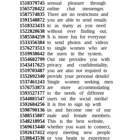
1518379745
sensual pleasure through
1565720422
online chat messenger.
1587574835
There are no restrictions and
1591548872
you are able to send emails
1518323433
to as many as you need
1522828638
without ever finding out.
1585584259
It is more fun for everyone
1533356384
to send photos and videos
1576273513
to single women who are
1519938642
the users in the system.
1554602799
Our site provides you with
1543417625
privacy and confidentiality,
1519703487
you are also not required to
1552692340
provide your personal details!
1537461243
Single women seeking men
1576753873
are more accommodating
1593527177
to the needs of different
1544881547
users on the social media!
1592684256
It is free to sign up with
1598790136
us and become one of our
1588515807
male and female members.
1548218954
This is the best website,
1569615440
whether you want to connect,
1592617412
enjoy meeting new people
1538643536
or you begin to experience