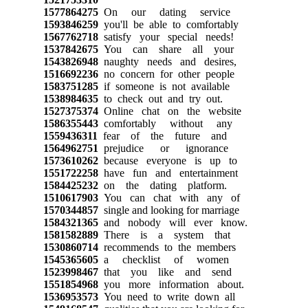
1577864275
On our dating service
1593846259
you'll be able to comfortably
1567762718
satisfy your special needs!
1537842675
You can share all your
1543826948
naughty needs and desires,
1516692236
no concern for other people
1583751285
if someone is not available
1538984635
to check out and try out.
1527375374
Online chat on the website
1586355443
comfortably without any
1559436311
fear of the future and
1564962751
prejudice or ignorance
1573610262
because everyone is up to
1551722258
have fun and entertainment
1584425232
on the dating platform.
1510617903
You can chat with any of
1570344857
single and looking for marriage
1584321365
and nobody will ever know.
1581582889
There is a system that
1530860714
recommends to the members
1545365605
a checklist of women
1523998467
that you like and send
1551854968
you more information about.
1536953573
You need to write down all