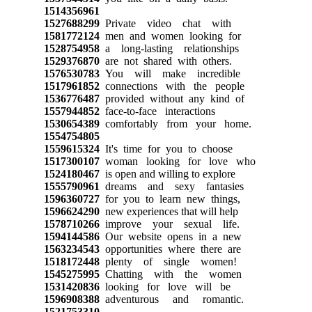
1514356961
1527688299
Private video chat with
1581772124
men and women looking for
1528754958
a long-lasting relationships
1529376870
are not shared with others.
1576530783
You will make incredible
1517961852
connections with the people
1536776487
provided without any kind of
1557944852
face-to-face interactions
1530654389
comfortably from your home.
1554754805
1559615324
It's time for you to choose
1517300107
woman looking for love who
1524180467
is open and willing to explore
1555790961
dreams and sexy fantasies
1596360727
for you to learn new things,
1596624290
new experiences that will help
1578710266
improve your sexual life.
1594144586
Our website opens in a new
1563234543
opportunities where there are
1518172448
plenty of single women!
1545275995
Chatting with the women
1531420836
looking for love will be
1596908388
adventurous and romantic.
1521753310