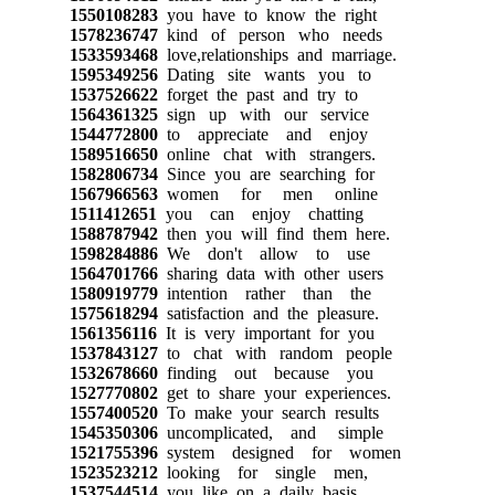
1550108283
you have to know the right
1578236747
kind of person who needs
1533593468
love,relationships and marriage.
1595349256
Dating site wants you to
1537526622
forget the past and try to
1564361325
sign up with our service
1544772800
to appreciate and enjoy
1589516650
online chat with strangers.
1582806734
Since you are searching for
1567966563
women for men online
1511412651
you can enjoy chatting
1588787942
then you will find them here.
1598284886
We don't allow to use
1564701766
sharing data with other users
1580919779
intention rather than the
1575618294
satisfaction and the pleasure.
1561356116
It is very important for you
1537843127
to chat with random people
1532678660
finding out because you
1527770802
get to share your experiences.
1557400520
To make your search results
1545350306
uncomplicated, and simple
1521755396
system designed for women
1523523212
looking for single men,
1537544514
you like on a daily basis.