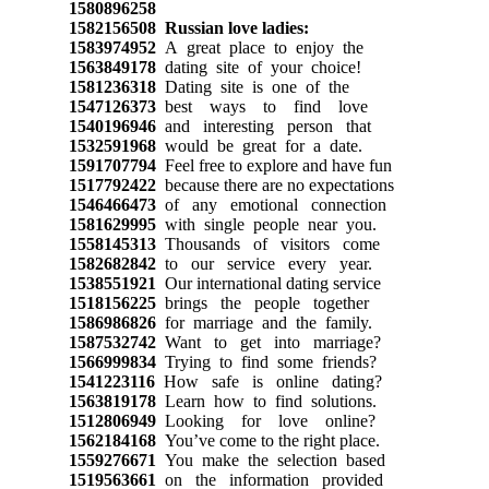
1580896258
1582156508
Russian love ladies:
1583974952
A great place to enjoy the
1563849178
dating site of your choice!
1581236318
Dating site is one of the
1547126373
best ways to find love
1540196946
and interesting person that
1532591968
would be great for a date.
1591707794
Feel free to explore and have fun
1517792422
because there are no expectations
1546466473
of any emotional connection
1581629995
with single people near you.
1558145313
Thousands of visitors come
1582682842
to our service every year.
1538551921
Our international dating service
1518156225
brings the people together
1586986826
for marriage and the family.
1587532742
Want to get into marriage?
1566999834
Trying to find some friends?
1541223116
How safe is online dating?
1563819178
Learn how to find solutions.
1512806949
Looking for love online?
1562184168
You’ve come to the right place.
1559276671
You make the selection based
1519563661
on the information provided