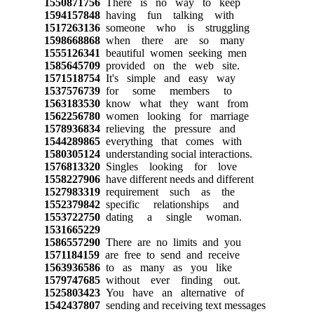
1550871756
There is no way to keep
1594157848
having fun talking with
1517263136
someone who is struggling
1598668868
when there are so many
1555126341
beautiful women seeking men
1585645709
provided on the web site.
1571518754
It's simple and easy way
1537576739
for some members to
1563183530
know what they want from
1562256780
women looking for marriage
1578936834
relieving the pressure and
1544289865
everything that comes with
1580305124
understanding social interactions.
1576813320
Singles looking for love
1558227906
have different needs and different
1527983319
requirement such as the
1552379842
specific relationships and
1553722750
dating a single woman.
1531665229
1586557290
There are no limits and you
1571184159
are free to send and receive
1563936586
to as many as you like
1579747685
without ever finding out.
1525803423
You have an alternative of
1542437807
sending and receiving text messages