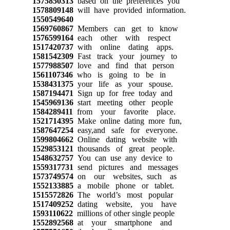
1575850313
based on the preferences you
1578809148
will have provided information.
1550549640
1569760867
Members can get to know
1576599164
each other with respect
1517420737
with online dating apps.
1581542309
Fast track your journey to
1577988507
love and find that person
1561107346
who is going to be in
1538431375
your life as your spouse.
1587194471
Sign up for free today and
1545969136
start meeting other people
1584289411
from your favorite place.
1521714395
Make online dating more fun,
1587647254
easy,and safe for everyone.
1599804662
Online dating website with
1529853121
thousands of great people.
1548632757
You can use any device to
1559317731
send pictures and messages
1573749574
on our websites, such as
1552133885
a mobile phone or tablet.
1515572826
The world’s most popular
1517409252
dating website, you have
1593110622
millions of other single people
1552892568
at your smartphone and