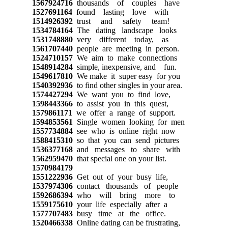
1567924716
thousands of couples have
1527691164
found lasting love with
1514926392
trust and safety team!
1534784164
The dating landscape looks
1531748880
very different today, as
1561707440
people are meeting in person.
1524710157
We aim to make connections
1548914284
simple, inexpensive, and fun.
1549617810
We make it super easy for you
1540392936
to find other singles in your area.
1574427294
We want you to find love,
1598443366
to assist you in this quest,
1579861171
we offer a range of support.
1594853561
Single women looking for men
1557734884
see who is online right now
1588415310
so that you can send pictures
1536377168
and messages to share with
1562959470
that special one on your list.
1570984179
1551222936
Get out of your busy life,
1537974306
contact thousands of people
1592686394
who will bring more to
1559175610
your life especially after a
1577707483
busy time at the office.
1520466338
Online dating can be frustrating,