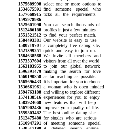
1575689998
select one or more options to
1534675591
find someone special who
1577668915
ticks all the requirements.
1595978986
1525601990
You can search thousands of
1512486188
profiles in just a few minutes
1551521512
to find your perfect match.
1584493381
Our website is easy to use,
1580719701
a completely free dating site,
1521399251
quick and easy to join up.
1584638568
We invite all members and
1573537604
visitors from all over the world
1563183955
to join our global network
1596391479
making the search for love
1560190858
as far reaching as possible.
1565696433
It is important for you to choose
1536661961
a woman who is open minded
1594763188
and willing to explore different
1574138516
experiences for you to enjoy
1583924668
new features that will help
1567902436
improve your quality of life.
1559303482
The best online dating site
1512475480
for singles who are serious
1510947291
of meeting someone special.
1530517198
A detailed search engine