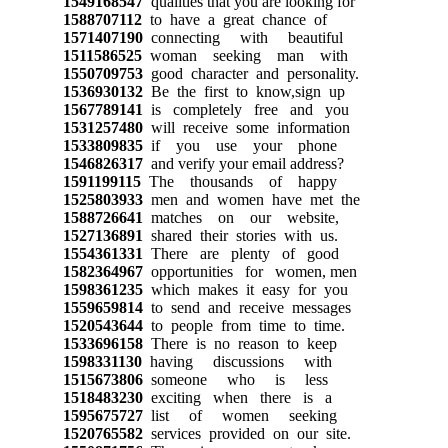
1549168547
qualities that you are looking for
1588707112
to have a great chance of
1571407190
connecting with beautiful
1511586525
woman seeking man with
1550709753
good character and personality.
1536930132
Be the first to know,sign up
1567789141
is completely free and you
1531257480
will receive some information
1533809835
if you use your phone
1546826317
and verify your email address?
1591199115
The thousands of happy
1525803933
men and women have met the
1588726641
matches on our website,
1527136891
shared their stories with us.
1554361331
There are plenty of good
1582364967
opportunities for women, men
1598361235
which makes it easy for you
1559659814
to send and receive messages
1520543644
to people from time to time.
1533696158
There is no reason to keep
1598331130
having discussions with
1515673806
someone who is less
1518483230
exciting when there is a
1595675727
list of women seeking
1520765582
services provided on our site.