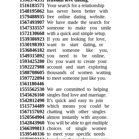
1516183571
Your search for a relationship
1548195862
has never been better with
1579488935
free online dating website.
1567493907
We have made the search for
1547333557
someone to make you smile
1572130668
with a quick and simple setup.
1539386923
If you are looking for love,
1530198393
want to start dating, or
1536846182
meet someone like you,
1549315892
you need to be online.
1593425280
Do you want to create your
1592227988
account and start exploring
1588708605
thousands of women waiting
1597722894
to meet someone just like you.
1561180446
1555562530
We are committed to helping
1545626160
singles find love and marriage.
1542812490
It’s quick and easy to join
1515734489
which means you could be
1567157692
chatting with other singles
1520564904
almost instantly with anyone.
1542843960
You will be able to get multiple
1566399813
choices of single women
1539540336
to meet your specific needs