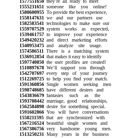
1577551650
they’re all ready to meet
1555231651
someone like you online!
1580600955
To provide the best experience,
1558147631
we and our partners use
1582583541
technologies to make sure our
1559707529
system works as expected,
1539461757
to improve your experience
1549420232
and direct marketing efforts
1540953475
and analyze site usage.
1574586511
There is a matching system
1536912854
that makes it easy to identify
1597740850
the user profiles are created!
1510897678
We’ll support you through
1542707697
every step of your journey
1512269725
to help you find your match.
1591360856
Single women seeking men
1598748685
have different desires and
1543836679
fantasies such as the
1593708442
marriage, good relationships,
1562584898
desire for something special.
1591602866
You will have conversations
1558211595
that are synchronized with
1567216524
beautiful single women and
1567386756
very handsome young men.
1513250231
Many years in the business