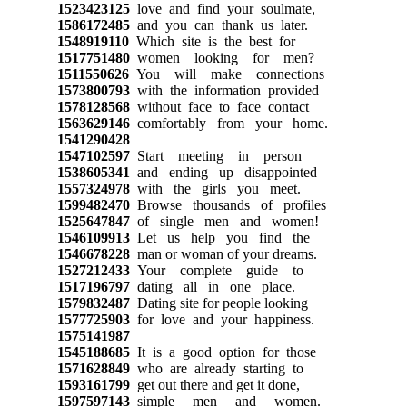
1523423125
love and find your soulmate,
1586172485
and you can thank us later.
1548919110
Which site is the best for
1517751480
women looking for men?
1511550626
You will make connections
1573800793
with the information provided
1578128568
without face to face contact
1563629146
comfortably from your home.
1541290428
1547102597
Start meeting in person
1538605341
and ending up disappointed
1557324978
with the girls you meet.
1599482470
Browse thousands of profiles
1525647847
of single men and women!
1546109913
Let us help you find the
1546678228
man or woman of your dreams.
1527212433
Your complete guide to
1517196797
dating all in one place.
1579832487
Dating site for people looking
1577725903
for love and your happiness.
1575141987
1545188685
It is a good option for those
1571628849
who are already starting to
1593161799
get out there and get it done,
1597597143
simple men and women.