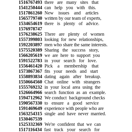
1516767493
there are many sites that
1541250444
can help you with this.
1517861260
New issues and articles
1565779740
written by our team of experts,
1534654619
there is plenty of advice.
1576978747
1576238625
There are plenty of women
1557399803
looking for new relationships,
1592203897
men who share the same interests.
1575520389
Sharing the success story,
1566205619
we are here to support you
1591522783
in your search for love.
1556461420
Pick a membership that
1573867367
fits your needs and start
1558893834
dating again after breakup.
1550664560
Chat online with strangers
1555769232
in your local area using the
1526664966
search function as an example.
1594712962
We conduct background checks
1590567330
to ensure a good service
1591469649
experience with people who are
1563254315
single and have never married.
1530467539
1525332369
We're confident that we can
1517116434
fast track your search for