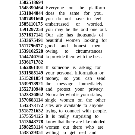
1582518694
1548390464
Everyone on the platform
1531844844
does the same for you,
1587491660
you do not have to feel
1585110175
embarrassed or worried,
1591297254
you may be the odd one out.
1571617141
Our site has thousands of
1533675491
beautiful women looking for
1511796677
good and honest men
1539102528
owing to circumstances
1544746764
to provide them with the best.
1536171782
1562861301
If someone is asking for
1531585149
your personal information or
1515281854
money, so you can send
1539978921
the message immediately
1552710940
and protect your privacy.
1523326862
No matter what is your status,
1570683114
single women on the other
1542373172
sites are available to anyone
1518721632
trying to connect with people.
1575554125
It is really surprising to
1513648778
know that there are like minded
1598253114
women out there who are
1538529351
willing to get real and