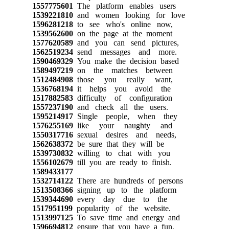
1557775601
The platform enables users
1539221810
and women looking for love
1596281218
to see who's online now,
1539562600
on the page at the moment
1577620589
and you can send pictures,
1562519234
send messages and more.
1590469329
You make the decision based
1589497219
on the matches between
1512484908
those you really want,
1536768194
it helps you avoid the
1517882583
difficulty of configuration
1557237190
and check all the users.
1595214917
Single people, when they
1576255169
like your naughty and
1550317716
sexual desires and needs,
1562638372
be sure that they will be
1539730832
willing to chat with you
1556102679
till you are ready to finish.
1589433177
1532714122
There are hundreds of persons
1513508366
signing up to the platform
1539344690
every day due to the
1517951199
popularity of the website.
1513997125
To save time and energy and
1596694812
ensure that you have a fun,