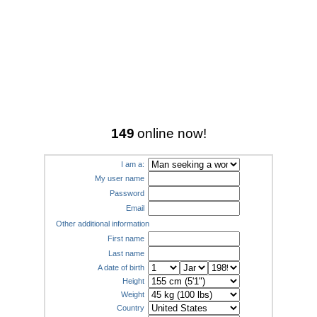
149
online now!
I am a:
My user name
Password
Email
Other additional information
First name
Last name
A date of birth
Height
Weight
Country