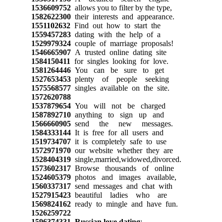
1536609752
allows you to filter by the type,
1582622300
their interests and appearance.
1551102632
Find out how to start the
1559457283
dating with the help of a
1529979324
couple of marriage proposals!
1546665907
A trusted online dating site
1584150411
for singles looking for love.
1581264446
You can be sure to get
1527653453
plenty of people seeking
1575568577
singles available on the site.
1572620788
1537879654
You will not be charged
1587892710
anything to sign up and
1566660905
send the new messages.
1584333144
It is free for all users and
1519734707
it is completely safe to use
1572971970
our website whether they are
1528404319
single,married,widowed,divorced.
1573602317
Browse thousands of online
1524605379
photos and images available,
1560337317
send messages and chat with
1527915423
beautiful ladies who are
1569824162
ready to mingle and have fun.
1526259722
1596374331
Russian love dating
: