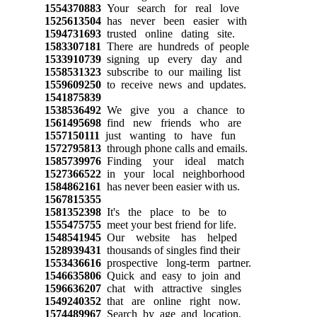
1554370883
Your search for real love
1525613504
has never been easier with
1594731693
trusted online dating site.
1583307181
There are hundreds of people
1533910739
signing up every day and
1558531323
subscribe to our mailing list
1559609250
to receive news and updates.
1541875839
1538536492
We give you a chance to
1561495698
find new friends who are
1557150111
just wanting to have fun
1572795813
through phone calls and emails.
1585739976
Finding your ideal match
1527366522
in your local neighborhood
1584862161
has never been easier with us.
1567815355
1581352398
It's the place to be to
1555475755
meet your best friend for life.
1548541945
Our website has helped
1528939431
thousands of singles find their
1553436616
prospective long-term partner.
1546635806
Quick and easy to join and
1596636207
chat with attractive singles
1549240352
that are online right now.
1574489967
Search by age and location,