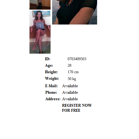
0703409503
28
170 cm
50 kg