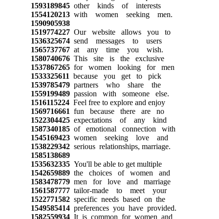
1593189845
other kinds of interests
1554120213
with women seeking men.
1590905938
1519774227
Our website allows you to
1536325674
send messages to users
1565737767
at any time you wish.
1580740676
This site is the exclusive
1537867265
for women looking for men
1533325611
because you get to pick
1539785479
partners who share the
1559199489
passion with someone else.
1516115224
Feel free to explore and enjoy
1569716661
fun because there are no
1522304425
expectations of any kind
1587340185
of emotional connection with
1545169423
women seeking love and
1538229342
serious relationships, marriage.
1585138689
1535632335
You'll be able to get multiple
1542659889
the choices of women and
1583478779
men for love and marriage
1561587777
tailor-made to meet your
1522771582
specific needs based on the
1549585414
preferences you have provided.
1582559934
It is common for women and