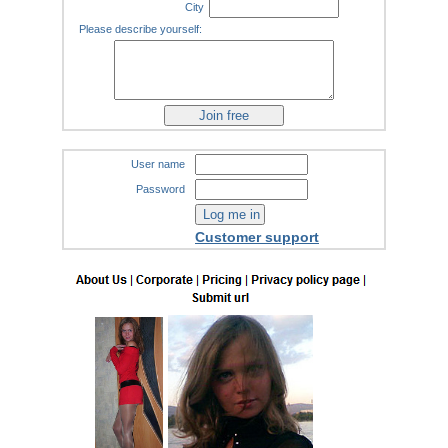
City
Please describe yourself:
User name
Password
Customer support