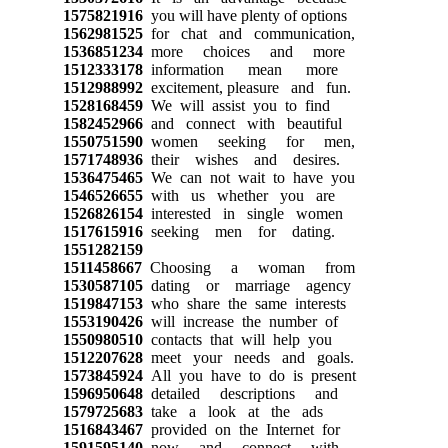
1575821916
you will have plenty of options
1562981525
for chat and communication,
1536851234
more choices and more
1512333178
information mean more
1512988992
excitement, pleasure and fun.
1528168459
We will assist you to find
1582452966
and connect with beautiful
1550751590
women seeking for men,
1571748936
their wishes and desires.
1536475465
We can not wait to have you
1546526655
with us whether you are
1526826154
interested in single women
1517615916
seeking men for dating.
1551282159
1511458667
Choosing a woman from
1530587105
dating or marriage agency
1519847153
who share the same interests
1553190426
will increase the number of
1550980510
contacts that will help you
1512207628
meet your needs and goals.
1573845924
All you have to do is present
1596950648
detailed descriptions and
1579725683
take a look at the ads
1516843467
provided on the Internet for
1591595140
now and connect with