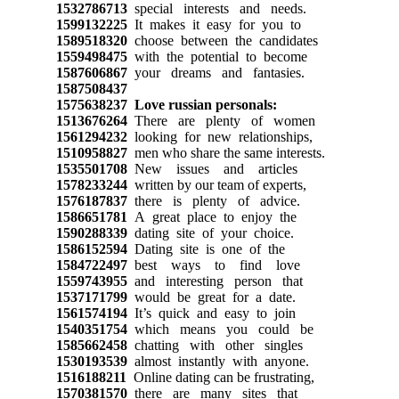
1532786713
special interests and needs.
1599132225
It makes it easy for you to
1589518320
choose between the candidates
1559498475
with the potential to become
1587606867
your dreams and fantasies.
1587508437
1575638237
Love russian personals:
1513676264
There are plenty of women
1561294232
looking for new relationships,
1510958827
men who share the same interests.
1535501708
New issues and articles
1578233244
written by our team of experts,
1576187837
there is plenty of advice.
1586651781
A great place to enjoy the
1590288339
dating site of your choice.
1586152594
Dating site is one of the
1584722497
best ways to find love
1559743955
and interesting person that
1537171799
would be great for a date.
1561574194
It’s quick and easy to join
1540351754
which means you could be
1585662458
chatting with other singles
1530193539
almost instantly with anyone.
1516188211
Online dating can be frustrating,
1570381570
there are many sites that