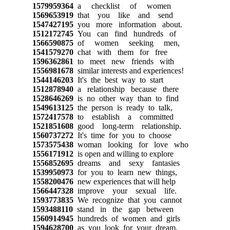
1579959364
a checklist of women
1569653919
that you like and send
1547427195
you more information about.
1512172745
You can find hundreds of
1566590875
of women seeking men,
1541579270
chat with them for free
1596362861
to meet new friends with
1556981678
similar interests and experiences!
1544146203
It's the best way to start
1512878940
a relationship because there
1528646269
is no other way than to find
1549613125
the person is ready to talk,
1572417578
to establish a committed
1521851608
good long-term relationship.
1560737272
It's time for you to choose
1573575438
woman looking for love who
1556171912
is open and willing to explore
1556852695
dreams and sexy fantasies
1539950973
for you to learn new things,
1558200476
new experiences that will help
1566447328
improve your sexual life.
1593773835
We recognize that you cannot
1593488110
stand in the gap between
1560914945
hundreds of women and girls
1594628700
as you look for your dream.