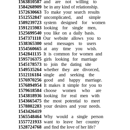
1563810587
and are not willing to
1584268909
be in any kind of relationship.
1572630663
To make your search results
1512552847
uncomplicated, and simple
1589239723
system designed for women
1591215983
looking for single men,
1525699540
you like on a daily basis.
1547371118
Our website allows you to
1538365300
send messages to users
1554560665
at any time you wish.
1542841135
It is common for women and
1595716375
girls looking for marriage
1545178573
to join the dating site
1549535264
whether they are divorced,
1512116184
single and seeking the
1576970256
good and happy marriage.
1576894954
It makes it simple for you to
1579618584
choose women who are
1543818936
looking for real men with
1543665475
the most potential to meet
1578802283
your desires and your needs.
1543426419
1565548464
Why would a single person
1557721933
want to leave her country
1528724768
and find the love of her life?