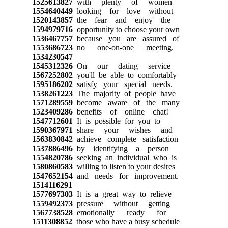
1525613827
with plenty of women
1554640449
looking for love without
1520143857
the fear and enjoy the
1594979716
opportunity to choose your own
1536467757
because you are assured of
1553686723
no one-on-one meeting.
1534230547
1545312326
On our dating service
1567252802
you'll be able to comfortably
1595186202
satisfy your special needs.
1538261223
The majority of people have
1571289559
become aware of the many
1523409286
benefits of online chat!
1547712601
It is possible for you to
1590367971
share your wishes and
1563830842
achieve complete satisfaction
1537886496
by identifying a person
1554820786
seeking an individual who is
1580860583
willing to listen to your desires
1547652154
and needs for improvement.
1514116291
1577697303
It is a great way to relieve
1559492373
pressure without getting
1567738528
emotionally ready for
1511308852
those who have a busy schedule