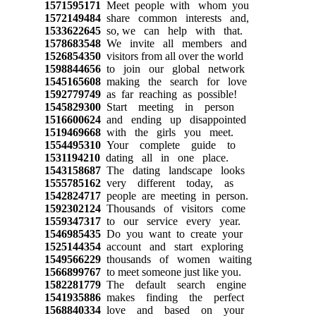
1571595171
Meet people with whom you
1572149484
share common interests and,
1533622645
so, we can help with that.
1578683548
We invite all members and
1526854350
visitors from all over the world
1598844656
to join our global network
1545165608
making the search for love
1592779749
as far reaching as possible!
1545829300
Start meeting in person
1516600624
and ending up disappointed
1519469668
with the girls you meet.
1554495310
Your complete guide to
1531194210
dating all in one place.
1543158687
The dating landscape looks
1555785162
very different today, as
1542824717
people are meeting in person.
1592302124
Thousands of visitors come
1559347317
to our service every year.
1546985435
Do you want to create your
1525144354
account and start exploring
1549566229
thousands of women waiting
1566899767
to meet someone just like you.
1582281779
The default search engine
1541935886
makes finding the perfect
1568840334
love and based on your