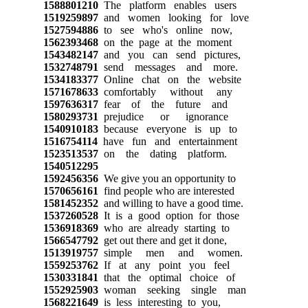
1588801210
The platform enables users
1519259897
and women looking for love
1527594886
to see who's online now,
1562393468
on the page at the moment
1543482147
and you can send pictures,
1532748791
send messages and more.
1534183377
Online chat on the website
1571678633
comfortably without any
1597636317
fear of the future and
1580293731
prejudice or ignorance
1540910183
because everyone is up to
1516754114
have fun and entertainment
1523513537
on the dating platform.
1540512295
1592456356
We give you an opportunity to
1570656161
find people who are interested
1581452352
and willing to have a good time.
1537260528
It is a good option for those
1536918369
who are already starting to
1566547792
get out there and get it done,
1513919757
simple men and women.
1559253762
If at any point you feel
1530331841
that the optimal choice of
1552925903
woman seeking single man
1568221649
is less interesting to you,