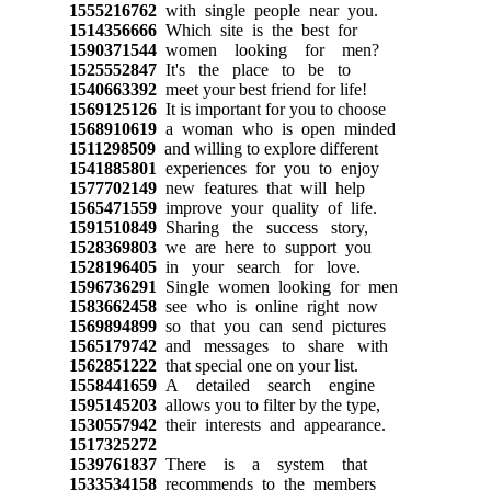
1555216762
with single people near you.
1514356666
Which site is the best for
1590371544
women looking for men?
1525552847
It's the place to be to
1540663392
meet your best friend for life!
1569125126
It is important for you to choose
1568910619
a woman who is open minded
1511298509
and willing to explore different
1541885801
experiences for you to enjoy
1577702149
new features that will help
1565471559
improve your quality of life.
1591510849
Sharing the success story,
1528369803
we are here to support you
1528196405
in your search for love.
1596736291
Single women looking for men
1583662458
see who is online right now
1569894899
so that you can send pictures
1565179742
and messages to share with
1562851222
that special one on your list.
1558441659
A detailed search engine
1595145203
allows you to filter by the type,
1530557942
their interests and appearance.
1517325272
1539761837
There is a system that
1533534158
recommends to the members