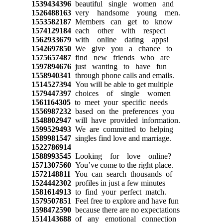
1539434396
beautiful single women and
1526488163
very handsome young men.
1553582187
Members can get to know
1574129184
each other with respect
1562933679
with online dating apps!
1542697850
We give you a chance to
1575657487
find new friends who are
1597894676
just wanting to have fun
1558940341
through phone calls and emails.
1514527394
You will be able to get multiple
1579447397
choices of single women
1561164305
to meet your specific needs
1556987232
based on the preferences you
1548802947
will have provided information.
1599529493
We are committed to helping
1589981547
singles find love and marriage.
1522786914
1588993545
Looking for love online?
1571307560
You’ve come to the right place.
1572148811
You can search thousands of
1524442302
profiles in just a few minutes
1581614913
to find your perfect match.
1579507851
Feel free to explore and have fun
1598472590
because there are no expectations
1514143688
of any emotional connection