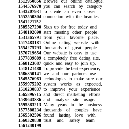
1512950856
Browse our online catalogue,
1544576970
you can search by category
1543207931
to create an even closer
1552550304
connection with the beauties.
1541221152
1585527290
Sign up for free today and
1548102690
start meeting other people
1531365791
from your favorite place.
1517483181
Online dating website with
1554275793
thousands of great people.
1570719654
Our website is easy to use,
1577839889
a completely free dating site,
1568123687
quick and easy to join up.
1518121488
To provide the best experience,
1586850141
we and our partners use
1545576963
technologies to make sure our
1559975202
system works as expected,
1510230837
to improve your experience
1565896715
and direct marketing efforts
1539643836
and analyze site usage.
1595383213
Many years in the business
1577588234
thousands of couples have
1565502596
found lasting love with
1560320838
trust and safety team.
1561240199