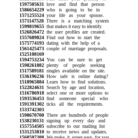
1597505631
love and find that person
1586654229
who is going to be in
1571255524
your life as your spouse.
1571147528
There is a matching system
1599819655
that makes it easy to identify
1526826472
the user profiles are created.
1557689824
Find out how to start the
1575774193
dating with the help of a
1561425473
couple of marriage proposals.
1525108169
1594753234
You can be sure to get
1598261882
plenty of people seeking
1517589181
singles available on the site.
1536196236
How safe is online dating?
1518965884
Learn how to find solutions.
1522824631
Search by age and location,
1516786918
select one or more options to
1593536453
find someone special who
1591391302
ticks all the requirements.
1533742303
1598670700
There are hundreds of people
1538230131
signing up every day and
1557554505
subscribe to our mailing list
1531253810
to receive news and updates.
1568597388
We make it super easy for you