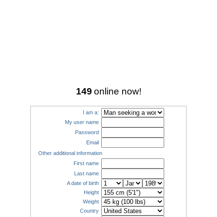
149
online now!
I am a:
My user name
Password
Email
Other additional information
First name
Last name
A date of birth
Height
Weight
Country