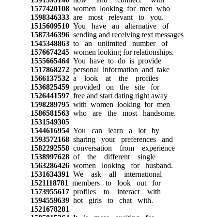
1577420108
women looking for men who
1598346333
are most relevant to you.
1515609510
You have an alternative of
1587346396
sending and receiving text messages
1545348863
to an unlimited number of
1576674245
women looking for relationships.
1555665464
You have to do is provide
1517868272
personal information and take
1566137532
a look at the profiles
1536825459
provided on the site for
1526441597
free and start dating right away
1598289795
with women looking for men
1586581563
who are the most handsome.
1531549305
1544616954
You can learn a lot by
1593572168
sharing your preferences and
1582292558
conversation from experience
1538997628
of the different single
1563286426
women looking for husband.
1531634391
We ask all international
1521118781
members to look out for
1573955617
profiles to interact with
1594559639
hot girls to chat with.
1521678281