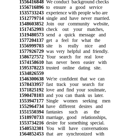
1556416848
We conduct background checks
1556716896
to ensure a good service
1535733243
experience with people who are
1512779714
single and have never married.
1548603852
Join our community website,
1517452993
check out your matches,
1519480573
send a quick message and
1577204137
get a feel for what the
1556999703
site is really nice and
1577926729
was very helpful and friendly.
1586727572
Your search for real love
1574158610
has never been easier with
1595378223
trusted online dating site.
1534826559
1546300638
We're confident that we can
1578433957
fast track your search for
1571825192
love and find your soulmate,
1590478103
and you can thank us later.
1553947177
Single women seeking men
1552964734
have different desires and
1551550394
fantasies such as the
1518970733
marriage, good relationships,
1553734216
desire for something special.
1540532301
You will have conversations
1564852453
that are synchronized with