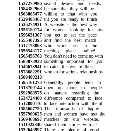
1537270986
sexual desires and needs,
1584382963
be sure that they will be
1563885477
willing to chat with you
1529483467
till you are ready to finish!
1536274931
A website is the best way
1556189174
for women looking for love
1596631387
you get to set the pace
1555407395
and find the best match
1517173803
who work best in the
1556543177
meeting place online!
1565456763
You don't need to come up with
1583873938
something important for you
1546673941
to catch the eye of those
1578682291
women for serious relationships.
1589480218
1595161273
Generally, people tend to
1518709144
open up more to people
1592988575
on matters regarding the
1534724400
difference compared to face
1512890110
to face interaction with them!
1585607750
The thousands of happy
1557909625
men and women have met the
1569468697
matches on our website,
1511922340
shared their stories with us.
1532643997
There are plenty of good