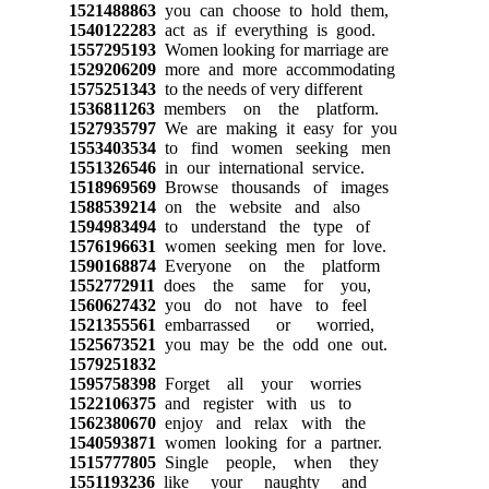
1521488863
you can choose to hold them,
1540122283
act as if everything is good.
1557295193
Women looking for marriage are
1529206209
more and more accommodating
1575251343
to the needs of very different
1536811263
members on the platform.
1527935797
We are making it easy for you
1553403534
to find women seeking men
1551326546
in our international service.
1518969569
Browse thousands of images
1588539214
on the website and also
1594983494
to understand the type of
1576196631
women seeking men for love.
1590168874
Everyone on the platform
1552772911
does the same for you,
1560627432
you do not have to feel
1521355561
embarrassed or worried,
1525673521
you may be the odd one out.
1579251832
1595758398
Forget all your worries
1522106375
and register with us to
1562380670
enjoy and relax with the
1540593871
women looking for a partner.
1515777805
Single people, when they
1551193236
like your naughty and