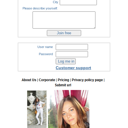
City
Please describe yourself:
User name
Password
Customer support