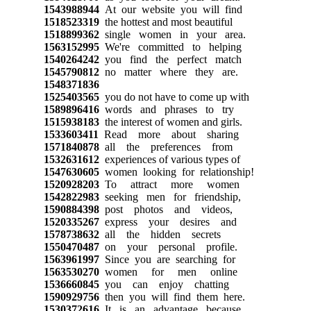
1543988944
At our website you will find
1518523319
the hottest and most beautiful
1518899362
single women in your area.
1563152995
We're committed to helping
1540264242
you find the perfect match
1545790812
no matter where they are.
1548371836
1525403565
you do not have to come up with
1589896416
words and phrases to try
1515938183
the interest of women and girls.
1533603411
Read more about sharing
1571840878
all the preferences from
1532631612
experiences of various types of
1547630605
women looking for relationship!
1520928203
To attract more women
1542822983
seeking men for friendship,
1590884398
post photos and videos,
1520335267
express your desires and
1578738632
all the hidden secrets
1550470487
on your personal profile.
1563961997
Since you are searching for
1563530270
women for men online
1536660845
you can enjoy chatting
1590929756
then you will find them here.
1530372616
It is an advantage because