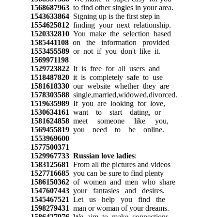
1568687963
to find other singles in your area.
1543633864
Signing up is the first step in
1554625812
finding your next relationship.
1520332810
You make the selection based
1585441108
on the information provided
1553455589
or not if you don't like it.
1569971198
1529723822
It is free for all users and
1518487820
it is completely safe to use
1581618330
our website whether they are
1578303588
single,married,widowed,divorced.
1519635989
If you are looking for love,
1530634161
want to start dating, or
1581624858
meet someone like you,
1569455819
you need to be online.
1553969600
1577500371
1529967733
Russian love ladies
:
1583125681
From all the pictures and videos
1527716685
you can be sure to find plenty
1586150362
of women and men who share
1547607443
your fantasies and desires.
1545467521
Let us help you find the
1598279431
man or woman of your dreams.
1586427976
We aim to make connections