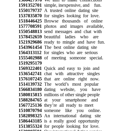
1591352701
simple, inexpensive, and fun.
1550179737
A trusted online dating site
1537835870
for singles looking for love.
1518446425
Browse thousands of online
1577708591
photos and images available,
1550548813
send messages and chat with
1578452659
beautiful ladies who are
1521929686
ready to mingle and have fun.
1543961454
The best online dating site
1564313112
for singles who are serious
1555402988
of meeting someone special.
1519295179
1569322401
Quick and easy to join and
1536542741
chat with attractive singles
1576107245
that are online right now.
1514139732
The world’s most popular
1566834180
dating website, you have
1580815815
millions of other single people
1588284765
at your smartphone and
1567725136
they’re all ready to meet
1510870794
someone like you online.
1582898325
An international dating site
1586443185
is a really good opportunity
1513855324
for people looking for love.