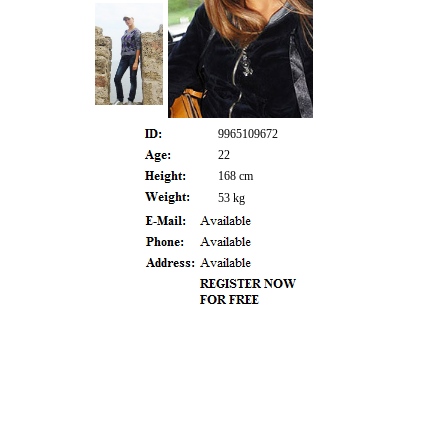
9965109672
22
168 cm
53 kg