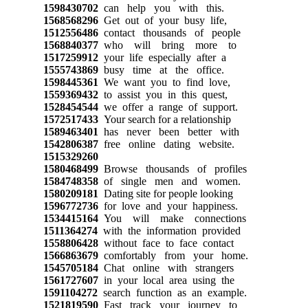
1598430702
can help you with this.
1568568296
Get out of your busy life,
1512556486
contact thousands of people
1568840377
who will bring more to
1517259912
your life especially after a
1555743869
busy time at the office.
1598445361
We want you to find love,
1559369432
to assist you in this quest,
1528454544
we offer a range of support.
1572517433
Your search for a relationship
1589463401
has never been better with
1542806387
free online dating website.
1515329260
1580468499
Browse thousands of profiles
1584748358
of single men and women.
1580209181
Dating site for people looking
1596772736
for love and your happiness.
1534415164
You will make connections
1511364274
with the information provided
1558806428
without face to face contact
1566863679
comfortably from your home.
1545705184
Chat online with strangers
1561727607
in your local area using the
1591104272
search function as an example.
1521819590
Fast track your journey to