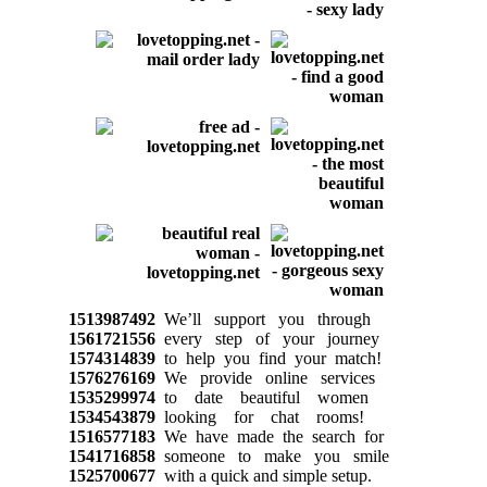
1513987492
We’ll support you through
1561721556
every step of your journey
1574314839
to help you find your match!
1576276169
We provide online services
1535299974
to date beautiful women
1534543879
looking for chat rooms!
1516577183
We have made the search for
1541716858
someone to make you smile
1525700677
with a quick and simple setup.