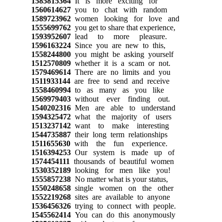
1585815364
It is more exciting for
1560614627
you to chat with random
1589723962
women looking for love and
1555699762
you get to share that experience,
1593952607
lead to more pleasure.
1596163224
Since you are new to this,
1558244800
you might be asking yourself
1512570809
whether it is a scam or not.
1579469614
There are no limits and you
1511933144
are free to send and receive
1558460994
to as many as you like
1569979403
without ever finding out.
1540202316
Men are able to understand
1594325472
what the majority of users
1513237142
want to make interesting
1544735887
their long term relationships
1511655630
with the fun experience.
1516394253
Our system is made up of
1574454111
thousands of beautiful women
1530352189
looking for men like you!
1555857238
No matter what is your status,
1550248658
single women on the other
1552219268
sites are available to anyone
1536456326
trying to connect with people.
1545562414
You can do this anonymously