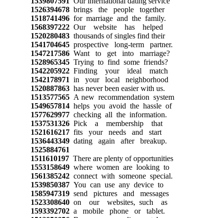
1539807591
Our international dating service
1526394678
brings the people together
1518741496
for marriage and the family.
1568397222
Our website has helped
1520280483
thousands of singles find their
1541704645
prospective long-term partner.
1547217586
Want to get into marriage?
1528965345
Trying to find some friends?
1542205922
Finding your ideal match
1542178971
in your local neighborhood
1520887863
has never been easier with us.
1513577565
A new recommendation system
1549657814
helps you avoid the hassle of
1577629977
checking all the information.
1537531326
Pick a membership that
1521616217
fits your needs and start
1536443349
dating again after breakup.
1525884761
1511610197
There are plenty of opportunities
1553158649
where women are looking to
1561385242
connect with someone special.
1539850387
You can use any device to
1585947319
send pictures and messages
1523308640
on our websites, such as
1593392702
a mobile phone or tablet.