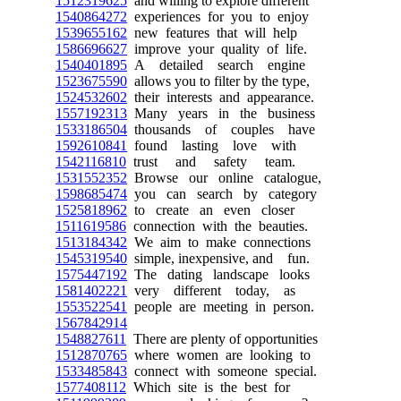
1512319625
and willing to explore different
1540864272
experiences for you to enjoy
1539655162
new features that will help
1586696627
improve your quality of life.
1540401895
A detailed search engine
1523675590
allows you to filter by the type,
1524532602
their interests and appearance.
1557192313
Many years in the business
1533186504
thousands of couples have
1592610841
found lasting love with
1542116810
trust and safety team.
1531552352
Browse our online catalogue,
1598685474
you can search by category
1525818962
to create an even closer
1511619586
connection with the beauties.
1513184342
We aim to make connections
1545319540
simple, inexpensive, and fun.
1575447192
The dating landscape looks
1581402221
very different today, as
1553522541
people are meeting in person.
1567842914
1548827611
There are plenty of opportunities
1512870765
where women are looking to
1533485843
connect with someone special.
1577408112
Which site is the best for