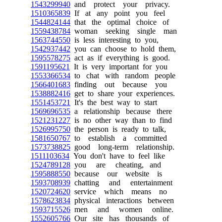
1543299940
and protect your privacy.
1510365839
If at any point you feel
1544824144
that the optimal choice of
1559438784
woman seeking single man
1563744550
is less interesting to you,
1542937442
you can choose to hold them,
1595578275
act as if everything is good.
1591195621
It is very important for you
1553366534
to chat with random people
1566401683
finding out because you
1538882416
get to share your experiences.
1551453721
It's the best way to start
1569696535
a relationship because there
1521231227
is no other way than to find
1526995750
the person is ready to talk,
1581650767
to establish a committed
1573738825
good long-term relationship.
1511103634
You don't have to feel like
1524789128
you are cheating, and
1595888550
because our website is
1593708939
chatting and entertainment
1520724620
service which means no
1578623834
physical interactions between
1593715526
men and women online.
1552605766
Our site has thousands of