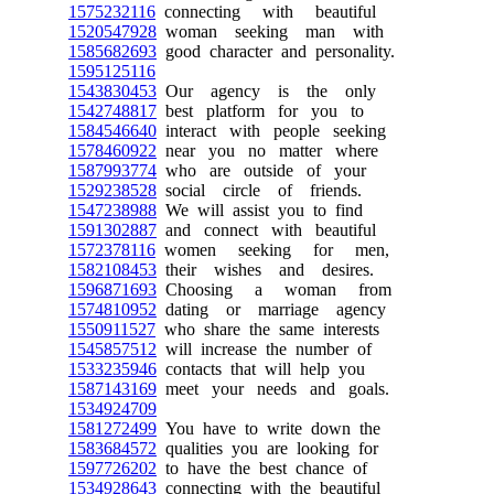
1575232116
connecting with beautiful
1520547928
woman seeking man with
1585682693
good character and personality.
1595125116
1543830453
Our agency is the only
1542748817
best platform for you to
1584546640
interact with people seeking
1578460922
near you no matter where
1587993774
who are outside of your
1529238528
social circle of friends.
1547238988
We will assist you to find
1591302887
and connect with beautiful
1572378116
women seeking for men,
1582108453
their wishes and desires.
1596871693
Choosing a woman from
1574810952
dating or marriage agency
1550911527
who share the same interests
1545857512
will increase the number of
1533235946
contacts that will help you
1587143169
meet your needs and goals.
1534924709
1581272499
You have to write down the
1583684572
qualities you are looking for
1597726202
to have the best chance of
1534928643
connecting with the beautiful