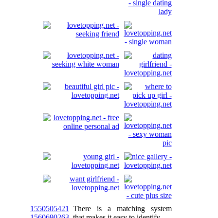
1550505421
There is a matching system
1560690263
that makes it easy to identify