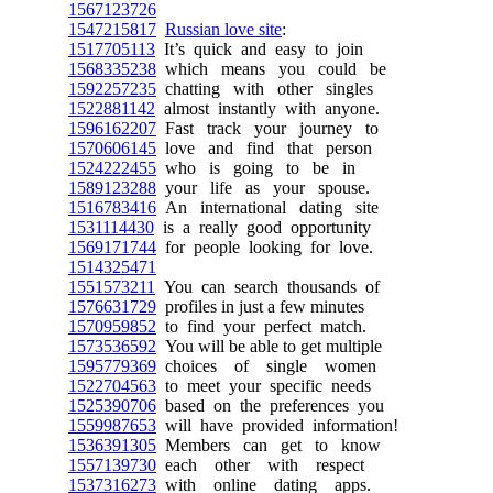
1567123726
1547215817
Russian love site
:
1517705113
It’s quick and easy to join
1568335238
which means you could be
1592257235
chatting with other singles
1522881142
almost instantly with anyone.
1596162207
Fast track your journey to
1570606145
love and find that person
1524222455
who is going to be in
1589123288
your life as your spouse.
1516783416
An international dating site
1531114430
is a really good opportunity
1569171744
for people looking for love.
1514325471
1551573211
You can search thousands of
1576631729
profiles in just a few minutes
1570959852
to find your perfect match.
1573536592
You will be able to get multiple
1595779369
choices of single women
1522704563
to meet your specific needs
1525390706
based on the preferences you
1559987653
will have provided information!
1536391305
Members can get to know
1557139730
each other with respect
1537316273
with online dating apps.