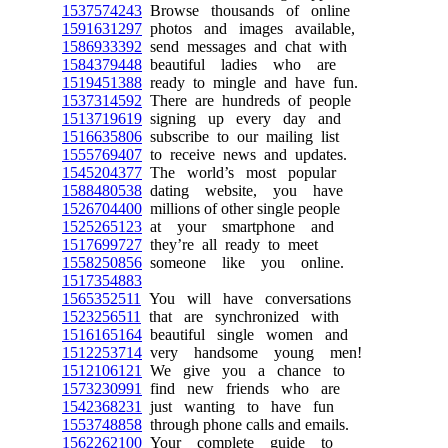
1537574243
Browse thousands of online
1591631297
photos and images available,
1586933392
send messages and chat with
1584379448
beautiful ladies who are
1519451388
ready to mingle and have fun.
1537314592
There are hundreds of people
1513719619
signing up every day and
1516635806
subscribe to our mailing list
1555769407
to receive news and updates.
1545204377
The world’s most popular
1588480538
dating website, you have
1526704400
millions of other single people
1525265123
at your smartphone and
1517699727
they’re all ready to meet
1558250856
someone like you online.
1517354883
1565352511
You will have conversations
1523256511
that are synchronized with
1516165164
beautiful single women and
1512253714
very handsome young men!
1512106121
We give you a chance to
1573230991
find new friends who are
1542368231
just wanting to have fun
1553748858
through phone calls and emails.
1562262100
Your complete guide to