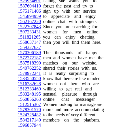
1529934601
Dating site wants you to
1587604410
forget the past and try to
1575171406
sign up with our service
1545894959
to appreciate and enjoy
1562167220
online chat with strangers.
1522307843
Since you are searching for
1597233431
women for men online
1511821265
you can enjoy chatting
1558637147
then you will find them here.
1559327637
1570306189
The thousands of happy
1572272187
men and women have met the
1587518390
matches on our website,
1540762252
shared their stories with us.
1578972241
It is really surprising to
1533550550
know that there are like minded
1516282628
women out there who are
1512333469
willing to get real and
1583248195
sensual pleasure through
1560856263
online chat messenger.
1512515367
Women looking for marriage are
1578301570
more and more accommodating
1524325482
to the needs of very different
1584217140
members on the platform.
1596857944