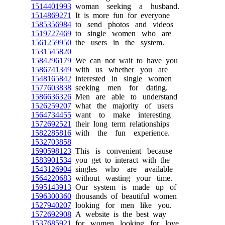
1514401993
woman seeking a husband.
1514869271
It is more fun for everyone
1585356984
to send photos and videos
1519727469
to single women who are
1561259950
the users in the system.
1531545820
1584296179
We can not wait to have you
1586741349
with us whether you are
1548165842
interested in single women
1577603838
seeking men for dating.
1586636326
Men are able to understand
1526259207
what the majority of users
1564734455
want to make interesting
1572692521
their long term relationships
1582285816
with the fun experience.
1532703858
1590598123
This is convenient because
1583901534
you get to interact with the
1543126904
singles who are available
1564220683
without wasting your time.
1595143913
Our system is made up of
1596300360
thousands of beautiful women
1527940207
looking for men like you.
1572692908
A website is the best way
1537685921
for women looking for love