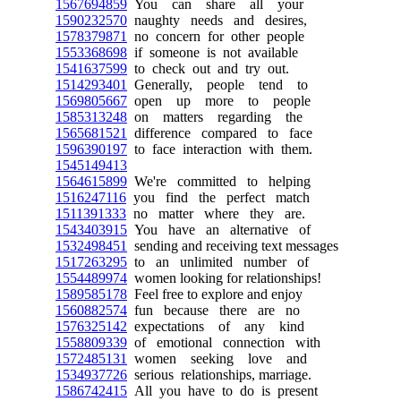
1567694859
You can share all your
1590232570
naughty needs and desires,
1578379871
no concern for other people
1553368698
if someone is not available
1541637599
to check out and try out.
1514293401
Generally, people tend to
1569805667
open up more to people
1585313248
on matters regarding the
1565681521
difference compared to face
1596390197
to face interaction with them.
1545149413
1564615899
We're committed to helping
1516247116
you find the perfect match
1511391333
no matter where they are.
1543403915
You have an alternative of
1532498451
sending and receiving text messages
1517263295
to an unlimited number of
1554489974
women looking for relationships!
1589585178
Feel free to explore and enjoy
1560882574
fun because there are no
1576325142
expectations of any kind
1558809339
of emotional connection with
1572485131
women seeking love and
1534937726
serious relationships, marriage.
1586742415
All you have to do is present