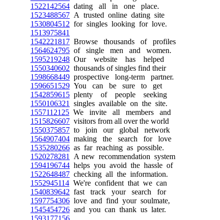
1522142564
dating all in one place.
1523488567
A trusted online dating site
1530804512
for singles looking for love.
1513975841
1542221817
Browse thousands of profiles
1564624795
of single men and women.
1595219248
Our website has helped
1550340602
thousands of singles find their
1598668449
prospective long-term partner.
1596651529
You can be sure to get
1542859615
plenty of people seeking
1550106321
singles available on the site.
1557112125
We invite all members and
1515826607
visitors from all over the world
1550375857
to join our global network
1564907404
making the search for love
1535280266
as far reaching as possible.
1520278281
A new recommendation system
1594196744
helps you avoid the hassle of
1522648487
checking all the information.
1552945114
We're confident that we can
1540839642
fast track your search for
1597754306
love and find your soulmate,
1545454726
and you can thank us later.
1593177156