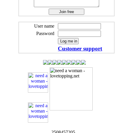
User name
Password
Customer support
2508457205