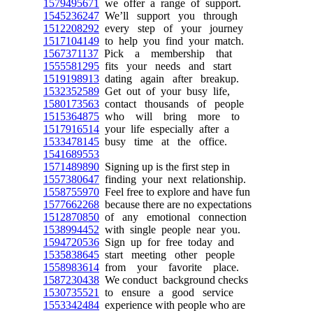
1579495671
we offer a range of support.
1545236247
We’ll support you through
1512208292
every step of your journey
1517104149
to help you find your match.
1567371137
Pick a membership that
1555581295
fits your needs and start
1519198913
dating again after breakup.
1532352589
Get out of your busy life,
1580173563
contact thousands of people
1515364875
who will bring more to
1517916514
your life especially after a
1533478145
busy time at the office.
1541689553
1571489890
Signing up is the first step in
1557380647
finding your next relationship.
1558755970
Feel free to explore and have fun
1577662268
because there are no expectations
1512870850
of any emotional connection
1538994452
with single people near you.
1594720536
Sign up for free today and
1535838645
start meeting other people
1558983614
from your favorite place.
1587230438
We conduct background checks
1530735521
to ensure a good service
1553342484
experience with people who are