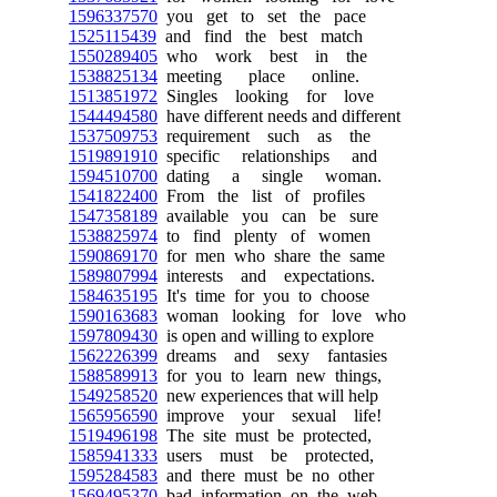
1596337570
you get to set the pace
1525115439
and find the best match
1550289405
who work best in the
1538825134
meeting place online.
1513851972
Singles looking for love
1544494580
have different needs and different
1537509753
requirement such as the
1519891910
specific relationships and
1594510700
dating a single woman.
1541822400
From the list of profiles
1547358189
available you can be sure
1538825974
to find plenty of women
1590869170
for men who share the same
1589807994
interests and expectations.
1584635195
It's time for you to choose
1590163683
woman looking for love who
1597809430
is open and willing to explore
1562226399
dreams and sexy fantasies
1588589913
for you to learn new things,
1549258520
new experiences that will help
1565956590
improve your sexual life!
1519496198
The site must be protected,
1585941333
users must be protected,
1595284583
and there must be no other
1569495370
bad information on the web,