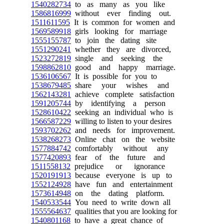
1540282734
to as many as you like
1586816999
without ever finding out.
1511611595
It is common for women and
1569589918
girls looking for marriage
1555155787
to join the dating site
1551290241
whether they are divorced,
1523272819
single and seeking the
1598862810
good and happy marriage.
1536106567
It is possible for you to
1538679485
share your wishes and
1562143281
achieve complete satisfaction
1591205744
by identifying a person
1528610422
seeking an individual who is
1566587229
willing to listen to your desires
1593702262
and needs for improvement.
1538268273
Online chat on the website
1577884742
comfortably without any
1577420893
fear of the future and
1511558132
prejudice or ignorance
1520191913
because everyone is up to
1552124928
have fun and entertainment
1573614948
on the dating platform.
1540533544
You need to write down all
1555564637
qualities that you are looking for
1540801168
to have a great chance of