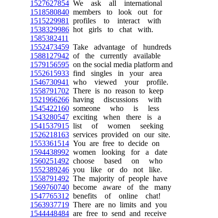
1527627854
We ask all international
1518580840
members to look out for
1515229981
profiles to interact with
1538329986
hot girls to chat with.
1585382411
1552473459
Take advantage of hundreds
1588127942
of the currently available
1579156595
on the social media platform and
1552615933
find singles in your area
1546730941
who viewed your profile.
1558791702
There is no reason to keep
1521966266
having discussions with
1545422160
someone who is less
1543280547
exciting when there is a
1541537915
list of women seeking
1526218163
services provided on our site.
1553361514
You are free to decide on
1594438992
women looking for a date
1560251492
choose based on who
1552389246
you like or do not like.
1558791492
The majority of people have
1569760740
become aware of the many
1547765312
benefits of online chat!
1563937719
There are no limits and you
1544448484
are free to send and receive