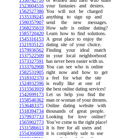
1530742710
of women and men who share
1523604516
your fantasies and desires.
1562527386
You will not be charged
1535339245
anything to sign up and
1590357907
send the new messages.
1568235619
How safe is online dating?
1585720420
Learn how to find solutions.
1545316153
A great place to enjoy the
1521935125
dating site of your choice.
1579936562
Finding your ideal match
1537522509
in your local neighborhood
1573327591
has never been easier with us.
1533762908
You can see who is online
1582531905
right now and how to get
1518102370
a feel for what the site
1524932596
is really like at one of
1515563919
the best online dating services!
1542699173
Let us help you find the
1558546362
man or woman of your dreams.
1536483375
Online dating website with
1518394734
thousands of great people.
1579937733
Looking for love online?
1565902773
You’ve come to the right place!
1531586613
It is free for all users and
1554366888
it is completely safe to use