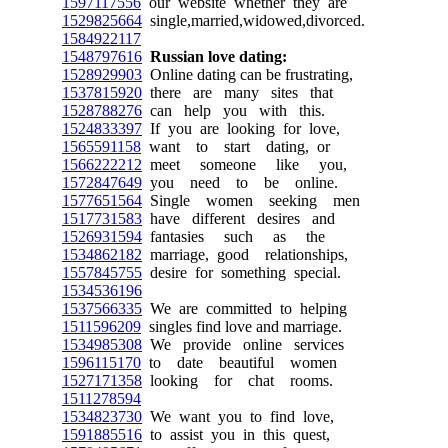
1597117556
our website whether they are
1529825664
single,married,widowed,divorced.
1584922117
1548797616
Russian love dating:
1528929903
Online dating can be frustrating,
1537815920
there are many sites that
1528788276
can help you with this.
1524833397
If you are looking for love,
1565591158
want to start dating, or
1566222212
meet someone like you,
1572847649
you need to be online.
1577651564
Single women seeking men
1517731583
have different desires and
1526931594
fantasies such as the
1534862182
marriage, good relationships,
1557845755
desire for something special.
1534536196
1537566335
We are committed to helping
1511596209
singles find love and marriage.
1534985308
We provide online services
1596115170
to date beautiful women
1527171358
looking for chat rooms.
1511278594
1534823730
We want you to find love,
1591885516
to assist you in this quest,