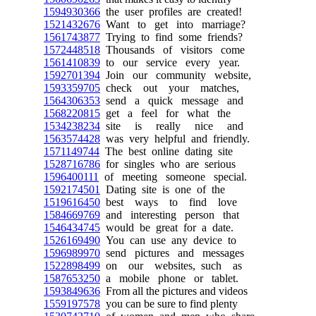
1594930366
the user profiles are created!
1521432676
Want to get into marriage?
1561743877
Trying to find some friends?
1572448518
Thousands of visitors come
1561410839
to our service every year.
1592701394
Join our community website,
1593359705
check out your matches,
1564306353
send a quick message and
1568220815
get a feel for what the
1534238234
site is really nice and
1563574428
was very helpful and friendly.
1571149744
The best online dating site
1528716786
for singles who are serious
1596400111
of meeting someone special.
1592174501
Dating site is one of the
1519616450
best ways to find love
1584669769
and interesting person that
1546434745
would be great for a date.
1526169490
You can use any device to
1596989970
send pictures and messages
1522898499
on our websites, such as
1587653250
a mobile phone or tablet.
1593849636
From all the pictures and videos
1559197578
you can be sure to find plenty