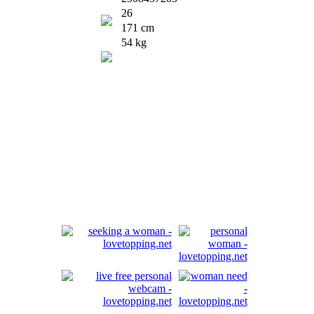
26
171 cm
54 kg