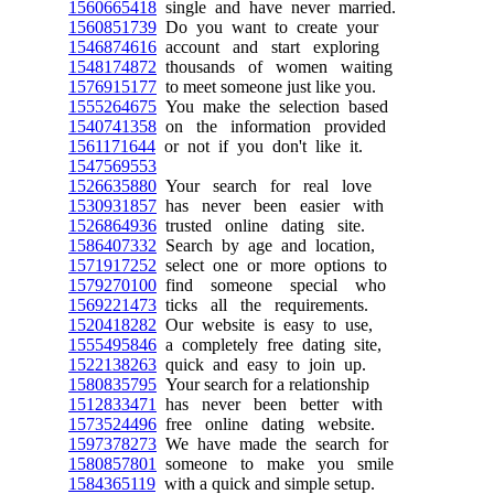
1560665418
single and have never married.
1560851739
Do you want to create your
1546874616
account and start exploring
1548174872
thousands of women waiting
1576915177
to meet someone just like you.
1555264675
You make the selection based
1540741358
on the information provided
1561171644
or not if you don't like it.
1547569553
1526635880
Your search for real love
1530931857
has never been easier with
1526864936
trusted online dating site.
1586407332
Search by age and location,
1571917252
select one or more options to
1579270100
find someone special who
1569221473
ticks all the requirements.
1520418282
Our website is easy to use,
1555495846
a completely free dating site,
1522138263
quick and easy to join up.
1580835795
Your search for a relationship
1512833471
has never been better with
1573524496
free online dating website.
1597378273
We have made the search for
1580857801
someone to make you smile
1584365119
with a quick and simple setup.