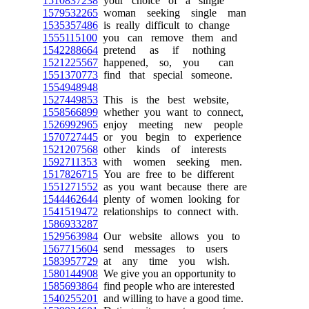
1510837238
your choice of a single
1579532265
woman seeking single man
1535357486
is really difficult to change
1555115100
you can remove them and
1542288664
pretend as if nothing
1521225567
happened, so, you can
1551370773
find that special someone.
1554948948
1527449853
This is the best website,
1558566899
whether you want to connect,
1526992965
enjoy meeting new people
1570727445
or you begin to experience
1521207568
other kinds of interests
1592711353
with women seeking men.
1517826715
You are free to be different
1551271552
as you want because there are
1544462644
plenty of women looking for
1541519472
relationships to connect with.
1586933287
1529563984
Our website allows you to
1567715604
send messages to users
1583957729
at any time you wish.
1580144908
We give you an opportunity to
1585693864
find people who are interested
1540255201
and willing to have a good time.