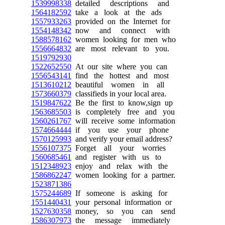
1539998338
detailed descriptions and
1564182592
take a look at the ads
1557933263
provided on the Internet for
1554148342
now and connect with
1588578162
women looking for men who
1556664832
are most relevant to you.
1519792930
1522652550
At our site where you can
1556543141
find the hottest and most
1513610212
beautiful women in all
1573660379
classifieds in your local area.
1519847622
Be the first to know,sign up
1563685503
is completely free and you
1560261767
will receive some information
1574664444
if you use your phone
1570125993
and verify your email address?
1556107375
Forget all your worries
1560685461
and register with us to
1512348923
enjoy and relax with the
1586862247
women looking for a partner.
1523871386
1575244689
If someone is asking for
1551440431
your personal information or
1527630358
money, so you can send
1586307973
the message immediately