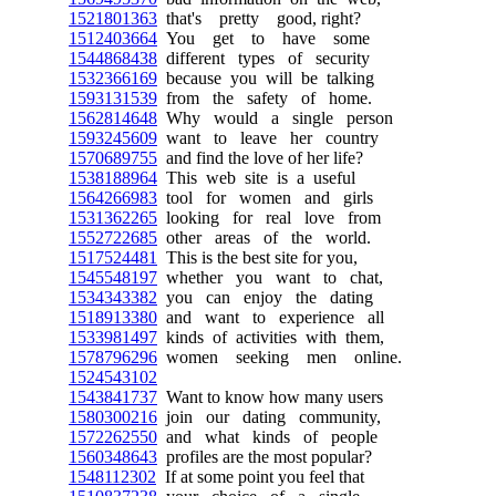
1521801363
that's pretty good, right?
1512403664
You get to have some
1544868438
different types of security
1532366169
because you will be talking
1593131539
from the safety of home.
1562814648
Why would a single person
1593245609
want to leave her country
1570689755
and find the love of her life?
1538188964
This web site is a useful
1564266983
tool for women and girls
1531362265
looking for real love from
1552722685
other areas of the world.
1517524481
This is the best site for you,
1545548197
whether you want to chat,
1534343382
you can enjoy the dating
1518913380
and want to experience all
1533981497
kinds of activities with them,
1578796296
women seeking men online.
1524543102
1543841737
Want to know how many users
1580300216
join our dating community,
1572262550
and what kinds of people
1560348643
profiles are the most popular?
1548112302
If at some point you feel that