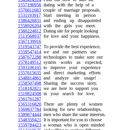
1557196956
dating with the help of a
1576811683
couple of marriage proposals.
1531193917
Start meeting in person
1586426831
and ending up disappointed
1558926204
with the girls you meet.
1560224812
Dating site for people looking
1513568937
for love and your happiness.
1567139916
1519543747
To provide the best experience,
1559547414
we and our partners use
1587672288
technologies to make sure our
1578149512
system works as expected,
1593106165
to improve your experience
1557615635
and direct marketing efforts
1548814861
and analyze site usage!
1558507498
Sharing the success story,
1518182821
we are here to support you
1519824508
in your search for love.
1561761287
1565316820
There are plenty of women
1569837784
looking for new relationships,
1589874444
men who share the same interests.
1548359421
It is important for you to choose
1559784423
a woman who is open minded