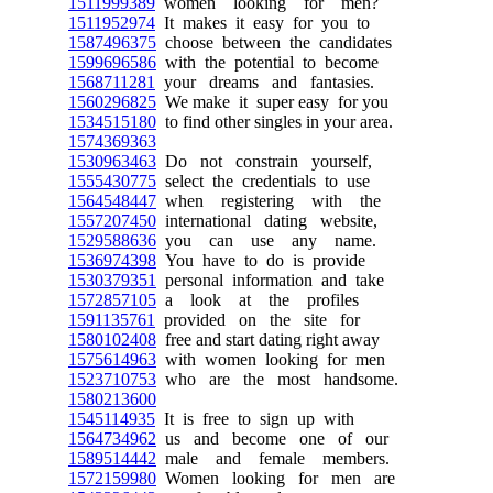
1511999389
women looking for men?
1511952974
It makes it easy for you to
1587496375
choose between the candidates
1599696586
with the potential to become
1568711281
your dreams and fantasies.
1560296825
We make it super easy for you
1534515180
to find other singles in your area.
1574369363
1530963463
Do not constrain yourself,
1555430775
select the credentials to use
1564548447
when registering with the
1557207450
international dating website,
1529588636
you can use any name.
1536974398
You have to do is provide
1530379351
personal information and take
1572857105
a look at the profiles
1591135761
provided on the site for
1580102408
free and start dating right away
1575614963
with women looking for men
1523710753
who are the most handsome.
1580213600
1545114935
It is free to sign up with
1564734962
us and become one of our
1589514442
male and female members.
1572159980
Women looking for men are