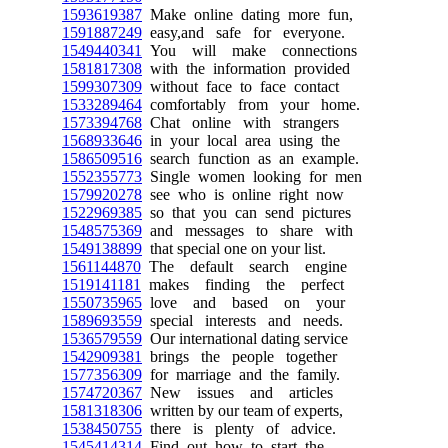
1593619387
Make online dating more fun,
1591887249
easy,and safe for everyone.
1549440341
You will make connections
1581817308
with the information provided
1599307309
without face to face contact
1533289464
comfortably from your home.
1573394768
Chat online with strangers
1568933646
in your local area using the
1586509516
search function as an example.
1552355773
Single women looking for men
1579920278
see who is online right now
1522969385
so that you can send pictures
1548575369
and messages to share with
1549138899
that special one on your list.
1561144870
The default search engine
1519141181
makes finding the perfect
1550735965
love and based on your
1589693559
special interests and needs.
1536579559
Our international dating service
1542909381
brings the people together
1577356309
for marriage and the family.
1574720367
New issues and articles
1581318306
written by our team of experts,
1538450755
there is plenty of advice.
1545414314
Find out how to start the