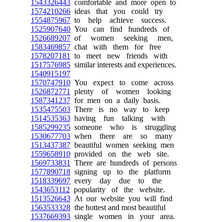
1543326443
comfortable and more open to
1574210266
ideas that you could try
1554875967
to help achieve success.
1525907640
You can find hundreds of
1526689207
of women seeking men,
1583469857
chat with them for free
1578207181
to meet new friends with
1517576985
similar interests and experiences.
1540915197
1570747910
You expect to come across
1526872771
plenty of women looking
1587341237
for men on a daily basis.
1535475503
There is no way to keep
1514535363
having fun talking with
1585299235
someone who is struggling
1530677703
when there are so many
1513437387
beautiful women seeking men
1559658910
provided on the web site.
1569733831
There are hundreds of persons
1577890718
signing up to the platform
1518339697
every day due to the
1543653112
popularity of the website.
1513526643
At our website you will find
1563533328
the hottest and most beautiful
1537669393
single women in your area.