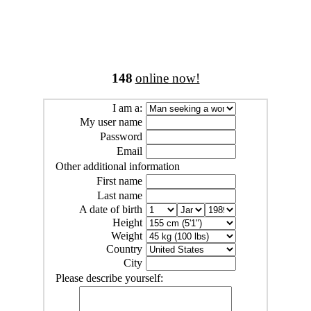
148
online now!
I am a:
My user name
Password
Email
Other additional information
First name
Last name
A date of birth
Height
Weight
Country
City
Please describe yourself: