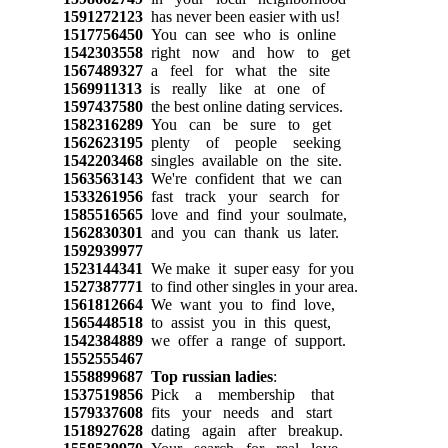
1591272123
has never been easier with us!
1517756450
You can see who is online
1542303558
right now and how to get
1567489327
a feel for what the site
1569911313
is really like at one of
1597437580
the best online dating services.
1582316289
You can be sure to get
1562623195
plenty of people seeking
1542203468
singles available on the site.
1563563143
We're confident that we can
1533261956
fast track your search for
1585516565
love and find your soulmate,
1562830301
and you can thank us later.
1592939977
1523144341
We make it super easy for you
1527387771
to find other singles in your area.
1561812664
We want you to find love,
1565448518
to assist you in this quest,
1542384889
we offer a range of support.
1552555467
1558899687
Top russian ladies
:
1537519856
Pick a membership that
1579337608
fits your needs and start
1518927628
dating again after breakup.