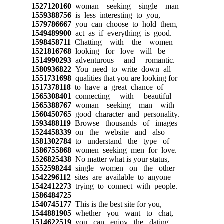
1527120160
woman seeking single man
1559388756
is less interesting to you,
1579786667
you can choose to hold them,
1549489900
act as if everything is good.
1598458711
Chatting with the women
1521816768
looking for love will be
1514990293
adventurous and romantic.
1580936822
You need to write down all
1551731698
qualities that you are looking for
1517378118
to have a great chance of
1565308401
connecting with beautiful
1565388767
woman seeking man with
1560450765
good character and personality.
1593488119
Browse thousands of images
1524458339
on the website and also
1581302784
to understand the type of
1586755868
women seeking men for love.
1526825438
No matter what is your status,
1552598244
single women on the other
1542296112
sites are available to anyone
1542412273
trying to connect with people.
1586484725
1540745177
This is the best site for you,
1544881905
whether you want to chat,
1514622519
you can enjoy the dating