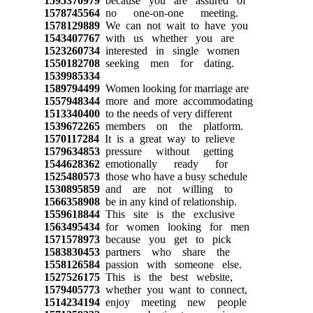
1595370979
because you are assured of
1578745564
no one-on-one meeting.
1578129889
We can not wait to have you
1543407767
with us whether you are
1523260734
interested in single women
1550182708
seeking men for dating.
1539985334
1589794499
Women looking for marriage are
1557948344
more and more accommodating
1513340400
to the needs of very different
1539672265
members on the platform.
1570117284
It is a great way to relieve
1579634853
pressure without getting
1544628362
emotionally ready for
1525480573
those who have a busy schedule
1530895859
and are not willing to
1566358908
be in any kind of relationship.
1559618844
This site is the exclusive
1563495434
for women looking for men
1571578973
because you get to pick
1583830453
partners who share the
1558126584
passion with someone else.
1527526175
This is the best website,
1579405773
whether you want to connect,
1514234194
enjoy meeting new people