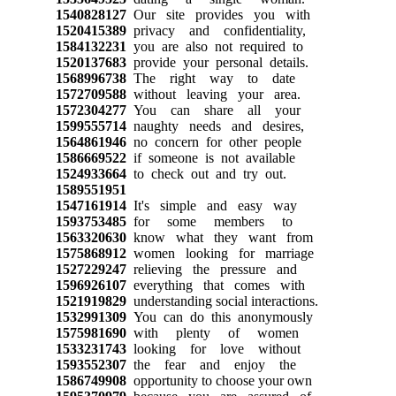
1540828127
Our site provides you with
1520415389
privacy and confidentiality,
1584132231
you are also not required to
1520137683
provide your personal details.
1568996738
The right way to date
1572709588
without leaving your area.
1572304277
You can share all your
1599555714
naughty needs and desires,
1564861946
no concern for other people
1586669522
if someone is not available
1524933664
to check out and try out.
1589551951
1547161914
It's simple and easy way
1593753485
for some members to
1563320630
know what they want from
1575868912
women looking for marriage
1527229247
relieving the pressure and
1596926107
everything that comes with
1521919829
understanding social interactions.
1532991309
You can do this anonymously
1575981690
with plenty of women
1533231743
looking for love without
1593552307
the fear and enjoy the
1586749908
opportunity to choose your own