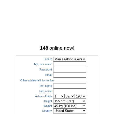
148
online now!
I am a:
My user name
Password
Email
Other additional information
First name
Last name
A date of birth
Height
Weight
Country