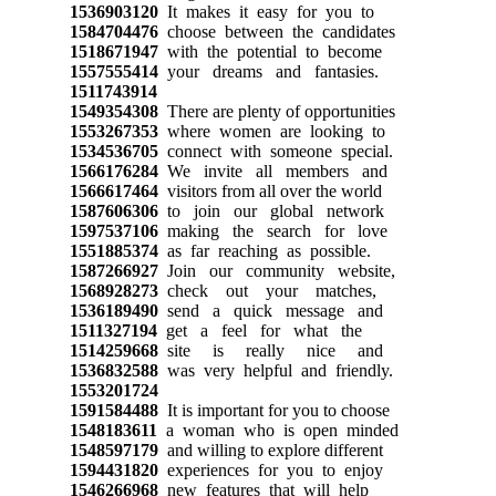
1536903120
It makes it easy for you to
1584704476
choose between the candidates
1518671947
with the potential to become
1557555414
your dreams and fantasies.
1511743914
1549354308
There are plenty of opportunities
1553267353
where women are looking to
1534536705
connect with someone special.
1566176284
We invite all members and
1566617464
visitors from all over the world
1587606306
to join our global network
1597537106
making the search for love
1551885374
as far reaching as possible.
1587266927
Join our community website,
1568928273
check out your matches,
1536189490
send a quick message and
1511327194
get a feel for what the
1514259668
site is really nice and
1536832588
was very helpful and friendly.
1553201724
1591584488
It is important for you to choose
1548183611
a woman who is open minded
1548597179
and willing to explore different
1594431820
experiences for you to enjoy
1546266968
new features that will help