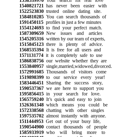
1558539970
Your search for real love
1540821721
has never been easier with
1522523830
trusted online dating site.
1584810285
You can search thousands of
1591450115
profiles in just a few minutes
1554124693
to find your perfect match.
1587309659
New issues and articles
1545205316
written by our team of experts,
1515845123
there is plenty of advice.
1568535394
It is free for all users and
1571131774
it is completely safe to use
1586838756
our website whether they are
1553840957
single,married,widowed,divorced.
1572991685
Thousands of visitors come
1519898399
to our service every year!
1583446451
Sharing the success story,
1590537367
we are here to support you
1595856415
in your search for love.
1565759240
It’s quick and easy to join
1526361348
which means you could be
1572338568
chatting with other singles
1597535702
almost instantly with anyone.
1511444953
Get out of your busy life,
1590544900
contact thousands of people
1585933919
who will bring more to