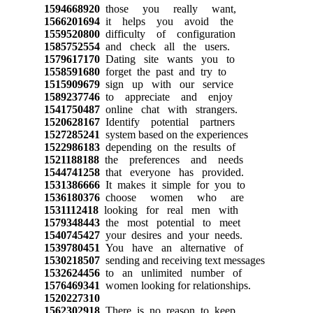
1594668920
those you really want,
1566201694
it helps you avoid the
1559520800
difficulty of configuration
1585752554
and check all the users.
1579617170
Dating site wants you to
1558591680
forget the past and try to
1515909679
sign up with our service
1589237746
to appreciate and enjoy
1541750487
online chat with strangers.
1520628167
Identify potential partners
1527285241
system based on the experiences
1522986183
depending on the results of
1521188188
the preferences and needs
1544741258
that everyone has provided.
1531386666
It makes it simple for you to
1536180376
choose women who are
1531112418
looking for real men with
1579348443
the most potential to meet
1540745427
your desires and your needs.
1539780451
You have an alternative of
1530218507
sending and receiving text messages
1532624456
to an unlimited number of
1576469341
women looking for relationships.
1520227310
1562302918
There is no reason to keep