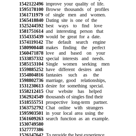
1542122496
improve your quality of life.
1595178100
Browse thousands of profiles
1561711979
of single men and women.
1565418840
Dating site is one of the
1525244592
best ways to find love
1581751614
and interesting person that
1554335439
would be great for a date.
1574119142
The default search engine
1580900448
makes finding the perfect
1560471878
love and based on your
1533857332
special interests and needs.
1585153104
Single women seeking men
1559885252
have different desires and
1554804816
fantasies such as the
1598802736
marriage, good relationships,
1531230613
desire for something special.
1558212415
Our website has helped
1562924549
thousands of singles find their
1518555751
prospective long-term partner.
1563752792
Chat online with strangers
1595903501
in your local area using the
1561609263
search function as an example.
1530749580
1527777386
1526147642
To provide the best experience,