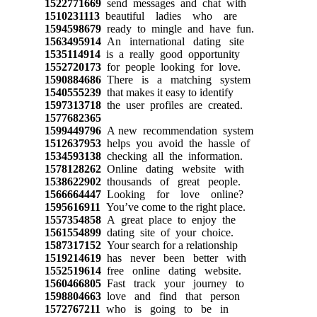
1522771669
send messages and chat with
1510231113
beautiful ladies who are
1594598679
ready to mingle and have fun.
1563495914
An international dating site
1535114914
is a really good opportunity
1552720173
for people looking for love.
1590884686
There is a matching system
1540555239
that makes it easy to identify
1597313718
the user profiles are created.
1577682365
1599449796
A new recommendation system
1512637953
helps you avoid the hassle of
1534593138
checking all the information.
1578128262
Online dating website with
1538622902
thousands of great people.
1566664447
Looking for love online?
1595616911
You’ve come to the right place.
1557354858
A great place to enjoy the
1561554899
dating site of your choice.
1587317152
Your search for a relationship
1519214619
has never been better with
1552519614
free online dating website.
1560466805
Fast track your journey to
1598804663
love and find that person
1572767211
who is going to be in