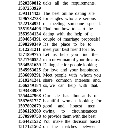
1520260812
ticks all the requirements.
1587253929
1593114423
The best online dating site
1596782733
for singles who are serious
1522134921
of meeting someone special.
1551954498
Find out how to start the
1563984134
dating with the help of a
1594654391
couple of marriage proposals!
1598290349
It's the place to be to
1512281211
meet your best friend for life.
1571899775
Let us help you find the
1521760552
man or woman of your dreams.
1534581639
Dating site for people looking
1545963625
for love and your happiness.
1536899291
Meet people with whom you
1519241241
share common interests and,
1566349184
so, we can help with that.
1593484989
1554447968
Our site has thousands of
1587661727
beautiful women looking for
1597802679
good and honest men
1586129260
owing to circumstances
1570990758
to provide them with the best.
1564421532
You make the decision based
1517121562
on the matches between