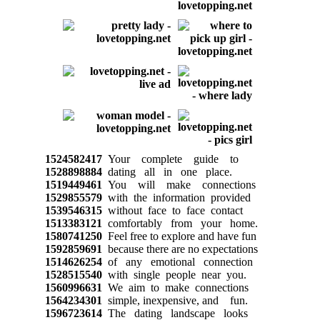
1524582417
Your complete guide to
1528898884
dating all in one place.
1519449461
You will make connections
1529855579
with the information provided
1539546315
without face to face contact
1513383121
comfortably from your home.
1580741250
Feel free to explore and have fun
1592859691
because there are no expectations
1514626254
of any emotional connection
1528515540
with single people near you.
1560996631
We aim to make connections
1564234301
simple, inexpensive, and fun.
1596723614
The dating landscape looks