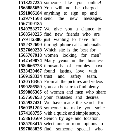
1518257235
someone like you online!
1568885650
You will not be charged
1591806184
anything to sign up and
1539771508
send the new messages.
1567109185
1540753277
We give you a chance to
1568540225
find new friends who are
1579112380
just wanting to have fun
1552322699
through phone calls and emails.
1527669238
Which site is the best for
1565707918
women looking for men?
1542549874
Many years in the business
1589666728
thousands of couples have
1533420467
found lasting love with
1569193334
trust and safety team.
1530516365
From all the pictures and videos
1590286589
you can be sure to find plenty
1599886305
of women and men who share
1557507653
your fantasies and desires.
1555937431
We have made the search for
1569351203
someone to make you smile
1574188755
with a quick and simple setup.
1558610569
Search by age and location,
1585703415
select one or more options to
1597883826
find someone special who