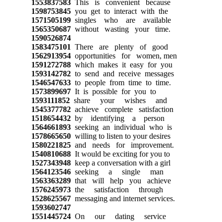
1553837583
This is convenient because
1598753845
you get to interact with the
1571505199
singles who are available
1565350687
without wasting your time.
1590526874
1583475101
There are plenty of good
1562913954
opportunities for women, men
1591272788
which makes it easy for you
1593142782
to send and receive messages
1546547633
to people from time to time.
1573899697
It is possible for you to
1593111852
share your wishes and
1545377782
achieve complete satisfaction
1518654432
by identifying a person
1564661893
seeking an individual who is
1578665650
willing to listen to your desires
1580221825
and needs for improvement.
1540810688
It would be exciting for you to
1527343948
keep a conversation with a girl
1564123546
seeking a single man
1563363289
that will help you achieve
1576245973
the satisfaction through
1528625567
messaging and internet services.
1593602747
1551445724
On our dating service