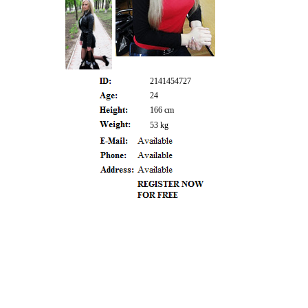
2141454727
24
166 cm
53 kg