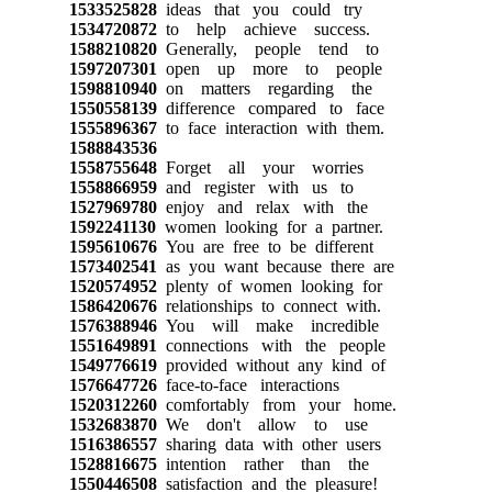
1533525828
ideas that you could try
1534720872
to help achieve success.
1588210820
Generally, people tend to
1597207301
open up more to people
1598810940
on matters regarding the
1550558139
difference compared to face
1555896367
to face interaction with them.
1588843536
1558755648
Forget all your worries
1558866959
and register with us to
1527969780
enjoy and relax with the
1592241130
women looking for a partner.
1595610676
You are free to be different
1573402541
as you want because there are
1520574952
plenty of women looking for
1586420676
relationships to connect with.
1576388946
You will make incredible
1551649891
connections with the people
1549776619
provided without any kind of
1576647726
face-to-face interactions
1520312260
comfortably from your home.
1532683870
We don't allow to use
1516386557
sharing data with other users
1528816675
intention rather than the
1550446508
satisfaction and the pleasure!