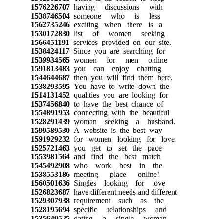
1576226707
having discussions with
1538746504
someone who is less
1562735246
exciting when there is a
1530172830
list of women seeking
1566451191
services provided on our site.
1538424117
Since you are searching for
1539934565
women for men online
1591813483
you can enjoy chatting
1544644687
then you will find them here.
1538293595
You have to write down the
1514131452
qualities you are looking for
1537456840
to have the best chance of
1554891953
connecting with the beautiful
1528291439
woman seeking a husband.
1599589530
A website is the best way
1591929232
for women looking for love
1525721463
you get to set the pace
1553981564
and find the best match
1545492908
who work best in the
1538553186
meeting place online!
1560501636
Singles looking for love
1526823687
have different needs and different
1529307938
requirement such as the
1528195694
specific relationships and
1535649525
dating a single woman.