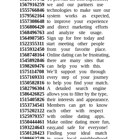
1567916259
we and our partners use
1555766846
technologies to make sure our
1579562164
system works as expected,
1557308648
to improve your experience
1556806420
and direct marketing efforts
1568496763
and analyze site usage.
1564987585
Sign up for free today and
1522355311
start meeting other people
1515932450
from your favorite place.
1568748164
Online dating can be frustrating,
1545892846
there are many sites that
1598269476
can help you with this.
1575114708
We’ll support you through
1557169331
every step of your journey
1550582816
to help you find your match.
1582796304
A detailed search engine
1586426825
allows you to filter by the type,
1515405826
their interests and appearance.
1553734541
Members can get to know
1575202122
each other with respect
1525979357
with online dating apps.
1550444461
Make online dating more fun,
1593224643
easy,and safe for everyone!
1550128423
Finding your ideal match
1598662749
in your local neighborhood