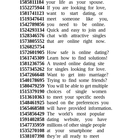
1585811184
your life as your spouse.
1552275944
If you are looking for love,
1581741123
want to start dating, or
1519347641
meet someone like you,
1542789856
you need to be online.
1524293134
Quick and easy to join and
1528346576
chat with attractive singles
1573805552
that are online right now.
1526825754
1572601905
How safe is online dating?
1561745309
Learn how to find solutions!
1581236756
A trusted online dating site
1557345262
for singles looking for love.
1547266648
Want to get into marriage?
1540178695
Trying to find some friends?
1580479259
You will be able to get multiple
1515379190
choices of single women
1513610363
to meet your specific needs
1548461925
based on the preferences you
1565468588
will have provided information.
1545856429
The world’s most popular
1591402858
dating website, you have
1547735959
millions of other single people
1535270108
at your smartphone and
1538107398
they’re all ready to meet