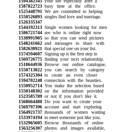
1594382545
your life especially after a
1587822723
busy time at the office.
1525448791
We are committed to helping
1550526893
singles find love and marriage.
1526335347
1544192313
Single women looking for men
1586721744
see who is online right now
1538991905
so that you can send pictures
1548241662
and messages to share with
1582630921
that special one on your list.
1574594607
Signing up is the first step in
1569726775
finding your next relationship.
1518644936
Browse our online catalogue,
1558713822
you can search by category
1574325304
to create an even closer
1594702248
connection with the beauties.
1550952714
You make the selection based
1550148302
on the information provided
1523585789
or not if you don't like it.
1568664480
Do you want to create your
1569797396
account and start exploring
1564921737
thousands of women waiting
1533974194
to meet someone just like you.
1532965605
Browse thousands of online
1563256307
photos and images available,