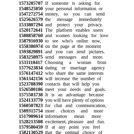
1573285707
If someone is asking for
1548525850
your personal information or
1547272754
money, so you can send
1525626579
the message immediately
1533807294
and protect your privacy.
1520172641
The platform enables users
1588858760
and women looking for love
1587916930
to see who's online now,
1558386974
on the page at the moment
1593829891
and you can send pictures,
1583258975
send messages and more.
1533118417
Choosing a woman from
1577623834
dating or marriage agency
1576147412
who share the same interests
1561342156
will increase the number of
1523788390
contacts that will help you
1526580186
meet your needs and goals.
1575503738
It is an advantage because
1524133770
you will have plenty of options
1560507823
for chat and communication,
1589315754
more choices and more
1517909614
information mean more
1528213508
excitement, pleasure and fun.
1579580459
If at any point you feel
1582130529
that the optimal choice of