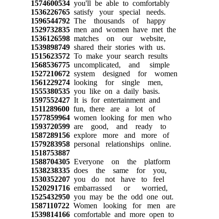
1574600534
you'll be able to comfortably
1536226765
satisfy your special needs.
1596544792
The thousands of happy
1529732835
men and women have met the
1536126598
matches on our website,
1539898749
shared their stories with us.
1515623572
To make your search results
1568536775
uncomplicated, and simple
1527210672
system designed for women
1561229274
looking for single men,
1555380535
you like on a daily basis.
1597552427
It is for entertainment and
1511289600
fun, there are a lot of
1577859964
women looking for men who
1593720599
are good, and ready to
1587289156
explore more and more of
1579283958
personal relationships online.
1518753887
1588704305
Everyone on the platform
1538238335
does the same for you,
1530352207
you do not have to feel
1520291716
embarrassed or worried,
1525432950
you may be the odd one out.
1587110722
Women looking for men are
1539814166
comfortable and more open to