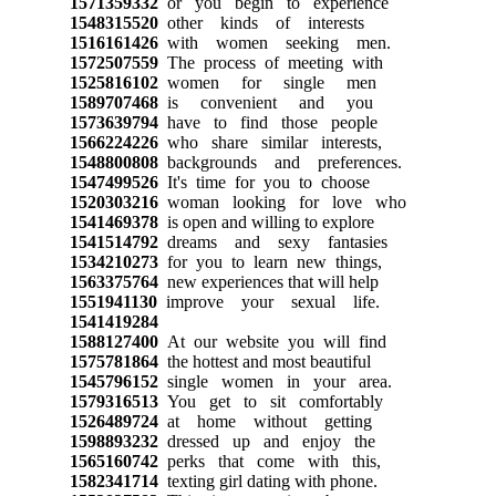
1571359332
or you begin to experience
1548315520
other kinds of interests
1516161426
with women seeking men.
1572507559
The process of meeting with
1525816102
women for single men
1589707468
is convenient and you
1573639794
have to find those people
1566224226
who share similar interests,
1548800808
backgrounds and preferences.
1547499526
It's time for you to choose
1520303216
woman looking for love who
1541469378
is open and willing to explore
1541514792
dreams and sexy fantasies
1534210273
for you to learn new things,
1563375764
new experiences that will help
1551941130
improve your sexual life.
1541419284
1588127400
At our website you will find
1575781864
the hottest and most beautiful
1545796152
single women in your area.
1579316513
You get to sit comfortably
1526489724
at home without getting
1598893232
dressed up and enjoy the
1565160742
perks that come with this,
1582341714
texting girl dating with phone.