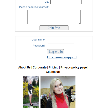
City
Please describe yourself:
User name
Password
Customer support