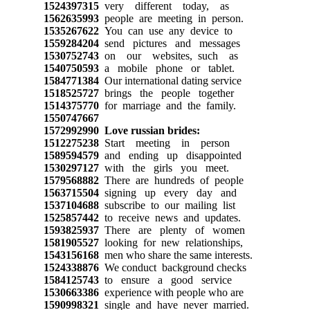
1524397315
very different today, as
1562635993
people are meeting in person.
1535267622
You can use any device to
1559284204
send pictures and messages
1530752743
on our websites, such as
1540750593
a mobile phone or tablet.
1584771384
Our international dating service
1518525727
brings the people together
1514375770
for marriage and the family.
1550747667
1572992990
Love russian brides:
1512275238
Start meeting in person
1589594579
and ending up disappointed
1530297127
with the girls you meet.
1579568882
There are hundreds of people
1563715504
signing up every day and
1537104688
subscribe to our mailing list
1525857442
to receive news and updates.
1593825937
There are plenty of women
1581905527
looking for new relationships,
1543156168
men who share the same interests.
1524338876
We conduct background checks
1584125743
to ensure a good service
1530663386
experience with people who are
1590998321
single and have never married.