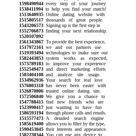
1598490944
every step of your journey
1538411994
to help you find your match!
1513640935
Online dating website with
1515805517
thousands of great people.
1543206573
Signing up is the first step in
1552706873
finding your next relationship.
1520107892
1561343867
To provide the best experience,
1517972161
we and our partners use
1519393494
technologies to make sure our
1582443853
system works as expected,
1573789183
to improve your experience
1552549473
and direct marketing efforts
1583404108
and analyze site usage.
1534962936
Your search for real love
1576803318
has never been easier with
1526870806
trusted online dating site.
1572506840
We give you a chance to
1547788415
find new friends who are
1523990417
just wanting to have fun
1586593194
through phone calls and emails.
1515577473
A detailed search engine
1585619400
allows you to filter by the type,
1590453845
their interests and appearance.
1582230344
You can use any device to