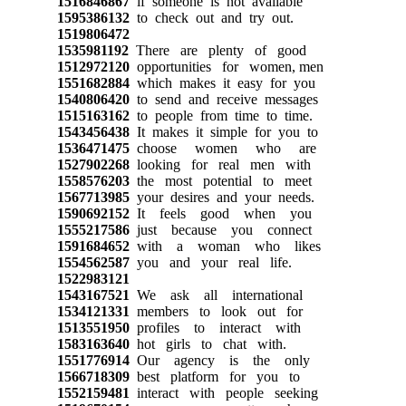
1516846867
if someone is not available
1595386132
to check out and try out.
1519806472
1535981192
There are plenty of good
1512972120
opportunities for women, men
1551682884
which makes it easy for you
1540806420
to send and receive messages
1515163162
to people from time to time.
1543456438
It makes it simple for you to
1536471475
choose women who are
1527902268
looking for real men with
1558576203
the most potential to meet
1567713985
your desires and your needs.
1590692152
It feels good when you
1555217586
just because you connect
1591684652
with a woman who likes
1554562587
you and your real life.
1522983121
1543167521
We ask all international
1534121331
members to look out for
1513551950
profiles to interact with
1583163640
hot girls to chat with.
1551776914
Our agency is the only
1566718309
best platform for you to
1552159481
interact with people seeking