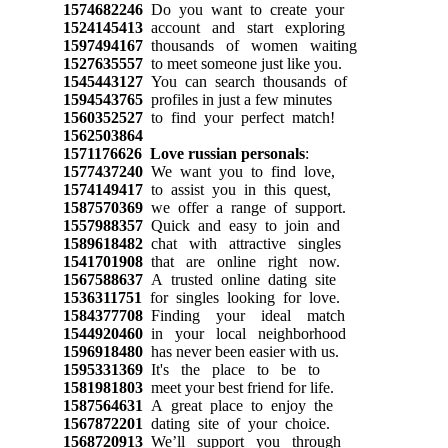
1574682246
Do you want to create your
1524145413
account and start exploring
1597494167
thousands of women waiting
1527635557
to meet someone just like you.
1545443127
You can search thousands of
1594543765
profiles in just a few minutes
1560352527
to find your perfect match!
1562503864
1571176626
Love russian personals
:
1577437240
We want you to find love,
1574149417
to assist you in this quest,
1587570369
we offer a range of support.
1557988357
Quick and easy to join and
1589618482
chat with attractive singles
1541701908
that are online right now.
1567588637
A trusted online dating site
1536311751
for singles looking for love.
1584377708
Finding your ideal match
1544920460
in your local neighborhood
1596918480
has never been easier with us.
1595331369
It's the place to be to
1581981803
meet your best friend for life.
1587564631
A great place to enjoy the
1567872201
dating site of your choice.
1568720913
We’ll support you through