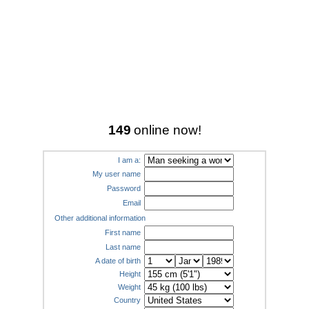
149
online now!
I am a:
My user name
Password
Email
Other additional information
First name
Last name
A date of birth
Height
Weight
Country