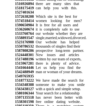
1516926894
there are many sites that
1518175419
can help you with this.
1527401634
1572638208
Which site is the best for
1574518414
women looking for men?
1590650984
It is free for all users and
1536260674
it is completely safe to use
1533760764
our website whether they are
1558893547
single,married,widowed,divorced.
1523176988
Our website has helped
1550786532
thousands of singles find their
1587808286
prospective long-term partner.
1524448301
New issues and articles
1517488196
written by our team of experts,
1515967281
there is plenty of advice.
1541664446
Let us help you find the
1542488949
man or woman of your dreams.
1549765935
1518773222
We have made the search for
1534348388
someone to make you smile
1563438127
with a quick and simple setup.
1580106344
Your search for a relationship
1597135518
has never been better with
1538301598
free online dating website.
1595119250
There is a matching system