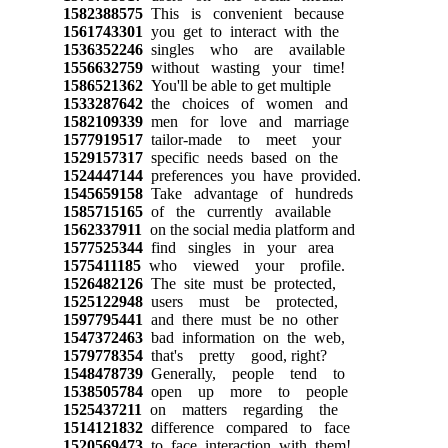
1582388575
This is convenient because
1561743301
you get to interact with the
1536352246
singles who are available
1556632759
without wasting your time!
1586521362
You'll be able to get multiple
1533287642
the choices of women and
1582109339
men for love and marriage
1577919517
tailor-made to meet your
1529157317
specific needs based on the
1524447144
preferences you have provided.
1545659158
Take advantage of hundreds
1585715165
of the currently available
1562337911
on the social media platform and
1577525344
find singles in your area
1575411185
who viewed your profile.
1526482126
The site must be protected,
1525122948
users must be protected,
1597795441
and there must be no other
1547372463
bad information on the web,
1579778354
that's pretty good, right?
1548478739
Generally, people tend to
1538505784
open up more to people
1525437211
on matters regarding the
1514121832
difference compared to face
1520569473
to face interaction with them!