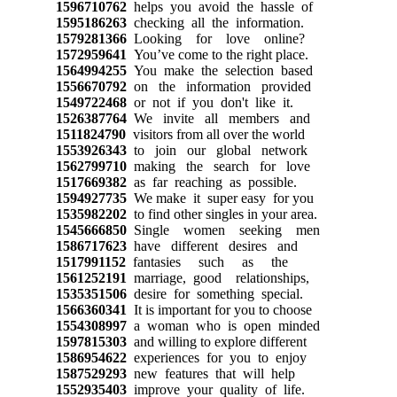
1596710762
helps you avoid the hassle of
1595186263
checking all the information.
1579281366
Looking for love online?
1572959641
You’ve come to the right place.
1564994255
You make the selection based
1556670792
on the information provided
1549722468
or not if you don't like it.
1526387764
We invite all members and
1511824790
visitors from all over the world
1553926343
to join our global network
1562799710
making the search for love
1517669382
as far reaching as possible.
1594927735
We make it super easy for you
1535982202
to find other singles in your area.
1545666850
Single women seeking men
1586717623
have different desires and
1517991152
fantasies such as the
1561252191
marriage, good relationships,
1535351506
desire for something special.
1566360341
It is important for you to choose
1554308997
a woman who is open minded
1597815303
and willing to explore different
1586954622
experiences for you to enjoy
1587529293
new features that will help
1552935403
improve your quality of life.