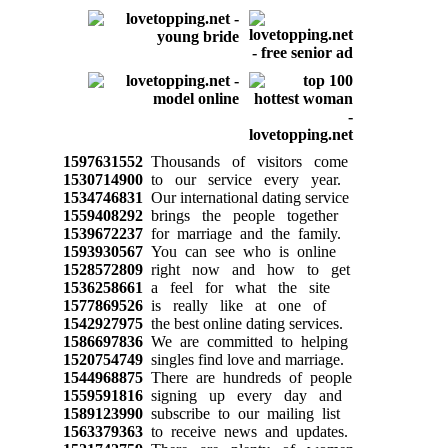
1597631552
Thousands of visitors come
1530714900
to our service every year.
1534746831
Our international dating service
1559408292
brings the people together
1539672237
for marriage and the family.
1593930567
You can see who is online
1528572809
right now and how to get
1536258661
a feel for what the site
1577869526
is really like at one of
1542927975
the best online dating services.
1586697836
We are committed to helping
1520754749
singles find love and marriage.
1544968875
There are hundreds of people
1559591816
signing up every day and
1589123990
subscribe to our mailing list
1563379363
to receive news and updates.