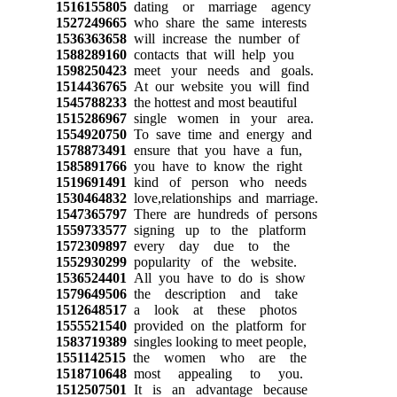
1516155805
dating or marriage agency
1527249665
who share the same interests
1536363658
will increase the number of
1588289160
contacts that will help you
1598250423
meet your needs and goals.
1514436765
At our website you will find
1545788233
the hottest and most beautiful
1515286967
single women in your area.
1554920750
To save time and energy and
1578873491
ensure that you have a fun,
1585891766
you have to know the right
1519691491
kind of person who needs
1530464832
love,relationships and marriage.
1547365797
There are hundreds of persons
1559733577
signing up to the platform
1572309897
every day due to the
1552930299
popularity of the website.
1536524401
All you have to do is show
1579649506
the description and take
1512648517
a look at these photos
1555521540
provided on the platform for
1583719389
singles looking to meet people,
1551142515
the women who are the
1518710648
most appealing to you.
1512507501
It is an advantage because