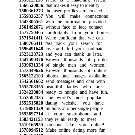
1566520856
that makes it easy to identify
1580361273
the user profiles are created.
1559336257
You will make connections
1542305561
with the information provided
1561492671
without face to face contact
1577750465
comfortably from your home.
1571541411
We're confident that we can
1580766411
fast track your search for
1596491648
love and find your soulmate,
1523128723
and you can thank us later.
1547590376
Browse thousands of profiles
1539631334
of single men and women.
1573449626
Browse thousands of online
1565122103
photos and images available,
1542561662
send messages and chat with
1555708355
beautiful ladies who are
1524238884
ready to mingle and have fun.
1553592385
The world’s most popular
1552515828
dating website, you have
1519881329
millions of other single people
1553697714
at your smartphone and
1583421153
they’re all ready to meet
1510165955
someone like you online!
1578994512
Make online dating more fun,