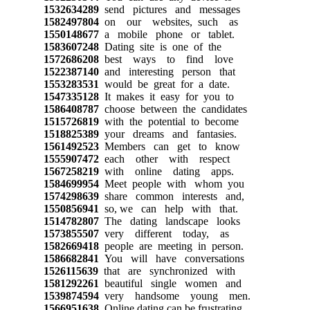
1532634289
send pictures and messages
1582497804
on our websites, such as
1550148677
a mobile phone or tablet.
1583607248
Dating site is one of the
1572686208
best ways to find love
1522387140
and interesting person that
1553283531
would be great for a date.
1547335128
It makes it easy for you to
1586408787
choose between the candidates
1515726819
with the potential to become
1518825389
your dreams and fantasies.
1561492523
Members can get to know
1555907472
each other with respect
1567258219
with online dating apps.
1584699954
Meet people with whom you
1574298639
share common interests and,
1550856941
so, we can help with that.
1514782807
The dating landscape looks
1573855507
very different today, as
1582669418
people are meeting in person.
1586682841
You will have conversations
1526115639
that are synchronized with
1581292261
beautiful single women and
1539874594
very handsome young men.
1566951638
Online dating can be frustrating,