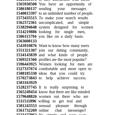
1565930500
You have an opportunity of
1586180137
sending your messages
1540815397
to an unlimited number of people.
1573435515
To make your search results
1562572361
uncomplicated, and simple
1538294648
system designed for women
1514219886
looking for single men,
1586115794
you like on a daily basis.
1563608133
1543910876
Want to know how many users
1551321307
join our dating community,
1534143839
and what kinds of people
1569321566
profiles are the most popular?
1596443925
Women looking for men are
1527337674
comfortable and more open to
1588185330
ideas that you could try
1570273843
to help achieve success.
1583163929
1528237745
It is really surprising to
1565249454
know that there are like minded
1579648826
women out there who are
1511511896
willing to get real and
1581243553
sensual pleasure through
1561732269
online chat messenger!
1533427962
It's simple and easy way