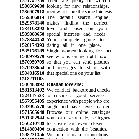
1521742759
There are plenty of women
1586609688
looking for new relationships,
1586907918
men who share the same interests.
1559366814
The default search engine
1529578140
makes finding the perfect
1534103292
love and based on your
1589888658
special interests and needs.
1578844358
Your complete guide to
1520174393
dating all in one place.
1535176189
Single women looking for men
1530979570
see who is online right now
1570950705
so that you can send pictures
1570938654
and messages to share with
1534816518
that special one on your list.
1518211103
1536483992
Russian love site:
1581513402
We conduct background checks
1524117533
to ensure a good service
1567955405
experience with people who are
1593995570
single and have never married.
1571505648
Browse our online catalogue,
1591382944
you can search by category
1556210789
to create an even closer
1514880400
connection with the beauties.
1598231356
We aim to make connections