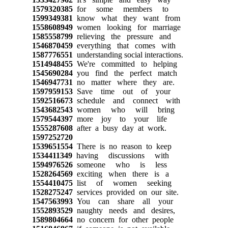
1579320385
for some members to
1599349381
know what they want from
1558608949
women looking for marriage
1585558799
relieving the pressure and
1546870459
everything that comes with
1587776551
understanding social interactions.
1514948455
We're committed to helping
1545690284
you find the perfect match
1546947731
no matter where they are.
1597959153
Save time out of your
1592516673
schedule and connect with
1543682543
women who will bring
1579544397
more joy to your life
1555287608
after a busy day at work.
1597252720
1539651554
There is no reason to keep
1534411349
having discussions with
1594976526
someone who is less
1528264569
exciting when there is a
1554410475
list of women seeking
1528275247
services provided on our site.
1547563993
You can share all your
1552893529
naughty needs and desires,
1589804664
no concern for other people