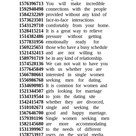
1576396713
You will make incredible
1592940498
connections with the people
1584232269
provided without any kind of
1573623501
face-to-face interactions
1543129710
comfortably from your home.
1528415214
It is a great way to relieve
1514382486
pressure without getting
1577831956
emotionally ready for
1569225651
those who have a busy schedule
1521432413
and are not willing to
1589791719
be in any kind of relationship.
1574528136
We can not wait to have you
1577645849
with us whether you are
1566780661
interested in single women
1556986768
seeking men for dating.
1534690985
It is common for women and
1521344507
girls looking for marriage
1534319544
to join the dating site
1542415478
whether they are divorced,
1510102671
single and seeking the
1567646700
good and happy marriage.
1579391196
Single women seeking men
1582145680
are more accommodating
1531399967
to the needs of different
1578753917
users on the social media.