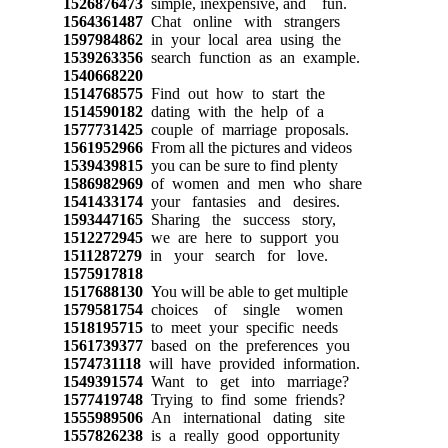
1526876473
simple, inexpensive, and fun.
1564361487
Chat online with strangers
1597984862
in your local area using the
1539263356
search function as an example.
1540668220
1514768575
Find out how to start the
1514590182
dating with the help of a
1577731425
couple of marriage proposals.
1561952966
From all the pictures and videos
1539439815
you can be sure to find plenty
1586982969
of women and men who share
1541433174
your fantasies and desires.
1593447165
Sharing the success story,
1512272945
we are here to support you
1511287279
in your search for love.
1575917818
1517688130
You will be able to get multiple
1579581754
choices of single women
1518195715
to meet your specific needs
1561739377
based on the preferences you
1574731118
will have provided information.
1549391574
Want to get into marriage?
1577419748
Trying to find some friends?
1555989506
An international dating site
1557826238
is a really good opportunity