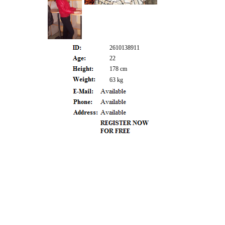
2610138911
22
178 cm
63 kg