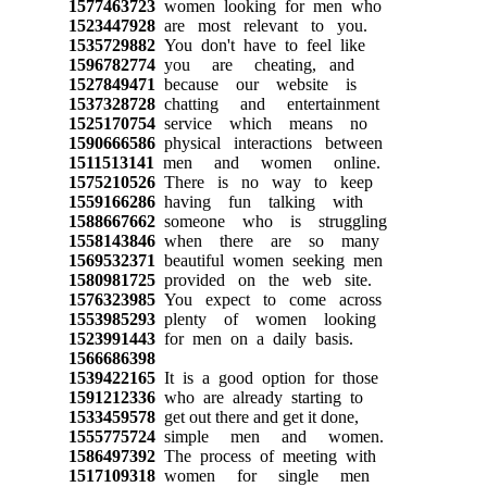
1577463723
women looking for men who
1523447928
are most relevant to you.
1535729882
You don't have to feel like
1596782774
you are cheating, and
1527849471
because our website is
1537328728
chatting and entertainment
1525170754
service which means no
1590666586
physical interactions between
1511513141
men and women online.
1575210526
There is no way to keep
1559166286
having fun talking with
1588667662
someone who is struggling
1558143846
when there are so many
1569532371
beautiful women seeking men
1580981725
provided on the web site.
1576323985
You expect to come across
1553985293
plenty of women looking
1523991443
for men on a daily basis.
1566686398
1539422165
It is a good option for those
1591212336
who are already starting to
1533459578
get out there and get it done,
1555775724
simple men and women.
1586497392
The process of meeting with
1517109318
women for single men