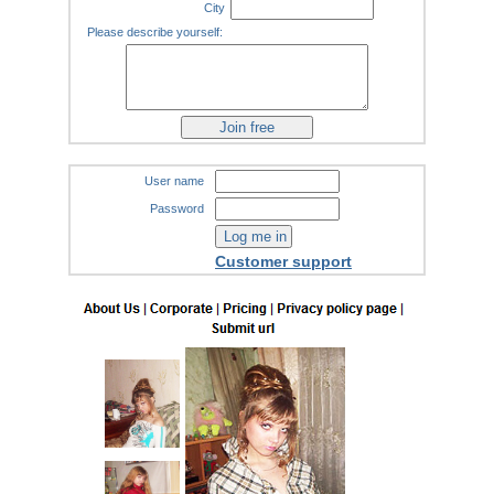
City
Please describe yourself:
User name
Password
Customer support