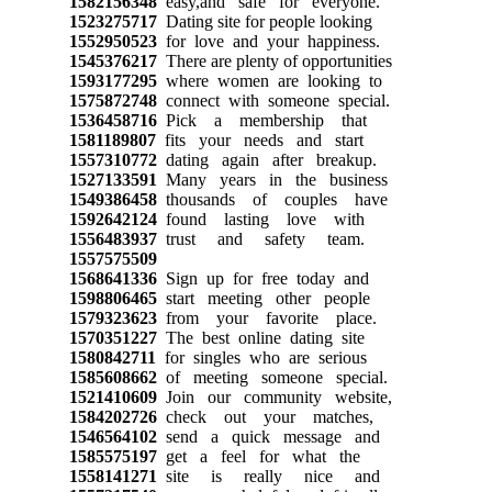
1582156348
easy,and safe for everyone.
1523275717
Dating site for people looking
1552950523
for love and your happiness.
1545376217
There are plenty of opportunities
1593177295
where women are looking to
1575872748
connect with someone special.
1536458716
Pick a membership that
1581189807
fits your needs and start
1557310772
dating again after breakup.
1527133591
Many years in the business
1549386458
thousands of couples have
1592642124
found lasting love with
1556483937
trust and safety team.
1557575509
1568641336
Sign up for free today and
1598806465
start meeting other people
1579323623
from your favorite place.
1570351227
The best online dating site
1580842711
for singles who are serious
1585608662
of meeting someone special.
1521410609
Join our community website,
1584202726
check out your matches,
1546564102
send a quick message and
1585575197
get a feel for what the
1558141271
site is really nice and