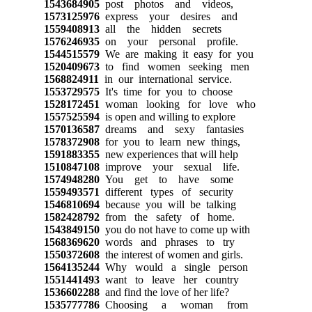
1543684905
post photos and videos,
1573125976
express your desires and
1559408913
all the hidden secrets
1576246935
on your personal profile.
1544515579
We are making it easy for you
1520409673
to find women seeking men
1568824911
in our international service.
1553729575
It's time for you to choose
1528172451
woman looking for love who
1557525594
is open and willing to explore
1570136587
dreams and sexy fantasies
1578372908
for you to learn new things,
1591883355
new experiences that will help
1510847108
improve your sexual life.
1574948280
You get to have some
1559493571
different types of security
1546810694
because you will be talking
1582428792
from the safety of home.
1543849150
you do not have to come up with
1568369620
words and phrases to try
1550372608
the interest of women and girls.
1564135244
Why would a single person
1551441493
want to leave her country
1536602288
and find the love of her life?
1535777786
Choosing a woman from