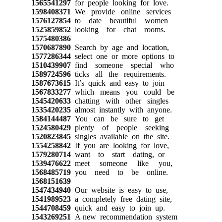
1565541297
for people looking for love.
1598408371
We provide online services
1576127854
to date beautiful women
1525859852
looking for chat rooms.
1575480386
1570687890
Search by age and location,
1577286344
select one or more options to
1510439907
find someone special who
1589724596
ticks all the requirements.
1587673615
It’s quick and easy to join
1567833277
which means you could be
1545420633
chatting with other singles
1535420235
almost instantly with anyone.
1584144487
You can be sure to get
1524580429
plenty of people seeking
1520823845
singles available on the site.
1554258842
If you are looking for love,
1579280714
want to start dating, or
1539476622
meet someone like you,
1568485719
you need to be online.
1568151639
1547434940
Our website is easy to use,
1541989523
a completely free dating site,
1544708459
quick and easy to join up.
1543269251
A new recommendation system