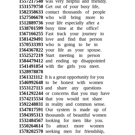
1557217540
was very helpful and friendly.
1531579750
Get out of your busy life,
1582358633
contact thousands of people
1527506670
who will bring more to
1512889736
your life especially after a
1538701599
busy time at the office!
1567166255
Fast track your journey to
1581429491
love and find that person
1570533393
who is going to be in
1564367822
your life as your spouse.
1552527219
Start meeting in person
1584479412
and ending up disappointed
1541491854
with the girls you meet.
1528978878
1561321112
It is a great opportunity for you
1546992648
to be honest with women
1553127113
and share any questions
1561292244
or concerns that you may have
1574215534
that you would not share
1592248831
in reality and common sense.
1547817591
Our system is made up of
1594395313
thousands of beautiful women
1532484567
looking for men like you.
1550264614
To attract more women
1578202570
seeking men for friendship,