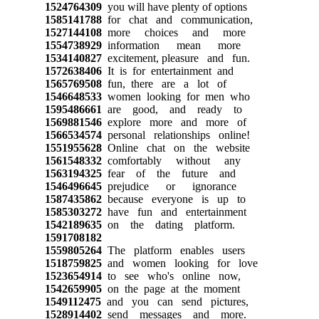
1524764309
you will have plenty of options
1585141788
for chat and communication,
1527144108
more choices and more
1554738929
information mean more
1534140827
excitement, pleasure and fun.
1572638406
It is for entertainment and
1565769508
fun, there are a lot of
1546648533
women looking for men who
1595486661
are good, and ready to
1569881546
explore more and more of
1566534574
personal relationships online!
1551955628
Online chat on the website
1561548332
comfortably without any
1563194325
fear of the future and
1546496645
prejudice or ignorance
1587435862
because everyone is up to
1585303272
have fun and entertainment
1542189635
on the dating platform.
1591708182
1559805264
The platform enables users
1518759825
and women looking for love
1523654914
to see who's online now,
1542659905
on the page at the moment
1549112475
and you can send pictures,
1528914402
send messages and more.