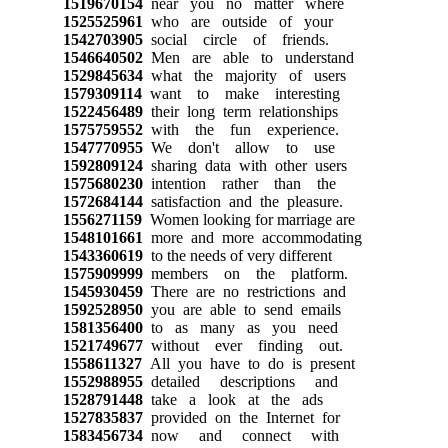
1519670154
near you no matter where
1525525961
who are outside of your
1542703905
social circle of friends.
1546640502
Men are able to understand
1529845634
what the majority of users
1579309114
want to make interesting
1522456489
their long term relationships
1575759552
with the fun experience.
1547770955
We don't allow to use
1592809124
sharing data with other users
1575680230
intention rather than the
1572684144
satisfaction and the pleasure.
1556271159
Women looking for marriage are
1548101661
more and more accommodating
1543360619
to the needs of very different
1575909999
members on the platform.
1545930459
There are no restrictions and
1592528950
you are able to send emails
1581356400
to as many as you need
1521749677
without ever finding out.
1558611327
All you have to do is present
1552988955
detailed descriptions and
1528791448
take a look at the ads
1527835837
provided on the Internet for
1583456734
now and connect with